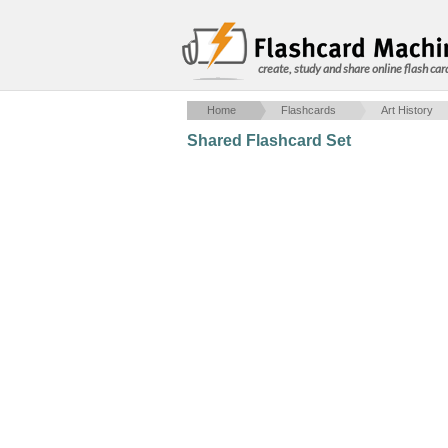
create, study and share online flash car
Home
Flashcards
Art History
Shared Flashcard Set