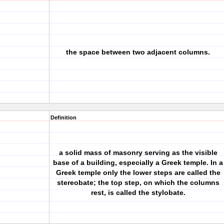
the space between two adjacent columns.
Definition
a solid mass of masonry serving as the visible
base of a building, especially a Greek temple. In a
Greek temple only the lower steps are called the
stereobate; the top step, on which the columns
rest, is called the stylobate.