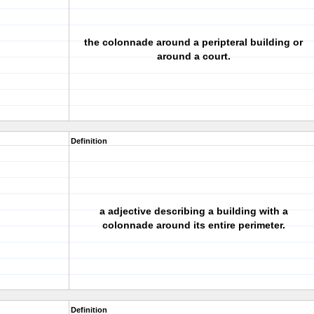
the colonnade around a peripteral building or
around a court.
Definition
a adjective describing a building with a
colonnade around its entire perimeter.
Definition