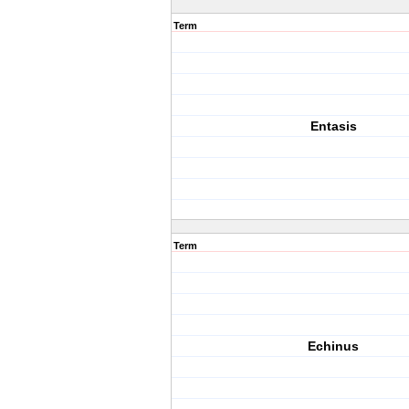
Term
Entasis
Term
Echinus