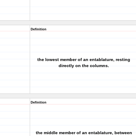
Definition
the lowest member of an entablature, resting
directly on the columns.
Definition
the middle member of an entablature, between