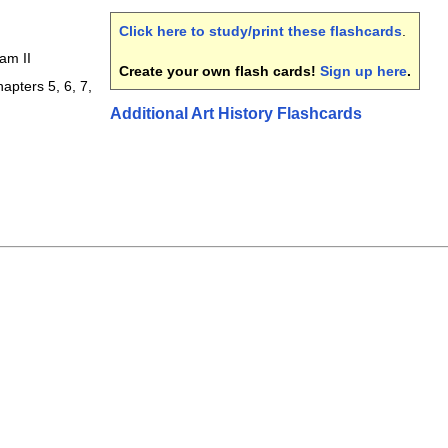
Click here to study/print these flashcards
.
am II
Create your own flash cards!
Sign up here
.
apters 5, 6, 7,
Additional Art History Flashcards