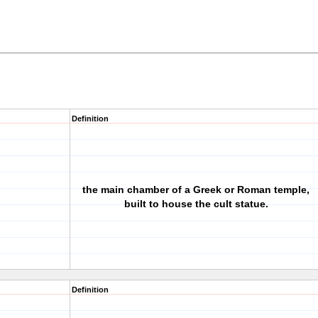
Definition
the main chamber of a Greek or Roman temple,
built to house the cult statue.
Definition