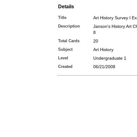
Details
Title
Art History Survey I Ex
Description
Janson's History Art Ch
8
Total Cards
20
Subject
Art History
Level
Undergraduate 1
Created
06/21/2008