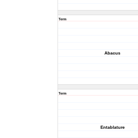
Term
Abacus
Term
Entablature