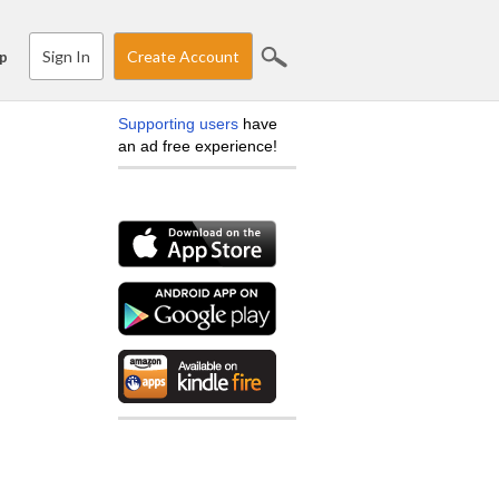
Sign In
Create Account
p
Supporting users
have
an ad free experience!