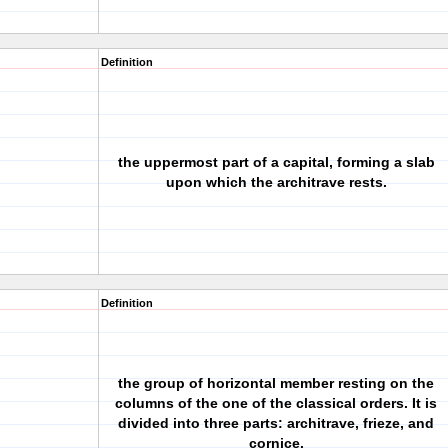
Definition
the uppermost part of a capital, forming a slab
upon which the architrave rests.
Definition
the group of horizontal member resting on the
columns of the one of the classical orders. It is
divided into three parts: architrave, frieze, and
cornice.