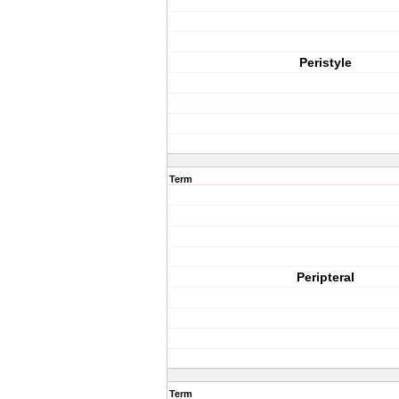
Peristyle
Term
Peripteral
Term