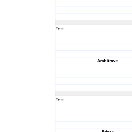
Term
Architrave
Term
Frieze