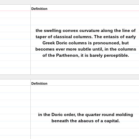
Definition
the swelling convex curvature along the line of
taper of classical columns. The entasis of early
Greek Doric columns is pronounced, but
becomes ever more subtle until, in the columns
of the Parthenon, it is barely perceptible.
Definition
in the Doric order, the quarter round molding
beneath the abacus of a capital.