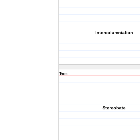
Intercolumniation
Term
Stereobate