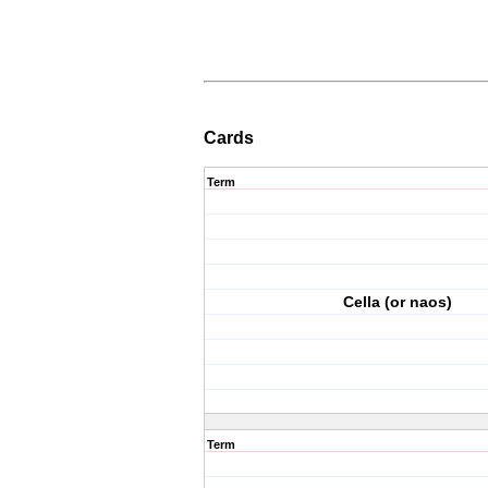
Cards
Term
Cella (or naos)
Term