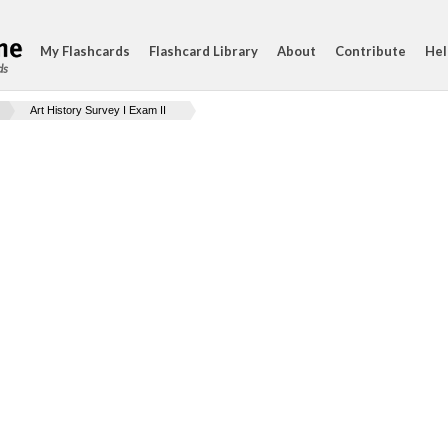
My Flashcards
Flashcard Library
About
Contribute
Hel
ds
Art History Survey I Exam II