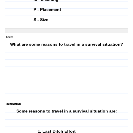
P - Placement
S - Size
Term
What are some reasons to travel in a survival situation?
Definition
Some reasons to travel in a survival situation are:
Last Ditch Effort