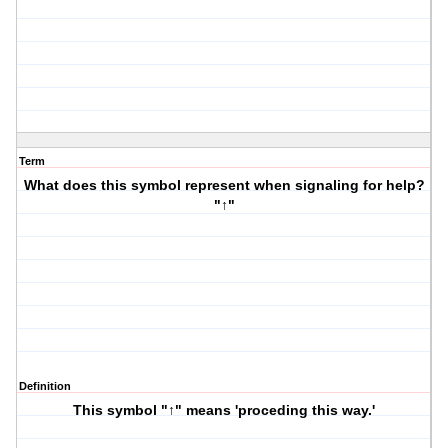
Term
What does this symbol represent when signaling for help?
"↑"
Definition
This symbol "↑" means 'proceding this way.'