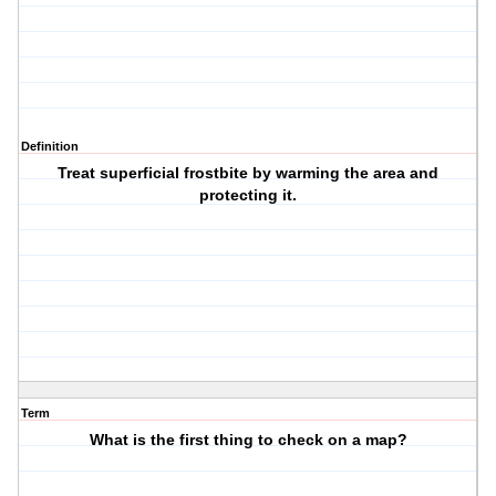
Definition
Treat superficial frostbite by warming the area and
protecting it.
Term
What is the first thing to check on a map?