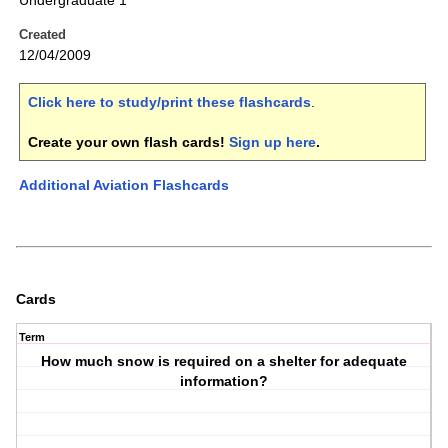
Undergraduate 1
Created
12/04/2009
Click here to study/print these flashcards
.
Create your own flash cards!
Sign up here
.
Additional Aviation Flashcards
Cards
Term
How much snow is required on a shelter for adequate
information?