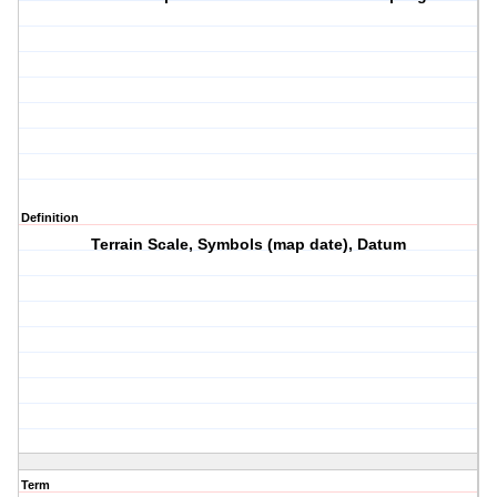
Definition
Terrain Scale, Symbols (map date), Datum
Term