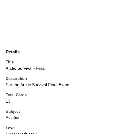
Details
Title
Arctic Survival - Final
Description
For the Arctic Survival Final Exam
Total Cards
13
Subject
Aviation
Level