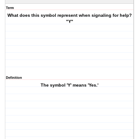
Term
What does this symbol represent when signaling for help?
"Y"
Definition
The symbol 'Y' means 'Yes.'