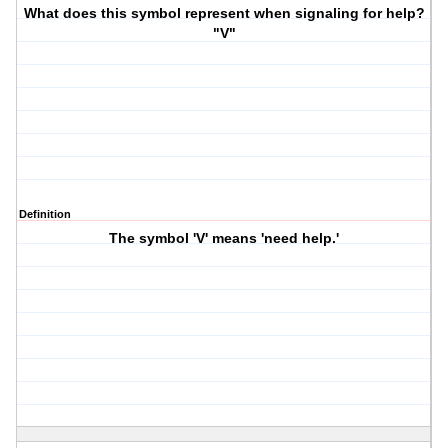
What does this symbol represent when signaling for help?
"V"
Definition
The symbol 'V' means 'need help.'