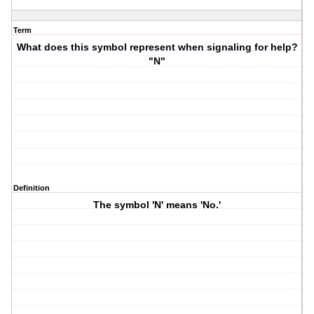
Term
What does this symbol represent when signaling for help?
"N"
Definition
The symbol 'N' means 'No.'