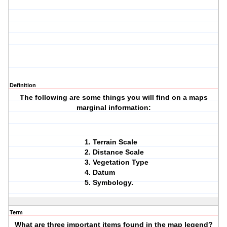
Definition
The following are some things you will find on a maps
marginal information:
Terrain Scale
Distance Scale
Vegetation Type
Datum
Symbology.
Term
What are three important items found in the map legend?