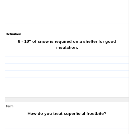
Definition
8 - 10" of snow is required on a shelter for good
insulation.
Term
How do you treat superficial frostbite?