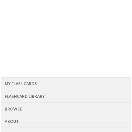
MY FLASHCARDS
FLASHCARD LIBRARY
BROWSE
ABOUT