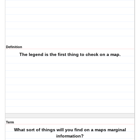
Definition
The legend is the first thing to check on a map.
Term
What sort of things will you find on a maps marginal
information?