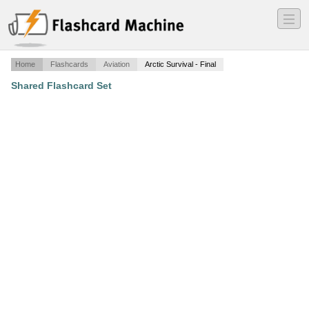
―
―
―
Home
Flashcards
Aviation
Arctic Survival - Final
Shared Flashcard Set