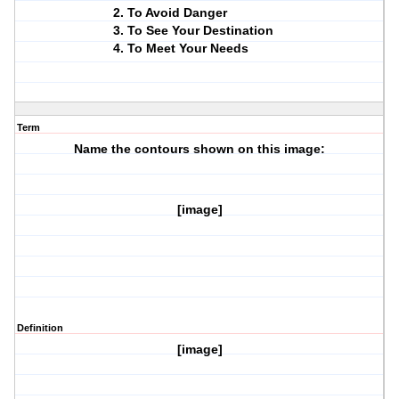
To Avoid Danger
To See Your Destination
To Meet Your Needs
Term
Name the contours shown on this image:
[image]
Definition
[image]