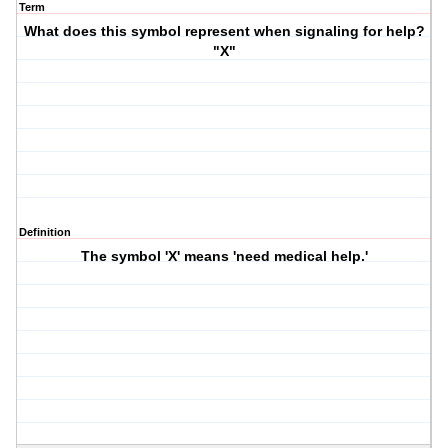
Term
What does this symbol represent when signaling for help?
"X"
Definition
The symbol 'X' means 'need medical help.'