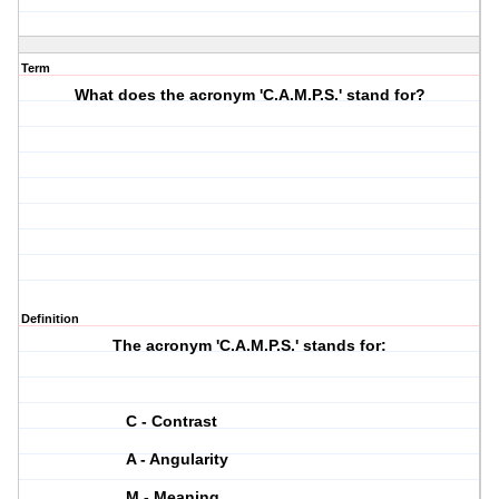
Term
What does the acronym 'C.A.M.P.S.' stand for?
Definition
The acronym 'C.A.M.P.S.' stands for:
C - Contrast
A - Angularity
M - Meaning