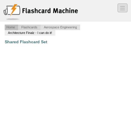
―
―
―
Home
Flashcards
Aerospace Engineering
Architecture Finalz - I can do it!
Shared Flashcard Set