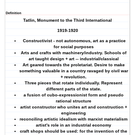
Definition
Tatlin, Monument to the Third International
1919-1920
Constructivist - not autonomous, art as a practice
for social purposes
Arts and crafts with machinery/industry. Schools of
art taught design + art -- industrial/classical
Art geared towards the proletariat. Desire to make
something valuable in a country ravaged by civil war
+ revolution.
Three pieces that rotate individually. Represent
different parts of the state.
a fusion of cubo-expressionist form and pseudo
rational structure
artist constructor who unites art and construction +
engineering
reconciling artistic idealism with marxist materialism
artist's role in an industrial economy
craft shops should be used: for the invention of the