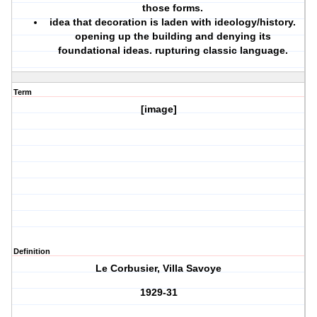
those forms.
idea that decoration is laden with ideology/history.
opening up the building and denying its
foundational ideas. rupturing classic language.
Term
[image]
Definition
Le Corbusier, Villa Savoye
1929-31