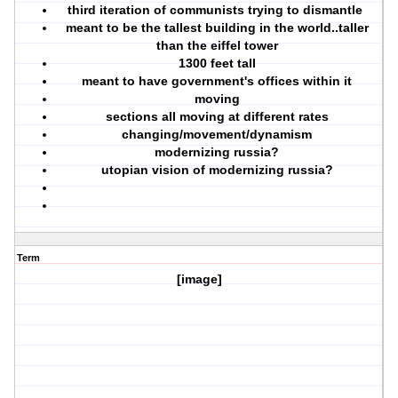
third iteration of communists trying to dismantle
meant to be the tallest building in the world..taller
than the eiffel tower
1300 feet tall
meant to have government's offices within it
moving
sections all moving at different rates
changing/movement/dynamism
modernizing russia?
utopian vision of modernizing russia?
Term
[image]