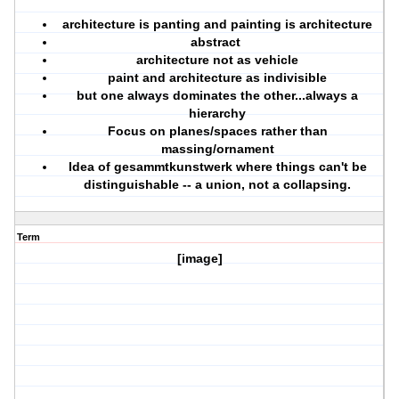
architecture is panting and painting is architecture
abstract
architecture not as vehicle
paint and architecture as indivisible
but one always dominates the other...always a
hierarchy
Focus on planes/spaces rather than
massing/ornament
Idea of gesammtkunstwerk where things can't be
distinguishable -- a union, not a collapsing.
Term
[image]