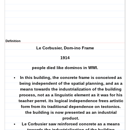
Definition
Le Corbusier, Dom-ino Frame
1914
people died like dominos in WWI.
In this building, the concrete frame is conceived as
being independent of the spatial planning, and as a
means towards the industrialization of the building
process, not as a linguistic element as it was for his
teacher perret. its logical independence frees artistic
form from its traditional dependence on tectonics.
the building is now presented as an industrial
product.
Le Corbusier saw reinforced concrete as a means
towards the industrialization of the building