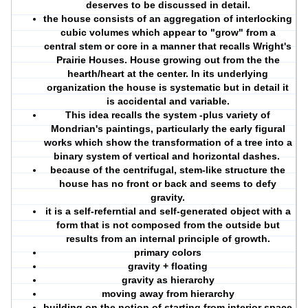
deserves to be discussed in detail.
the house consists of an aggregation of interlocking
cubic volumes which appear to "grow" from a
central stem or core in a manner that recalls Wright's
Prairie Houses. House growing out from the the
hearth/heart at the center. In its underlying
organization the house is systematic but in detail it
is accidental and variable.
This idea recalls the system -plus variety of
Mondrian's paintings, particularly the early figural
works which show the
transformation of a tree into a
binary system of vertical and horizontal dashes
.
because of the centrifugal, stem-like structure the
house has no front or back and seems to defy
gravity.
it is a self-referntial and self-generated object with a
form that is not composed from the outside but
results from an internal principle of growth.
primary colors
gravity + floating
gravity as hierarchy
moving away from hierarchy
building on the notion of starting from interior space