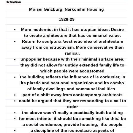
Definition
Moisei Ginzburg, Narkomfin Housing
1928-29
More modernist in that it has utopian ideas. Desire
to create architecture that has communal value.
Return to sculptural/aesthetic idea of architecture
away from constructivism. More conservative than
radical.
unpopular because with their minimal surface area,
they did not allow for untidy extended family life to
which people were accustomed
the building reflects the influence of le corbusier, in
its plastic and sectional organiztion and its combo
of family dwellings and communal facilities.
part of a shift away from contemporary architects
could be argued that they are responding to a call to
order
the above wasn't really a practically built building
for most intents, it should be something like this: be
a social condensor, provide housing, lifts people
a discipline of the iconoclasic aspects of