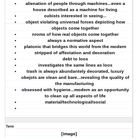
alienation of people through machines...even a
house described as a machine for living
cubists interested in seeing...
object violating universal forces depicting how
objects come together
nroms of how real objects come together
always a normative aspect
platonic that bridges this world from the modern
stripped of affectation and decoration
debt to loos
investigates the same lines as loos
trash is always abundantely decorated, luxury
obejcts are clean and bare...revealing the quality of
the manufacturing
obsessed with hygiene...modern as an opportunity
to clean up all aspects of life
material/technological/social
Term
[image]