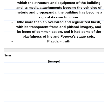
which the structure and equipment of the building
and its media attachnments become the vehicles of
rhetoric and propaganda. the building has become a
sign of its own function.
little more than an oversized and regularized kiosk,
with its transparent frame and pithead imagery, and
its icons of communication, and it had some of the
playfulness of his and Popova's stage-sets.
Pravda = truth
Term
[image]