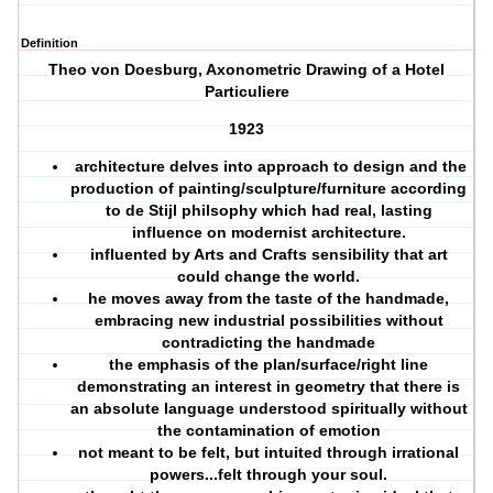
Definition
Theo von Doesburg, Axonometric Drawing of a Hotel
Particuliere
1923
architecture delves into approach to design and the
production of painting/sculpture/furniture according
to de Stijl philsophy which had real, lasting
influence on modernist architecture.
influented by Arts and Crafts sensibility that art
could change the world.
he moves away from the taste of the handmade,
embracing new industrial possibilities without
contradicting the handmade
the emphasis of the plan/surface/right line
demonstrating an interest in geometry that there is
an absolute language understood spiritually without
the contamination of emotion
not meant to be felt, but intuited through irrational
powers...felt through your soul.