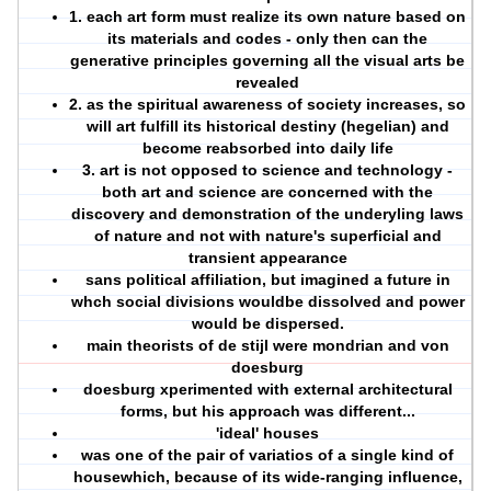
1. each art form must realize its own nature based on
its materials and codes - only then can the
generative principles governing all the visual arts be
revealed
2. as the spiritual awareness of society increases, so
will art fulfill its historical destiny (hegelian) and
become reabsorbed into daily life
3. art is not opposed to science and technology -
both art and science are concerned with the
discovery and demonstration of the underyling laws
of nature and not with nature's superficial and
transient appearance
sans political affiliation, but imagined a future in
whch social divisions wouldbe dissolved and power
would be dispersed.
main theorists of de stijl were mondrian and von
doesburg
doesburg xperimented with external architectural
forms, but his approach was different...
'ideal' houses
was one of the pair of variatios of a single kind of
housewhich, because of its wide-ranging influence,