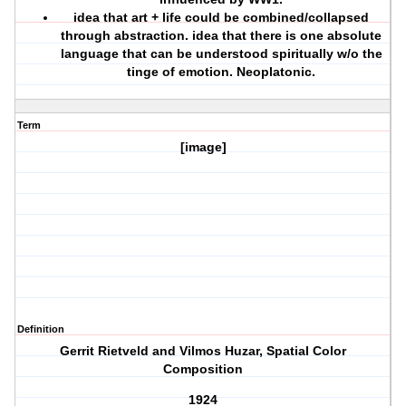
idea that art + life could be combined/collapsed
through abstraction. idea that there is one absolute
language that can be understood spiritually w/o the
tinge of emotion. Neoplatonic.
Term
[image]
Definition
Gerrit Rietveld and Vilmos Huzar, Spatial Color
Composition
1924