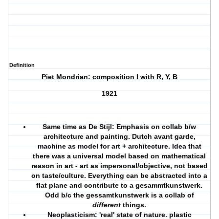
Definition
Piet Mondrian: composition I with R, Y, B
1921
Same time as De Stijl: Emphasis on collab b/w
architecture and painting. Dutch avant garde,
machine as model for art + architecture. Idea that
there was a universal model based on mathematical
reason in art - art as impersonal/objective, not based
on taste/culture. Everything can be abstracted into a
flat plane and contribute to a gesammtkunstwerk.
Odd b/c the gessamtkunstwerk is a collab of
different
things.
Neoplasticism: 'real' state of nature. plastic