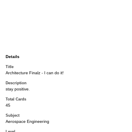
Details
Title
Architecture Finalz - I can do it!
Description
stay positive.
Total Cards
45
Subject
Aerospace Engineering
Level