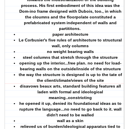
process. His first embodiment of this idea was the
Dom-ino frame designed with Dubois, too., in which
the cloumns and the floorpolate constituted a
prefabricated system independent of walls and
partititons.
paper architecture
Le Corbusier's five rules of architecture to structural
wall, only columns
no weight bearing walls
steel columns that stretch through the structure
opening up the interior...free plan. no need for load-
bearing walls on the outside/inside of the structure
the way the structure is designed is up to the tate of
the client/climate/views of the site
disavows beaux arts, standard building features all
laden with formal and ideological
meaning..constricting
he opened it up, denied its foundational ideas as to
rupture the language...no need to go back to it. wall
didn't need to be walled
wall as a skin
relieved us of burden/ideological apparatus tied to