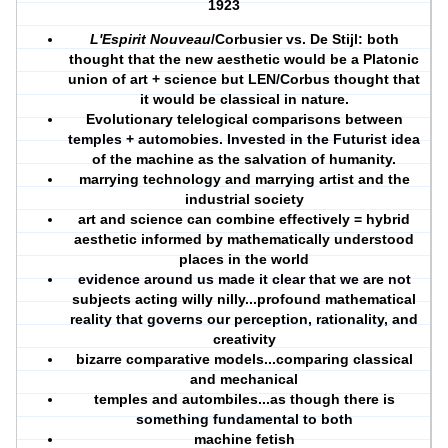
1923
L'Espirit Nouveau
/Corbusier vs. De Stijl: both
thought that the new aesthetic would be a Platonic
union of art + science but LEN/Corbus thought that
it would be classical in nature.
Evolutionary telelogical comparisons between
temples + automobies. Invested in the Futurist idea
of the machine as the salvation of humanity.
marrying technology and marrying artist and the
industrial society
art and science can combine effectively = hybrid
aesthetic informed by mathematically understood
places in the world
evidence around us made it clear that we are not
subjects acting willy nilly...profound mathematical
reality that governs our perception, rationality, and
creativity
bizarre comparative models...comparing classical
and mechanical
temples and autombiles...as though there is
something fundamental to both
machine fetish