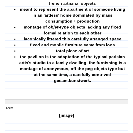
french artisinal objects
meant to represent the apartment of someone living
in an 'artless' home dominated by mass
consumption + production
montage of
objet-type
objects lacking any fixed
formal relation to each other
laconically littered this carefully arranged space
fixed and mobile furniture came from loos
total piece of art
the pavilion is the adaptation of the typical parisian
artis's studio to a family dwelling. the furnishing is a
montage of anonymous, off the peg objets type but
at the same time, a carefully contrived
gesamtkunstwerk.
Term
[image]