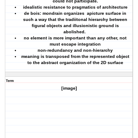
could not participate.
idealistic resistance to pragmatics of architecture
de bois: mondrain organizes apicture surface in
such a way that the tradiitonal hierarchy between
figural objects and illusionistic ground is
abolished.
no element is more important than any other, not
must escape integration
non-redundancy and non-hierarchy
meaning is transposed from the represented object
to the abstract organization of the 2D surface
Term
[image]