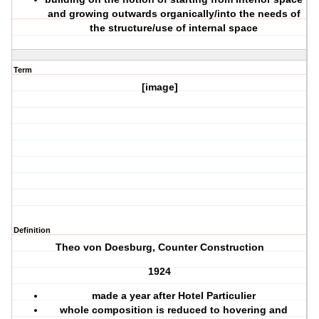
and growing outwards organically/into the needs of
the structure/use of internal space
Term
[image]
Definition
Theo von Doesburg, Counter Construction
1924
made a year after Hotel Particulier
whole composition is reduced to hovering and