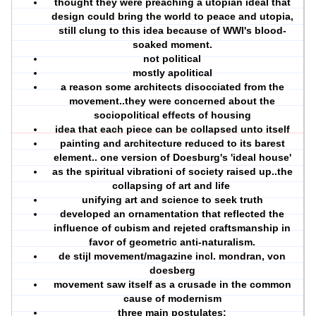
thought they were preaching a utopian ideal that
design could bring the world to peace and utopia,
still clung to this idea because of WWI's blood-
soaked moment.
not political
mostly apolitical
a reason some architects disocciated from the
movement..they were concerned about the
sociopolitical effects of housing
idea that each piece can be collapsed unto itself
painting and architecture reduced to its barest
element.. one version of Doesburg's 'ideal house'
as the spiritual vibrationi of society raised up..the
collapsing of art and life
unifying art and science to seek truth
developed an ornamentation that reflected the
influence of cubism and rejeted craftsmanship in
favor of geometric anti-naturalism.
de stijl movement/magazine incl. mondran, von
doesberg
movement saw itself as a crusade in the common
cause of modernism
three main postulates: