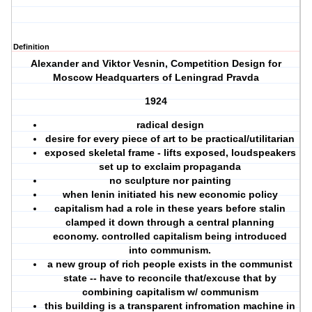
Definition
Alexander and Viktor Vesnin, Competition Design for
Moscow Headquarters of Leningrad Pravda
1924
radical design
desire for every piece of art to be practical/utilitarian
exposed skeletal frame - lifts exposed, loudspeakers
set up to exclaim propaganda
no sculpture nor painting
when lenin initiated his new economic policy
capitalism had a role in these years before stalin
clamped it down through a central planning
economy. controlled capitalism being introduced
into communism.
a new group of rich people exists in the communist
state -- have to reconcile that/excuse that by
combining capitalism w/ communism
this building is a transparent infromation machine in