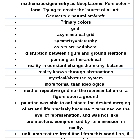
mathematics/geometry as Neoplatonic. Pure color +
form. Trying to create the 'purest of all art'.
Geometry > naturalism/craft.
Primary colors
grid
asymmetrical grid
symmetry=hierarchy
colors are peripheral
disruption between figure and ground realtions
painting as hierarchical
reality in constant change..harmony, balance
reality known through abstractions
mystical/abstruse system
more formal than ideological
neither repetitive grid nor the representation of a
figure upon a ground
painting was able to anticipate the desired merging
of art and life precisely because it remained on the
level of represenation, and was not, like
architecture, compromised by its immersion in
reailty.
until architecture freed itself from this condition, it