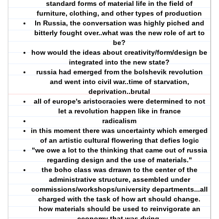
standard forms of material life in the field of
furniture, clothing, and other types of production
In Russia, the conversation was highly piched and
bitterly fought over..what was the new role of art to
be?
how would the ideas about creativity/form/design be
integrated into the new state?
russia had emerged from the bolshevik revolution
and went into civil war..time of starvation,
deprivation..brutal
all of europe's aristocracies were determined to not
let a revolution happen like in france
radicalism
in this moment there was uncertainty which emerged
of an artistic cultural flowering that defies logic
"we owe a lot to the thinking that came out of russia
regarding design and the use of materials."
the boho class was drrawn to the center of the
administrative structure, assembled under
commissions/workshops/university departments...all
charged with the task of how art should change.
how materials should be used to reinvigorate an
economy that was dying.