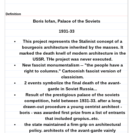
Definition
Boris Iofan, Palace of the Soviets
1931-33
This project represents the Stalinist concept of a
bourgeois architecture inherited by the masses. It
marked the death knell of modern architecture in the
USSR. THe project was never executed.
New fascist monumentalism -- "the people have a
right to columns." Cartoonish fascist version of
classicism.
2 events symbolize the final death of the avant-
garde in Soviet Russia...
Result of the prestigious palace of the soviets
competition, held between 1931-33. after a long
drawn-out procedure a young centrist architect -
boris - was awarded first prize from a list of entrants
that included gropius..etc.
the state maintained a firm grip on architectural
policy. architects of the avant-garde vainly