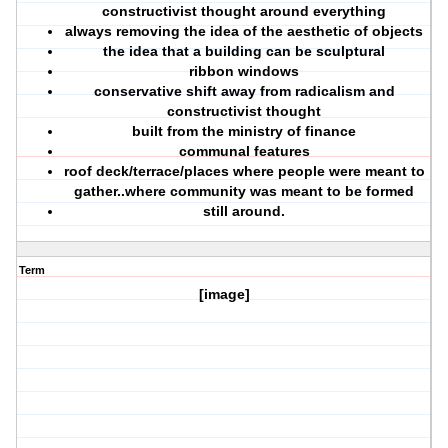
constructivist thought around everything
always removing the idea of the aesthetic of objects
the idea that a building can be sculptural
ribbon windows
conservative shift away from radicalism and
constructivist thought
built from the ministry of finance
communal features
roof deck/terrace/places where people were meant to
gather..where community was meant to be formed
still around.
Term
[image]