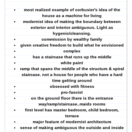
most realized example of corbusier's idea of the
house as a machine for living
modernist idea of making the boundary between
exterior and interior ambiguous. Light as
hygenic/cleansing.
commission by wealthy family
given creative freedom to build what he envisioned
complex
has a staircase that runs up the middle
white paint
ramp that spans the middle of the structure & spiral
staircase. not a house for people who have a hard
time getting around
obsessed with fitness
pro-fascist
on the ground floor there is the entrance
way/ramp/staircase..maids rooms
first level has master bedroom, child bedroom,
terrace
major feature of modernist architecture
sense of making ambiguous the outside and inside