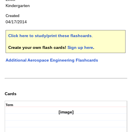
Kindergarten
Created
04/17/2014
Click here to study/print these flashcards
.
Create your own flash cards!
Sign up here
.
Additional Aerospace Engineering Flashcards
Cards
Term
[image]