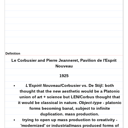
Definition
Le Corbusier and Pierre Jeanneret, Pavilion de l'Esprit
Nouveau
1925
L'Espirit Nouveau
/Corbusier vs. De Stijl: both
thought that the new aesthetic would be a Platonic
union of art + science but LEN/Corbus thought that
it would be classical in nature.
Object-type
- platonic
forms becoming banal, subject to infinite
duplication. mass production.
trying to open up mass production to creativity -
'modernized' or industrial/mass produced forms of