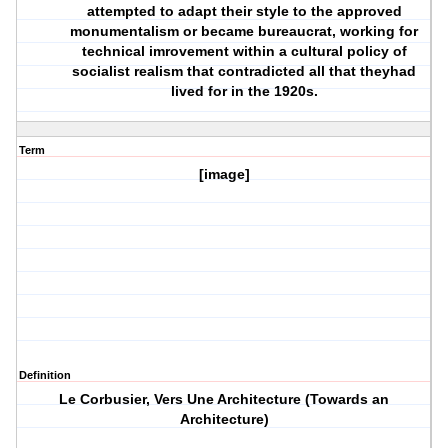
attempted to adapt their style to the approved
monumentalism or became bureaucrat, working for
technical imrovement within a cultural policy of
socialist realism that contradicted all that theyhad
lived for in the 1920s.
Term
[image]
Definition
Le Corbusier, Vers Une Architecture (Towards an
Architecture)