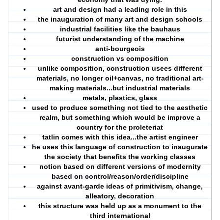
art and design had a leading role in this
the inauguration of many art and design schools
industrial facilities like the bauhaus
futurist understanding of the machine
anti-bourgeois
construction vs composition
unlike composition, construction usees different
materials, no longer oil+canvas, no traditional art-
making materials...but industrial materials
metals, plastics, glass
used to produce something not tied to the aesthetic
realm, but something which would be improve a
country for the proleteriat
tatlin comes with this idea...the artist engineer
he uses this language of construction to inaugurate
the society that benefits the working classes
notion based on different versions of modernity
based on control/reason/order/discipline
against avant-garde ideas of primitivism, change,
alleatory, decoration
this structure was held up as a monument to the
third international