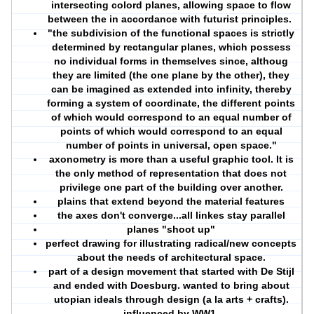
intersecting colord planes, allowing space to flow
between the in accordance with futurist principles.
"the subdivision of the functional spaces is strictly
determined by rectangular planes, which possess
no individual forms in themselves since, althoug
they are limited (the one plane by the other), they
can be imagined as extended into infinity, thereby
forming a system of coordinate, the different points
of which would correspond to an equal number of
points of which would correspond to an equal
number of points in universal, open space."
axonometry is more than a useful graphic tool. It is
the only method of representation that does not
privilege one part of the building over another.
plains that extend beyond the material features
the axes don't converge...all linkes stay parallel
planes "shoot up"
perfect drawing for illustrating radical/new concepts
about the needs of architectural space.
part of a design movement that started with De Stijl
and ended with Doesburg. wanted to bring about
utopian ideals through design (a la arts + crafts).
influenced by WW1.