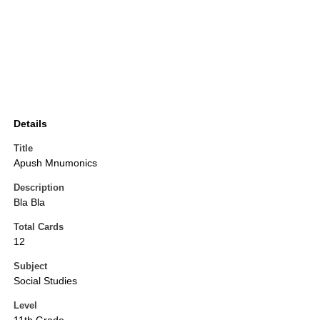
Details
Title
Apush Mnumonics
Description
Bla Bla
Total Cards
12
Subject
Social Studies
Level