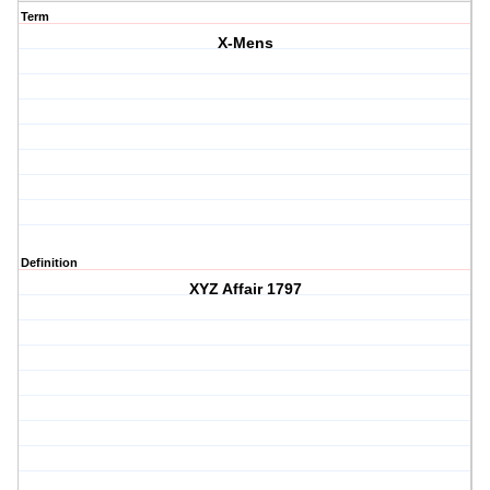
Term
X-Mens
Definition
XYZ Affair 1797