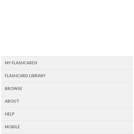
MY FLASHCARDS
FLASHCARD LIBRARY
BROWSE
ABOUT
HELP
MOBILE