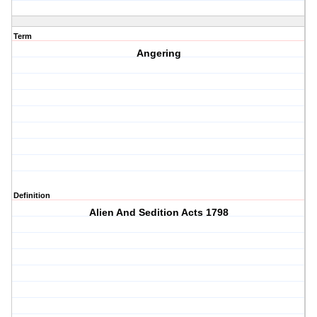
Term
Angering
Definition
Alien And Sedition Acts 1798