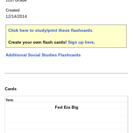
11th Grade
Created
12/14/2014
Click here to study/print these flashcards
.
Create your own flash cards!
Sign up here
.
Additional Social Studies Flashcards
Cards
Term
Fed Era Big