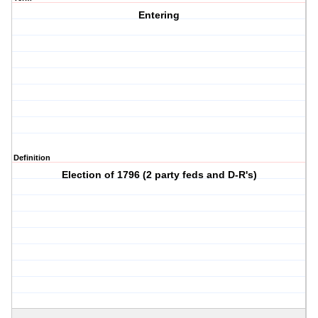
Entering
Definition
Election of 1796 (2 party feds and D-R's)