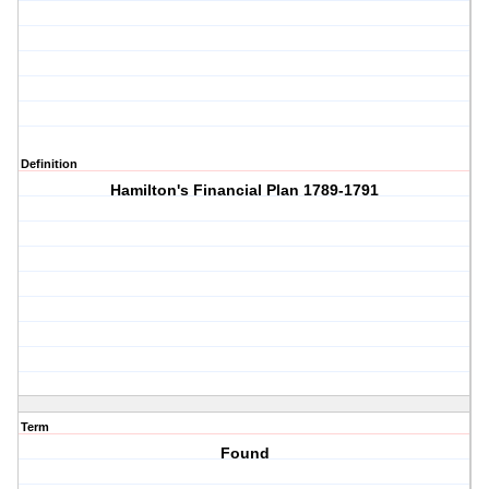
Definition
Hamilton's Financial Plan 1789-1791
Term
Found