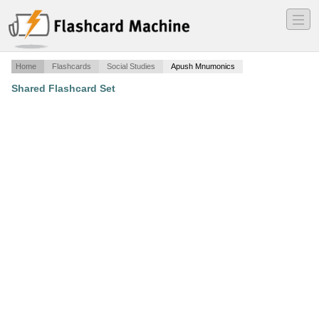
―
―
―
Home
Flashcards
Social Studies
Apush Mnumonics
Shared Flashcard Set