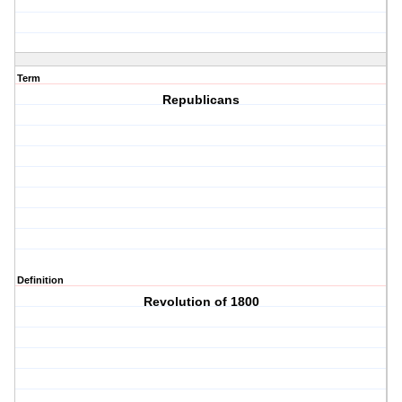
Term
Republicans
Definition
Revolution of 1800