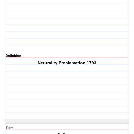
Definition
Neutrality Proclamation 1793
Term