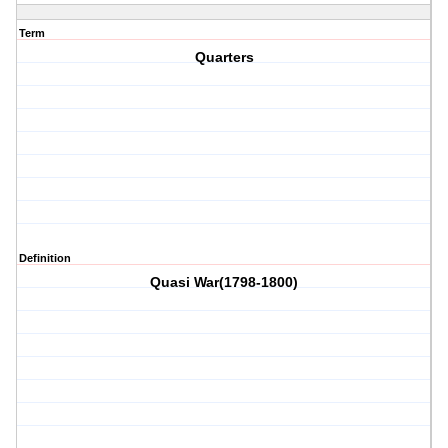
Term
Quarters
Definition
Quasi War(1798-1800)