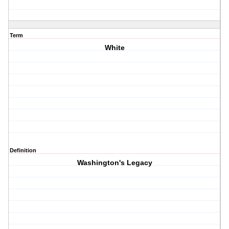
Term
White
Definition
Washington's Legacy