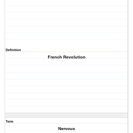
Definition
French Revolution
Term
Nervous