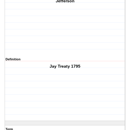
Jefferson
Definition
Jay Treaty 1795
Term