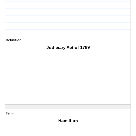
Definition
Judiciary Act of 1789
Term
Hamiltion