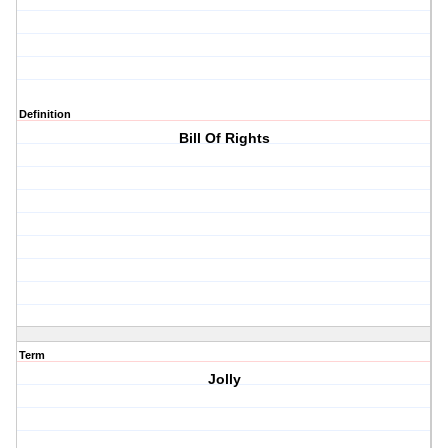
Definition
Bill Of Rights
Term
Jolly