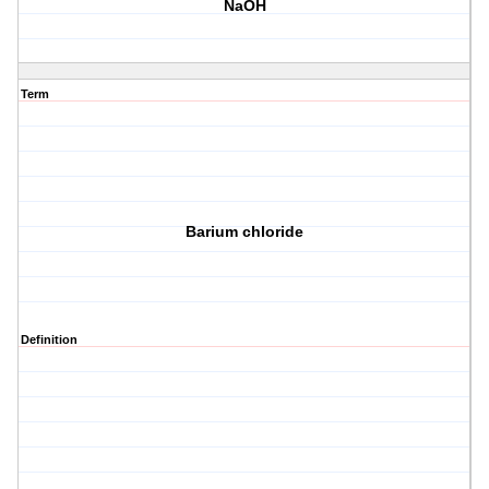
NaOH
Term
Barium chloride
Definition