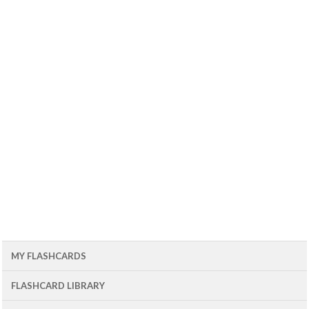
MY FLASHCARDS
FLASHCARD LIBRARY