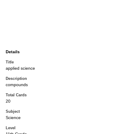
Details
Title
applied science
Description
compounds
Total Cards
20
Subject
Science
Level