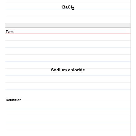
BaCl
2
Term
Sodium chloride
Definition