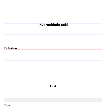
Hydrochloric acid
Definition
HCl
Term