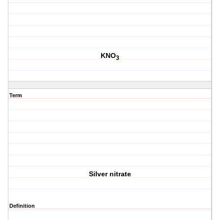
KNO
3
Term
Silver nitrate
Definition