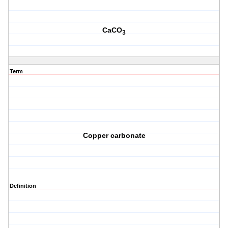
CaCO
3
Term
Copper carbonate
Definition