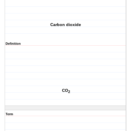
Carbon dioxide
Definition
CO
2
Term