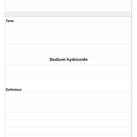
Term
Sodium hydroxide
Definition