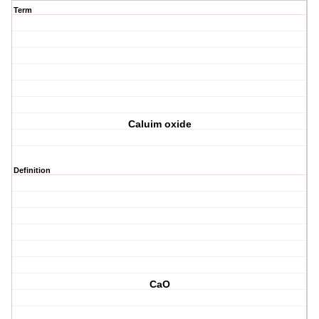
Term
Caluim oxide
Definition
CaO