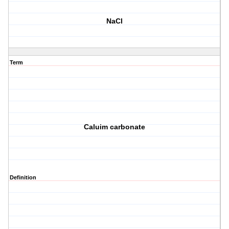
NaCl
Term
Caluim carbonate
Definition