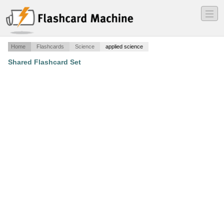
―
―
―
Home
Flashcards
Science
applied science
Shared Flashcard Set