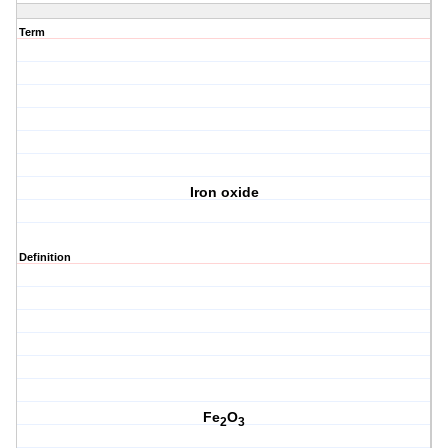
Term
Iron oxide
Definition
Fe
O
2
3