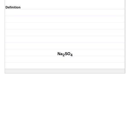
Definition
Na
SO
2
4