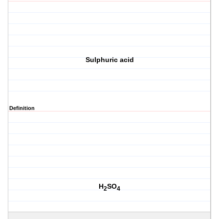
Sulphuric acid
Definition
H
SO
2
4