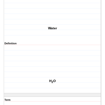
Water
Definition
H
O
2
Term