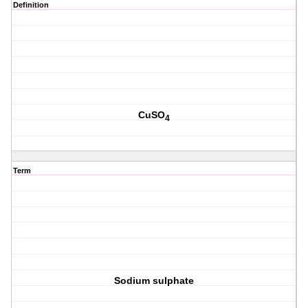
Definition
CuSO
4
Term
Sodium sulphate