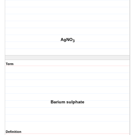
AgNO
3
Term
Barium sulphate
Definition