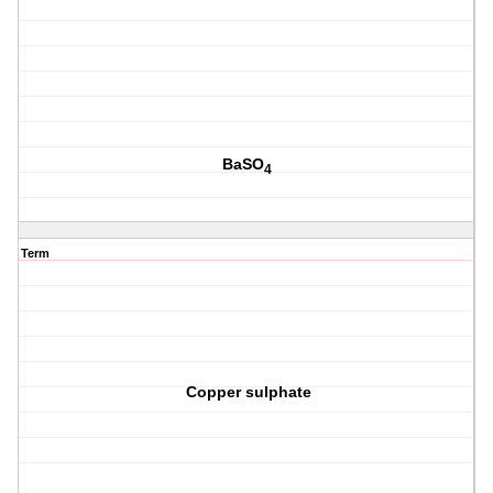
BaSO
4
Term
Copper sulphate