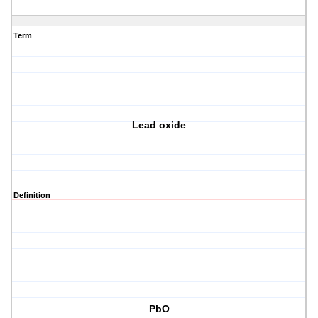
Term
Lead oxide
Definition
PbO