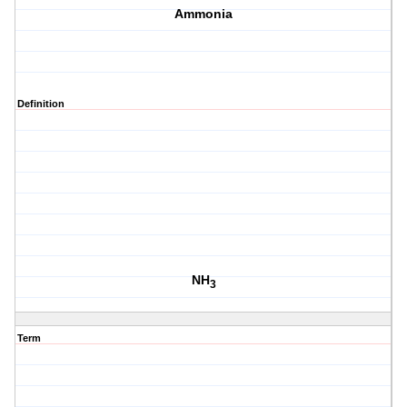
Ammonia
Definition
NH
3
Term