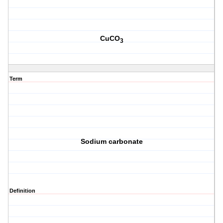
CuCO
3
Term
Sodium carbonate
Definition