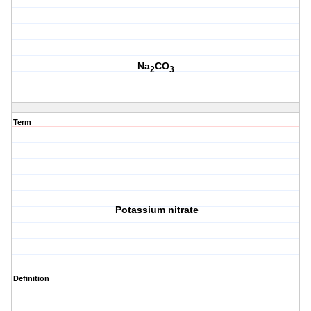
Na
CO
2
3
Term
Potassium nitrate
Definition