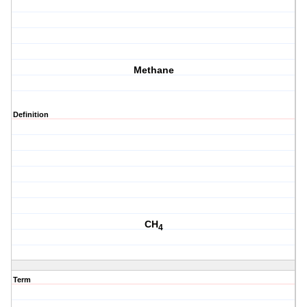
Methane
Definition
CH
4
Term