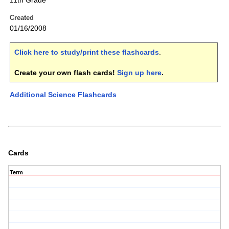
11th Grade
Created
01/16/2008
Click here to study/print these flashcards
.
Create your own flash cards!
Sign up here
.
Additional Science Flashcards
Cards
Term