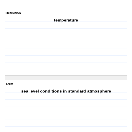
Definition
temperature
Term
sea level conditions in standard atmosphere