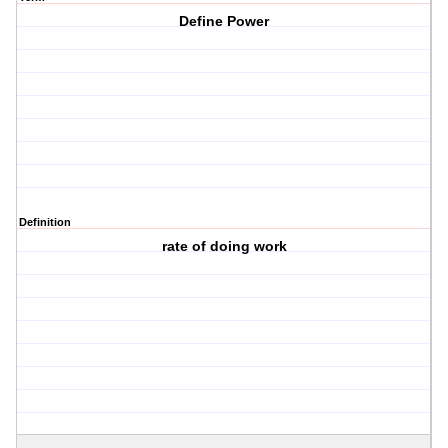
Define Power
Definition
rate of doing work