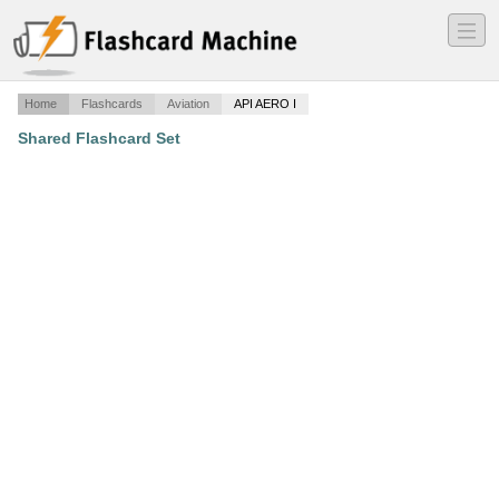
―
―
―
Home
Flashcards
Aviation
API AERO I
Shared Flashcard Set