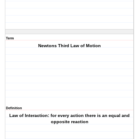
Term
Newtons Third Law of Motion
Definition
Law of Interaction: for every action there is an equal and
opposite reaction