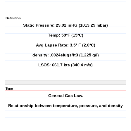
Definition
Static Pressure: 29.92 inHG (1013.25 mbar)
Temp: 59*F (15*C)
Avg Lapse Rate: 3.5* F (2.0*C)
density: .0024slugs/ft3 (1.225 g/l)
LSOS: 661.7 kts (340.4 m/s)
Term
General Gas Law.
Relationship between temperature, pressure, and density