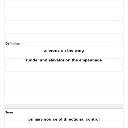
Definition
ailerons on the wing
rudder and elevator on the empennage
Term
primary source of directional control