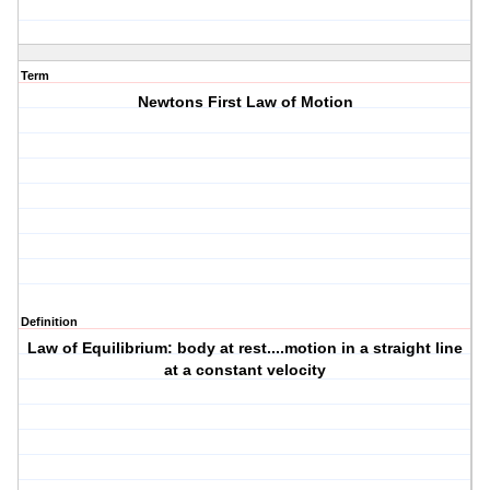
Term
Newtons First Law of Motion
Definition
Law of Equilibrium: body at rest....motion in a straight line
at a constant velocity