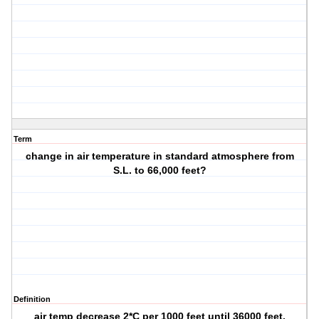
Term
change in air temperature in standard atmosphere from
S.L. to 66,000 feet?
Definition
air temp decrease 2*C per 1000 feet until 36000 feet.