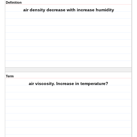
Definition
air density decrease with increase humidity
Term
air viscosity. Increase in temperature?