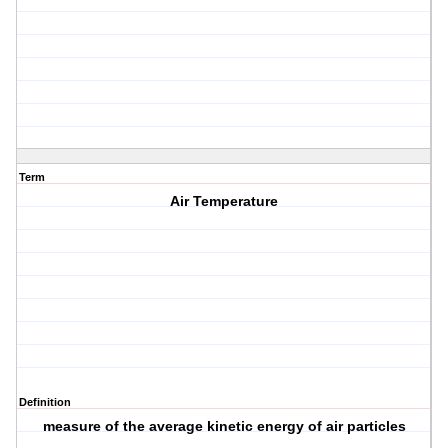
Term
Air Temperature
Definition
measure of the average kinetic energy of air particles