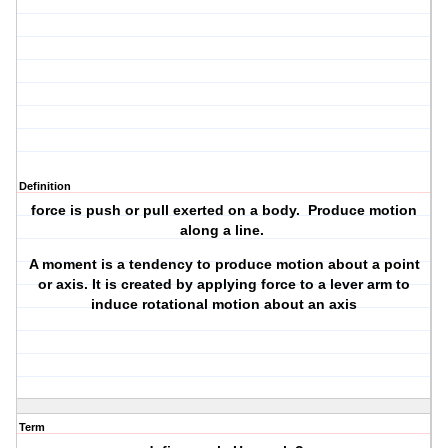
Definition
force is push or pull exerted on a body. Produce motion
along a line.
A moment is a tendency to produce motion about a point
or axis. It is created by applying force to a lever arm to
induce rotational motion about an axis
Term