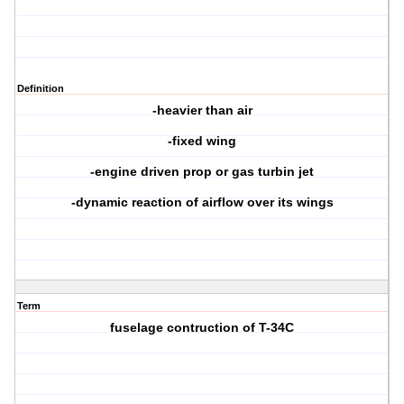
Definition
-heavier than air
-fixed wing
-engine driven prop or gas turbin jet
-dynamic reaction of airflow over its wings
Term
fuselage contruction of T-34C