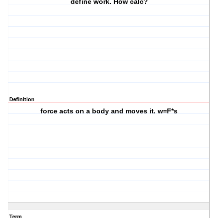
define work. How calc?
Definition
force acts on a body and moves it. w=F*s
Term