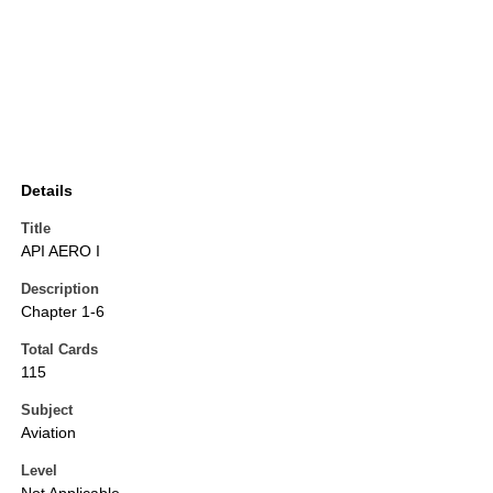
Details
Title
API AERO I
Description
Chapter 1-6
Total Cards
115
Subject
Aviation
Level