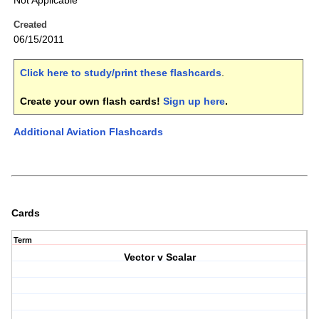
Not Applicable
Created
06/15/2011
Click here to study/print these flashcards
.
Create your own flash cards!
Sign up here
.
Additional Aviation Flashcards
Cards
Term
Vector v Scalar