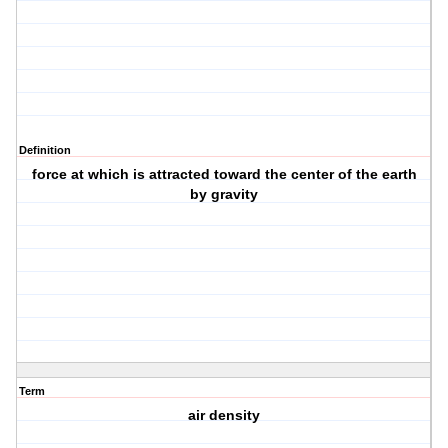
Definition
force at which is attracted toward the center of the earth
by gravity
Term
air density