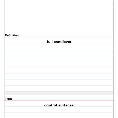
Definition
full cantilever
Term
control surfaces