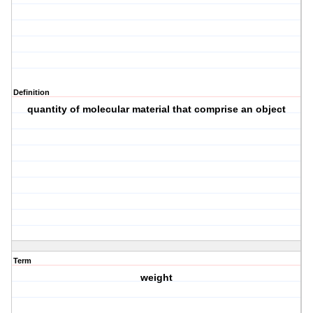
Definition
quantity of molecular material that comprise an object
Term
weight