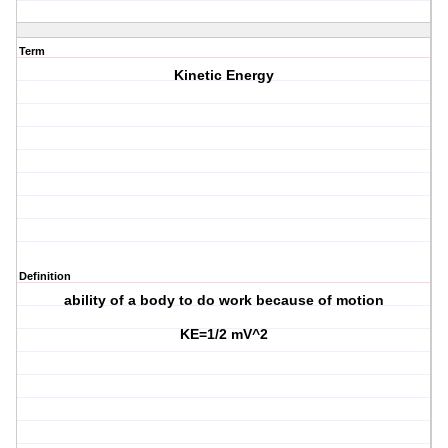
Term
Kinetic Energy
Definition
ability of a body to do work because of motion
KE=1/2 mV^2