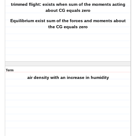
trimmed flight: exists when sum of the moments acting
about CG equals zero
Equilibrium exist sum of the forces and moments about
the CG equals zero
Term
air density with an increase in humidity