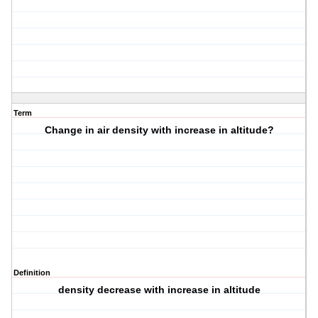
Term
Change in air density with increase in altitude?
Definition
density decrease with increase in altitude