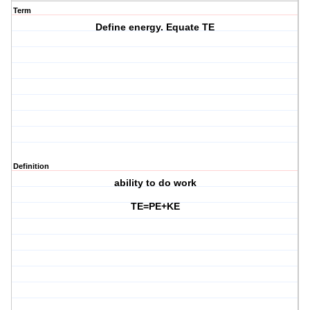
Term
Define energy. Equate TE
Definition
ability to do work
TE=PE+KE