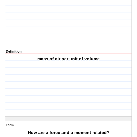
Definition
mass of air per unit of volume
Term
How are a force and a moment related?