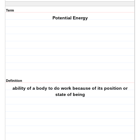
Term
Potential Energy
Definition
ability of a body to do work because of its position or
state of being