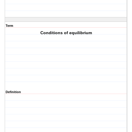
Term
Conditions of equilibrium
Definition