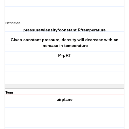
Definition
pressure=density*constant R*temperature
Given constant pressure, density will decrease with an
increase in temperature
P=pRT
Term
airplane