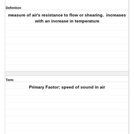
Definition
measure of air's resistance to flow or shearing. increases
with an increase in temperature
Term
Primary Factor: speed of sound in air