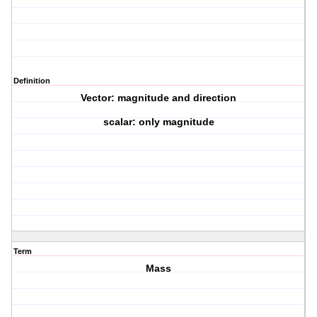
Definition
Vector: magnitude and direction
scalar: only magnitude
Term
Mass