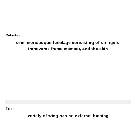
Definition
semi monocoque fuselage consisting of stringers,
transverse frame member, and the skin
Term
variety of wing has no external bracing