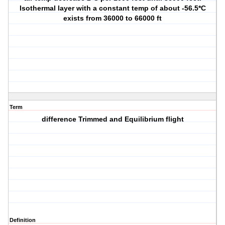
Isothermal layer with a constant temp of about -56.5*C
exists from 36000 to 66000 ft
Term
difference Trimmed and Equilibrium flight
Definition