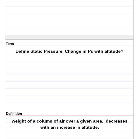
Term
Define Static Pressure. Change in Ps with altitude?
Definition
weight of a column of air over a given area. decreases
with an increase in altitude.