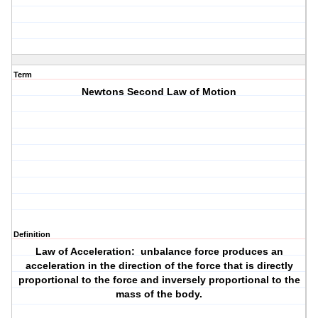
Term
Newtons Second Law of Motion
Definition
Law of Acceleration: unbalance force produces an
acceleration in the direction of the force that is directly
proportional to the force and inversely proportional to the
mass of the body.