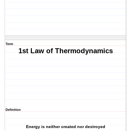
Term
1st Law of Thermodynamics
Definition
Energy is neither created nor destroyed