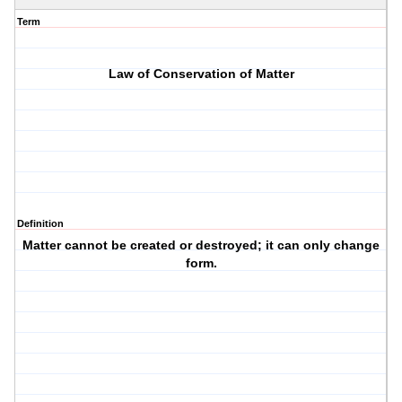
Term
Law of Conservation of Matter
Definition
Matter cannot be created or destroyed; it can only change
form.