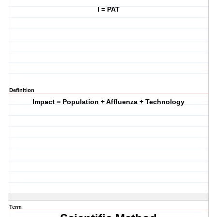
I = PAT
Definition
Impact = Population + Affluenza + Technology
Term