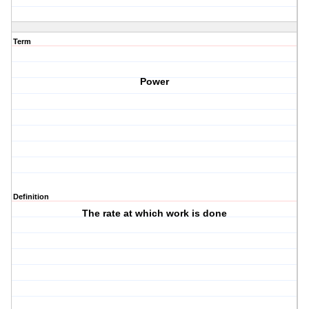
Term
Power
Definition
The rate at which work is done