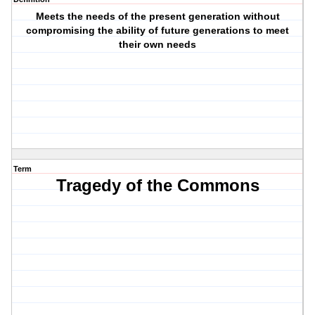
Meets the needs of the present generation without
compromising the ability of future generations to meet
their own needs
Term
Tragedy of the Commons