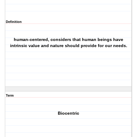
Definition
human-centered, considers that human beings have
intrinsic value and nature should provide for our needs.
Term
Biocentric