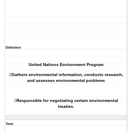
Definition
United Nations Environment Program

Gathers environmental information, conducts research,
and assesses environmental problems

Responsible for negotiating certain environmental
treaties.
Term