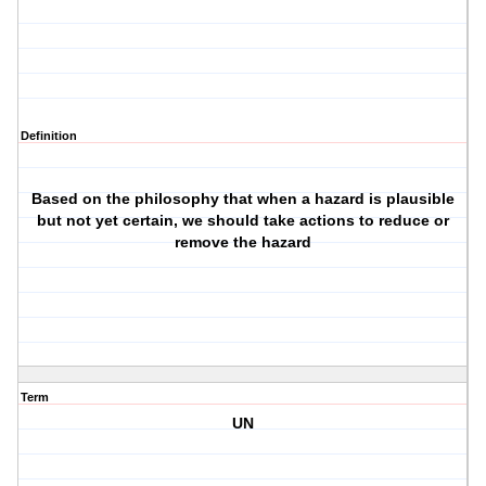
Definition
Based on the philosophy that when a hazard is plausible
but not yet certain, we should take actions to reduce or
remove the hazard
Term
UN