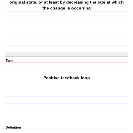
original state, or at least by decreasing the rate at which
the change is occurring
Term
Positive feedback loop
Definition