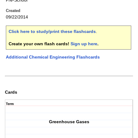
Pre-School
Created
09/22/2014
Click here to study/print these flashcards
.
Create your own flash cards!
Sign up here
.
Additional Chemical Engineering Flashcards
Cards
Term
Greenhouse Gases