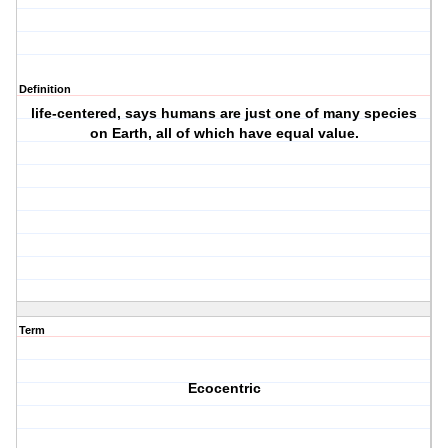
Definition
life-centered, says humans are just one of many species
on Earth, all of which have equal value.
Term
Ecocentric