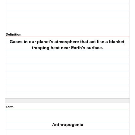
Definition
Gases in our planet’s atmosphere that act like a blanket,
trapping heat near Earth's surface.
Term
Anthropogenic