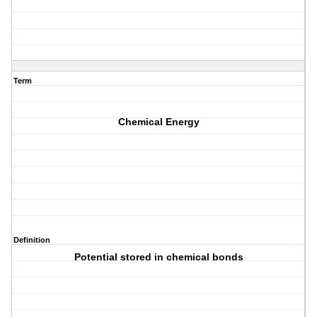
Term
Chemical Energy
Definition
Potential stored in chemical bonds