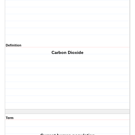
Definition
Carbon Dioxide
Term