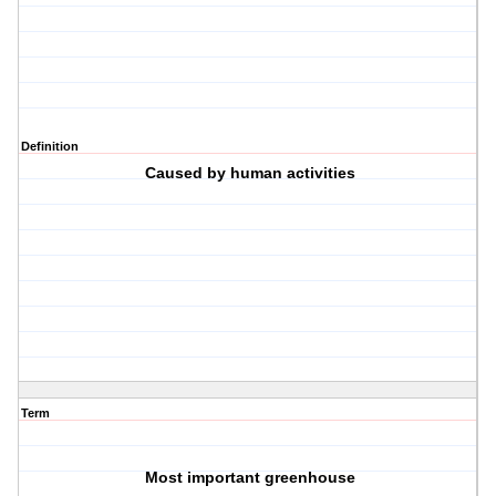
Definition
C
aused by human activities
Term
M
ost important greenhouse