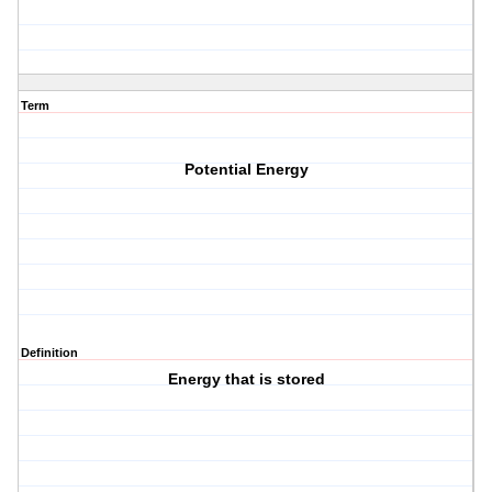
Term
Potential Energy
Definition
Energy that is stored