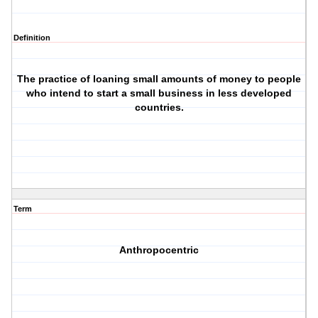
Definition
The practice of loaning small amounts of money to people
who intend to start a small business in less developed
countries.
Term
Anthropocentric