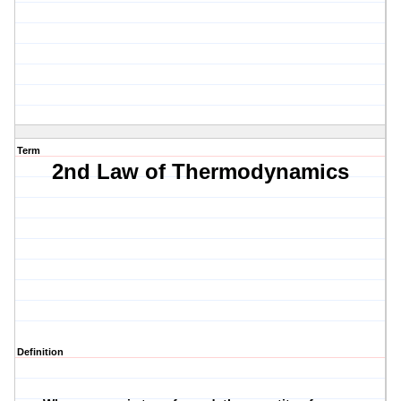
Term
2nd Law of Thermodynamics
Definition