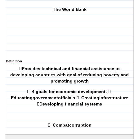
The World Bank
Definition

Provides technical and financial assistance to
developing countries with goal of reducing poverty and
promoting growth

4 goals for economic development:

Educatinggovernmentofficials

Creatinginfrastructure

Developing financial systems

Combatcorruption