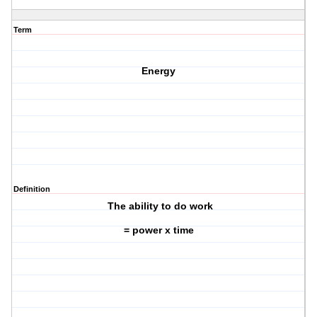
Term
Energy
Definition
The ability to do work
= power x time