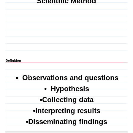
Scientific Method
Definition
•
Observations and questions
•
Hypothesis
•
Collecting data
•
Interpreting results
•
Disseminating findings