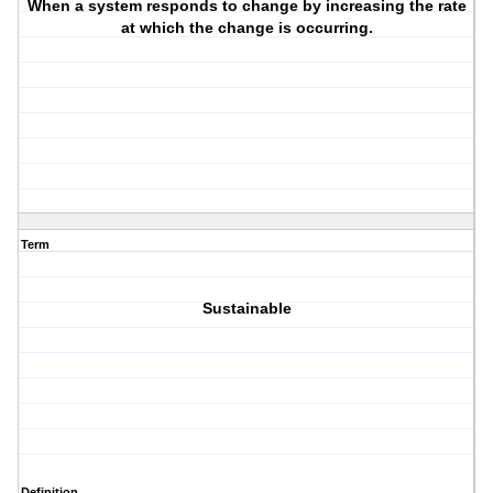
When a system responds to change by increasing the rate
at which the change is occurring.
Term
Sustainable
Definition