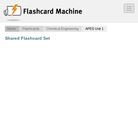
―
―
―
Home
Flashcards
Chemical Engineering
APES Unit 1
Shared Flashcard Set