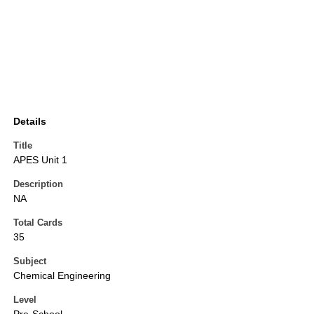
Details
Title
APES Unit 1
Description
NA
Total Cards
35
Subject
Chemical Engineering
Level