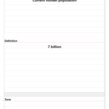
Current human population
Definition
7 billion
Term