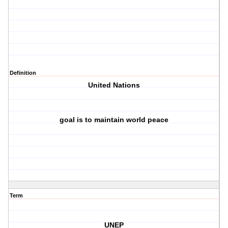
Definition
United Nations
goal is to maintain world peace
Term
UNEP