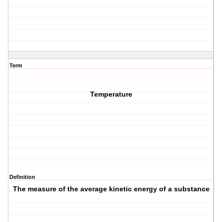
Term
Temperature
Definition
The measure of the average kinetic energy of a substance