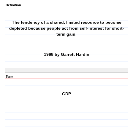
Definition
The tendency of a shared, limited resource to become
depleted because people act from self-interest for short-
term gain.
1968 by Garrett Hardin
Term
GDP