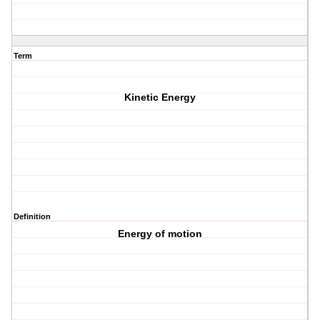
Term
Kinetic Energy
Definition
Energy of motion