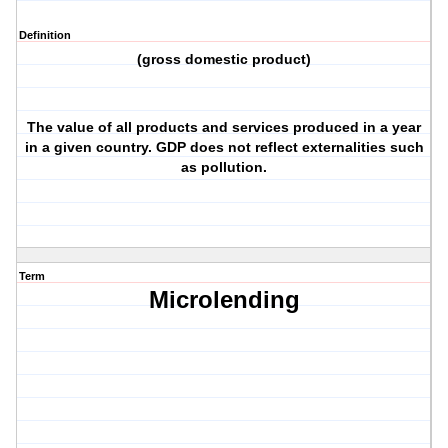
Definition
(gross domestic product)
The value of all products and services produced in a year
in a given country. GDP does not reflect externalities such
as pollution.
Term
Microlending