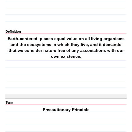
Definition
Earth-centered, places equal value on all living organisms
and the ecosystems in which they live, and it demands
that we consider nature free of any associations with our
own existence.
Term
Precautionary Principle