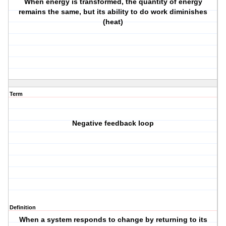
When energy is transformed, the quantity of energy
remains the same, but its ability to do work diminishes
(heat)
Term
Negative feedback loop
Definition
When a system responds to change by returning to its