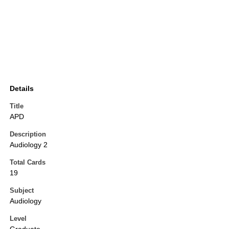
Details
Title
APD
Description
Audiology 2
Total Cards
19
Subject
Audiology
Level