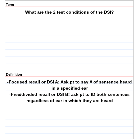
Term
What are the 2 test conditions of the DSI?
Definition
-Focused recall or DSI A: Ask pt to say # of sentence heard
in a specified ear
-Free/divided recall or DSI B: ask pt to ID both sentences
regardless of ear in which they are heard