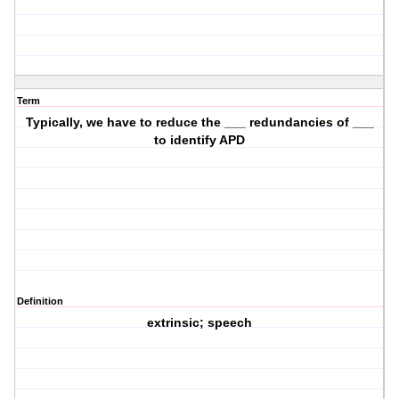
Term
Typically, we have to reduce the ___ redundancies of ___
to identify APD
Definition
extrinsic; speech