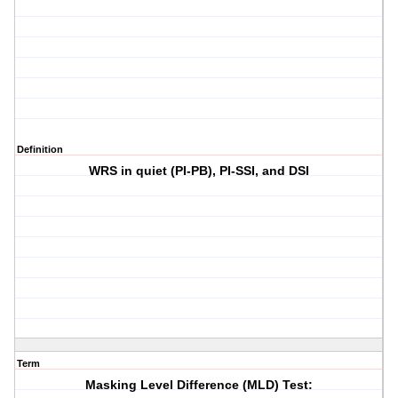
Definition
WRS in quiet (PI-PB), PI-SSI, and DSI
Term
Masking Level Difference (MLD) Test: