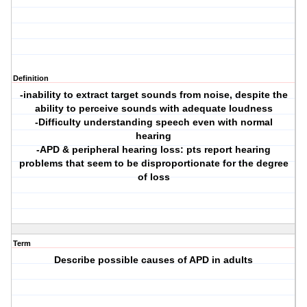
Definition
-inability to extract target sounds from noise, despite the
ability to perceive sounds with adequate loudness
-Difficulty understanding speech even with normal
hearing
-APD & peripheral hearing loss: pts report hearing
problems that seem to be disproportionate for the degree
of loss
Term
Describe possible causes of APD in adults