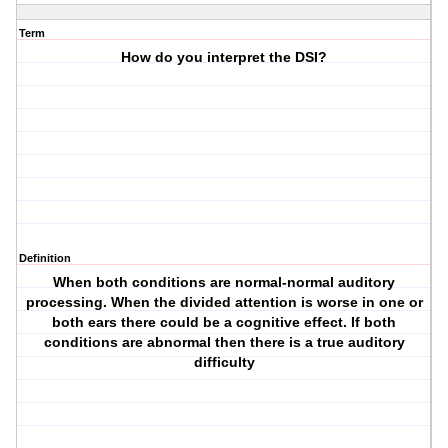
Term
How do you interpret the DSI?
Definition
When both conditions are normal-normal auditory
processing. When the divided attention is worse in one or
both ears there could be a cognitive effect. If both
conditions are abnormal then there is a true auditory
difficulty