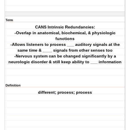
Term
CANS Intrinsic Redundancies:
-Overlap in anatomical, biochemical, & physiologic
functions
-Allows listeners to process ___ auditory signals at the
same time & ____ signals from other senses too
-Nervous system can be changed significantly by a
neurologic disorder & still keep ability to ___ information
Definition
different; process; process