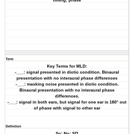
timing; phase
Term
Key Terms for MLD:
-___: signal presented in diotic condition. Binaural
presentation with no interaural phase differences
-___: masking noise presented in diotic condition.
Binaural presentation with no interaural phase
differences.
-___: signal in both ears, but signal for one ear is 180° out
of phase with signal to other ear
Definition
So; No; S∏