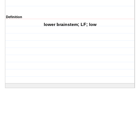
Definition
lower brainstem; LF; low