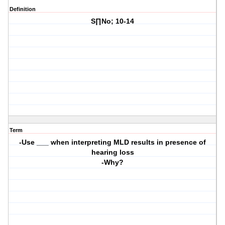
Definition
S∏No; 10-14
Term
-Use ___ when interpreting MLD results in presence of
hearing loss
-Why?