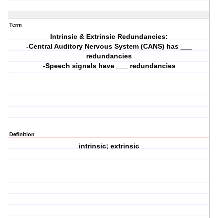
Term
Intrinsic & Extrinsic Redundancies:
-Central Auditory Nervous System (CANS) has ___
redundancies
-Speech signals have ___ redundancies
Definition
intrinsic; extrinsic