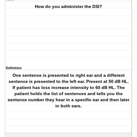
How do you administer the DSI?
Definition
One sentence is presented to right ear and a different
sentence is presented to the left ear. Present at 50 dB HL.
If patient has loss increase intensity to 60 dB HL. The
patient holds the list of sentences and tells you the
sentence number they hear in a specific ear and then later
in both ears.