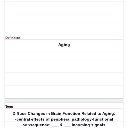
Definition
Aging
Term
Diffuse Changes in Brain Function Related to Aging:
-central effects of peripheral pathology-functional
consequence: ___ & ___ incoming signals