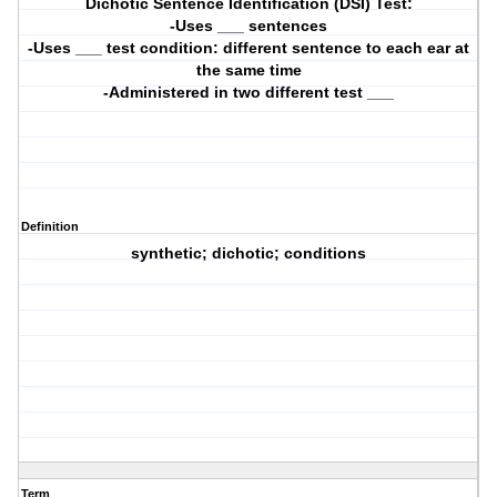
Dichotic Sentence Identification (DSI) Test:
-Uses ___ sentences
-Uses ___ test condition: different sentence to each ear at
the same time
-Administered in two different test ___
Definition
synthetic; dichotic; conditions
Term