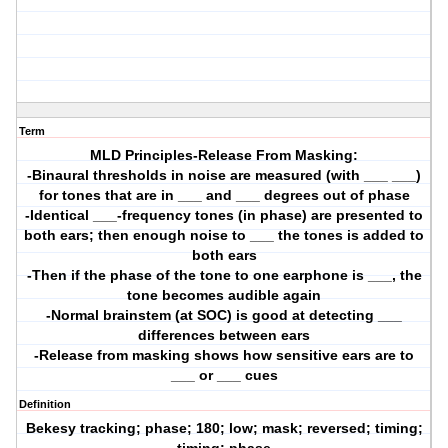
Term
MLD Principles-Release From Masking:
-Binaural thresholds in noise are measured (with ___ ___)
for tones that are in ___ and ___ degrees out of phase
-Identical ___-frequency tones (in phase) are presented to
both ears; then enough noise to ___ the tones is added to
both ears
-Then if the phase of the tone to one earphone is ___, the
tone becomes audible again
-Normal brainstem (at SOC) is good at detecting ___
differences between ears
-Release from masking shows how sensitive ears are to
___ or ___ cues
Definition
Bekesy tracking; phase; 180; low; mask; reversed; timing;