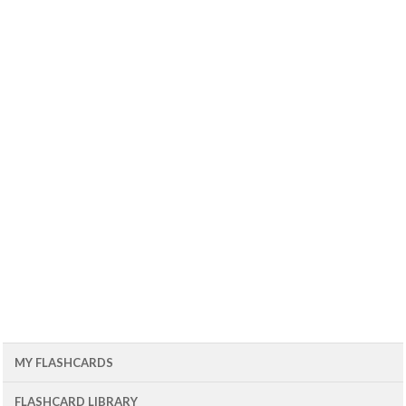
MY FLASHCARDS
FLASHCARD LIBRARY