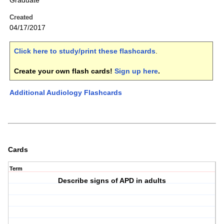
Graduate
Created
04/17/2017
Click here to study/print these flashcards
.
Create your own flash cards!
Sign up here
.
Additional Audiology Flashcards
Cards
Term
Describe signs of APD in adults