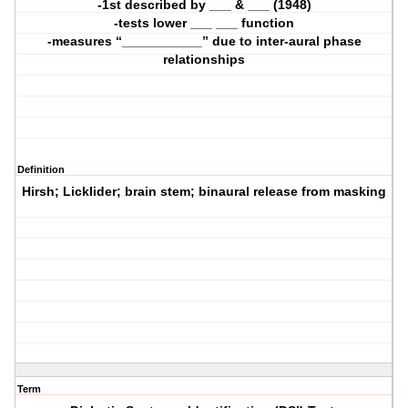
-1st described by ___ & ___ (1948)
-tests lower ___ ___ function
-measures “___________” due to inter-aural phase
relationships
Definition
Hirsh; Licklider; brain stem; binaural release from masking
Term