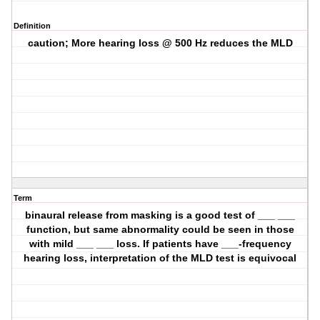
Definition
caution; More hearing loss @ 500 Hz reduces the MLD
Term
binaural release from masking is a good test of ___ ___
function, but same abnormality could be seen in those
with mild ___ ___ loss. If patients have ___-frequency
hearing loss, interpretation of the MLD test is equivocal