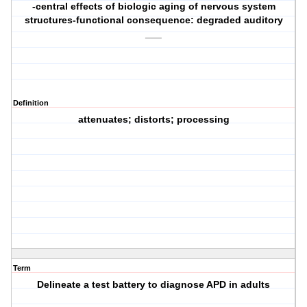
-central effects of biologic aging of nervous system
structures-functional consequence: degraded auditory
___
Definition
attenuates; distorts; processing
Term
Delineate a test battery to diagnose APD in adults