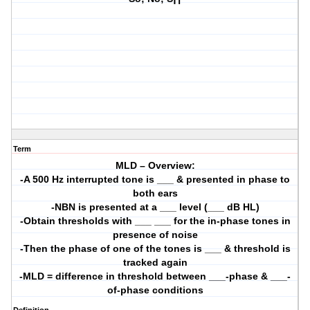
Term
MLD – Overview:
-A 500 Hz interrupted tone is ___ & presented in phase to
both ears
-NBN is presented at a ___ level (___ dB HL)
-Obtain thresholds with ___ ___ for the in-phase tones in
presence of noise
-Then the phase of one of the tones is ___ & threshold is
tracked again
-MLD = difference in threshold between ___-phase & ___-
of-phase conditions