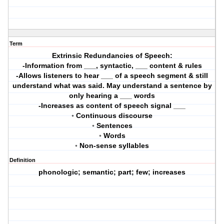
Term
Extrinsic Redundancies of Speech:
-Information from ___, syntactic, ___ content & rules
-Allows listeners to hear ___ of a speech segment & still
understand what was said. May understand a sentence by
only hearing a ___ words
-Increases as content of speech signal ___
◦ Continuous discourse
◦ Sentences
◦ Words
◦ Non-sense syllables
Definition
phonologic; semantic; part; few; increases