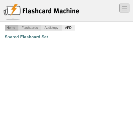
―
―
―
Home
Flashcards
Audiology
APD
Shared Flashcard Set