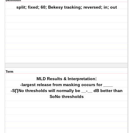
Definition
split; fixed; 60; Bekesy tracking; reversed; in; out
Term
MLD Results & Interpretation:
-largest release from masking occurs for ____
-S∏No thresholds will normally be __-__ dB better than
SoNo thresholds