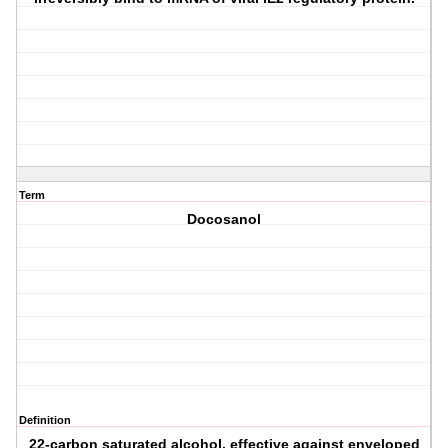
Term
Docosanol
Definition
22-carbon saturated alcohol, effective against enveloped