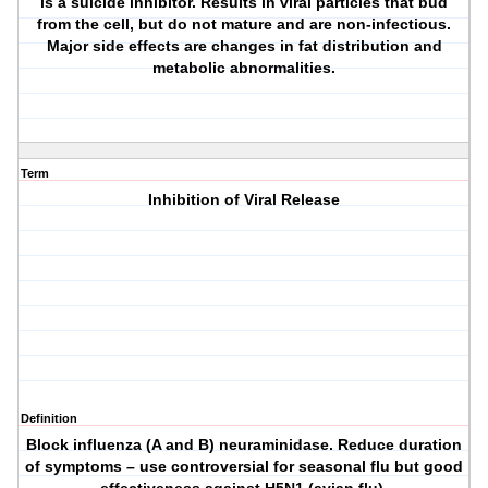
is a suicide inhibitor. Results in viral particles that bud
from the cell, but do not mature and are non-infectious.
Major side effects are changes in fat distribution and
metabolic abnormalities.
Term
Inhibition of Viral Release
Definition
Block influenza (A and B) neuraminidase. Reduce duration
of symptoms – use controversial for seasonal flu but good