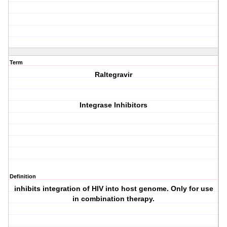
Term
Raltegravir
Integrase Inhibitors
Definition
inhibits integration of HIV into host genome. Only for use
in combination therapy.