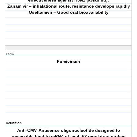
effectiveness against H5N1 (avian flu).
Zanamivir – inhalational route, resistance develops rapidly
Oseltamivir – Good oral bioavailability
Term
Fomivirsen
Definition
Anti-CMV. Antisense oligonucleotide designed to
irreversibly bind to mRNA of viral IE2 regulatory protein.