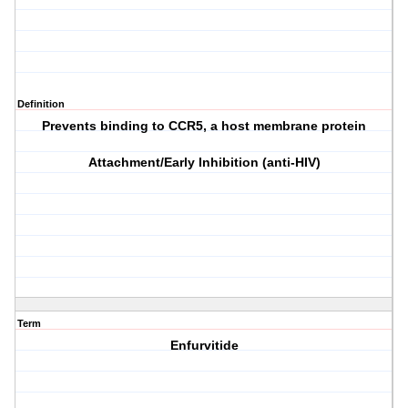
Definition
Prevents binding to CCR5, a host membrane protein
Attachment/Early Inhibition (anti-HIV)
Term
Enfurvitide