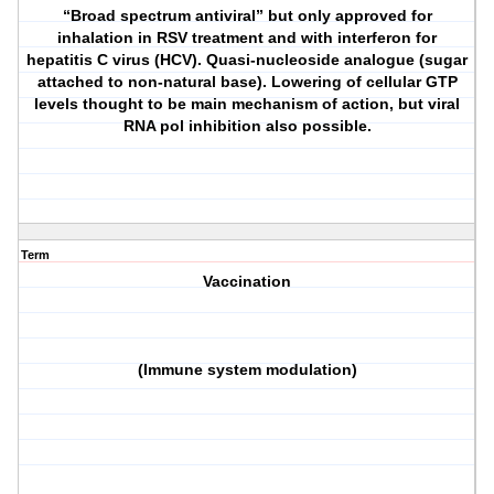
“Broad spectrum antiviral” but only approved for
inhalation in RSV treatment and with interferon for
hepatitis C virus (HCV). Quasi-nucleoside analogue (sugar
attached to non-natural base). Lowering of cellular GTP
levels thought to be main mechanism of action, but viral
RNA pol inhibition also possible.
Term
Vaccination
(Immune system modulation)