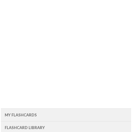
MY FLASHCARDS
FLASHCARD LIBRARY