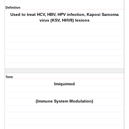
Definition
Used to treat HCV, HBV, HPV infection, Kaposi Sarcoma
virus (KSV, HHV8) lesions
Term
Imiquimod
(Immune System Modulation)