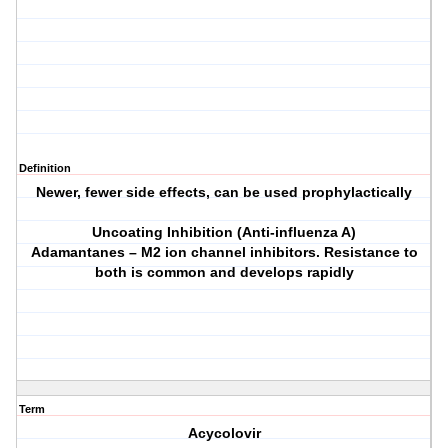
Definition
Newer, fewer side effects, can be used prophylactically
Uncoating Inhibition (Anti-influenza A)
Adamantanes – M2 ion channel inhibitors. Resistance to
both is common and develops rapidly
Term
Acycolovir