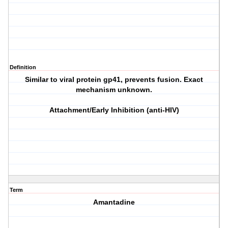
Definition
Similar to viral protein gp41, prevents fusion. Exact
mechanism unknown.
Attachment/Early Inhibition (anti-HIV)
Term
Amantadine