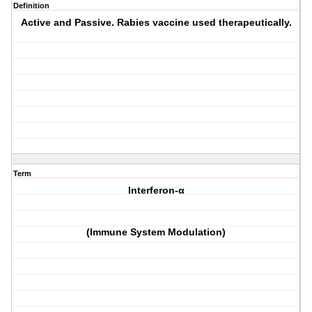
Definition
Active and Passive. Rabies vaccine used therapeutically.
Term
Interferon-α
(Immune System Modulation)