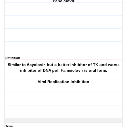
Penciclovir
Definition
Similar to Acyclovir, but a better inhibitor of TK and worse
inhibitor of DNA pol. Famciclovir is oral form.
Viral Replication Inhibition
Term