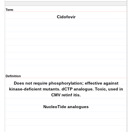
Term
Cidofovir
Definition
Does not require phosphorylation; effective against
kinase-deficient mutants. dCTP analogue. Toxic, used in
CMV retinf itis.
NucleoTide analogues