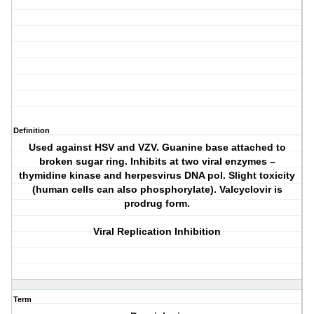
Definition
Used against HSV and VZV. Guanine base attached to
broken sugar ring. Inhibits at two viral enzymes –
thymidine kinase and herpesvirus DNA pol. Slight toxicity
(human cells can also phosphorylate). Valcyclovir is
prodrug form.
Viral Replication Inhibition
Term