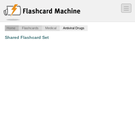
―
―
―
Home
Flashcards
Medical
Antiviral Drugs
Shared Flashcard Set