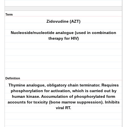
Term
Zidovudine (AZT)
Nucleoside/nucleotide analogue (used in combination
therapy for HIV)
Definition
Thymine analogue, obligatory chain terminator. Requires
phosphorylation for activation, which is carried out by
human kinase. Accumulation of phosphorylated form
accounts for toxicity (bone marrow suppression). Inhibits
viral RT.