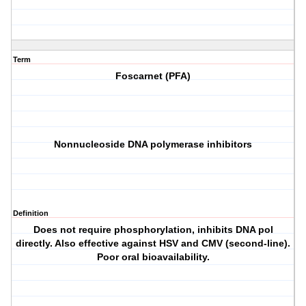
Term
Foscarnet (PFA)
Nonnucleoside DNA polymerase inhibitors
Definition
Does not require phosphorylation, inhibits DNA pol
directly. Also effective against HSV and CMV (second-line).
Poor oral bioavailability.