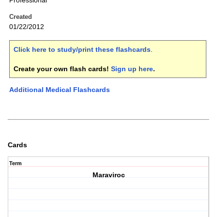
Professional
Created
01/22/2012
Click here to study/print these flashcards
.
Create your own flash cards!
Sign up here
.
Additional Medical Flashcards
Cards
Term
Maraviroc