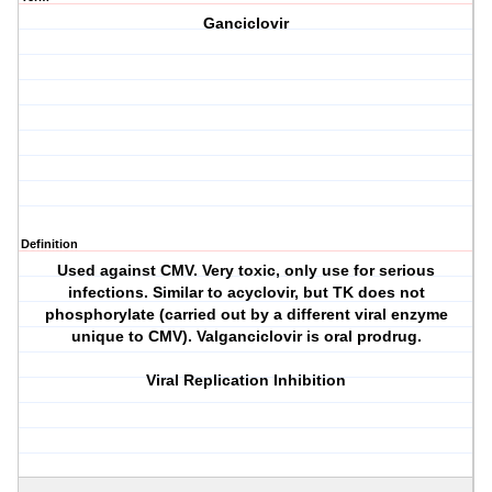
Ganciclovir
Definition
Used against CMV. Very toxic, only use for serious
infections. Similar to acyclovir, but TK does not
phosphorylate (carried out by a different viral enzyme
unique to CMV). Valganciclovir is oral prodrug.
Viral Replication Inhibition