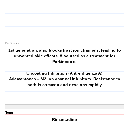
Definition
1st generation, also blocks host ion channels, leading to
unwanted side effects. Also used as a treatment for
Parkinson’s.
Uncoating Inhibition (Anti-influenza A)
Adamantanes – M2 ion channel inhibitors. Resistance to
both is common and develops rapidly
Term
Rimantadine