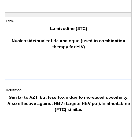
Term
Lamivudine (3TC)
Nucleoside/nucleotide analogue (used in combination
therapy for HIV)
Definition
Similar to AZT, but less toxic due to increased specificity.
Also effective against HBV (targets HBV pol). Emtricitabine
(FTC) similar.