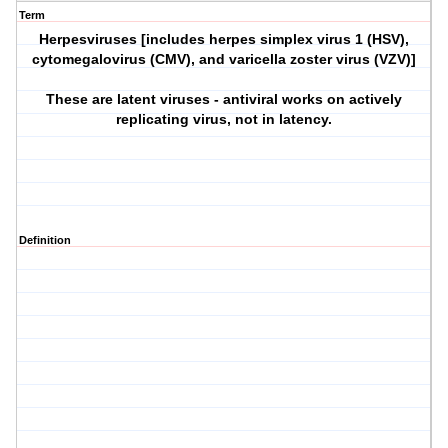
Term
Herpesviruses [includes herpes simplex virus 1 (HSV),
cytomegalovirus (CMV), and varicella zoster virus (VZV)]
These are latent viruses - antiviral works on actively
replicating virus, not in latency.
Definition