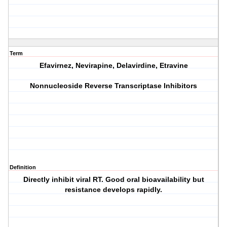
Term
Efavirnez, Nevirapine, Delavirdine, Etravine
Nonnucleoside Reverse Transcriptase Inhibitors
Definition
Directly inhibit viral RT. Good oral bioavailability but
resistance develops rapidly.