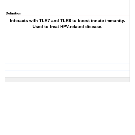
Definition
Interacts with TLR7 and TLR8 to boost innate immunity.
Used to treat HPV-related disease.