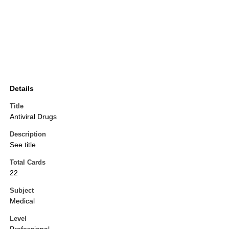
Details
Title
Antiviral Drugs
Description
See title
Total Cards
22
Subject
Medical
Level