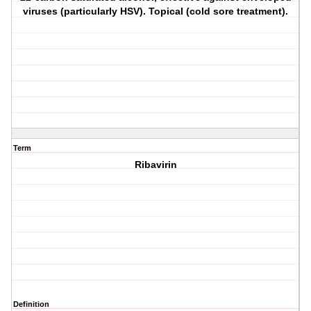
viruses (particularly HSV). Topical (cold sore treatment).
Term
Ribavirin
Definition