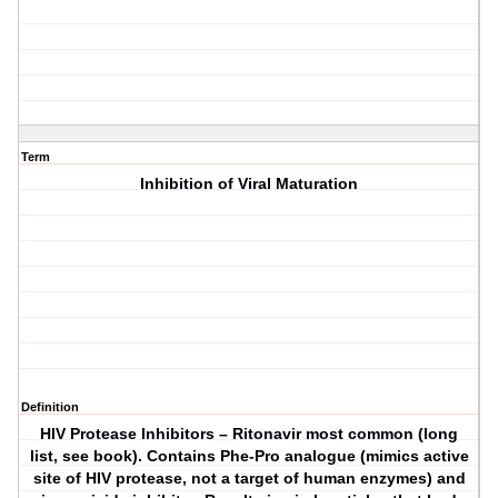
Term
Inhibition of Viral Maturation
Definition
HIV Protease Inhibitors – Ritonavir most common (long
list, see book). Contains Phe-Pro analogue (mimics active
site of HIV protease, not a target of human enzymes) and