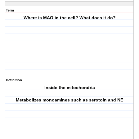
Term
Where is MAO in the cell? What does it do?
Definition
Inside the mitochondria
Metabolizes monoamines such as serotoin and NE