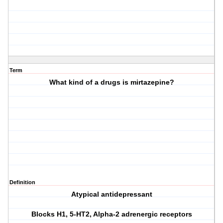
Term
What kind of a drugs is mirtazepine?
Definition
Atypical antidepressant
Blocks H1, 5-HT2, Alpha-2 adrenergic receptors