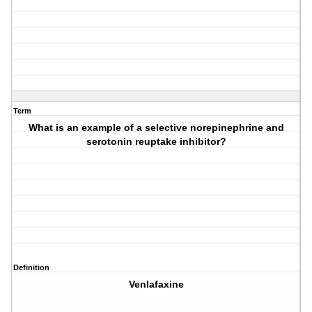
Term
What is an example of a selective norepinephrine and
serotonin reuptake inhibitor?
Definition
Venlafaxine