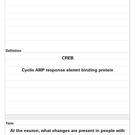
Definition
CREB
Cyclic AMP response elemnt binding protein
Term
At the neuron, what changes are present in people with