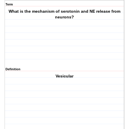
Term
What is the mechanism of serotonin and NE release from
neurons?
Definition
Vesicular