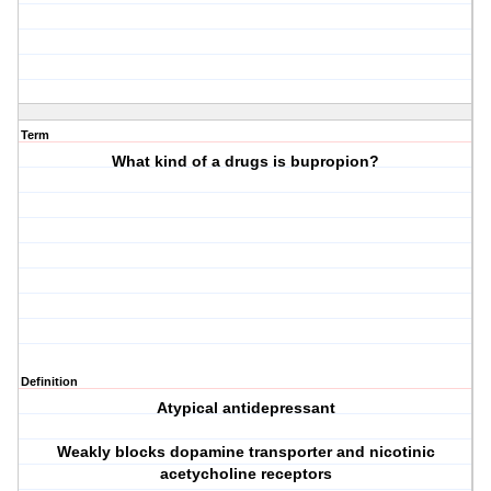
Term
What kind of a drugs is bupropion?
Definition
Atypical antidepressant
Weakly blocks dopamine transporter and nicotinic
acetycholine receptors