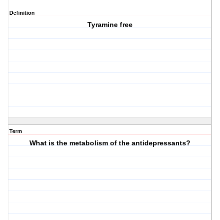
Definition
Tyramine free
Term
What is the metabolism of the antidepressants?