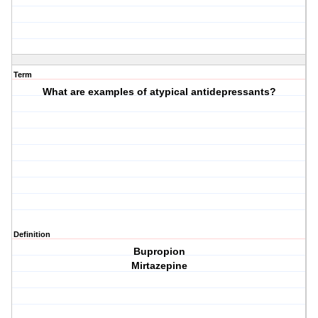
Term
What are examples of atypical antidepressants?
Definition
Bupropion
Mirtazepine