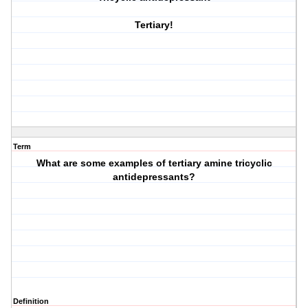
Tertiary!
Term
What are some examples of tertiary amine tricyclic
antidepressants?
Definition