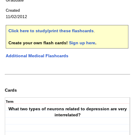
Graduate
Created
11/02/2012
Click here to study/print these flashcards
.
Create your own flash cards!
Sign up here
.
Additional Medical Flashcards
Cards
Term
What two types of neurons related to depression are very
interrelated?