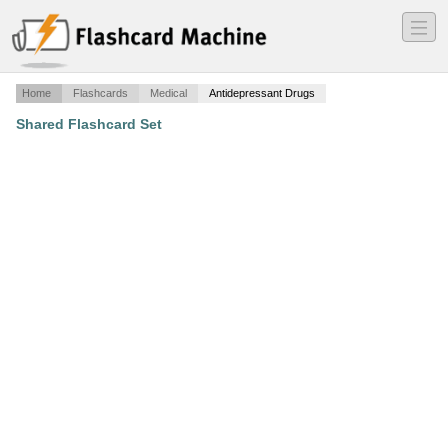
―
―
―
Home
Flashcards
Medical
Antidepressant Drugs
Shared Flashcard Set