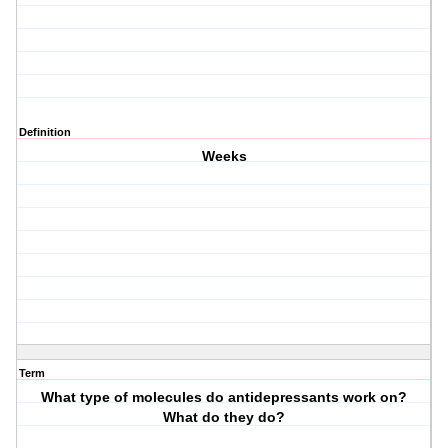
Definition
Weeks
Term
What type of molecules do antidepressants work on?
What do they do?