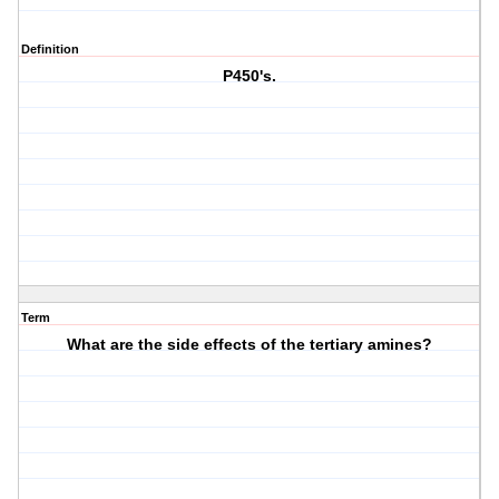
Definition
P450's.
Term
What are the side effects of the tertiary amines?