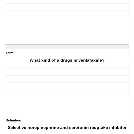
Term
What kind of a drugs is venlafaxine?
Definition
Selective norepinephrine and serotonin reuptake inhibitor