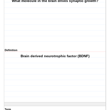
What molecule in the brain drives synaptic growth?
Definition
Brain derived neurotrophic factor (BDNF)
Term