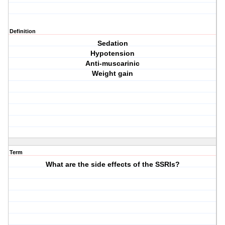
Definition
Sedation
Hypotension
Anti-muscarinic
Weight gain
Term
What are the side effects of the SSRIs?