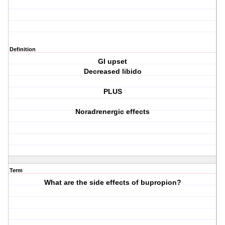
Definition
GI upset
Decreased libido
PLUS
Noradrenergic effects
Term
What are the side effects of bupropion?