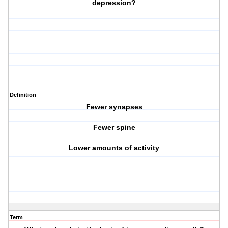
depression?
Definition
Fewer synapses
Fewer spine
Lower amounts of activity
Term