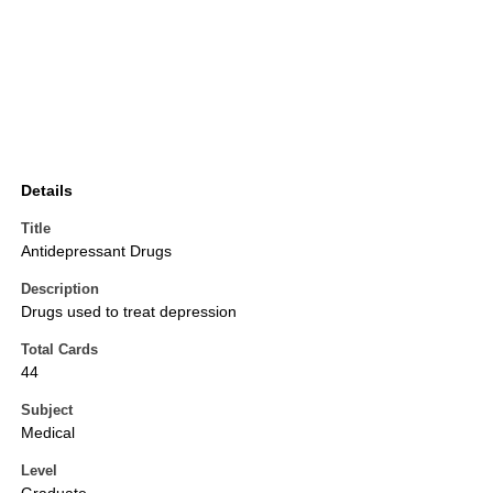
Details
Title
Antidepressant Drugs
Description
Drugs used to treat depression
Total Cards
44
Subject
Medical
Level