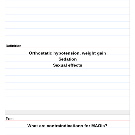
Definition
Orthostatic hypotension, weight gain
Sedation
Sexual effects
Term
What are contraindications for MAOis?