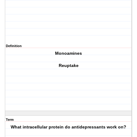
Definition
Monoamines
Reuptake
Term
What intracellular protein do antidepressants work on?