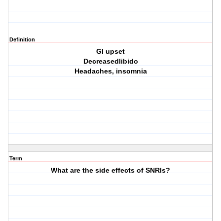
Definition
GI upset
Decreasedlibido
Headaches, insomnia
Term
What are the side effects of SNRIs?