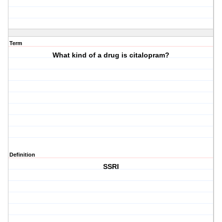
Term
What kind of a drug is citalopram?
Definition
SSRI