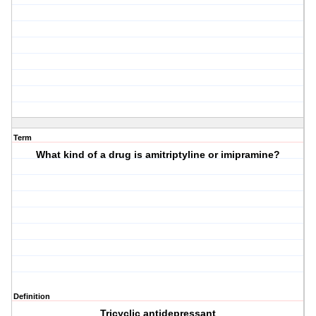
Term
What kind of a drug is amitriptyline or imipramine?
Definition
Tricyclic antidepressant