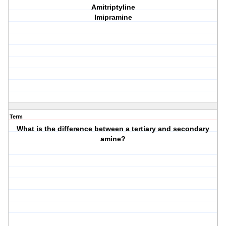
Amitriptyline
Imipramine
Term
What is the difference between a tertiary and secondary
amine?