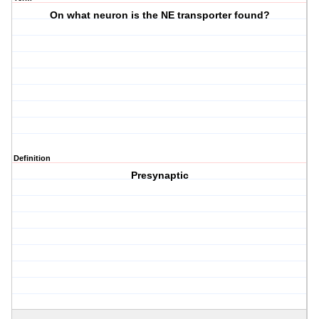
On what neuron is the NE transporter found?
Definition
Presynaptic