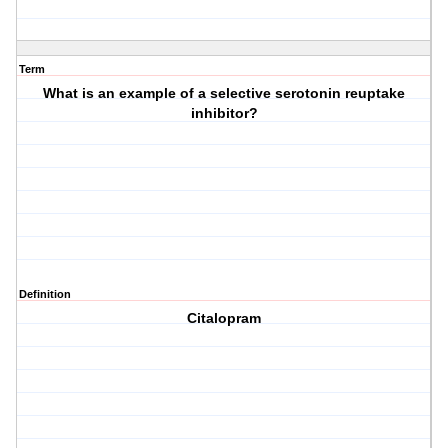
Term
What is an example of a selective serotonin reuptake
inhibitor?
Definition
Citalopram