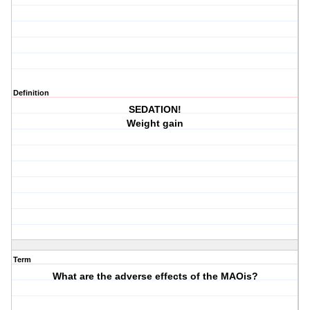
Definition
SEDATION!
Weight gain
Term
What are the adverse effects of the MAOis?