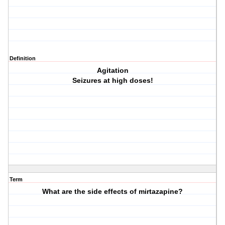
Definition
Agitation
Seizures at high doses!
Term
What are the side effects of mirtazapine?