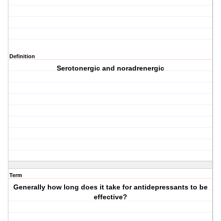
Definition
Serotonergic and noradrenergic
Term
Generally how long does it take for antidepressants to be
effective?