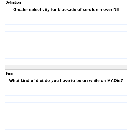
Definition
Greater selectivity for blockade of serotonin over NE
Term
What kind of diet do you have to be on while on MAOis?