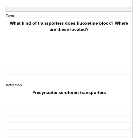
Term
What kind of transporters does fluoxetine block? Where
are these located?
Definition
Presynaptic serotonin transporters