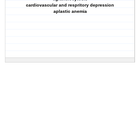
cardiovascular and respritory depression
aplastic anemia