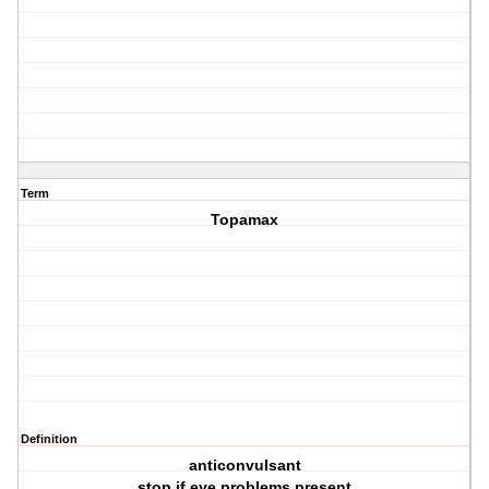
Term
Topamax
Definition
anticonvulsant
stop if eye problems present