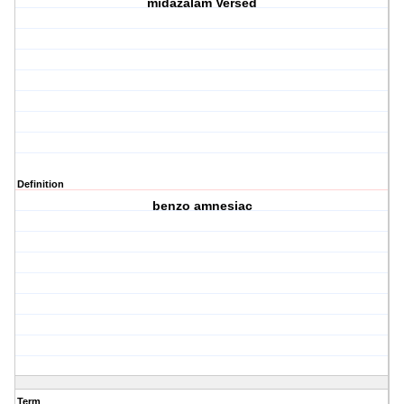
midazalam Versed
Definition
benzo amnesiac
Term