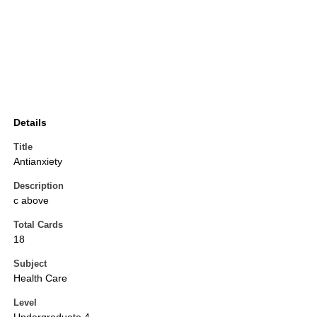
Details
Title
Antianxiety
Description
c above
Total Cards
18
Subject
Health Care
Level