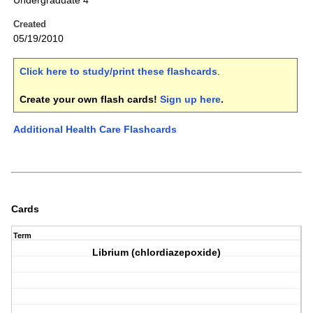
Undergraduate 4
Created
05/19/2010
Click here to study/print these flashcards
.
Create your own flash cards!
Sign up here
.
Additional Health Care Flashcards
Cards
Term
Librium (chlordiazepoxide)