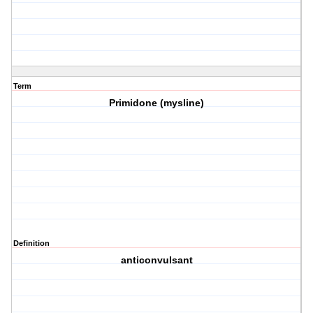
Term
Primidone (mysline)
Definition
anticonvulsant