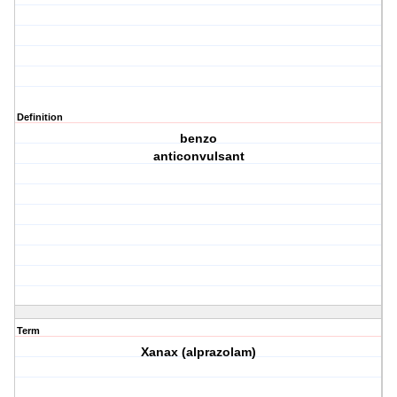
Definition
benzo
anticonvulsant
Term
Xanax (alprazolam)