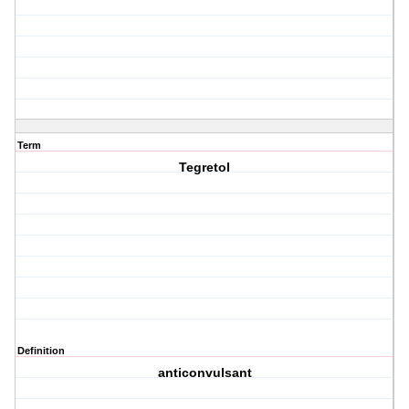
Term
Tegretol
Definition
anticonvulsant