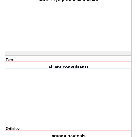
Term
all anticonvulsants
Definition
agranulocytosis