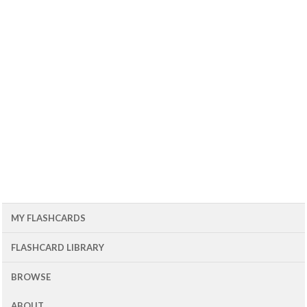
MY FLASHCARDS
FLASHCARD LIBRARY
BROWSE
ABOUT