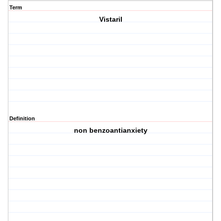
Term
Vistaril
Definition
non benzoantianxiety