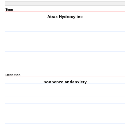
Term
Atrax Hydroxyline
Definition
nonbenzo antianxiety