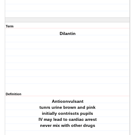
Term
Dilantin
Definition
Anticonvulsant
tunrs urine brown and pink
initially contriscts pupils
IV may lead to cardiac arrest
never mix with other drugs