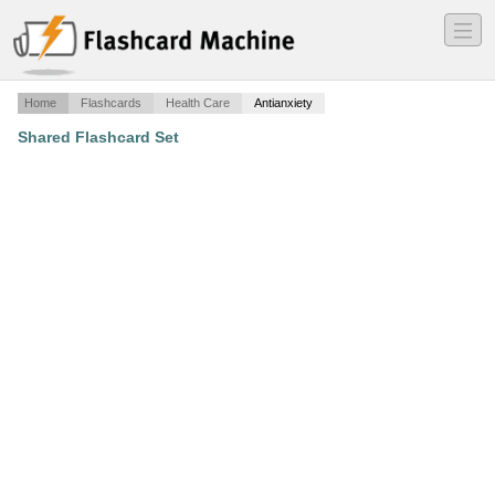
―
―
―
Home
Flashcards
Health Care
Antianxiety
Shared Flashcard Set