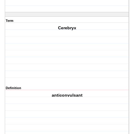
Term
Cerebryx
Definition
anticonvulsant