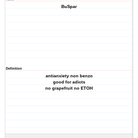
BuSpar
Definition
antianxiety non benzo
good for adicts
no grapefruit no ETOH