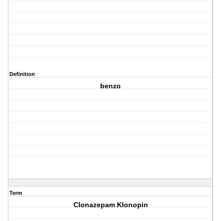
Definition
benzo
Term
Clonazepam Klonopin