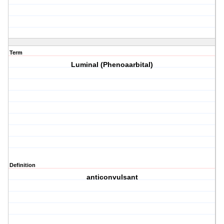
Term
Luminal (Phenoaarbital)
Definition
anticonvulsant