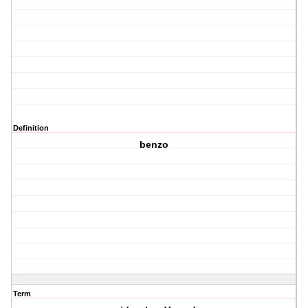
Definition
benzo
Term