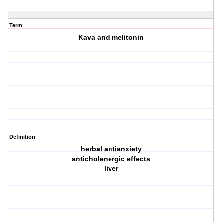
Term
Kava and melitonin
Definition
herbal antianxiety
anticholenergic effects
liver