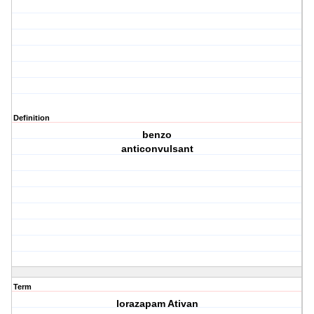
Definition
benzo
anticonvulsant
Term
lorazapam Ativan