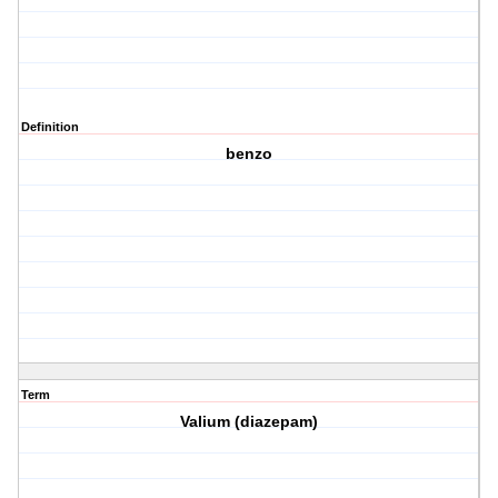
Definition
benzo
Term
Valium (diazepam)