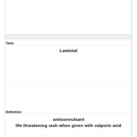
Term
Lamictal
Definition
anticonvulsant
life threatening rash when given with valporic acid