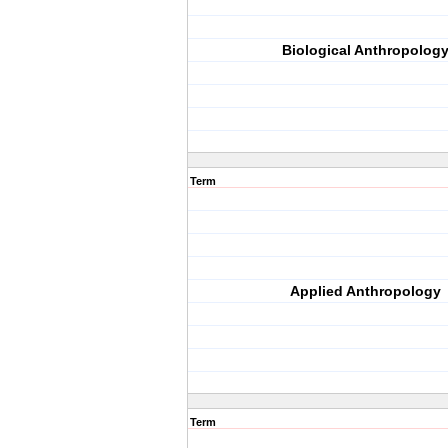
Biological Anthropolog
Term
Applied Anthropology
Term