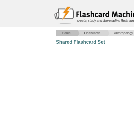
create, study and share online flash car
Home
Flashcards
Anthropology
Shared Flashcard Set