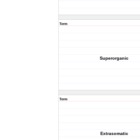
Term
Superorganic
Term
Extrasomatic