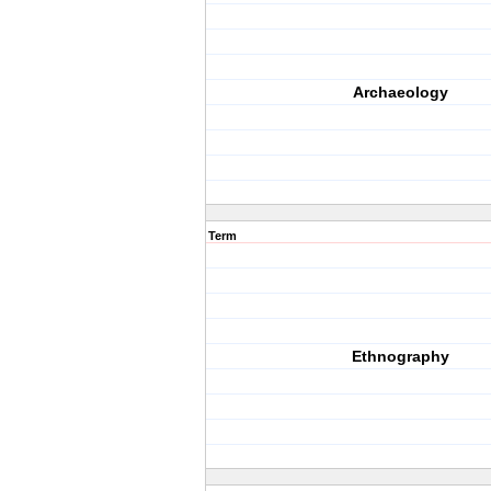
Archaeology
Term
Ethnography