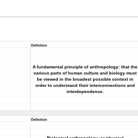
Definition
A fundamental principle of anthropology: that the
various parts of human culture and biology must
be viewed in the broadest possible context in
order to understand their interconnections and
interdependence.
Definition