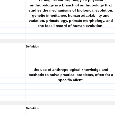
Biological anthropology, or physical
anthropology is a branch of anthropology that
studies the mechanisms of biological evolution,
y
genetic inheritance, human adaptability and
variation, primatology, primate morphology, and
the fossil record of human evolution.
Definition
the use of anthropological knowledge and
methods to solve practical problems, often for a
specific client.
Definition