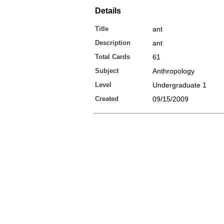
Details
Title
ant
Description
ant
Total Cards
61
Subject
Anthropology
Level
Undergraduate 1
Created
09/15/2009