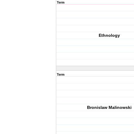
Term
Ethnology
Term
Bronislaw Malinowski