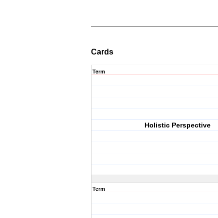
Cards
Term
Holistic Perspective
Term