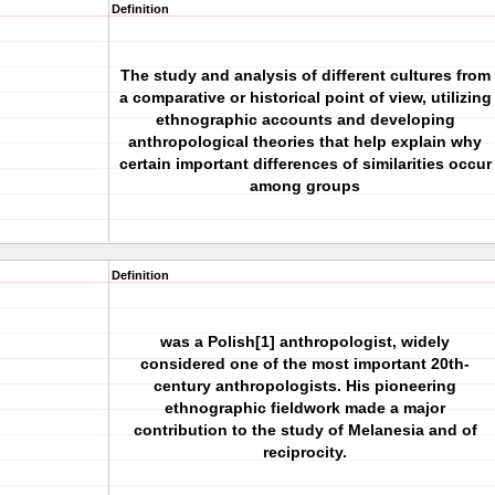
Definition
The study and analysis of different cultures from
a comparative or historical point of view, utilizing
ethnographic accounts and developing
anthropological theories that help explain why
certain important differences of similarities occur
among groups
Definition
was a Polish[1] anthropologist, widely
considered one of the most important 20th-
century anthropologists. His pioneering
ethnographic fieldwork made a major
contribution to the study of Melanesia and of
reciprocity.