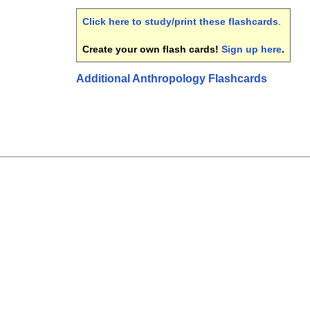
Click here to study/print these flashcards
.
Create your own flash cards!
Sign up here
.
Additional Anthropology Flashcards