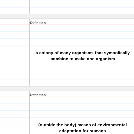
Definition
a colony of many organisms that symbolically
combine to make one organism
Definition
(outside the body) means of environmental
adaptation for humans