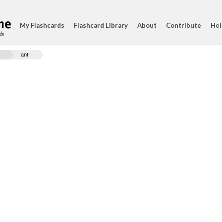
My Flashcards
Flashcard Library
About
Contribute
Hel
ds
ant