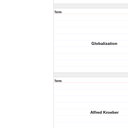
Term
Globalization
Term
Alfred Kroeber