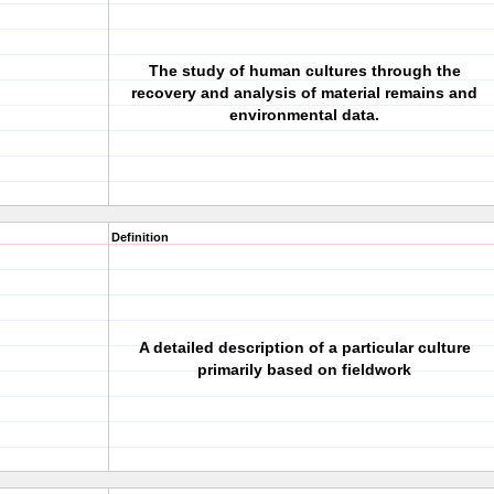
The study of human cultures through the
recovery and analysis of material remains and
environmental data.
Definition
A detailed description of a particular culture
primarily based on fieldwork