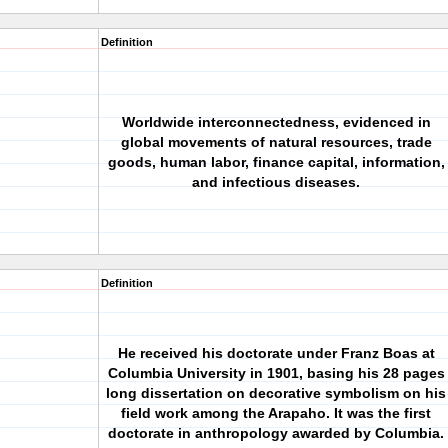
Definition
Worldwide interconnectedness, evidenced in
global movements of natural resources, trade
goods, human labor, finance capital, information,
and infectious diseases.
Definition
He received his doctorate under Franz Boas at
Columbia University in 1901, basing his 28 pages
long dissertation on decorative symbolism on his
field work among the Arapaho. It was the first
doctorate in anthropology awarded by Columbia.