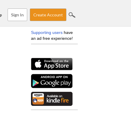
Sign In
Create Account
p
Supporting users
have
an ad free experience!