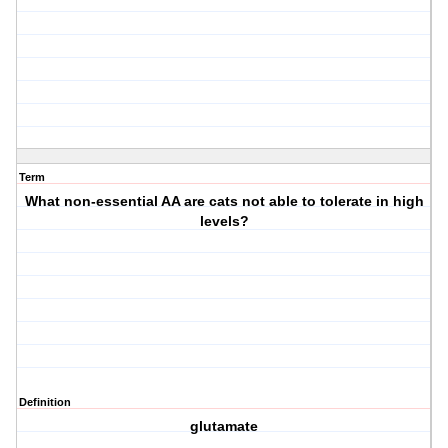
Term
What non-essential AA are cats not able to tolerate in high
levels?
Definition
glutamate