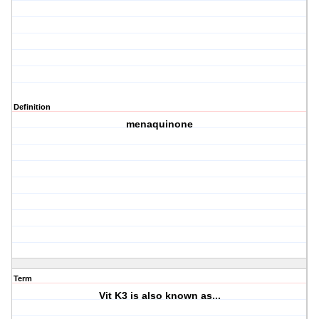
Definition
menaquinone
Term
Vit K3 is also known as...