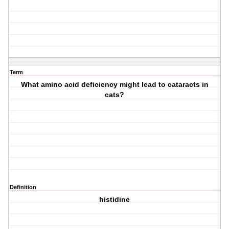
Term
What amino acid deficiency might lead to cataracts in
cats?
Definition
histidine