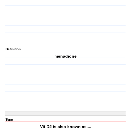
Definition
menadione
Term
Vit D2 is also known as....