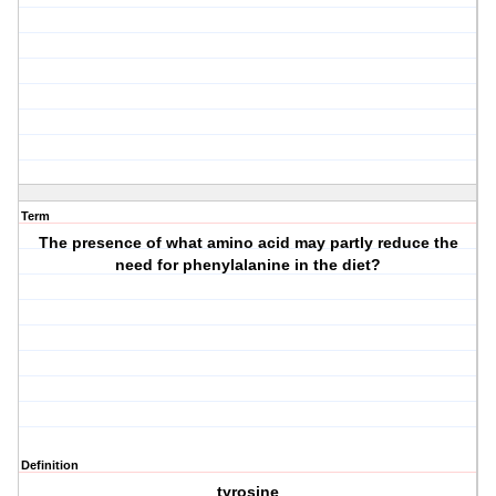
Term
The presence of what amino acid may partly reduce the
need for phenylalanine in the diet?
Definition
tyrosine