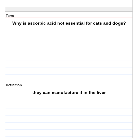
Term
Why is ascorbic acid not essential for cats and dogs?
Definition
they can manufacture it in the liver