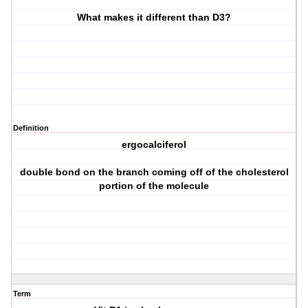
What makes it different than D3?
Definition
ergocalciferol
double bond on the branch coming off of the cholesterol
portion of the molecule
Term