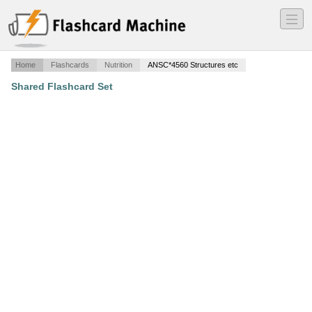
―
―
―
Home
Flashcards
Nutrition
ANSC*4560 Structures etc
Shared Flashcard Set