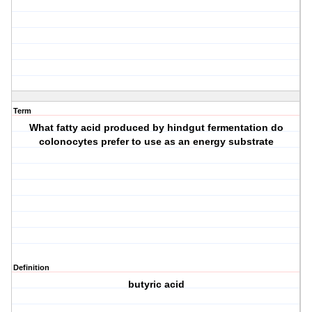
Term
What fatty acid produced by hindgut fermentation do
colonocytes prefer to use as an energy substrate
Definition
butyric acid