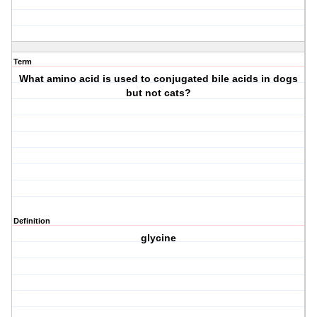
Term
What amino acid is used to conjugated bile acids in dogs
but not cats?
Definition
glycine