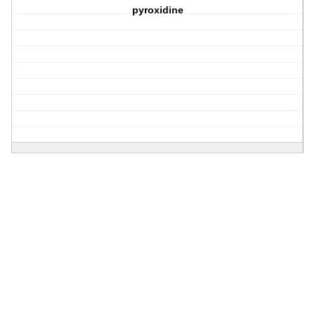
pyroxidine