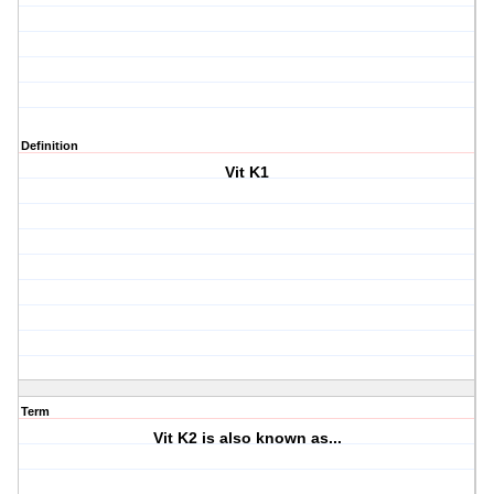
Definition
Vit K1
Term
Vit K2 is also known as...