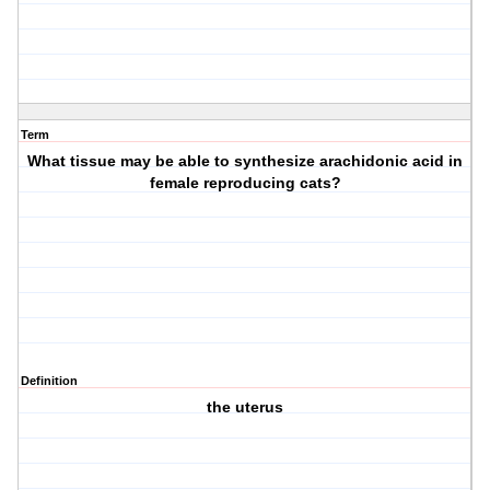
Term
What tissue may be able to synthesize arachidonic acid in
female reproducing cats?
Definition
the uterus