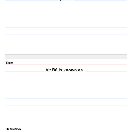
Term
Vit B6 is known as...
Definition