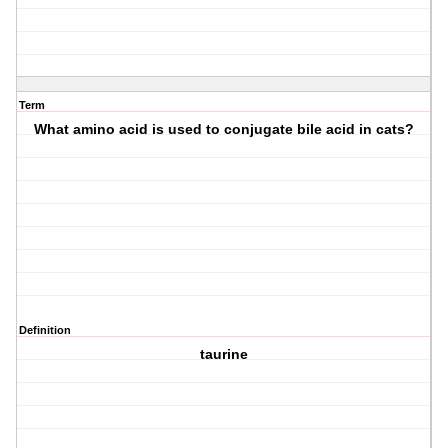
Term
What amino acid is used to conjugate bile acid in cats?
Definition
taurine