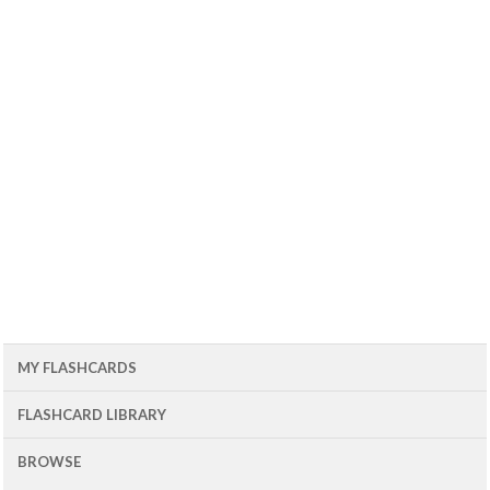
MY FLASHCARDS
FLASHCARD LIBRARY
BROWSE