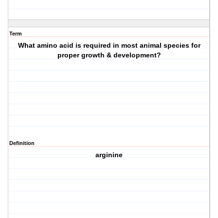
Term
What amino acid is required in most animal species for
proper growth & development?
Definition
arginine