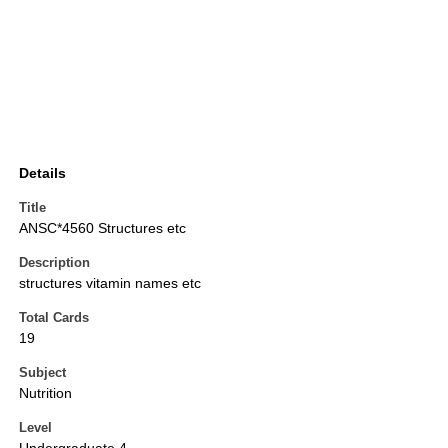
Details
Title
ANSC*4560 Structures etc
Description
structures vitamin names etc
Total Cards
19
Subject
Nutrition
Level