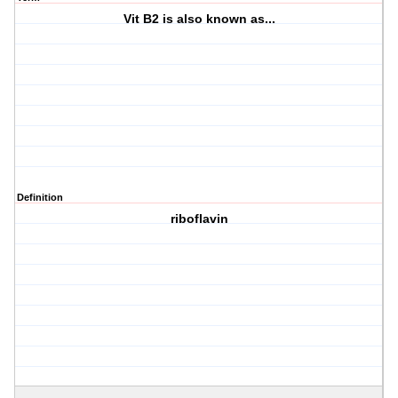
Vit B2 is also known as...
Definition
riboflavin