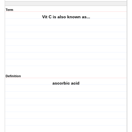
Term
Vit C is also known as...
Definition
ascorbic acid