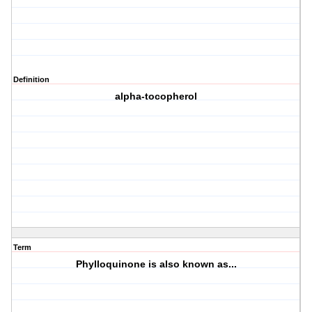
Definition
alpha-tocopherol
Term
Phylloquinone is also known as...