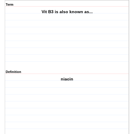
Term
Vit B3 is also known as...
Definition
niacin