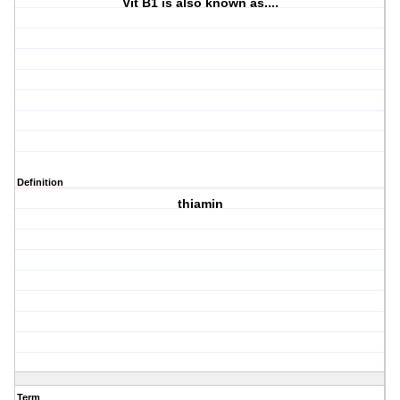
Vit B1 is also known as....
Definition
thiamin
Term