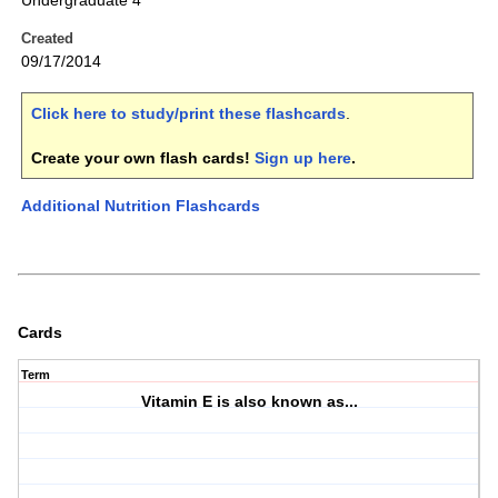
Undergraduate 4
Created
09/17/2014
Click here to study/print these flashcards
.
Create your own flash cards!
Sign up here
.
Additional Nutrition Flashcards
Cards
Term
Vitamin E is also known as...