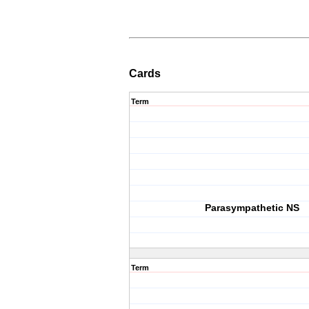
Cards
Term
Parasympathetic NS
Term