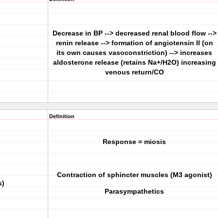
Decrease in BP --> decreased renal blood flow -->
renin release --> formation of angiotensin II (on
its own causes vasoconstriction) --> increases
aldosterone release (retains Na+/H2O) increasing
venous return/CO
Definition
Response = miosis
Contraction of sphincter muscles (M3 agonist)
s)
Parasympathetics