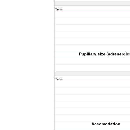
Term
Pupillary size (adrenergic
Term
Accomodation