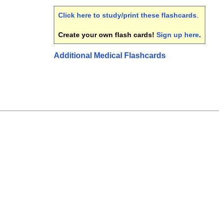
Click here to study/print these flashcards
.
Create your own flash cards!
Sign up here
.
Additional Medical Flashcards