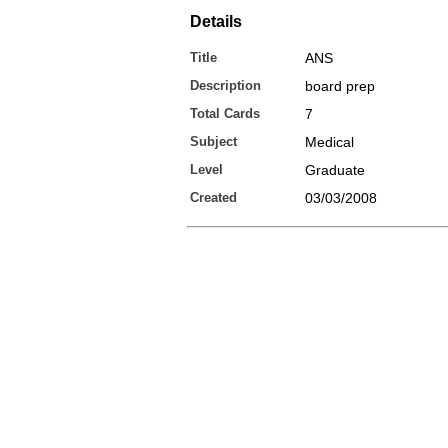
Details
Title
ANS
Description
board prep
Total Cards
7
Subject
Medical
Level
Graduate
Created
03/03/2008