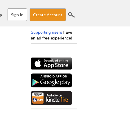
Sign In
Create Account
p
Supporting users
have
an ad free experience!