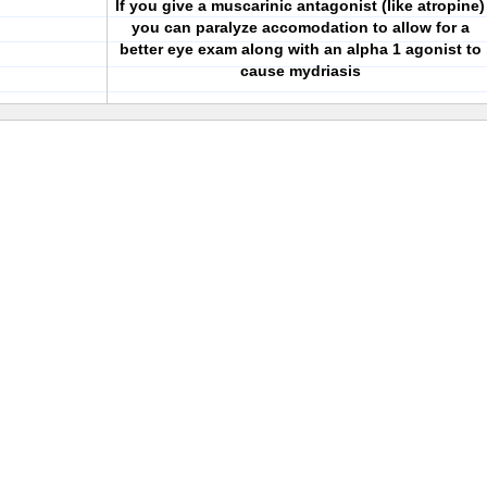
If you give a muscarinic antagonist (like atropine)
you can paralyze accomodation to allow for a
better eye exam along with an alpha 1 agonist to
cause mydriasis