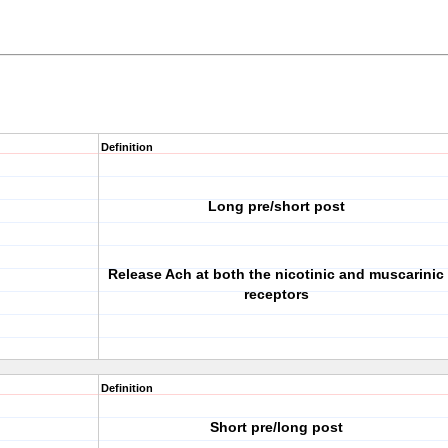
Definition
Long pre/short post
Release Ach at both the nicotinic and muscarinic
receptors
Definition
Short pre/long post