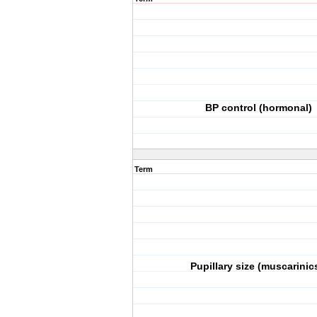
BP control (hormonal)
Term
Pupillary size (muscarinic