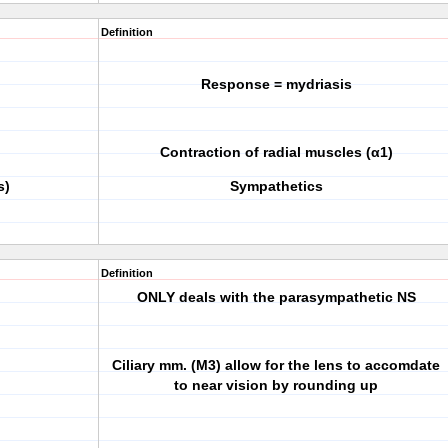
Definition
Response = mydriasis
Contraction of radial muscles (α1)
s)
Sympathetics
Definition
ONLY deals with the parasympathetic NS
Ciliary mm. (M3) allow for the lens to accomdate
to near vision by rounding up