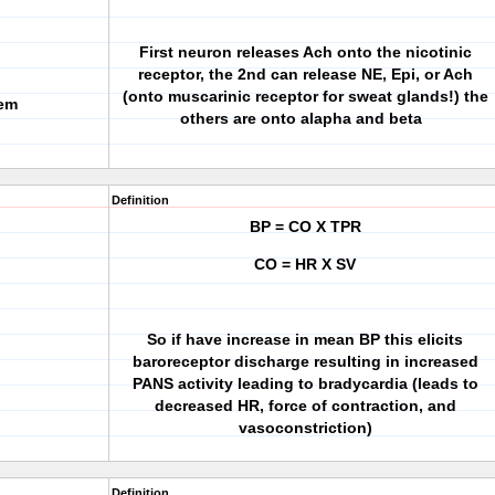
First neuron releases Ach onto the nicotinic
receptor, the 2nd can release NE, Epi, or Ach
(onto muscarinic receptor for sweat glands!) the
tem
others are onto alapha and beta
Definition
BP = CO X TPR
CO = HR X SV
So if have increase in mean BP this elicits
baroreceptor discharge resulting in increased
PANS activity leading to bradycardia (leads to
decreased HR, force of contraction, and
vasoconstriction)
Definition