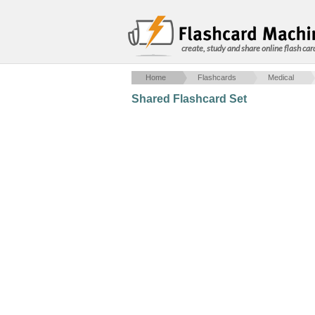
create, study and share online flash car
Home
Flashcards
Medical
Shared Flashcard Set