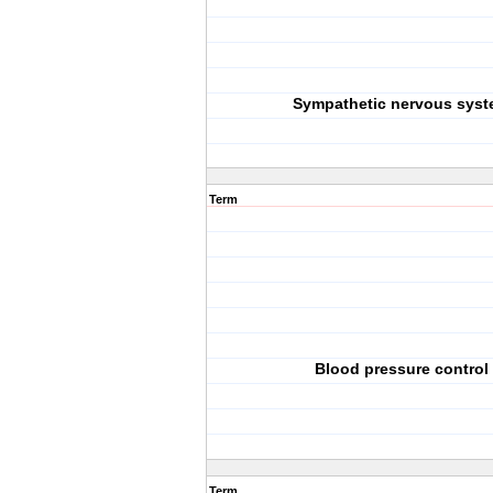
Sympathetic nervous sys
Term
Blood pressure control
Term