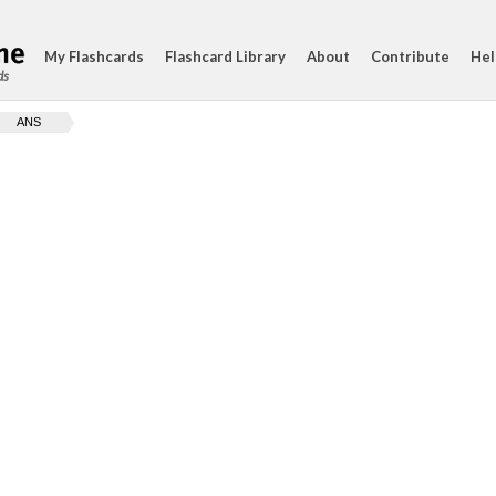
My Flashcards
Flashcard Library
About
Contribute
Hel
ds
ANS