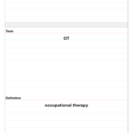
Term
OT
Definition
occupational therapy