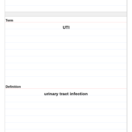
Term
UTI
Definition
urinary tract infection