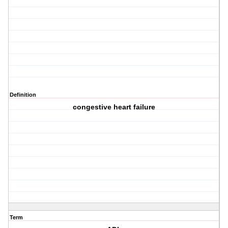
Definition
congestive heart failure
Term