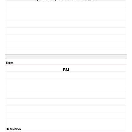
Term
BM
Definition