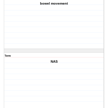
bowel movement
Term
NAS