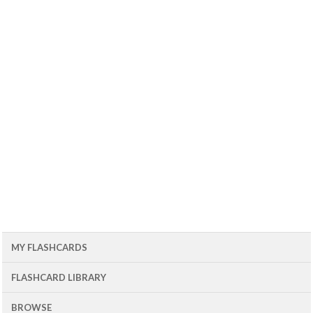
MY FLASHCARDS
FLASHCARD LIBRARY
BROWSE