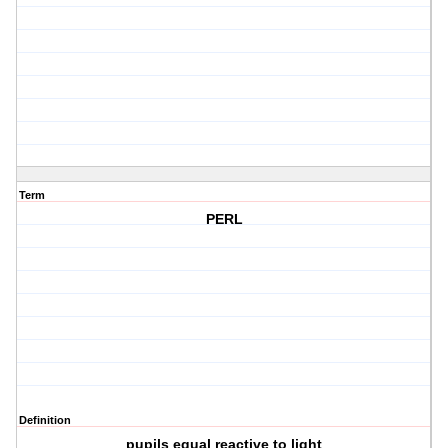
Term
PERL
Definition
pupils equal reactive to light