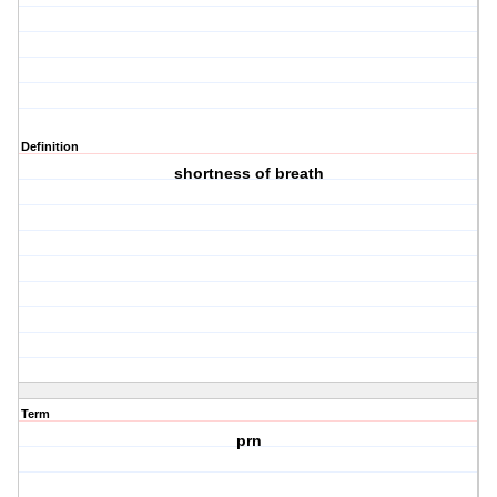
Definition
shortness of breath
Term
prn