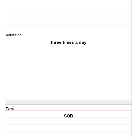
Definition
three times a day
Term
SOB