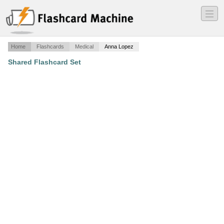
―
―
―
Home
Flashcards
Medical
Anna Lopez
Shared Flashcard Set