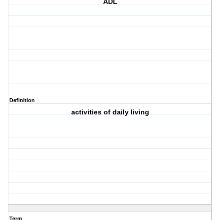
ADL
Definition
activities of daily living
Term