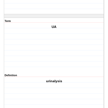
Term
UA
Definition
urinalysis