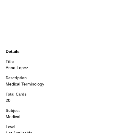
Details
Title
Anna Lopez
Description
Medical Terminology
Total Cards
20
Subject
Medical
Level