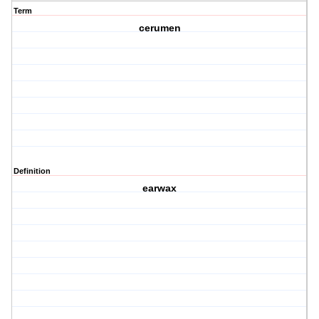
Term
cerumen
Definition
earwax