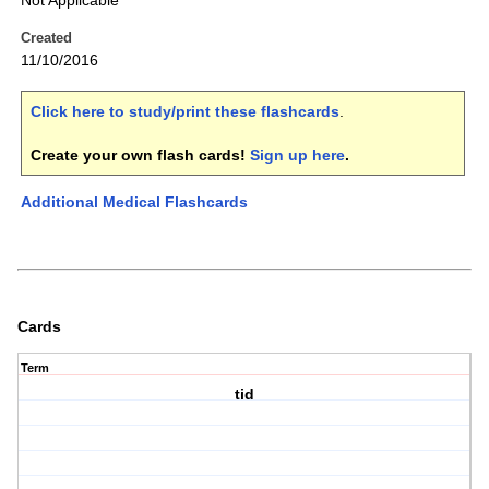
Not Applicable
Created
11/10/2016
Click here to study/print these flashcards
.
Create your own flash cards!
Sign up here
.
Additional Medical Flashcards
Cards
Term
tid