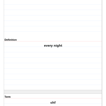
Definition
every night
Term
chf