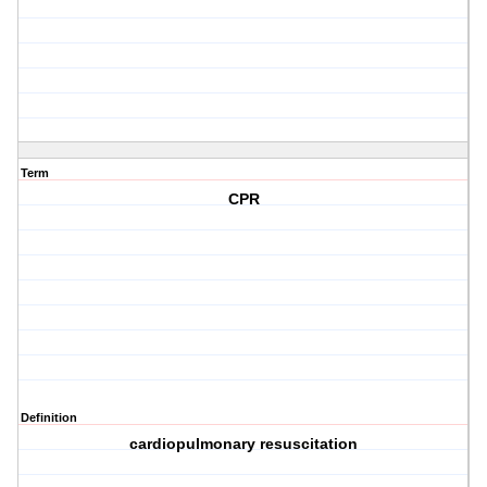
Term
CPR
Definition
cardiopulmonary resuscitation