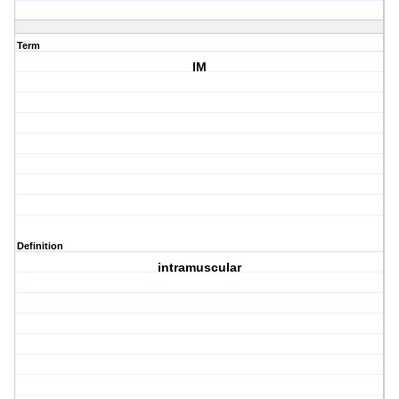
Term
IM
Definition
intramuscular