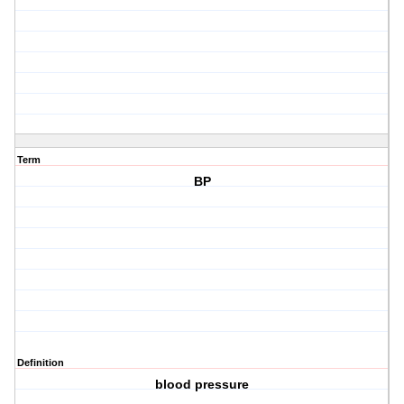
Term
BP
Definition
blood pressure