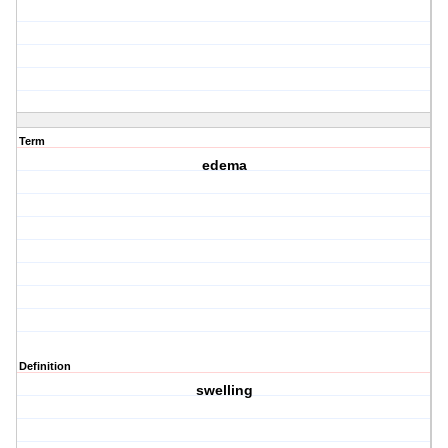
Term
edema
Definition
swelling