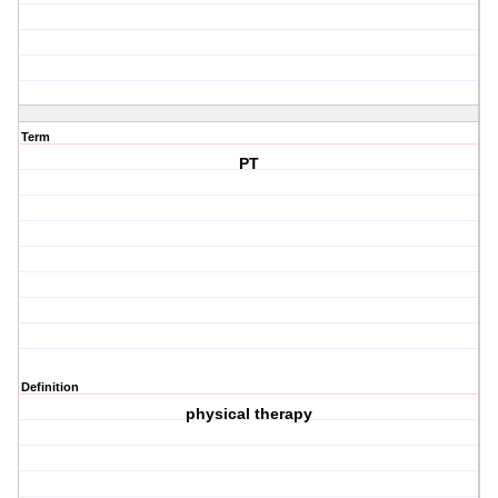
Term
PT
Definition
physical therapy