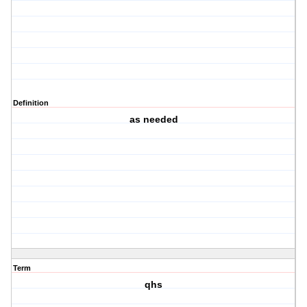
Definition
as needed
Term
qhs