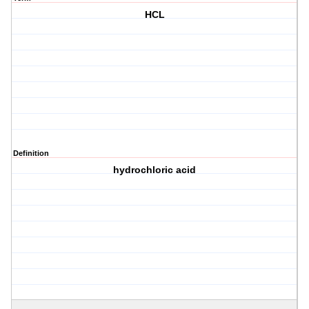
HCL
Definition
hydrochloric acid