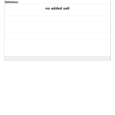
Definition
no added salt