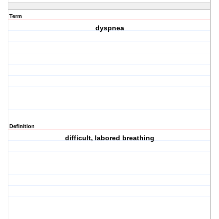
Term
dyspnea
Definition
difficult, labored breathing