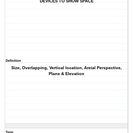
DEVICES TO SHOW SPACE
Definition
Size, Overlapping, Vertical location, Areial Perspective,
Plane & Elevation
Term