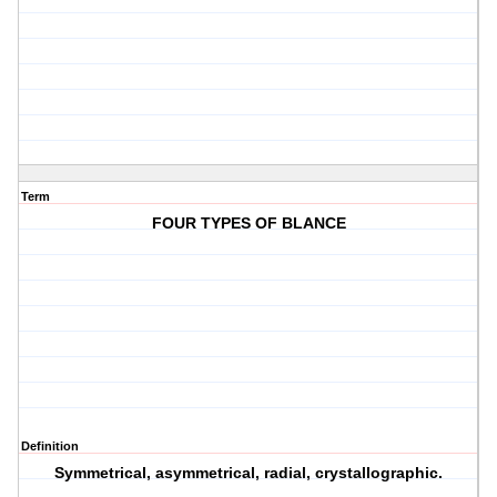
Term
FOUR TYPES OF BLANCE
Definition
Symmetrical, asymmetrical, radial, crystallographic.