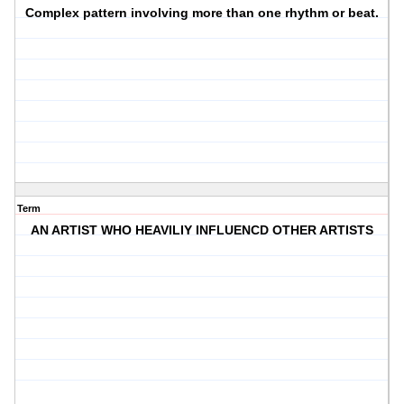
Complex pattern involving more than one rhythm or beat.
Term
AN ARTIST WHO HEAVILIY INFLUENCD OTHER ARTISTS