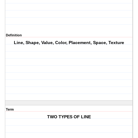
Definition
Line, Shape, Value, Color, Placement, Space, Texture
Term
TWO TYPES OF LINE