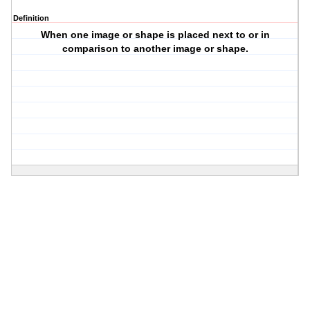
Definition
When one image or shape is placed next to or in
comparison to another image or shape.