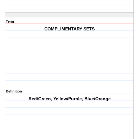
Term
COMPLIMENTARY SETS
Definition
Red/Green, Yellow/Purple, Blue/Orange