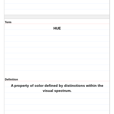
Term
HUE
Definition
A property of color defined by distinctions within the
visual spectrum.