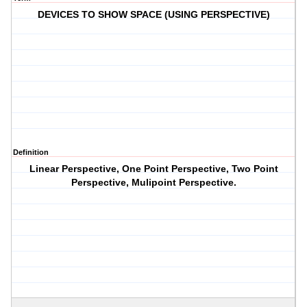
DEVICES TO SHOW SPACE (USING PERSPECTIVE)
Definition
Linear Perspective, One Point Perspective, Two Point
Perspective, Mulipoint Perspective.