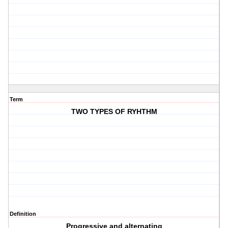
Term
TWO TYPES OF RYHTHM
Definition
Progressive and alternating