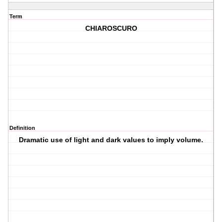
Term
CHIAROSCURO
Definition
Dramatic use of light and dark values to imply volume.