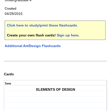
Undergraduate 4
Created
04/28/2015
Click here to study/print these flashcards
.
Create your own flash cards!
Sign up here
.
Additional Art/Design Flashcards
Cards
Term
ELEMENTS OF DESIGN