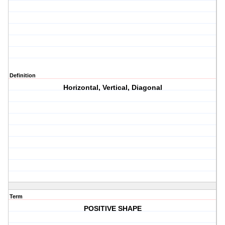
Definition
Horizontal, Vertical, Diagonal
Term
POSITIVE SHAPE