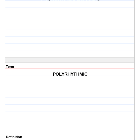
Term
POLYRHYTHMIC
Definition