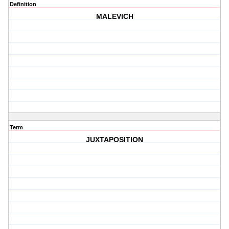
Definition
MALEVICH
Term
JUXTAPOSITION