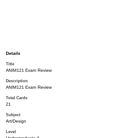
Details
Title
ANIM121 Exam Review
Description
ANIM121 Exam Review
Total Cards
21
Subject
Art/Design
Level