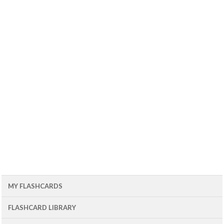
MY FLASHCARDS
FLASHCARD LIBRARY