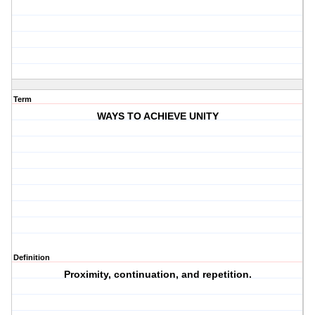
Term
WAYS TO ACHIEVE UNITY
Definition
Proximity, continuation, and repetition.