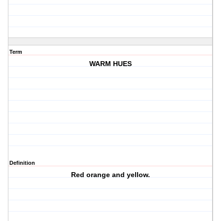
Term
WARM HUES
Definition
Red orange and yellow.