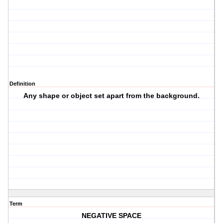
Definition
Any shape or object set apart from the background.
Term
NEGATIVE SPACE