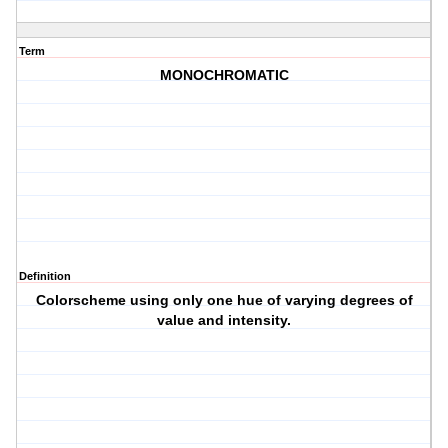
Term
MONOCHROMATIC
Definition
Colorscheme using only one hue of varying degrees of
value and intensity.