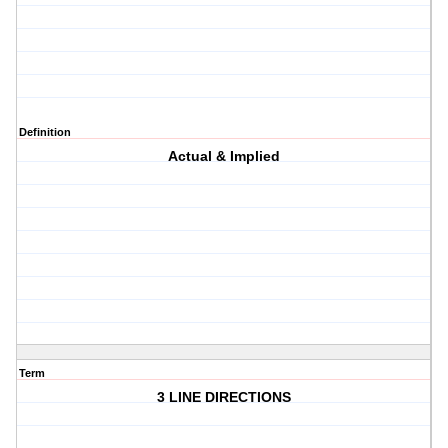
Definition
Actual & Implied
Term
3 LINE DIRECTIONS