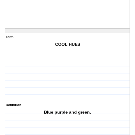
Term
COOL HUES
Definition
Blue purple and green.