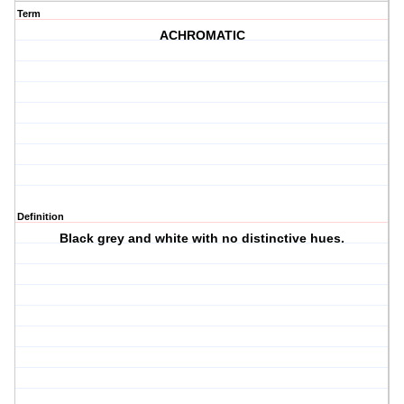
Term
ACHROMATIC
Definition
Black grey and white with no distinctive hues.