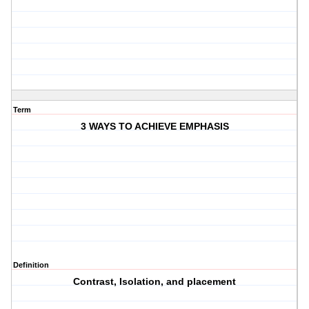
Term
3 WAYS TO ACHIEVE EMPHASIS
Definition
Contrast, Isolation, and placement