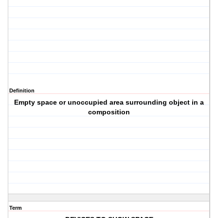
Definition
Empty space or unoccupied area surrounding object in a
composition
Term