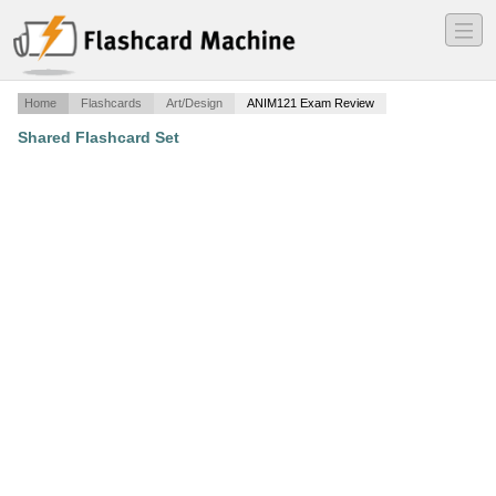
―
―
―
Home
Flashcards
Art/Design
ANIM121 Exam Review
Shared Flashcard Set