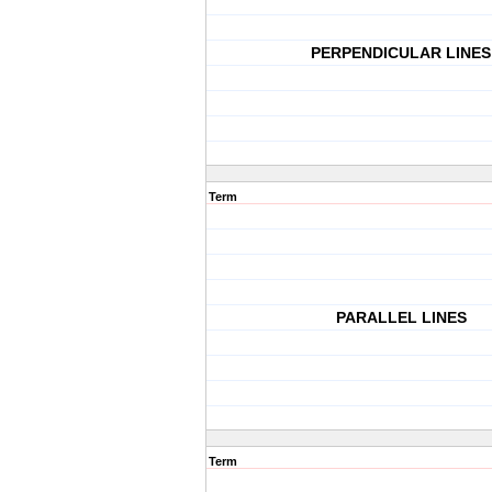
PERPENDICULAR LINES
Term
PARALLEL LINES
Term