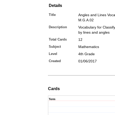
Details
Title
Angles and Lines Voca
M.G.A.02
Description
Vocabulary for Classif
by lines and angles
Total Cards
12
Subject
Mathematics
Level
4th Grade
Created
01/06/2017
Cards
Term