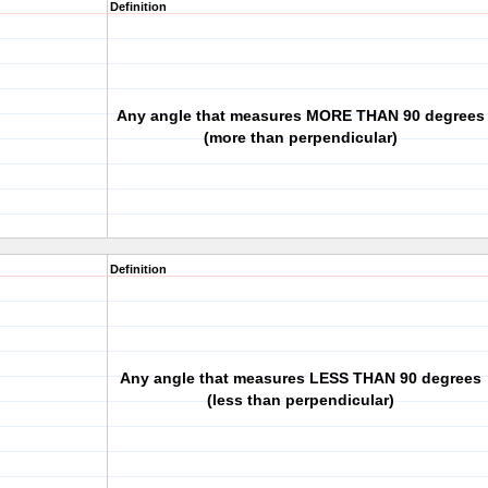
Definition
Any angle that measures MORE THAN 90 degrees
(more than perpendicular)
Definition
Any angle that measures LESS THAN 90 degrees
(less than perpendicular)