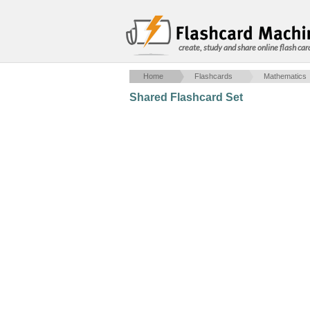
create, study and share online flash car
Home
Flashcards
Mathematics
Shared Flashcard Set