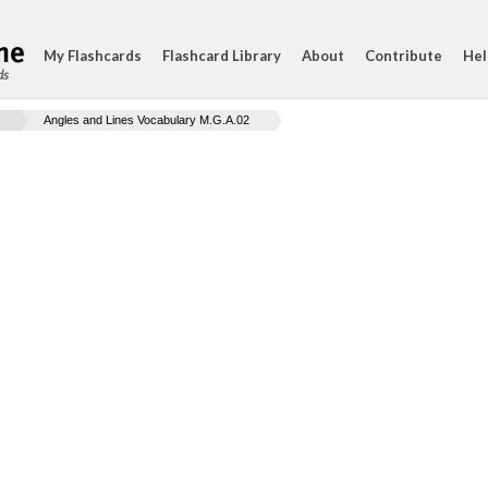
My Flashcards
Flashcard Library
About
Contribute
Hel
ds
Angles and Lines Vocabulary M.G.A.02