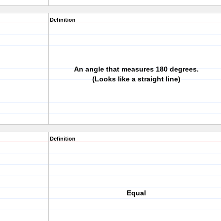
Definition
An angle that measures 180 degrees.
(Looks like a straight line)
Definition
Equal