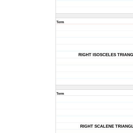
Term
RIGHT ISOSCELES TRIAN
Term
RIGHT SCALENE TRIANG