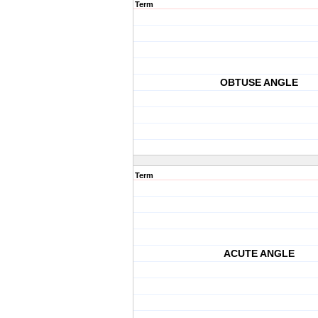
Term
OBTUSE ANGLE
Term
ACUTE ANGLE