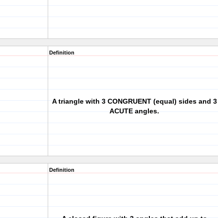
Definition
A triangle with 3 CONGRUENT (equal) sides and 3
ACUTE angles.
Definition