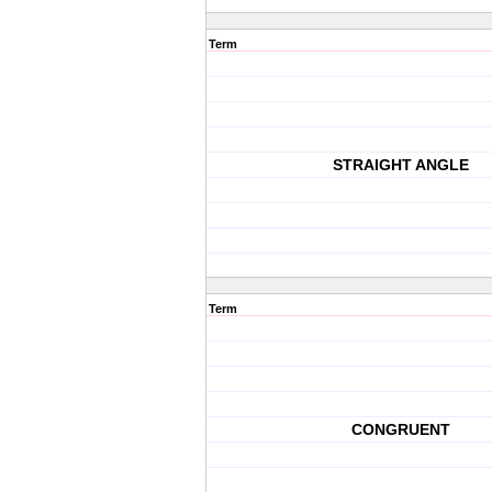
Term
STRAIGHT ANGLE
Term
CONGRUENT