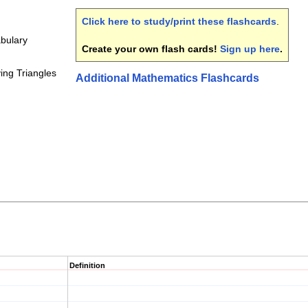
Click here to study/print these flashcards
.
bulary
Create your own flash cards!
Sign up here
.
ying Triangles
Additional Mathematics Flashcards
Definition