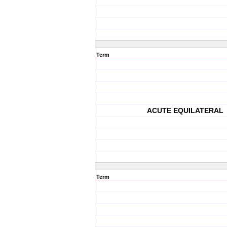
Term
ACUTE EQUILATERAL
Term