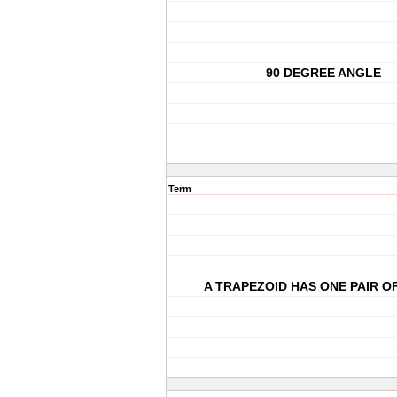
90 DEGREE ANGLE
Term
A TRAPEZOID HAS ONE PAIR O