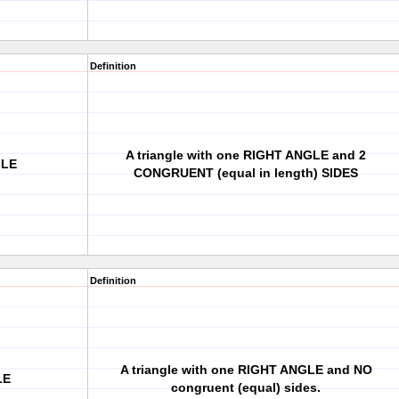
Definition
A triangle with one RIGHT ANGLE and 2
GLE
CONGRUENT (equal in length) SIDES
Definition
A triangle with one RIGHT ANGLE and NO
LE
congruent (equal) sides.