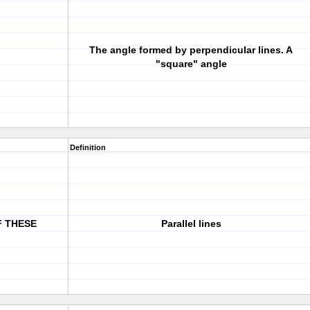
The angle formed by perpendicular lines. A
"square" angle
Definition
F THESE
Parallel lines