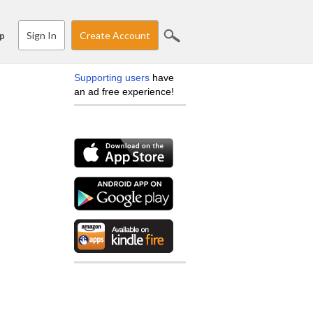
Sign In
Create Account
p
Supporting users
have
an ad free experience!