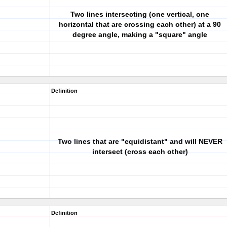
Two lines intersecting (one vertical, one
horizontal that are crossing each other) at a 90
degree angle, making a "square" angle
Definition
Two lines that are "equidistant" and will NEVER
intersect (cross each other)
Definition