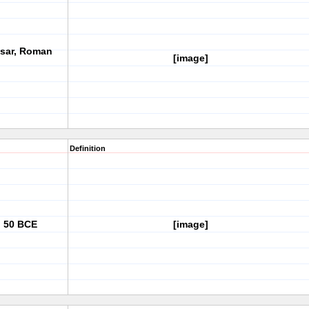
esar, Roman
[image]
Definition
, 50 BCE
[image]