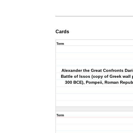
Cards
Term
Alexander the Great Confronts Dariu
Battle of Issos (copy of Greek wall 
300 BCE), Pompeii, Roman Republ
Term