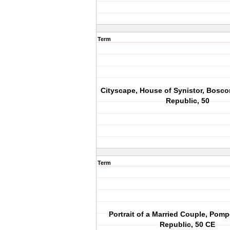
Term
Cityscape, House of Synistor, Bosco
Republic, 50
Term
Portrait of a Married Couple, Pom
Republic, 50 CE