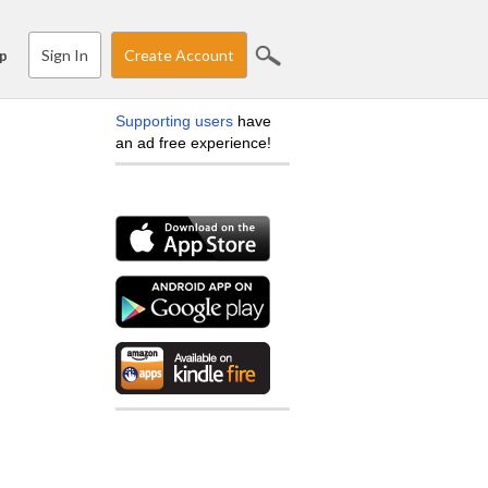
Sign In
Create Account
p
Supporting users
have
an ad free experience!