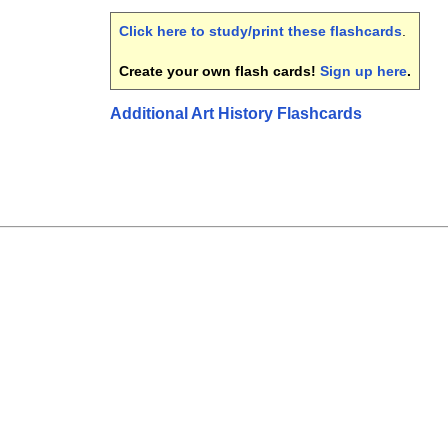
Click here to study/print these flashcards
.
Create your own flash cards!
Sign up here
.
Additional Art History Flashcards