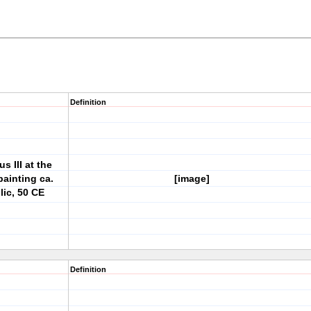
Definition
s III at the
painting ca.
[image]
ic, 50 CE
Definition