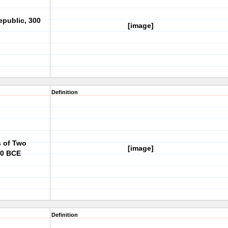
epublic, 300
[image]
Definition
s of Two
[image]
50 BCE
Definition