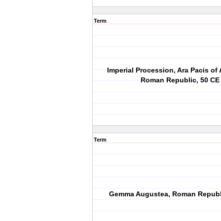
Term
Imperial Procession, Ara Pacis of
Roman Republic, 50 CE
Term
Gemma Augustea, Roman Republi