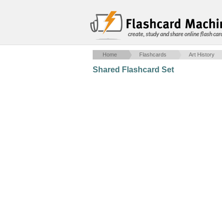
create, study and share online flash car
Home
Flashcards
Art History
Shared Flashcard Set