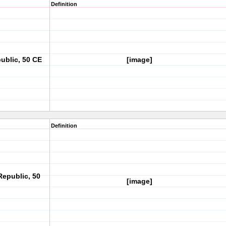
Definition
ublic, 50 CE
[image]
Definition
Republic, 50
[image]