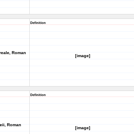
Definition
reale, Roman
[image]
Definition
peii, Roman
[image]