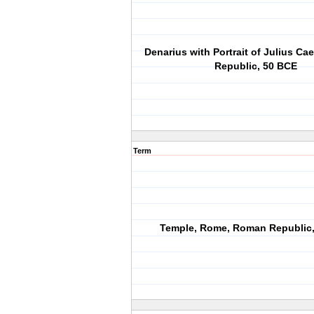
Denarius with Portrait of Julius Ca
Republic, 50 BCE
Term
Temple, Rome, Roman Republic