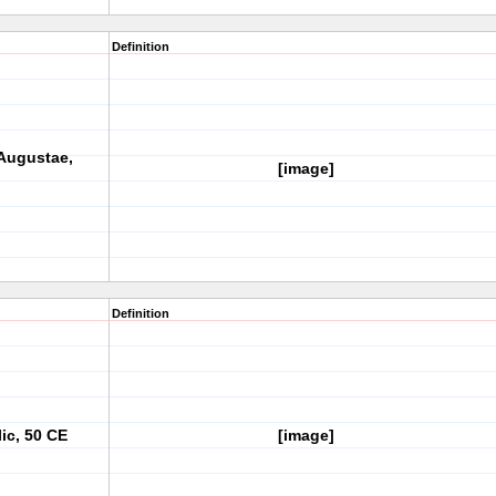
Definition
 Augustae,
[image]
Definition
c, 50 CE
[image]