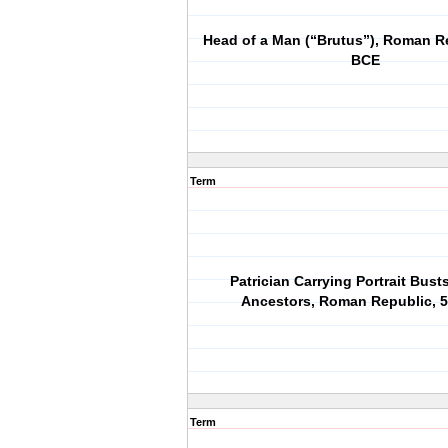
Head of a Man (“Brutus”), Roman R
BCE
Term
Patrician Carrying Portrait Bust
Ancestors, Roman Republic, 
Term