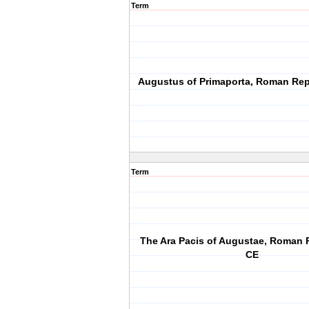
Term
Augustus of Primaporta, Roman Rep
Term
The Ara Pacis of Augustae, Roman 
CE