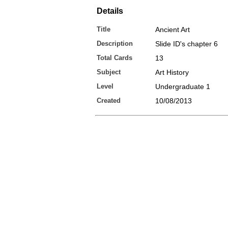
Details
Title
Ancient Art
Description
Slide ID's chapter 6
Total Cards
13
Subject
Art History
Level
Undergraduate 1
Created
10/08/2013