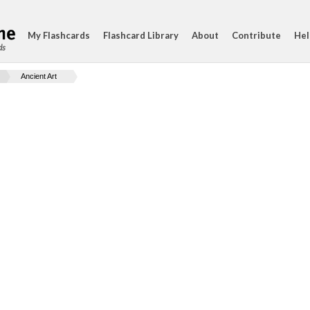
My Flashcards
Flashcard Library
About
Contribute
Hel
ds
Ancient Art