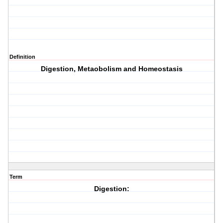
Definition
Digestion, Metaobolism and Homeostasis
Term
Digestion: