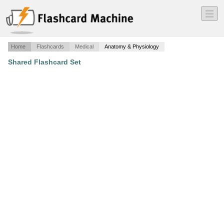
―
―
―
Home
Flashcards
Medical
Anatomy & Physiology
Shared Flashcard Set