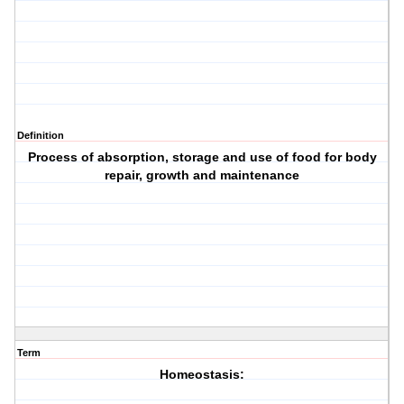
Definition
Process of absorption, storage and use of food for body
repair, growth and maintenance
Term
Homeostasis: