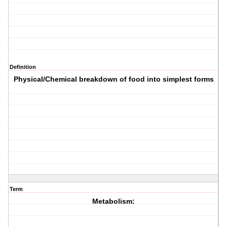
Definition
Physical/Chemical breakdown of food into simplest forms
Term
Metabolism: