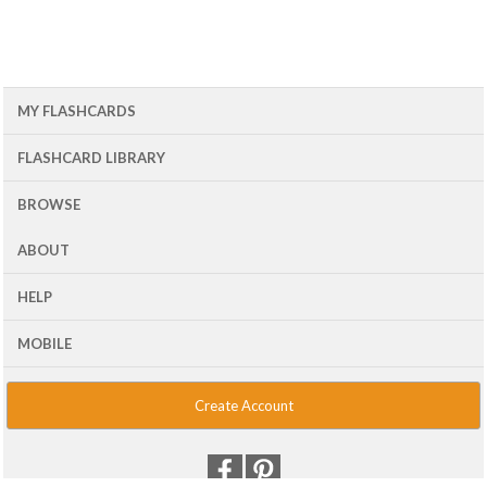
MY FLASHCARDS
FLASHCARD LIBRARY
BROWSE
ABOUT
HELP
MOBILE
Create Account