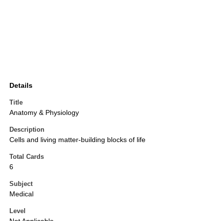
Details
Title
Anatomy & Physiology
Description
Cells and living matter-building blocks of life
Total Cards
6
Subject
Medical
Level