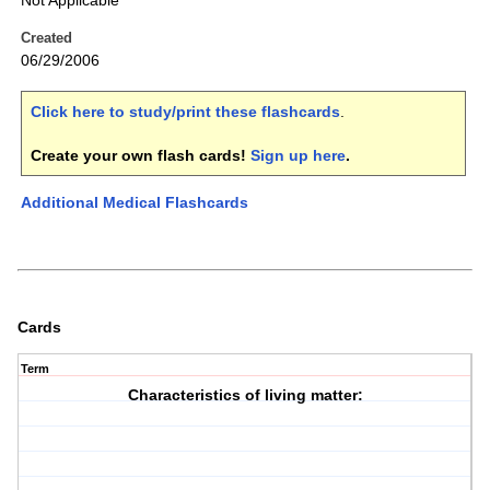
Not Applicable
Created
06/29/2006
Click here to study/print these flashcards
.
Create your own flash cards!
Sign up here
.
Additional Medical Flashcards
Cards
Term
Characteristics of living matter: