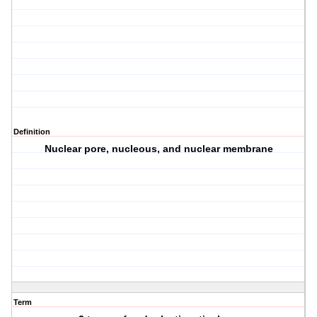
Definition
Nuclear pore, nucleous, and nuclear membrane
Term