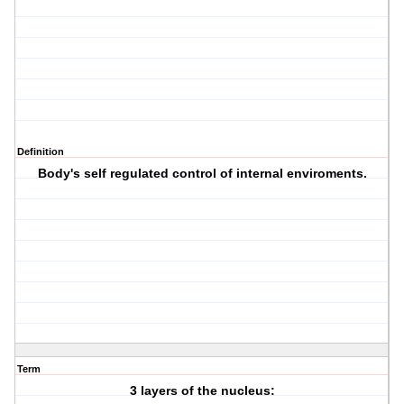
Definition
Body's self regulated control of internal enviroments.
Term
3 layers of the nucleus: