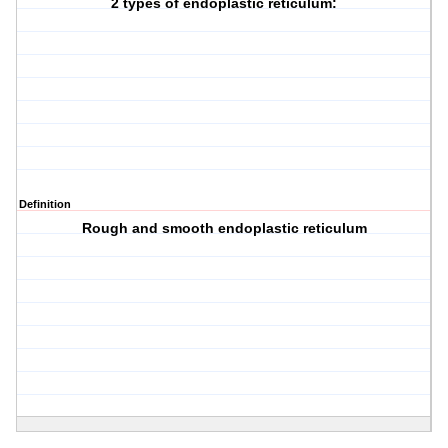
2 types of endoplastic reticulum:
Definition
Rough and smooth endoplastic reticulum