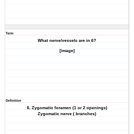
Term
What nerve/vessels are in
6?
[image]
Definition
6. Zygomatic foramen (1 or 2 openings)
Zygomatic nerve ( branches)