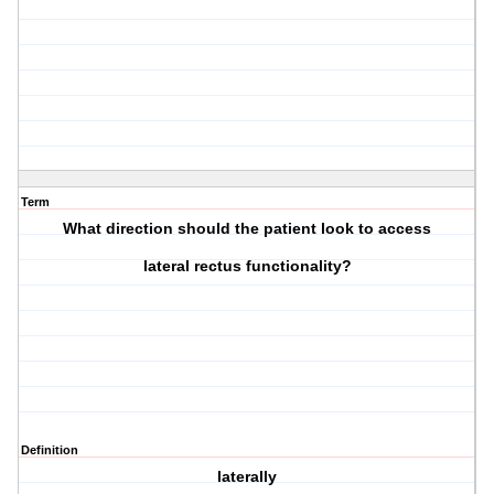
Term
What direction should the patient look to access
lateral rectus
functionality?
Definition
laterally