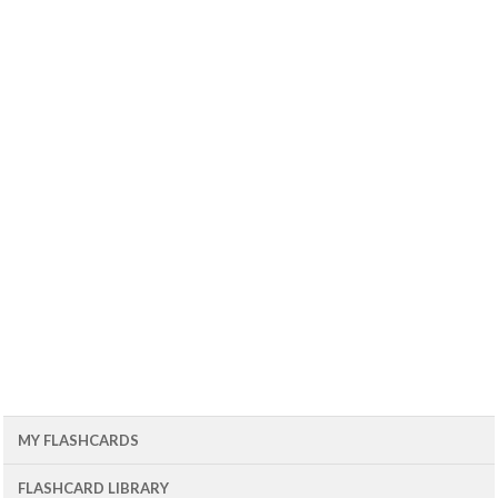
MY FLASHCARDS
FLASHCARD LIBRARY