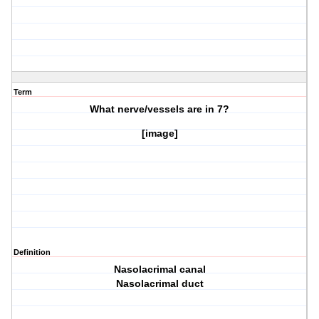
Term
What nerve/vessels are in
7?
[image]
Definition
Nasolacrimal canal
Nasolacrimal duct