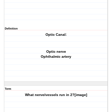
Definition
Optic Canal:
Optic nerve
Ophthalmic artery
Term
What nerve/vessels run in
2?
[image]