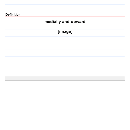
Definition
medially and upward
[image]