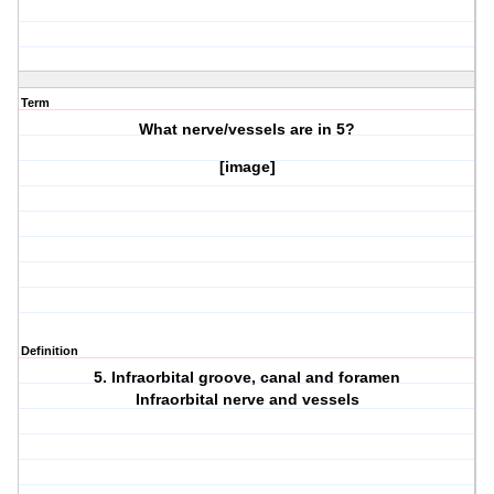
Term
What nerve/vessels are in
5?
[image]
Definition
5. Infraorbital groove, canal and foramen
Infraorbital nerve and vessels