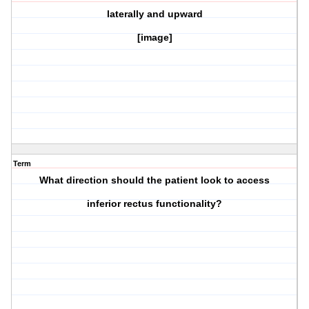
laterally and upward
[image]
Term
What direction should the patient look to access
inferior rectus
functionality?