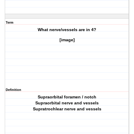
Term
What nerve/vessels are in
4?
[image]
Definition
Supraorbital foramen / notch
Supraorbital nerve and vessels
Supratrochlear nerve and vessels