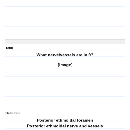
Term
What nerve/vessels are in
9?
[image]
Definition
Posterior ethmoidal foramen
Posterior ethmoidal nerve and vessels