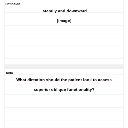
Definition
laterally and downward
[image]
Term
What direction should the patient look to access
superior oblique
functionality?