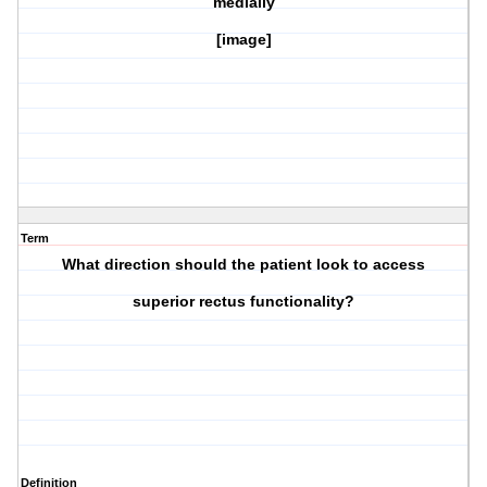
medially
[image]
Term
What direction should the patient look to access
superior rectus
functionality?
Definition