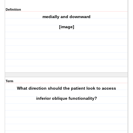
Definition
medially and downward
[image]
Term
What direction should the patient look to access
inferior oblique
functionality?