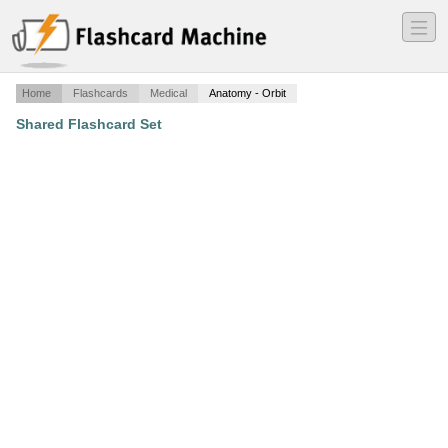
―
―
―
Home
Flashcards
Medical
Anatomy - Orbit
Shared Flashcard Set