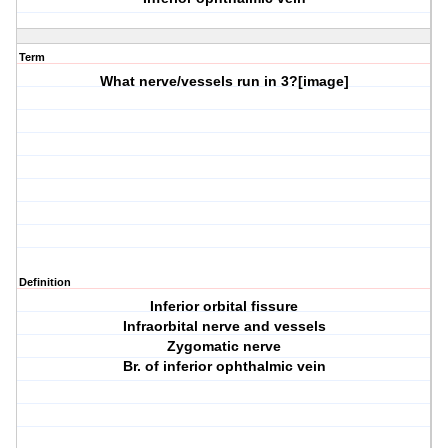
Term
What nerve/vessels run in
3?
[image]
Definition
Inferior orbital fissure
Infraorbital nerve and vessels
Zygomatic nerve
Br. of inferior ophthalmic vein