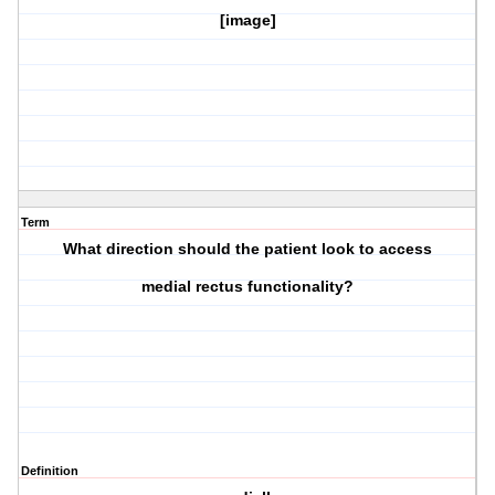
[image]
Term
What direction should the patient look to access
medial rectus
functionality?
Definition