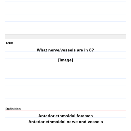
Term
What nerve/vessels are in
8?
[image]
Definition
Anterior ethmoidal foramen
Anterior ethmoidal nerve and vessels