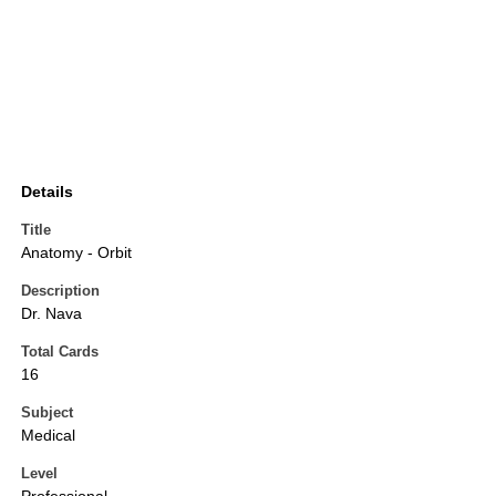
Details
Title
Anatomy - Orbit
Description
Dr. Nava
Total Cards
16
Subject
Medical
Level