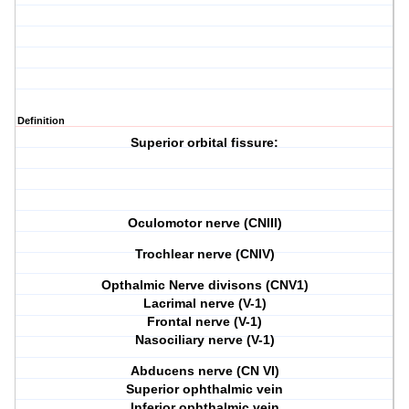
Definition
Superior orbital fissure
:
Oculomotor nerve (CNIII)
Trochlear nerve (CNIV)
Opthalmic Nerve divisons (CNV1)
Lacrimal nerve (V-1)
Frontal nerve (V-1)
Nasociliary nerve (V-1)
Abducens nerve (CN VI)
Superior ophthalmic vein
Inferior ophthalmic vein