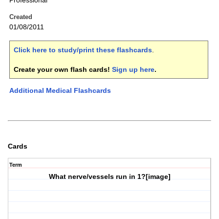
Professional
Created
01/08/2011
Click here to study/print these flashcards
.
Create your own flash cards!
Sign up here
.
Additional Medical Flashcards
Cards
Term
What nerve/vessels run in
1?
[image]