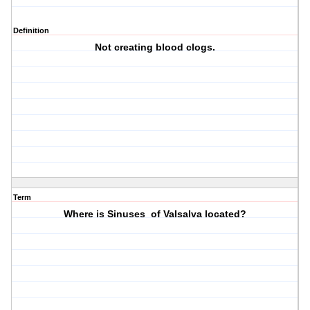
Definition
Not creating blood clogs.
Term
Where is Sinuses of Valsalva located?