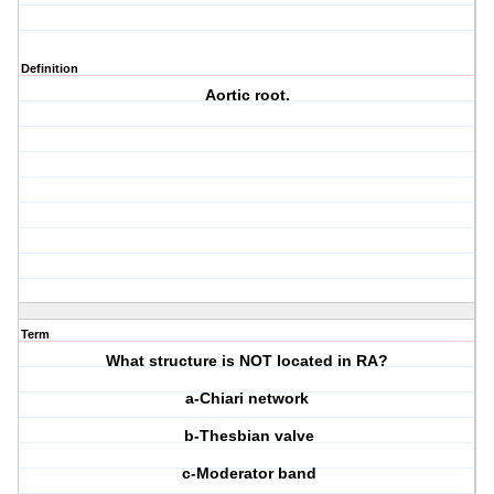
Definition
Aortic root.
Term
What structure is NOT located in RA?
a-Chiari network
b-Thesbian valve
c-Moderator band