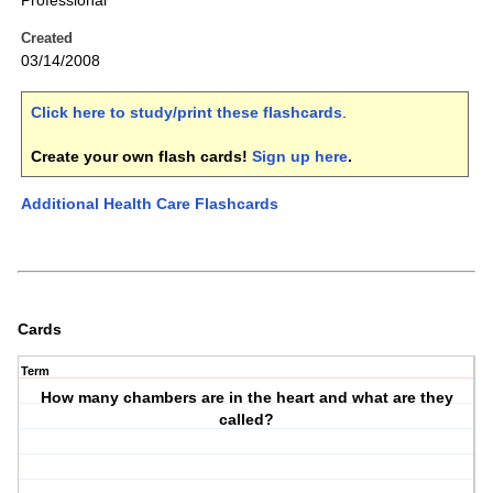
Professional
Created
03/14/2008
Click here to study/print these flashcards
.
Create your own flash cards!
Sign up here
.
Additional Health Care Flashcards
Cards
Term
How many chambers are in the heart and what are they
called?