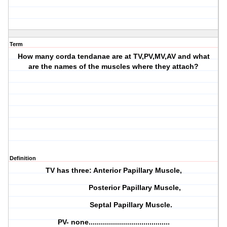
Term
How many corda tendanae are at TV,PV,MV,AV and what
are the names of the muscles where they attach?
Definition
TV has three: Anterior Papillary Muscle,
Posterior Papillary Muscle,
Septal Papillary Muscle.
PV- none........................................