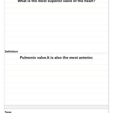
What is the most superior valve of the heart?
Definition
Pulmonic valve.It is also the most anterior.
Term