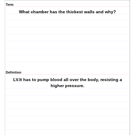
Term
What chamber has the thickest walls and why?
Definition
LV.It has to pump blood all over the body, resisting a
higher pressure.