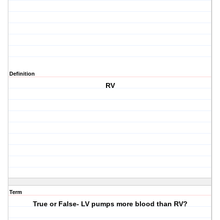
Definition
RV
Term
True or False- LV pumps more blood than RV?