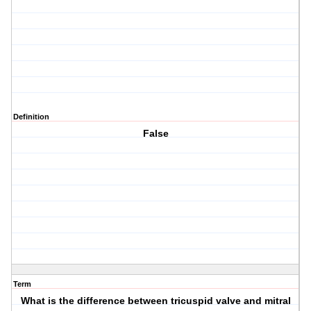
Definition
False
Term
What is the difference between tricuspid valve and mitral