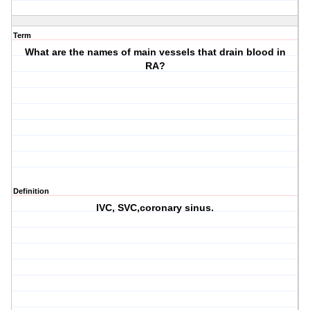
Term
What are the names of main vessels that drain blood in
RA?
Definition
IVC, SVC,coronary sinus.