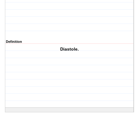
Definition
Diastole.