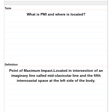
Term
What is PMI and where is located?
Definition
Point of Maximum Impact.Located in intersection of an
imaginary line called mid-clavicular line and the fifth
intercoastal space at the left side of the body.