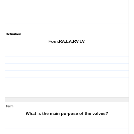
Definition
Four.RA,LA,RV,LV.
Term
What is the main purpose of the valves?