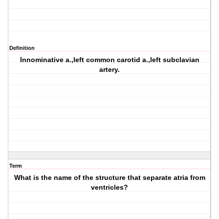
Definition
Innominative a.,left common carotid a.,left subclavian
artery.
Term
What is the name of the structure that separate atria from
ventricles?