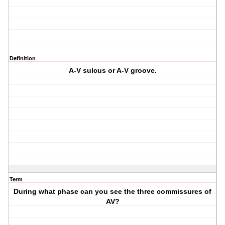
Definition
A-V sulcus or A-V groove.
Term
During what phase can you see the three commissures of
AV?