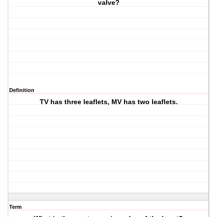
valve?
Definition
TV has three leaflets, MV has two leaflets.
Term