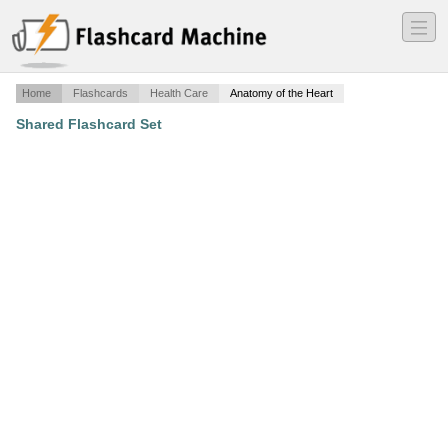
―
―
―
Home
Flashcards
Health Care
Anatomy of the Heart
Shared Flashcard Set