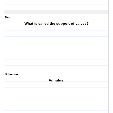
Term
What is called the support of valves?
Definition
Annulus.