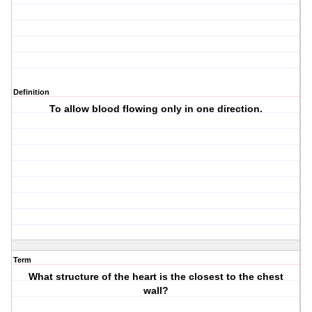
Definition
To allow blood flowing only in one direction.
Term
What structure of the heart is the closest to the chest
wall?