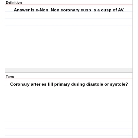
Definition
Answer is c-Non. Non coronary cusp is a cusp of AV.
Term
Coronary arteries fill primary during diastole or systole?