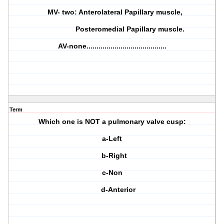
MV- two: Anterolateral Papillary muscle,
Posteromedial Papillary muscle.
AV-none........................................
Term
Which one is NOT a pulmonary valve cusp:
a-Left
b-Right
c-Non
d-Anterior