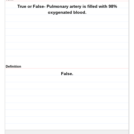
True or False- Pulmonary artery is filled with 98%
oxygenated blood.
Definition
False.