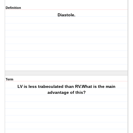
Definition
Diastole.
Term
LV is less trabeculated than RV.What is the main
advantage of this?