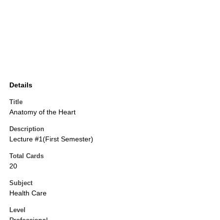
Details
Title
Anatomy of the Heart
Description
Lecture #1(First Semester)
Total Cards
20
Subject
Health Care
Level