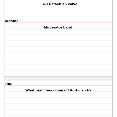
d-Eustachian valve
Definition
Moderator band.
Term
What branches come off Aortic arch?