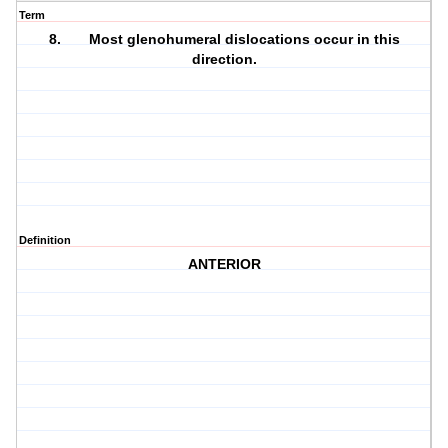
Term
8. Most glenohumeral dislocations occur in this
direction.
Definition
ANTERIOR