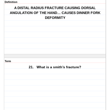
Definition
A DISTAL RADIUS FRACTURE CAUSING DORSAL
ANGULATION OF THE HAND… CAUSES DINNER FORK
DEFORMITY
Term
21. What is a smith’s fracture?