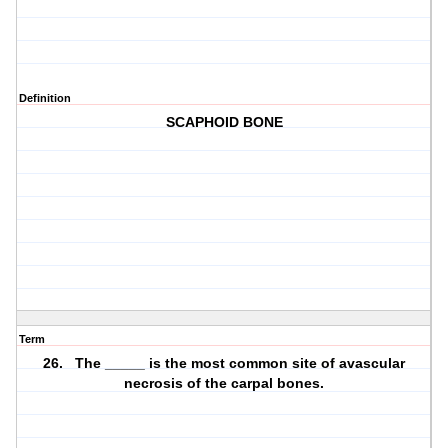
Definition
SCAPHOID BONE
Term
26. The _____ is the most common site of avascular
necrosis of the carpal bones.