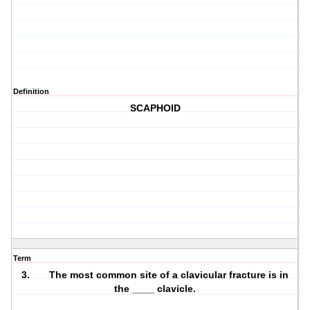
Definition
SCAPHOID
Term
3. The most common site of a clavicular fracture is in
the ____ clavicle.