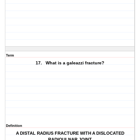
Term
17. What is a galeazzi fracture?
Definition
A DISTAL RADIUS FRACTURE WITH A DISLOCATED
RADIOULNAR JOINT