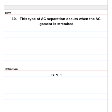
Term
10. This type of AC separation occurs when the AC
ligament is stretched.
Definition
TYPE 1