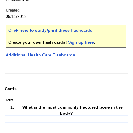
Professional
Created
05/11/2012
Click here to study/print these flashcards
.
Create your own flash cards!
Sign up here
.
Additional Health Care Flashcards
Cards
Term
1. What is the most commonly fractured bone in the
body?