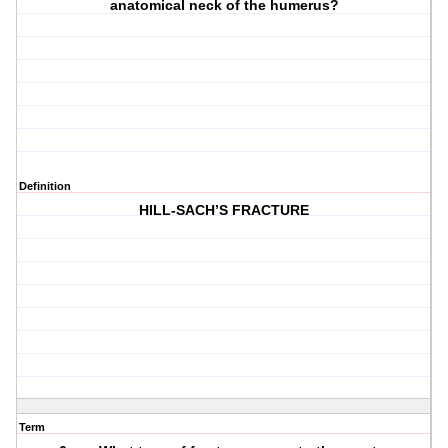
anatomical neck of the humerus?
Definition
HILL-SACH’S FRACTURE
Term