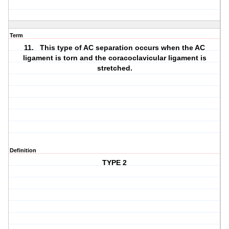
Term
11. This type of AC separation occurs when the AC
ligament is torn and the coracoclavicular ligament is
stretched.
Definition
TYPE 2