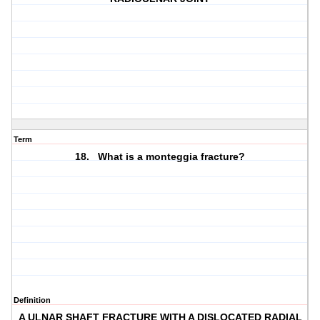
Term
18. What is a monteggia fracture?
Definition
A ULNAR SHAFT FRACTURE WITH A DISLOCATED RADIAL