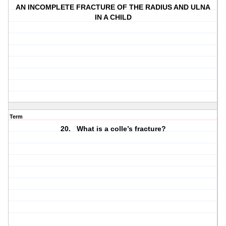
AN INCOMPLETE FRACTURE OF THE RADIUS AND ULNA
IN A CHILD
Term
20. What is a colle’s fracture?