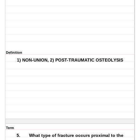
Definition
1) NON-UNION, 2) POST-TRAUMATIC OSTEOLYSIS
Term
5. What type of fracture occurs proximal to the