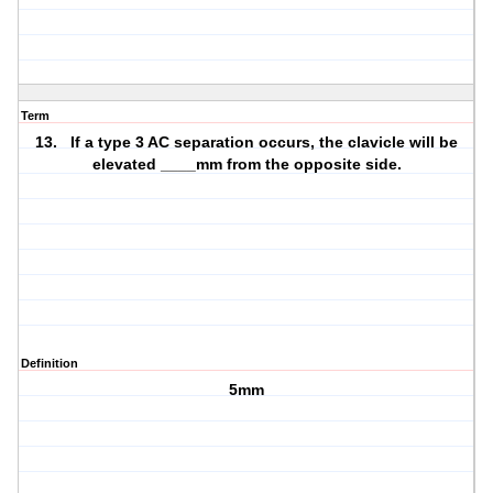
Term
13. If a type 3 AC separation occurs, the clavicle will be
elevated ____mm from the opposite side.
Definition
5mm