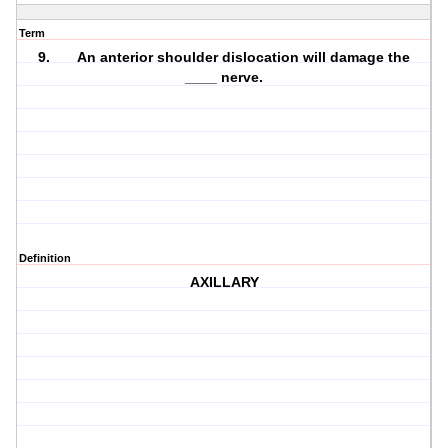
Term
9. An anterior shoulder dislocation will damage the
____ nerve.
Definition
AXILLARY