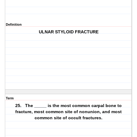
Definition
ULNAR STYLOID FRACTURE
Term
25. The _____ is the most common carpal bone to
fracture, most common site of nonunion, and most
common site of occult fractures.