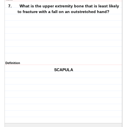
7. What is the upper extremity bone that is least likely
to fracture with a fall on an outstretched hand?
Definition
SCAPULA