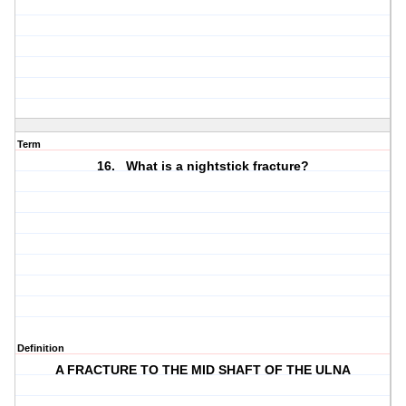
Term
16. What is a nightstick fracture?
Definition
A FRACTURE TO THE MID SHAFT OF THE ULNA