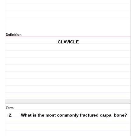
Definition
CLAVICLE
Term
2. What is the most commonly fractured carpal bone?