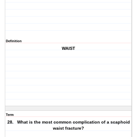
Definition
WAIST
Term
28. What is the most common complication of a scaphoid
waist fracture?