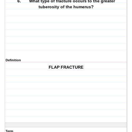
6. What type of fracture occurs to the greater
tuberosity of the humerus?
Definition
FLAP FRACTURE
Term