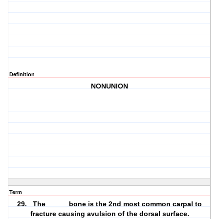
Definition
NONUNION
Term
29. The _____ bone is the 2nd most common carpal to
fracture causing avulsion of the dorsal surface.