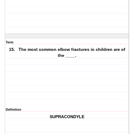
Term
15. The most common elbow fractures in children are of
the ____.
Definition
SUPRACONDYLE