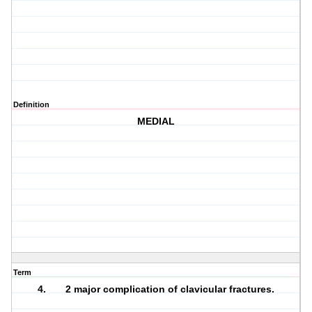
Definition
MEDIAL
Term
4. 2 major complication of clavicular fractures.