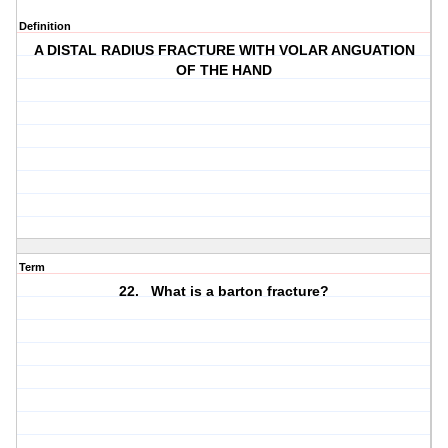
Definition
A DISTAL RADIUS FRACTURE WITH VOLAR ANGUATION
OF THE HAND
Term
22. What is a barton fracture?