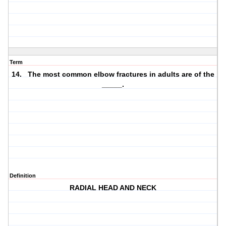
Term
14. The most common elbow fractures in adults are of the
_____.
Definition
RADIAL HEAD AND NECK