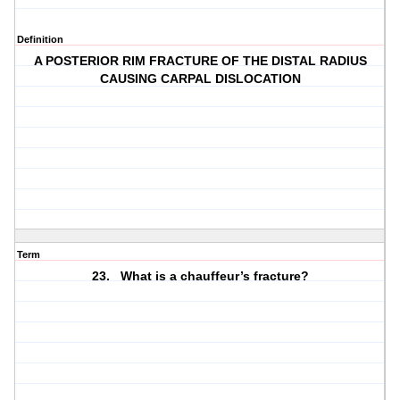
Definition
A POSTERIOR RIM FRACTURE OF THE DISTAL RADIUS
CAUSING CARPAL DISLOCATION
Term
23. What is a chauffeur’s fracture?