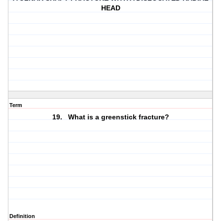
HEAD
Term
19. What is a greenstick fracture?
Definition