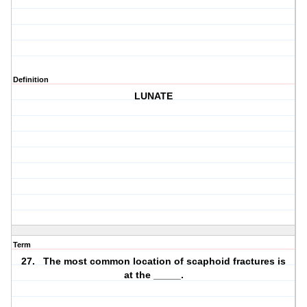
Definition
LUNATE
Term
27. The most common location of scaphoid fractures is
at the _____.