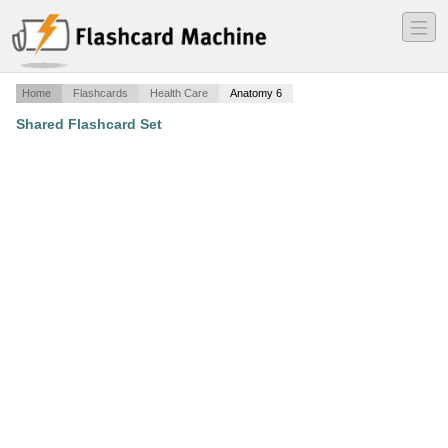
―
―
―
Home
Flashcards
Health Care
Anatomy 6
Shared Flashcard Set