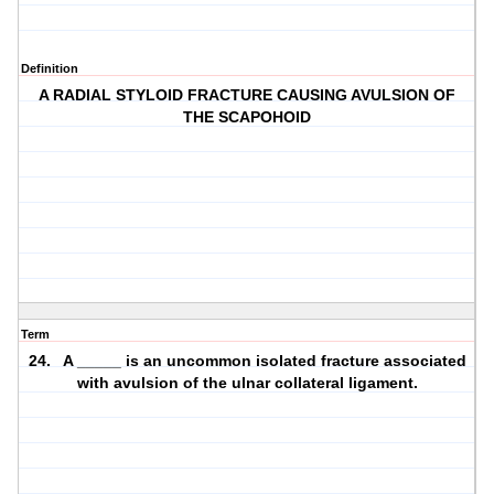
Definition
A RADIAL STYLOID FRACTURE CAUSING AVULSION OF
THE SCAPOHOID
Term
24. A _____ is an uncommon isolated fracture associated
with avulsion of the ulnar collateral ligament.