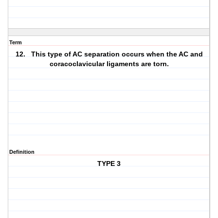
Term
12. This type of AC separation occurs when the AC and
coracoclavicular ligaments are torn.
Definition
TYPE 3