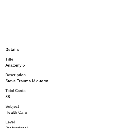
Details
Title
Anatomy 6
Description
Steve Trauma Mid-term
Total Cards
38
Subject
Health Care
Level