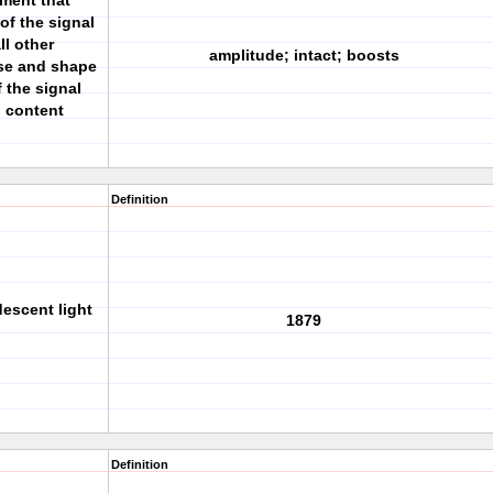
ument that
of the signal
ll other
amplitude; intact; boosts
ase and shape
f the signal
n content
Definition
escent light
1879
Definition