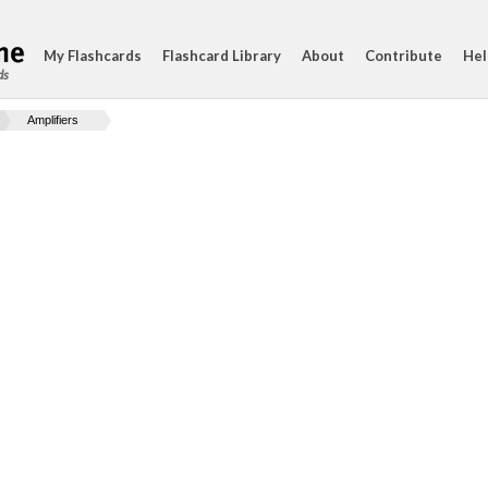
My Flashcards
Flashcard Library
About
Contribute
Hel
ds
Amplifiers