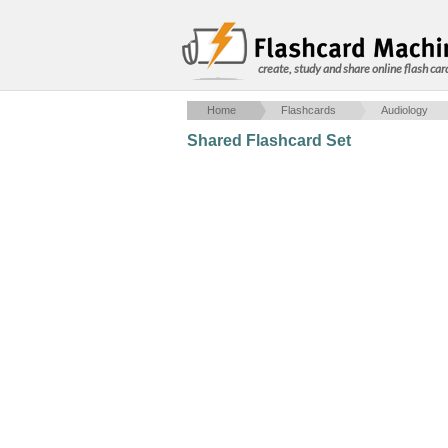
create, study and share online flash car
Home
Flashcards
Audiology
Shared Flashcard Set