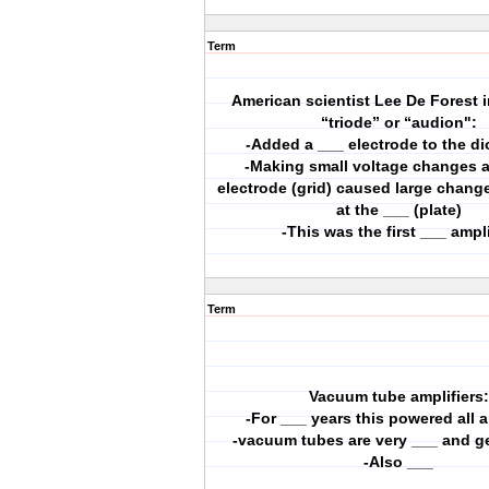
Term
American scientist Lee De Forest 
“triode” or “audion":
-Added a ___ electrode to the d
-Making small voltage changes a
electrode (grid) caused large change
at the ___ (plate)
-This was the first ___ ampli
Term
Vacuum tube amplifiers:
-For ___ years this powered all a
-vacuum tubes are very ___ and ge
-Also ___