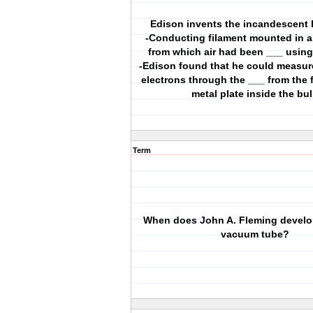
Edison invents the incandescent l
-Conducting filament mounted in a
from which air had been ___ usin
-Edison found that he could measure
electrons through the ___ from the f
metal plate inside the bu
Term
When does John A. Fleming develo
vacuum tube?