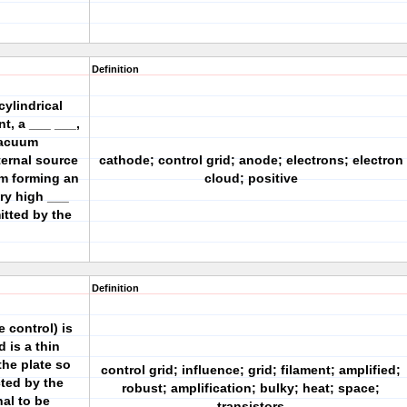
Definition
ylindrical
nt, a ___ ___,
vacuum
ternal source
cathode; control grid; anode; electrons; electron
um forming an
cloud; positive
ry high ___
itted by the
Definition
 control) is
 is a thin
the plate so
control grid; influence; grid; filament; amplified;
cted by the
robust; amplification; bulky; heat; space;
nal to be
transistors