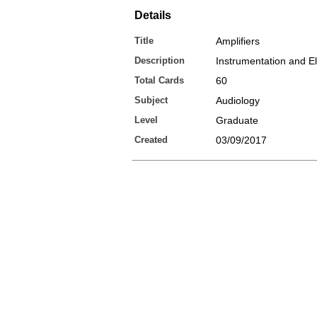
Details
Title
Amplifiers
Description
Instrumentation and El
Total Cards
60
Subject
Audiology
Level
Graduate
Created
03/09/2017