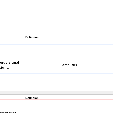
Definition
ergy signal
amplifier
signal
Definition