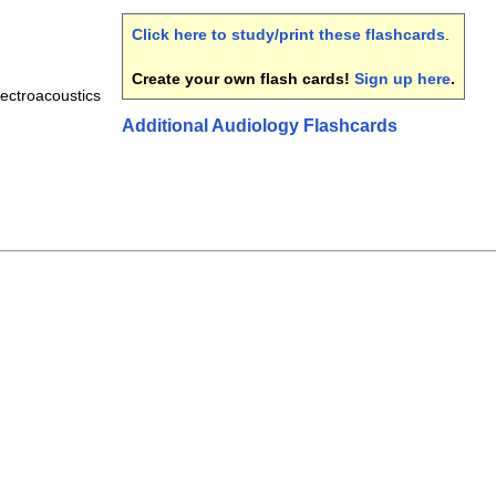
Click here to study/print these flashcards
.
Create your own flash cards!
Sign up here
.
ectroacoustics
Additional Audiology Flashcards