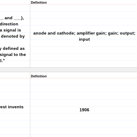
Definition
__ and ___),
direction
a signal is
anode and cathode; amplifier gain; gain; output;
s denoted by
input
ly defined as
signal to the
l.”
Definition
est invents
1906