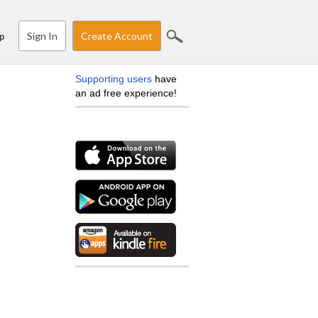
Sign In
Create Account
p
Supporting users
have
an ad free experience!