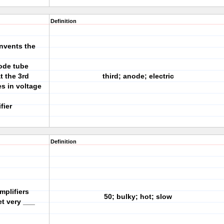
Definition
invents the
iode tube
t the 3rd
third; anode; electric
s in voltage
fier
Definition
mplifiers
50; bulky; hot; slow
t very ___