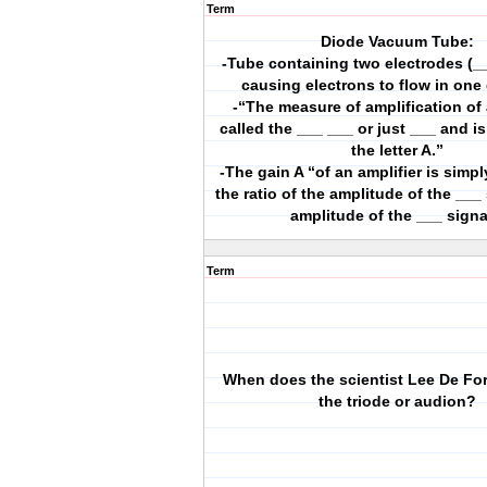
Term
Diode Vacuum Tube:
-Tube containing two electrodes (_
causing electrons to flow in one 
-“The measure of amplification of 
called the ___ ___ or just ___ and i
the letter A.”
-The gain A “of an amplifier is simp
the ratio of the amplitude of the ___ 
amplitude of the ___ signa
Term
When does the scientist Lee De For
the triode or audion?