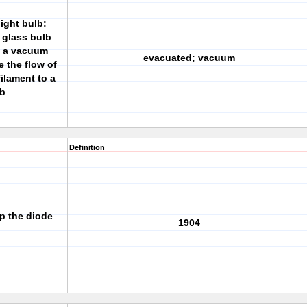
ight bulb:
 glass bulb
g a vacuum
evacuated; vacuum
 the flow of
ilament to a
lb
Definition
p the diode
1904