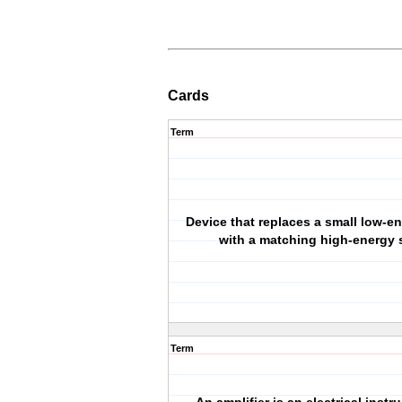
Cards
Term
Device that replaces a small low-en
with a matching high-energy 
Term