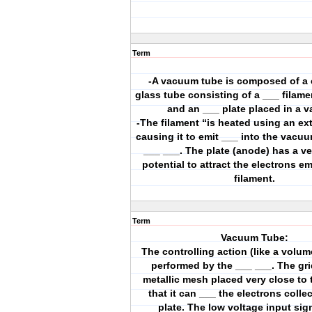
Term
-A vacuum tube is composed of a c
glass tube consisting of a ___ filame
and an ___ plate placed in a 
-The filament “is heated using an ex
causing it to emit ___ into the vacu
___ ___. The plate (anode) has a ve
potential to attract the electrons em
filament.
Term
Vacuum Tube:
The controlling action (like a volume
performed by the ___ ___. The grid
metallic mesh placed very close to 
that it can ___ the electrons colle
plate. The low voltage input sig