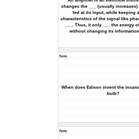
An amplifier is an electrical instr
changes the ___ (usually increases) 
fed at its input, while keeping a
characteristics of the signal like ph
___. Thus, it only ___ the energy o
without changing its informatio
Term
When does Edison invent the incand
bulb?
Term