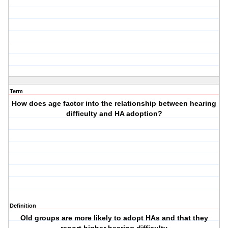
Term
How does age factor into the relationship between hearing
difficulty and HA adoption?
Definition
Old groups are more likely to adopt HAs and that they