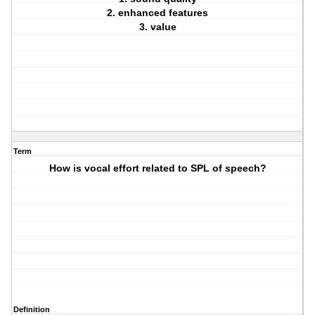
2. enhanced features
3. value
Term
How is vocal effort related to SPL of speech?
Definition