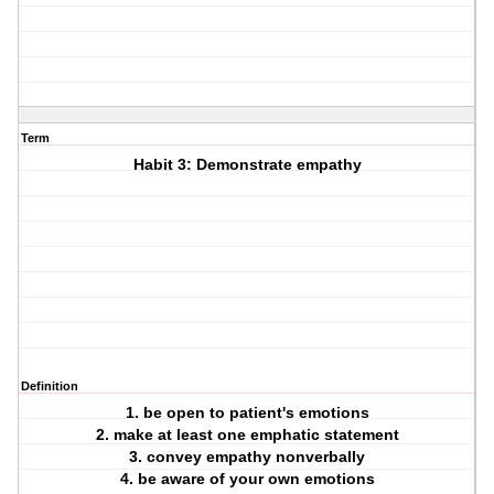
Term
Habit 3: Demonstrate empathy
Definition
1. be open to patient's emotions
2. make at least one emphatic statement
3. convey empathy nonverbally
4. be aware of your own emotions