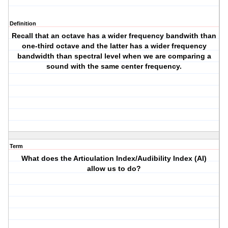
Definition
Recall that an octave has a wider frequency bandwith than
one-third octave and the latter has a wider frequency
bandwidth than spectral level when we are comparing a
sound with the same center frequency.
Term
What does the Articulation Index/Audibility Index (AI)
allow us to do?