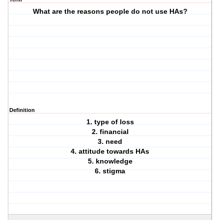
What are the reasons people do not use HAs?
Definition
1. type of loss
2. financial
3. need
4. attitude towards HAs
5. knowledge
6. stigma