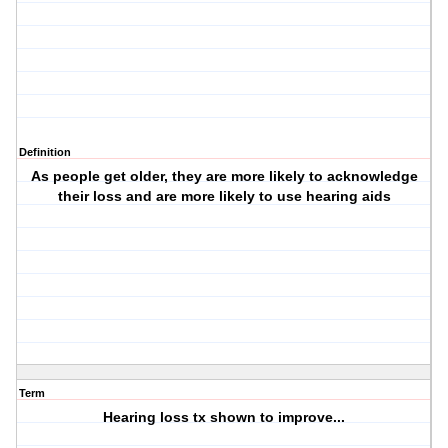
Definition
As people get older, they are more likely to acknowledge
their loss and are more likely to use hearing aids
Term
Hearing loss tx shown to improve...