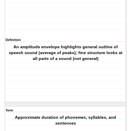
Definition
An amplitude envelope highlights general outline of
speech sound (average of peaks); fine structure looks at
all parts of a sound (not general)
Term
Approximate duration of phonemes, syllables, and
sentences