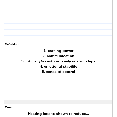
Definition
1. earning power
2. communication
3. intimacy/warmth in family relationships
4. emotional stability
5. sense of control
Term
Hearing loss tx shown to reduce...