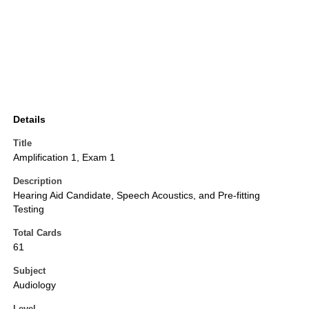
Details
Title
Amplification 1, Exam 1
Description
Hearing Aid Candidate, Speech Acoustics, and Pre-fitting
Testing
Total Cards
61
Subject
Audiology
Level