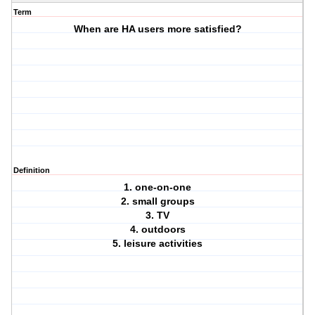
Term
When are HA users more satisfied?
Definition
1. one-on-one
2. small groups
3. TV
4. outdoors
5. leisure activities