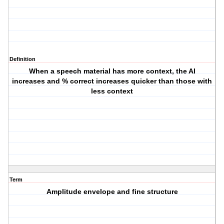
Definition
When a speech material has more context, the AI
increases and % correct increases quicker than those with
less context
Term
Amplitude envelope and fine structure