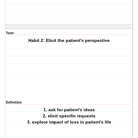
Term
Habit 2: Elicit the patient's perspective
Definition
1. ask for patient's ideas
2. elicit specific requests
3. explore impact of loss in patient's life