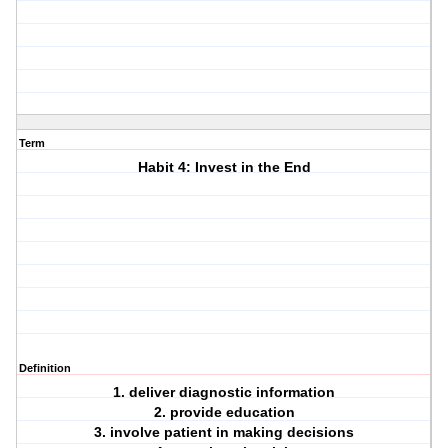
Term
Habit 4: Invest in the End
Definition
1. deliver diagnostic information
2. provide education
3. involve patient in making decisions