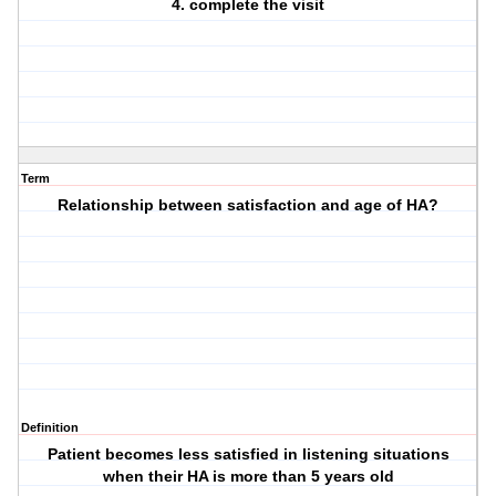
4. complete the visit
Term
Relationship between satisfaction and age of HA?
Definition
Patient becomes less satisfied in listening situations
when their HA is more than 5 years old