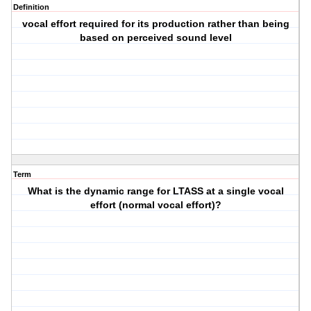
Definition
vocal effort required for its production rather than being
based on perceived sound level
Term
What is the dynamic range for LTASS at a single vocal
effort (normal vocal effort)?