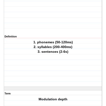
Definition
1. phonemes (50-120ms)
2. syllables (200-400ms)
3. sentences (2-6s)
Term
Modulation depth