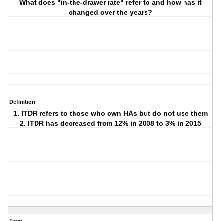
What does "in-the-drawer rate" refer to and how has it
changed over the years?
Definition
1. ITDR refers to those who own HAs but do not use them
2. ITDR has decreased from 12% in 2008 to 3% in 2015
Term