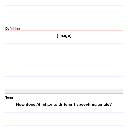
Definition
[image]
Term
How does AI relate to different speech materials?