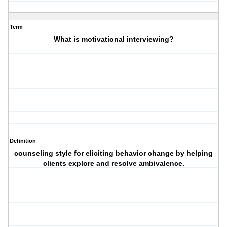
Term
What is motivational interviewing?
Definition
counseling style for eliciting behavior change by helping
clients explore and resolve ambivalence.