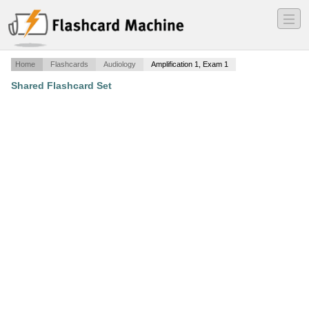
―
―
―
Home
Flashcards
Audiology
Amplification 1, Exam 1
Shared Flashcard Set