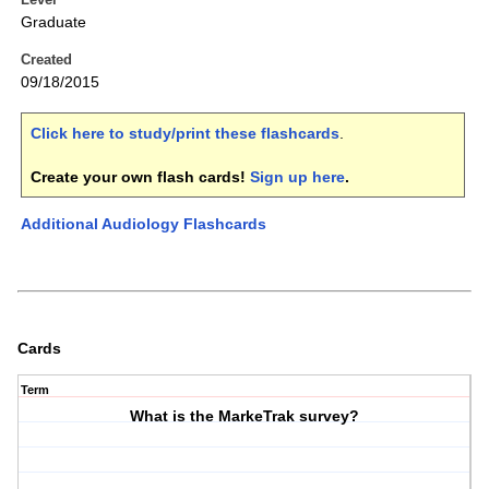
Graduate
Created
09/18/2015
Click here to study/print these flashcards
.
Create your own flash cards!
Sign up here
.
Additional Audiology Flashcards
Cards
Term
What is the MarkeTrak survey?