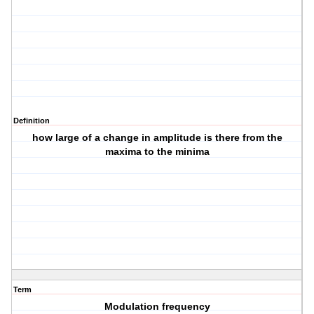
Definition
how large of a change in amplitude is there from the
maxima to the minima
Term
Modulation frequency