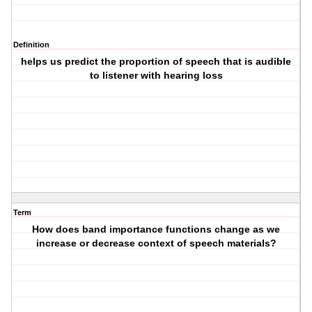
Definition
helps us predict the proportion of speech that is audible
to listener with hearing loss
Term
How does band importance functions change as we
increase or decrease context of speech materials?