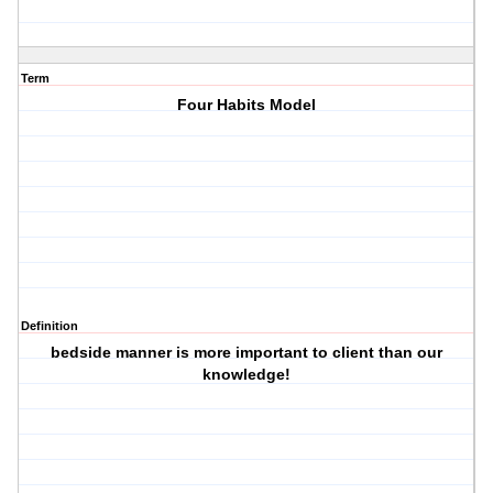
Term
Four Habits Model
Definition
bedside manner is more important to client than our
knowledge!