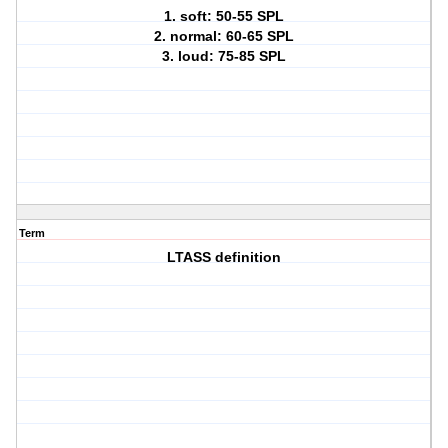
1. soft: 50-55 SPL
2. normal: 60-65 SPL
3. loud: 75-85 SPL
Term
LTASS definition