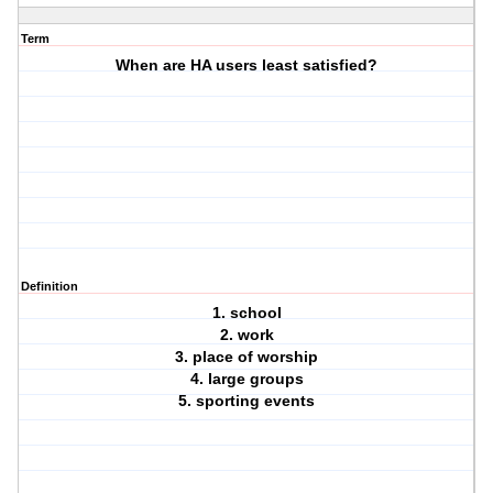
Term
When are HA users least satisfied?
Definition
1. school
2. work
3. place of worship
4. large groups
5. sporting events