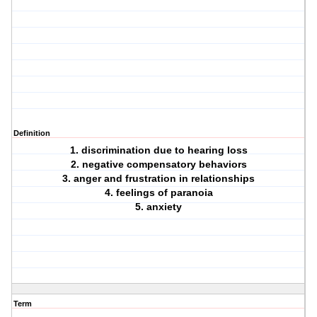
Definition
1. discrimination due to hearing loss
2. negative compensatory behaviors
3. anger and frustration in relationships
4. feelings of paranoia
5. anxiety
Term