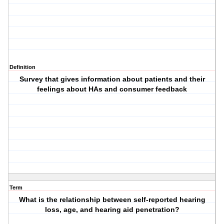
Definition
Survey that gives information about patients and their
feelings about HAs and consumer feedback
Term
What is the relationship between self-reported hearing
loss, age, and hearing aid penetration?