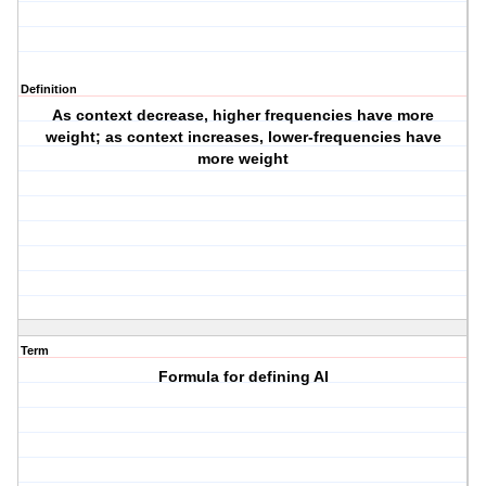
Definition
As context decrease, higher frequencies have more
weight; as context increases, lower-frequencies have
more weight
Term
Formula for defining AI