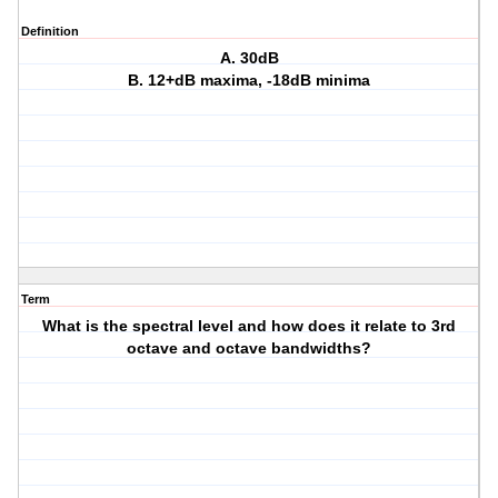
Definition
A. 30dB
B. 12+dB maxima, -18dB minima
Term
What is the spectral level and how does it relate to 3rd
octave and octave bandwidths?