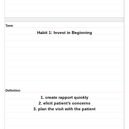
Term
Habit 1: Invest in Beginning
Definition
1. create rapport quickly
2. elicit patient's concerns
3. plan the visit with the patient