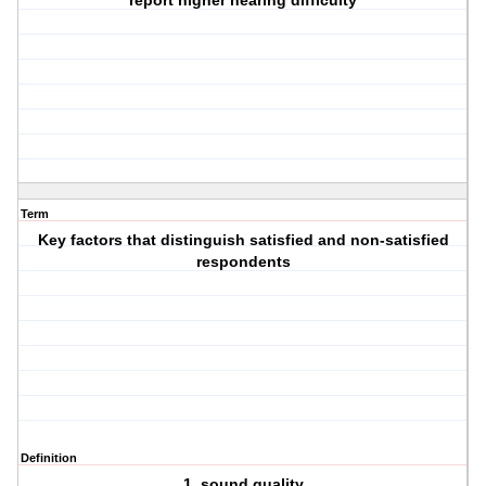
report higher hearing difficulty
Term
Key factors that distinguish satisfied and non-satisfied
respondents
Definition
1. sound quality