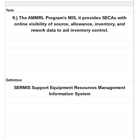
Term
9.) The AMMRL Program's MIS, it provides SECAs with
online visibility of source, allowance, inventory, and
rework data to aid inventory control.
Definition
SERMIS Support Equipment Resources Management
Information System