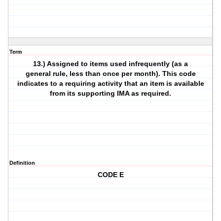
Term
13.) Assigned to items used infrequently (as a
general rule, less than once per month). This code
indicates to a requiring activity that an item is available
from its supporting IMA as required.
Definition
CODE E