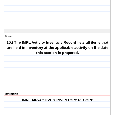
Term
15.) The IMRL Activity Inventory Record lists all items that
are held in inventory at the applicable activity on the date
this section is prepared.
Definition
IMRL AIR-ACTIVITY INVENTORY RECORD