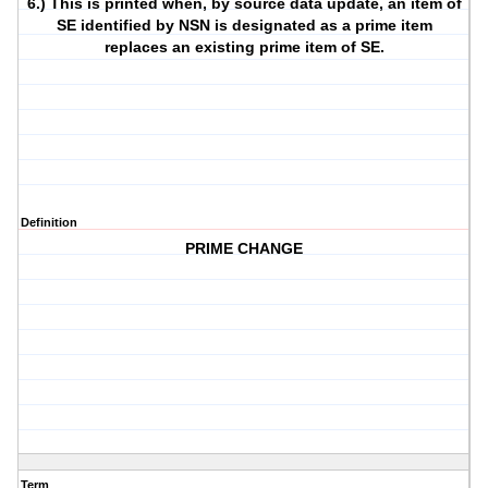
6.) This is printed when, by source data update, an item of
SE identified by NSN is designated as a prime item
replaces an existing prime item of SE.
Definition
PRIME CHANGE
Term