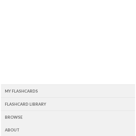
MY FLASHCARDS
FLASHCARD LIBRARY
BROWSE
ABOUT