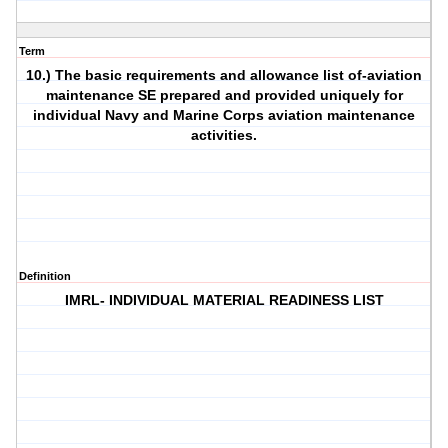
Term
10.) The basic requirements and allowance list of-aviation
maintenance SE prepared and provided uniquely for
individual Navy and Marine Corps aviation maintenance
activities.
Definition
IMRL- INDIVIDUAL MATERIAL READINESS LIST