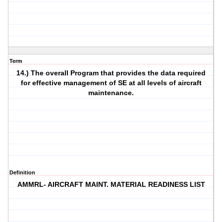
Term
14.) The overall Program that provides the data required
for effective management of SE at all levels of aircraft
maintenance.
Definition
AMMRL- AIRCRAFT MAINT. MATERIAL READINESS LIST