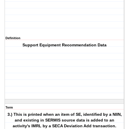
Definition
Support Equipment Recommendation Data
Term
3.) This is printed when an item of SE, identified by a NIIN,
and existing in SERMIS source data is added to an
activity's IMRL by a SECA Deviation Add transaction.