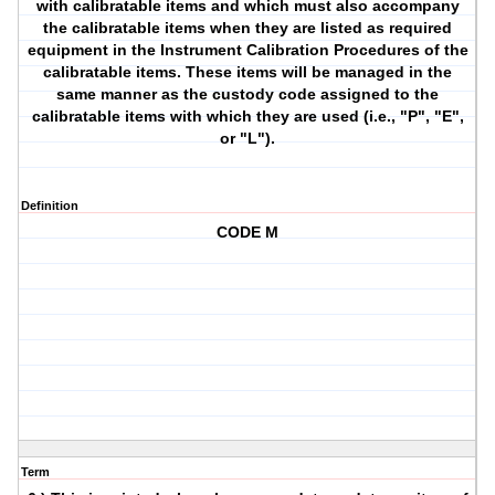
with calibratable items and which must also accompany
the calibratable items when they are listed as required
equipment in the Instrument Calibration Procedures of the
calibratable items. These items will be managed in the
same manner as the custody code assigned to the
calibratable items with which they are used (i.e., "P", "E",
or "L").
Definition
CODE M
Term