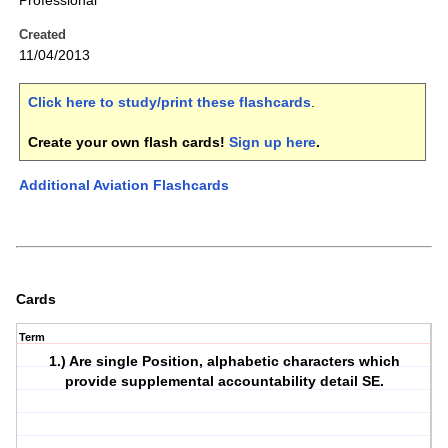
Professional
Created
11/04/2013
Click here to study/print these flashcards
.
Create your own flash cards!
Sign up here
.
Additional Aviation Flashcards
Cards
Term
1.) Are single Position, alphabetic characters which
provide supplemental accountability detail SE.