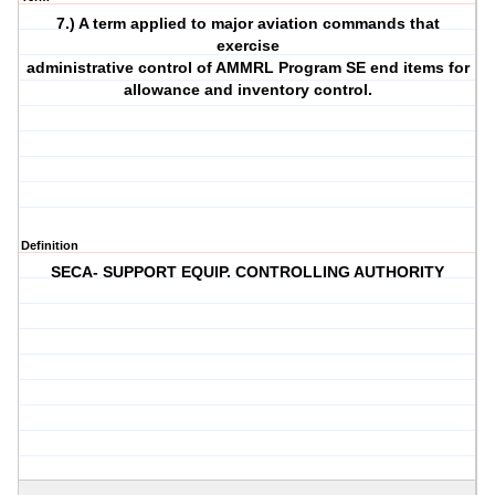
7.) A term applied to major aviation commands that
exercise
administrative control of AMMRL Program SE end items for
allowance and inventory control.
Definition
SECA- SUPPORT EQUIP. CONTROLLING AUTHORITY