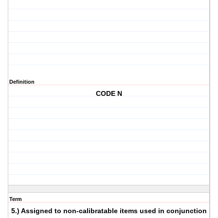
Definition
CODE N
Term
5.) Assigned to non-calibratable items used in conjunction