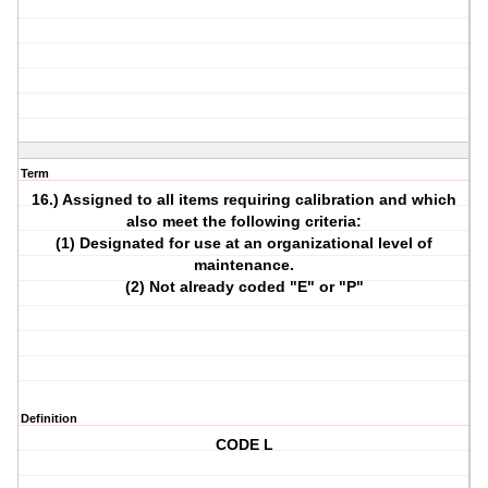
Term
16.) Assigned to all items requiring calibration and which
also meet the following criteria:
(1) Designated for use at an organizational level of
maintenance.
(2) Not already coded "E" or "P"
Definition
CODE L