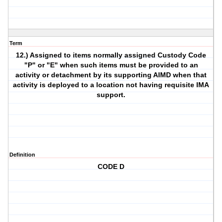
Term
12.) Assigned to items normally assigned Custody Code
"P" or "E" when such items must be provided to an
activity or detachment by its supporting AIMD when that
activity is deployed to a location not having requisite IMA
support.
Definition
CODE D