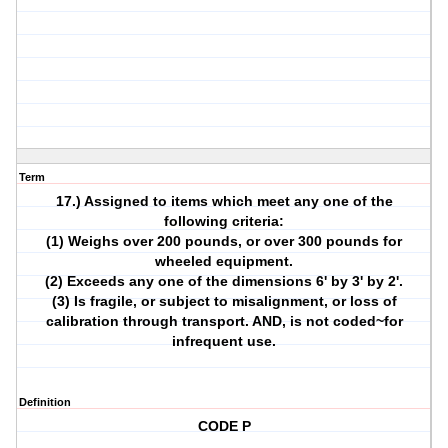
Term
17.) Assigned to items which meet any one of the
following criteria:
(1) Weighs over 200 pounds, or over 300 pounds for
wheeled equipment.
(2) Exceeds any one of the dimensions 6' by 3' by 2'.
(3) Is fragile, or subject to misalignment, or loss of
calibration through transport. AND, is not coded~for
infrequent use.
Definition
CODE P