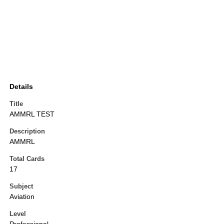
Details
Title
AMMRL TEST
Description
AMMRL
Total Cards
17
Subject
Aviation
Level