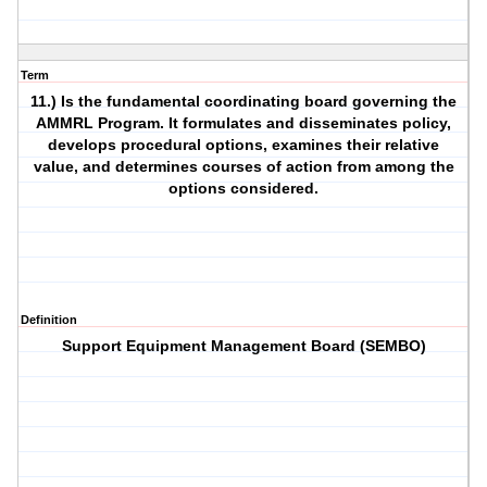
Term
11.) Is the fundamental coordinating board governing the
AMMRL Program. It formulates and disseminates policy,
develops procedural options, examines their relative
value, and determines courses of action from among the
options considered.
Definition
Support Equipment Management Board (SEMBO)