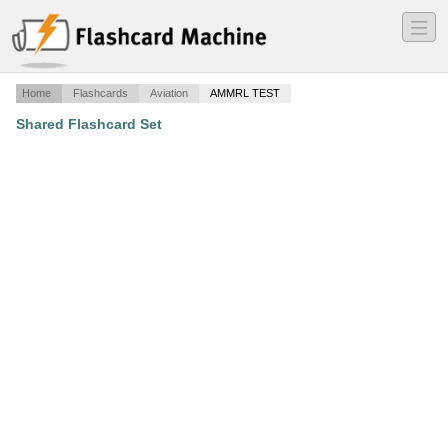
―
―
―
Home
Flashcards
Aviation
AMMRL TEST
Shared Flashcard Set