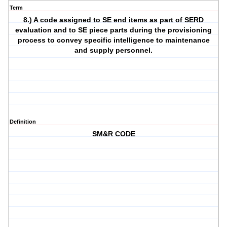
Term
8.) A code assigned to SE end items as part of SERD
evaluation and to SE piece parts during the provisioning
process to convey specific intelligence to maintenance
and supply personnel.
Definition
SM&R CODE