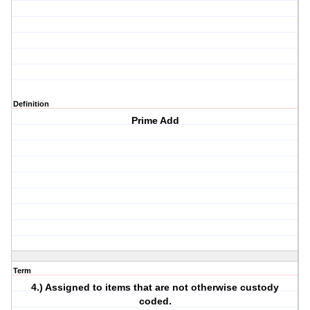
Definition
Prime Add
Term
4.) Assigned to items that are not otherwise custody
coded.