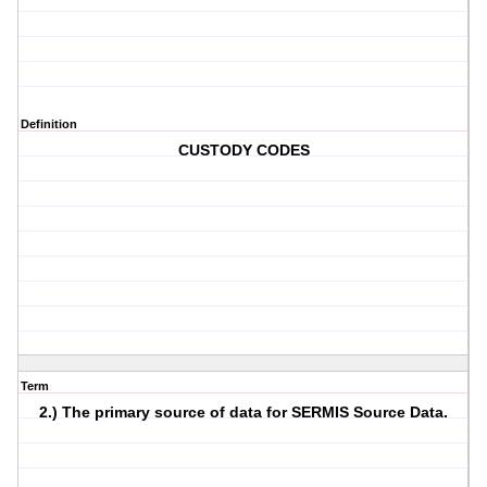
Definition
CUSTODY CODES
Term
2.) The primary source of data for SERMIS Source Data.