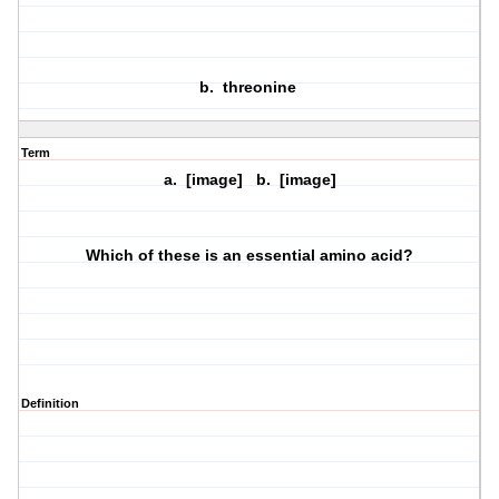
b. threonine
Term
a. [image] b. [image]
Which of these is an essential amino acid?
Definition