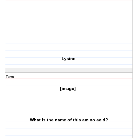
Lysine
Term
[image]
What is the name of this amino acid?