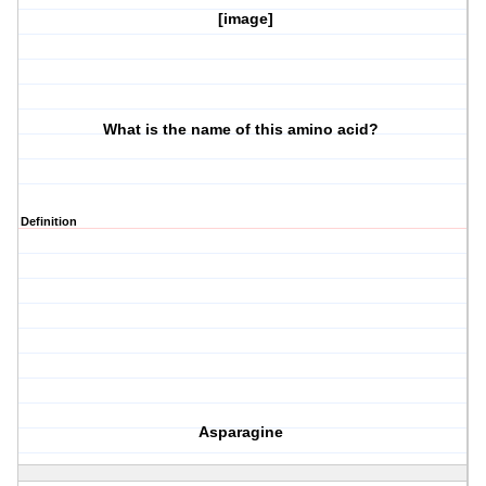
[image]
What is the name of this amino acid?
Definition
Asparagine