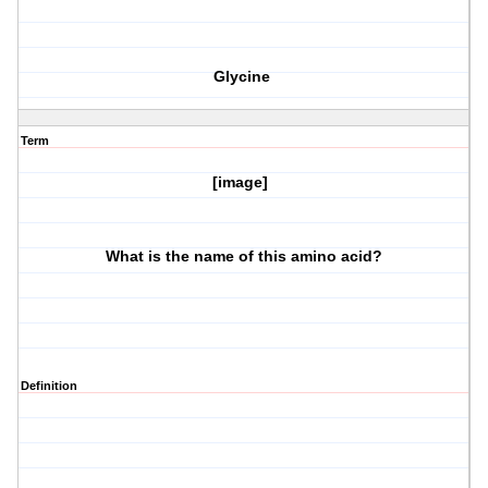
Glycine
Term
[image]
What is the name of this amino acid?
Definition