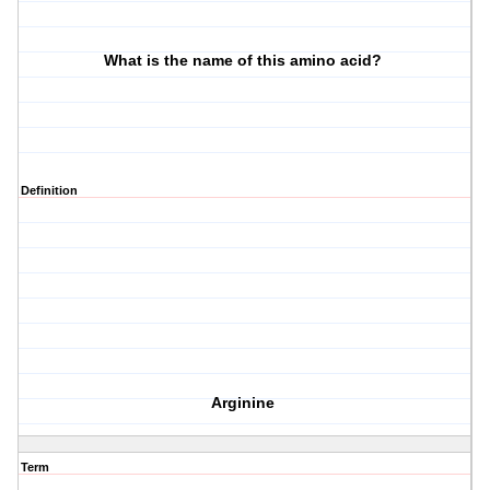
What is the name of this amino acid?
Definition
Arginine
Term