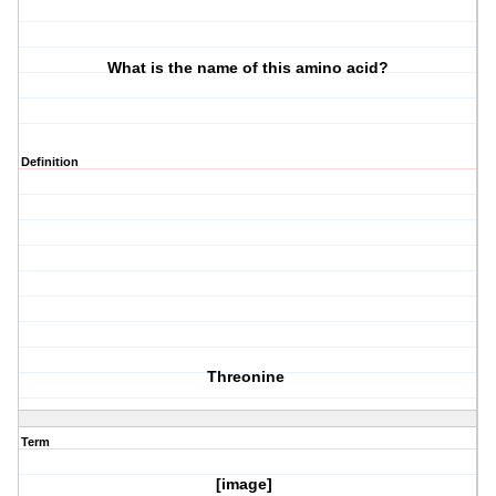
What is the name of this amino acid?
Definition
Threonine
Term
[image]