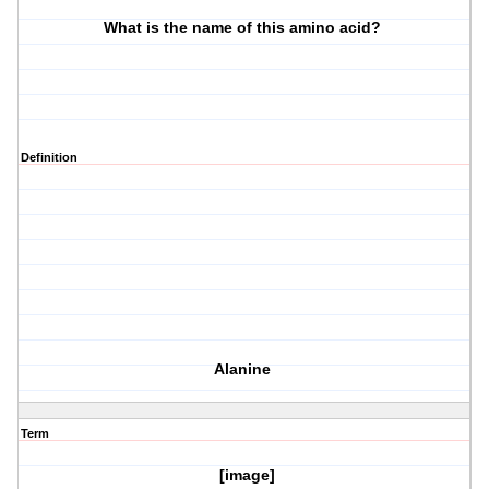
What is the name of this amino acid?
Definition
Alanine
Term
[image]