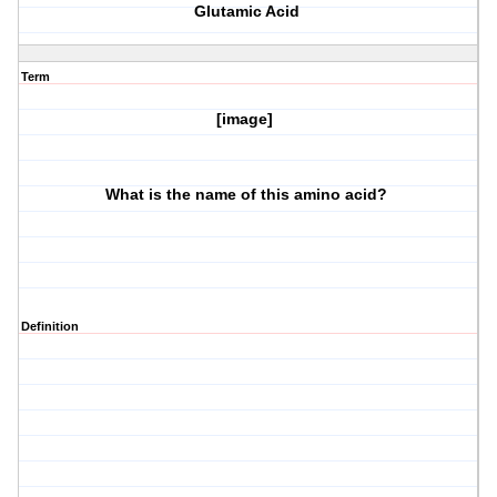
Glutamic Acid
Term
[image]
What is the name of this amino acid?
Definition