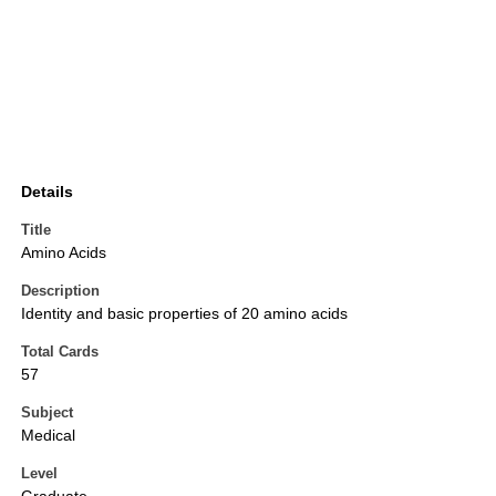
Details
Title
Amino Acids
Description
Identity and basic properties of 20 amino acids
Total Cards
57
Subject
Medical
Level