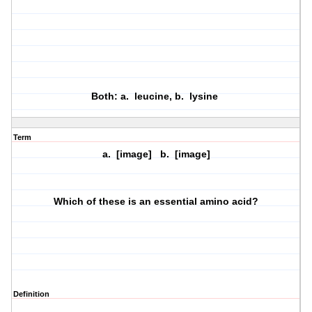
Both: a. leucine, b. lysine
Term
a. [image] b. [image]
Which of these is an essential amino acid?
Definition