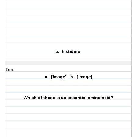
a. histidine
Term
a. [image] b. [image]
Which of these is an essential amino acid?