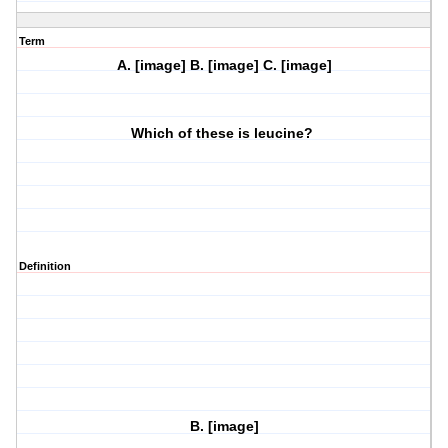
Term
A. [image] B. [image] C. [image]
Which of these is leucine?
Definition
B. [image]