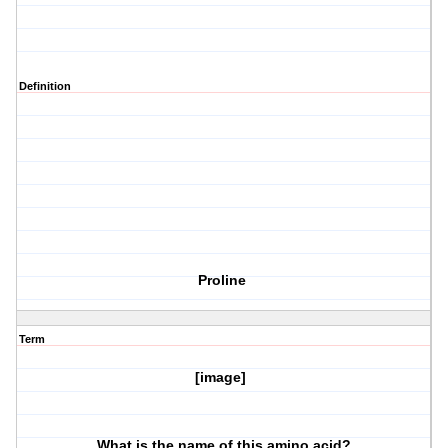
Definition
Proline
Term
[image]
What is the name of this amino acid?