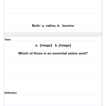
Both: a. valine, b. leucine
Term
a. [image] b. [image]
Which of these is an essential amino acid?
Definition