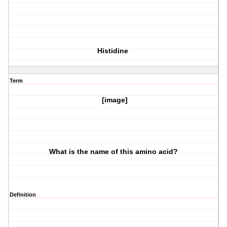
Histidine
Term
[image]
What is the name of this amino acid?
Definition