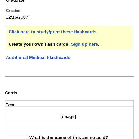
Graduate
Created
12/16/2007
Click here to study/print these flashcards
.
Create your own flash cards!
Sign up here
.
Additional Medical Flashcards
Cards
Term
[image]
What is the name of this amino acid?