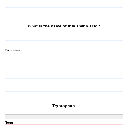
What is the name of this amino acid?
Definition
Tryptophan
Term