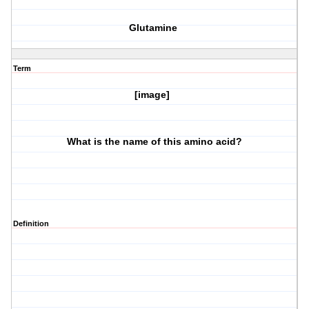
Glutamine
Term
[image]
What is the name of this amino acid?
Definition