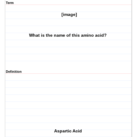
Term
[image]
What is the name of this amino acid?
Definition
Aspartic Acid