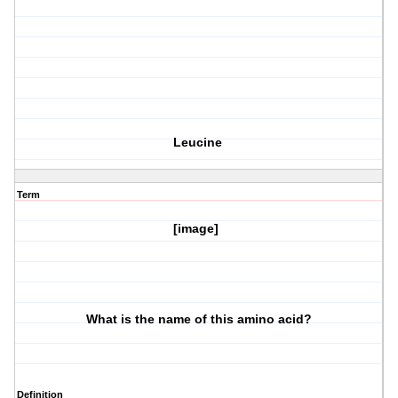
Leucine
Term
[image]
What is the name of this amino acid?
Definition