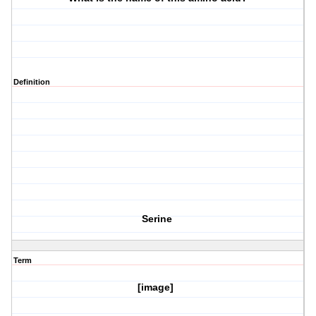
Definition
Serine
Term
[image]