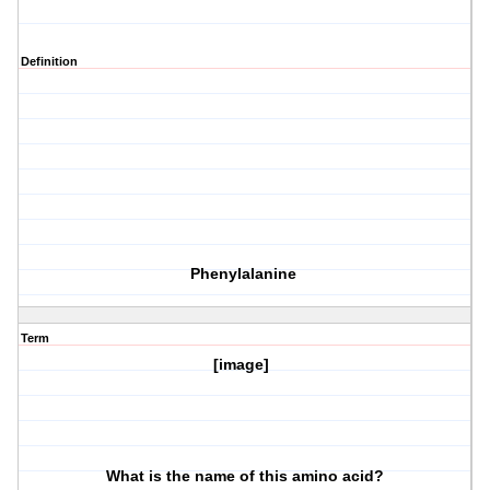
Definition
Phenylalanine
Term
[image]
What is the name of this amino acid?