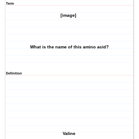
Term
[image]
What is the name of this amino acid?
Definition
Valine