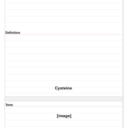
Definition
Cysteine
Term
[image]