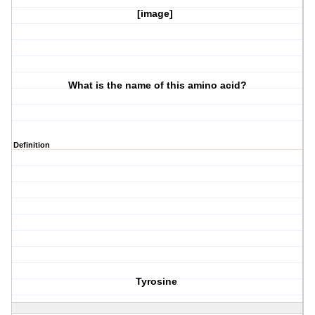
[image]
What is the name of this amino acid?
Definition
Tyrosine