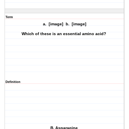
Term
a. [image] b. [image]
Which of these is an essential amino acid?
Definition
B. Asparagine