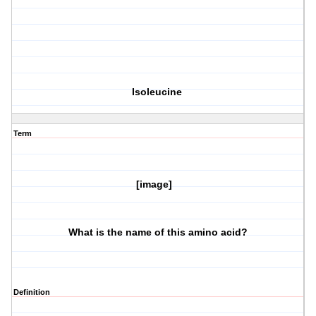
Isoleucine
Term
[image]
What is the name of this amino acid?
Definition