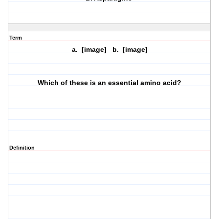
Term
a. [image] b. [image]
Which of these is an essential amino acid?
Definition