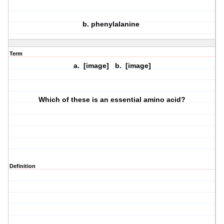
b. phenylalanine
Term
a. [image] b. [image]
Which of these is an essential amino acid?
Definition