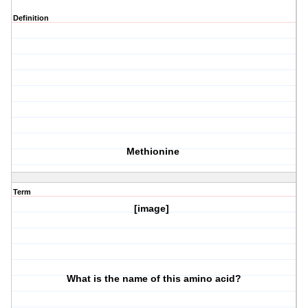
Definition
Methionine
Term
[image]
What is the name of this amino acid?