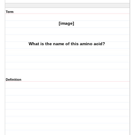
Term
[image]
What is the name of this amino acid?
Definition