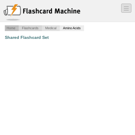
―
―
―
Home
Flashcards
Medical
Amino Acids
Shared Flashcard Set