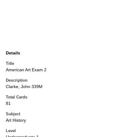
Details
Title
American Art Exam 2
Description
Clarke, John 339M
Total Cards
81
Subject
Art History
Level