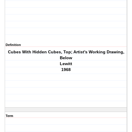
Definition
Cubes With Hidden Cubes, Top; Artist's Working Drawing,
Below
Lewitt
1968
Term