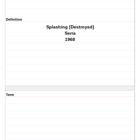
Definition
Splashing [Destroyed]
Serra
1968
Term