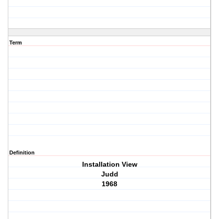
Term
Definition
Installation View
Judd
1968