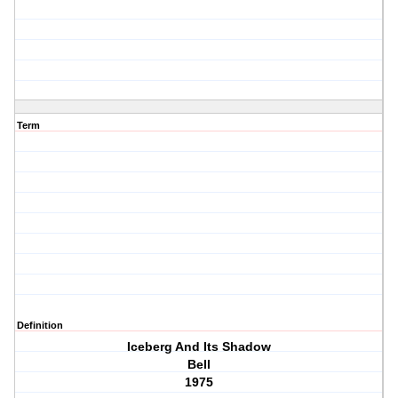
Term
Definition
Iceberg And Its Shadow
Bell
1975