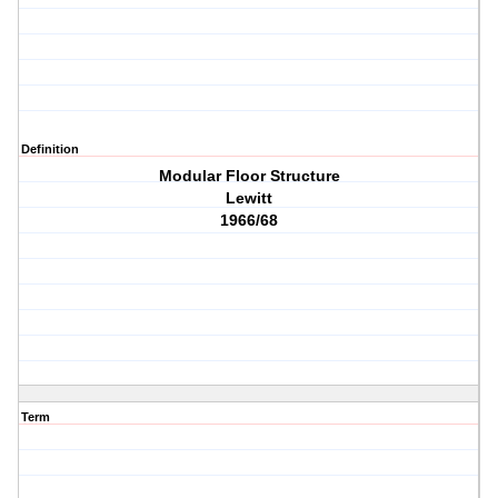
Definition
Modular Floor Structure
Lewitt
1966/68
Term