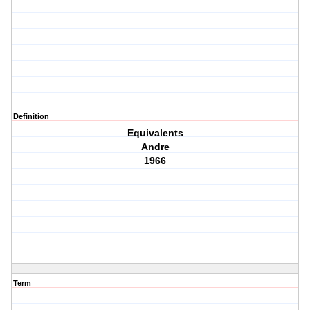
Definition
Equivalents
Andre
1966
Term