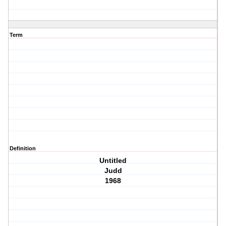
Term
Definition
Untitled
Judd
1968