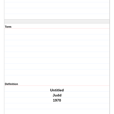
Term
Definition
Untitled
Judd
1970