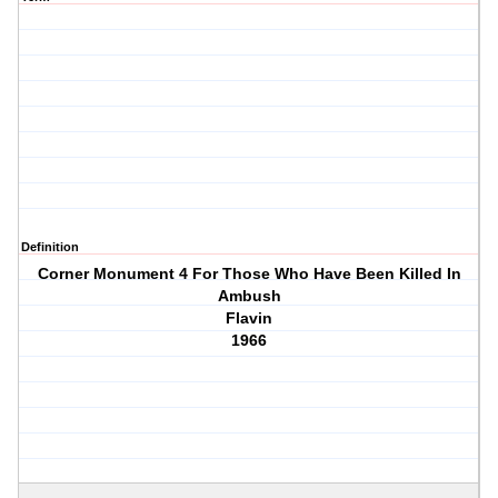
Definition
Corner Monument 4 For Those Who Have Been Killed In
Ambush
Flavin
1966