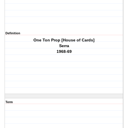
Definition
One Ton Prop [House of Cards]
Serra
1968-69
Term