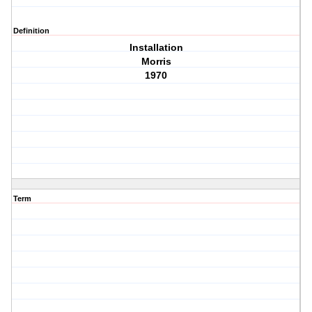
Definition
Installation
Morris
1970
Term