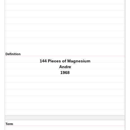
Definition
144 Pieces of Magnesium
Andre
1968
Term