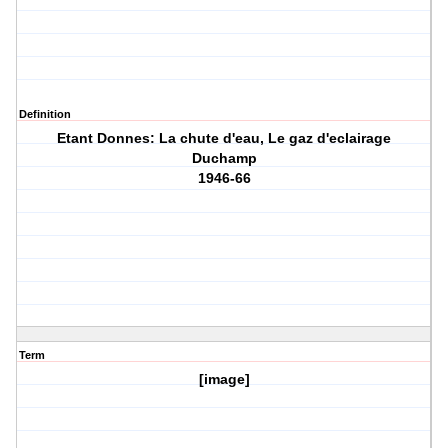
Definition
Etant Donnes: La chute d'eau, Le gaz d'eclairage
Duchamp
1946-66
Term
[image]