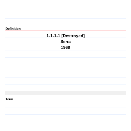
Definition
1-1-1-1 [Destroyed]
Serra
1969
Term