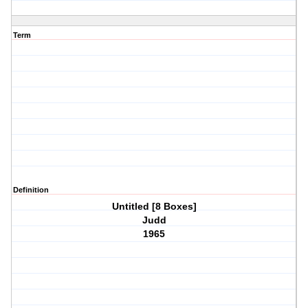
Term
Definition
Untitled [8 Boxes]
Judd
1965