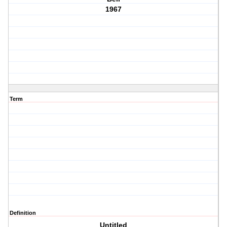
1967
Term
Definition
Untitled