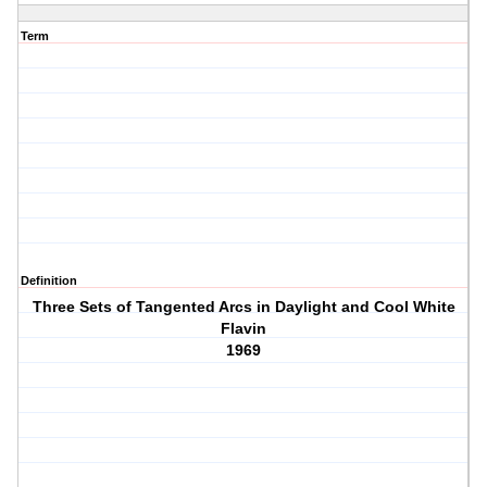
Term
Definition
Three Sets of Tangented Arcs in Daylight and Cool White
Flavin
1969