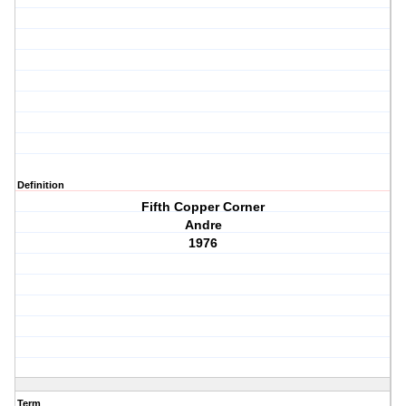
Definition
Fifth Copper Corner
Andre
1976
Term