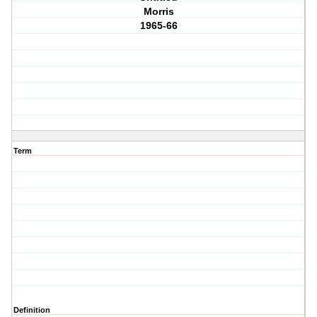
Morris
1965-66
Term
Definition