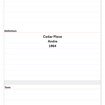
Definition
Cedar Piece
Andre
1964
Term