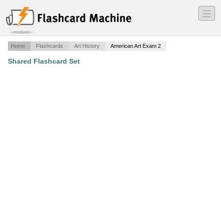
―
―
―
Home
Flashcards
Art History
American Art Exam 2
Shared Flashcard Set