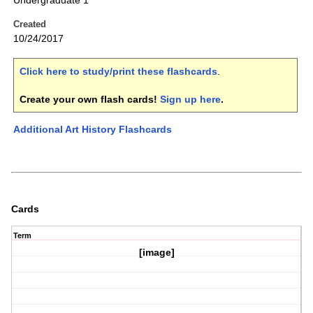
Undergraduate 1
Created
10/24/2017
Click here to study/print these flashcards
.
Create your own flash cards!
Sign up here
.
Additional Art History Flashcards
Cards
Term
[image]