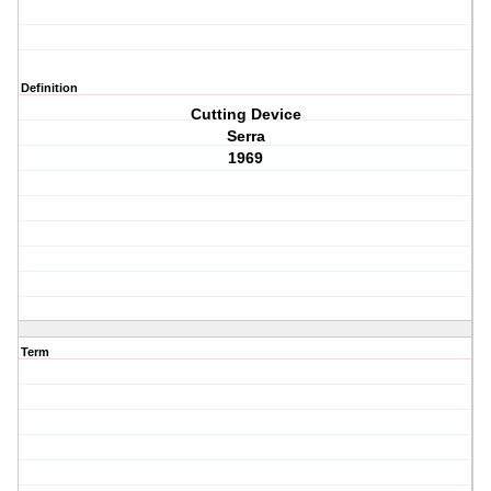
Definition
Cutting Device
Serra
1969
Term