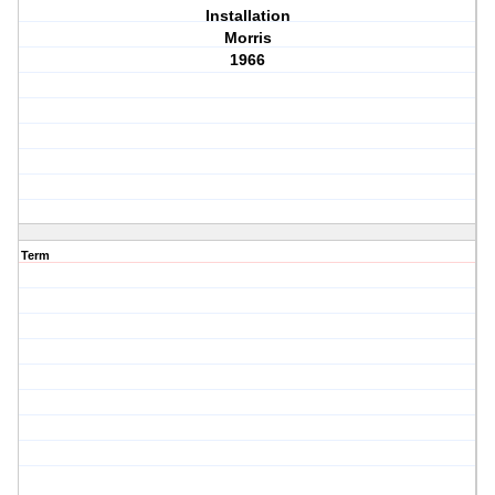
Installation
Morris
1966
Term