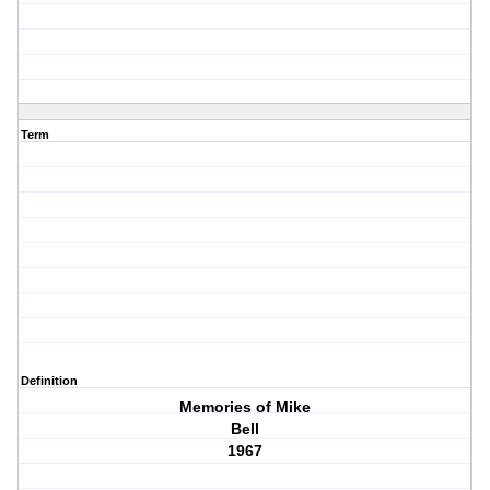
Term
Definition
Memories of Mike
Bell
1967