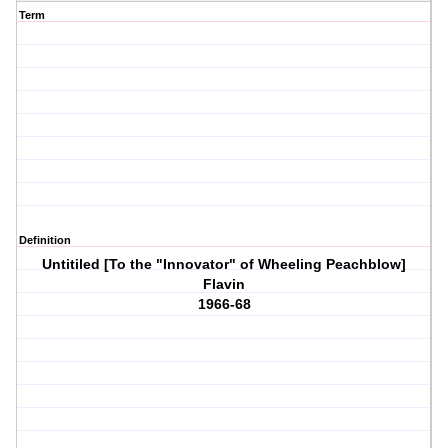
Term
Definition
Untitiled [To the "Innovator" of Wheeling Peachblow]
Flavin
1966-68