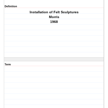
Definition
Installation of Felt Sculptures
Morris
1968
Term