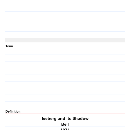
Term
Definition
Iceberg and its Shadow
Bell