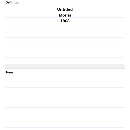
Definition
Untitled
Morris
1968
Term