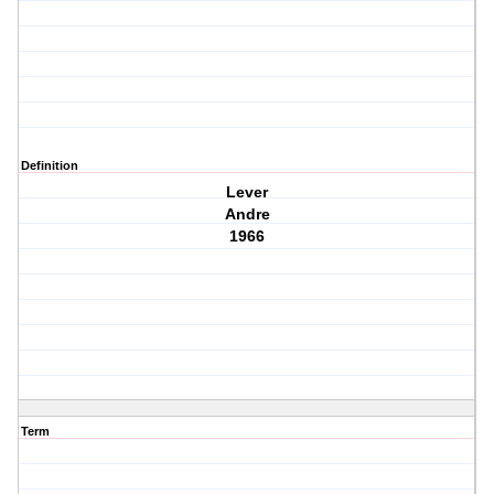
Definition
Lever
Andre
1966
Term