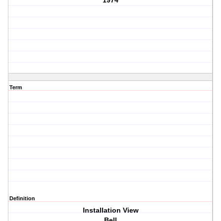
1974
Term
Definition
Installation View
Bell