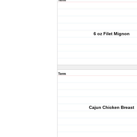
Term
6 oz Filet Mignon
Term
Cajun Chicken Breast