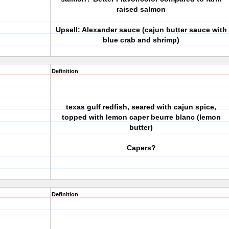
raised salmon
Upsell: Alexander sauce (cajun butter sauce with
blue crab and shrimp)
Definition
texas gulf redfish, seared with cajun spice,
topped with lemon caper beurre blanc (lemon
butter)
Capers?
Definition