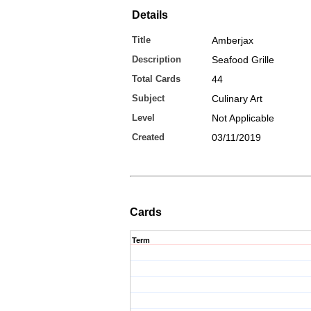
Details
Title
Amberjax
Description
Seafood Grille
Total Cards
44
Subject
Culinary Art
Level
Not Applicable
Created
03/11/2019
Cards
Term