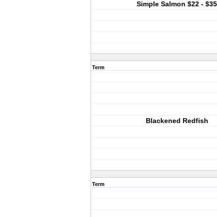
Simple Salmon $22 - $35
Term
Blackened Redfish
Term