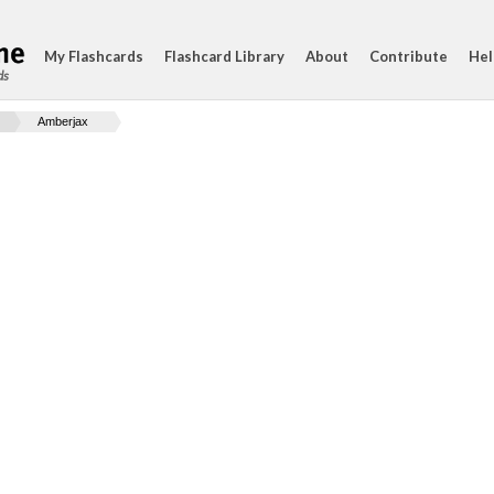
My Flashcards
Flashcard Library
About
Contribute
Hel
ds
Amberjax