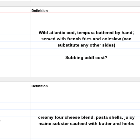
Definition
Wild atlantic cod, tempura battered by hand;
served with french fries and coleslaw (can
substitute any other sides)
Subbing addl cost?
Definition
creamy four cheese blend, pasta shells, juicy
e
maine sobster sauteed with butter and herbs