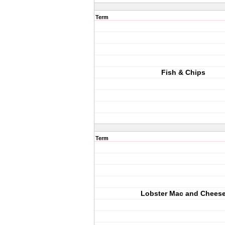
Term
Fish & Chips
Term
Lobster Mac and Chees