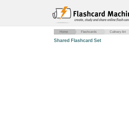
create, study and share online flash car
Home
Flashcards
Culinary Art
Shared Flashcard Set