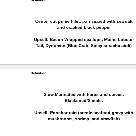
Definition
Center cut prime Filet, pan seared with sea salt
and cracked black pepper
Upsell: Bacon Wrapped scallops, Maine Lobster
Tail, Dynomite (Blue Crab, Spicy sriracha aioli)
Definition
Slow Marinated with herbs and spices.
Blackened/Simple.
Upsell: Ponchartrain (creole seafood gravy with
mushrooms, shrimp, and crawfish)