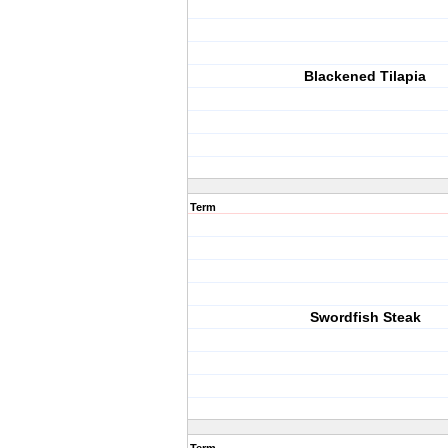
Blackened Tilapia
Term
Swordfish Steak