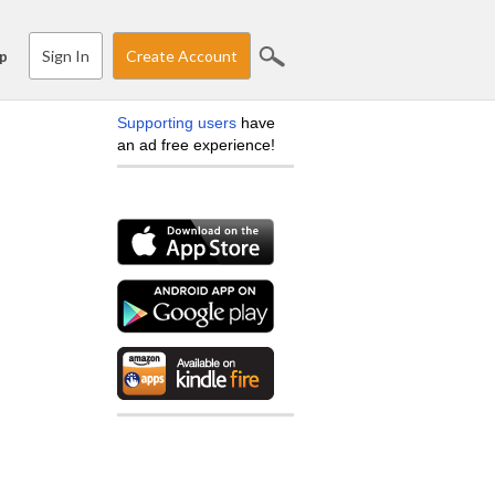
Sign In
Create Account
p
Supporting users
have
an ad free experience!