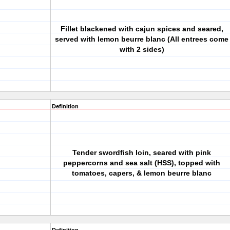
Fillet blackened with cajun spices and seared,
served with lemon beurre blanc (All entrees come
with 2 sides)
Definition
Tender swordfish loin, seared with pink
peppercorns and sea salt (HSS), topped with
tomatoes, capers, & lemon beurre blanc