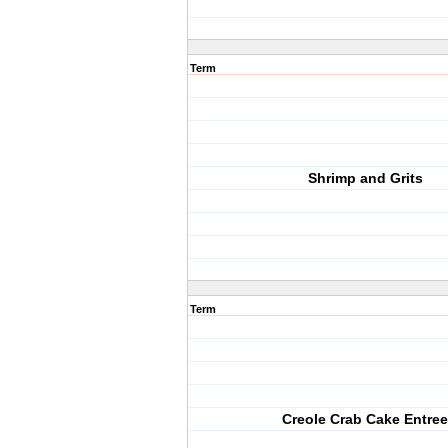
Term
Shrimp and Grits
Term
Creole Crab Cake Entree