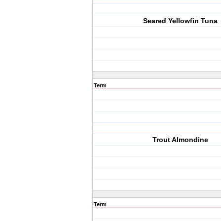
Seared Yellowfin Tuna
Term
Trout Almondine
Term