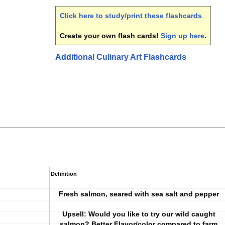
Click here to study/print these flashcards
.
Create your own flash cards!
Sign up here
.
Additional Culinary Art Flashcards
Definition
Fresh salmon, seared with sea salt and pepper
Upsell: Would you like to try our wild caught
salmon? Better Flavor/color compared to farm