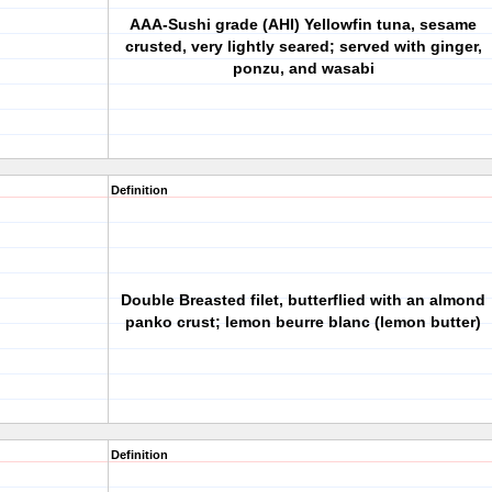
AAA-Sushi grade (AHI) Yellowfin tuna, sesame
crusted, very lightly seared; served with ginger,
ponzu, and wasabi
Definition
Double Breasted filet, butterflied with an almond
panko crust; lemon beurre blanc (lemon butter)
Definition