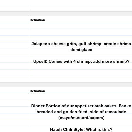
Definition
Jalapeno cheese grits, gulf shrimp, creole shrimp
demi glace
Upsell: Comes with 4 shrimp, add more shrimp?
Definition
Dinner Portion of our appetizer crab cakes, Panko
breaded and golden fried, side of remoulade
(mayo/mustard/capers)
Hatch Chili Style: What is this?