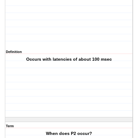
Definition
Occurs with latencies of about 100 msec
Term
When does P2 occur?