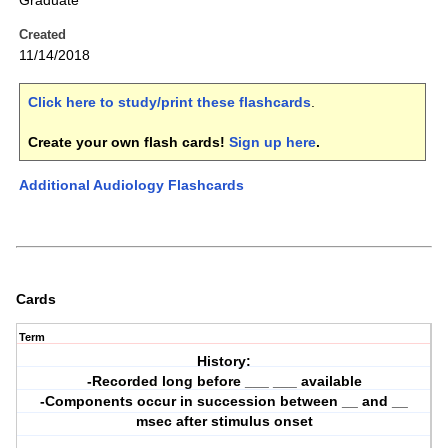
Graduate
Created
11/14/2018
Click here to study/print these flashcards
.
Create your own flash cards!
Sign up here
.
Additional Audiology Flashcards
Cards
Term
History:
-Recorded long before ___ ___ available
-Components occur in succession between __ and __
msec after stimulus onset