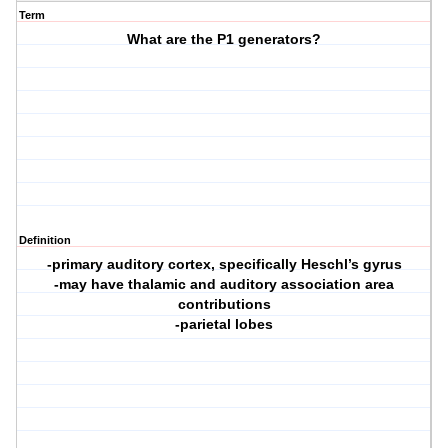
Term
What are the P1 generators?
Definition
-primary auditory cortex, specifically Heschl’s gyrus
-may have thalamic and auditory association area
contributions
-parietal lobes