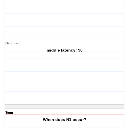
Definition
middle latency; 50
Term
When does N1 occur?