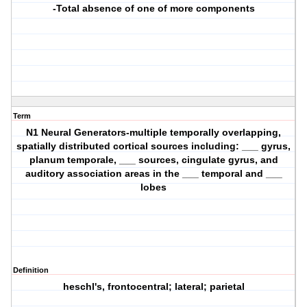
-Total absence of one of more components
Term
N1 Neural Generators-multiple temporally overlapping,
spatially distributed cortical sources including: ___ gyrus,
planum temporale, ___ sources, cingulate gyrus, and
auditory association areas in the ___ temporal and ___
lobes
Definition
heschl's, frontocentral; lateral; parietal