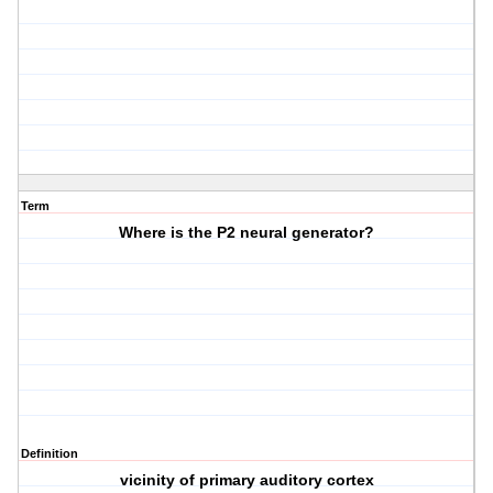
Term
Where is the P2 neural generator?
Definition
vicinity of primary auditory cortex