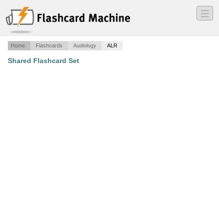
―
―
―
Home
Flashcards
Audiology
ALR
Shared Flashcard Set