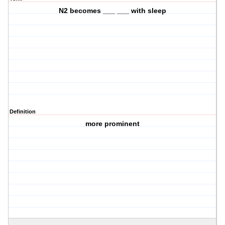
N2 becomes ___ ___ with sleep
Definition
more prominent