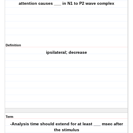
attention causes ___ in N1 to P2 wave complex
Definition
ipsilateral; decrease
Term
-Analysis time should extend for at least ___ msec after
the stimulus