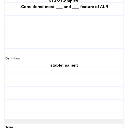
N1-P2 Complex:
-Considered most ___ and ___ feature of ALR
Definition
stable; salient
Term