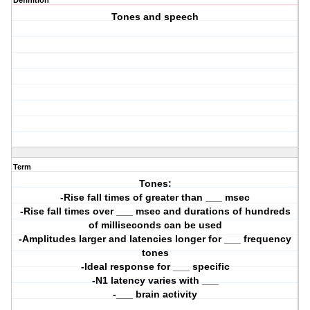
Definition
Tones and speech
Term
Tones:
-Rise fall times of greater than ___ msec
-Rise fall times over ___ msec and durations of hundreds
of milliseconds can be used
-Amplitudes larger and latencies longer for ___ frequency
tones
-Ideal response for ___ specific
-N1 latency varies with ___
-___ brain activity