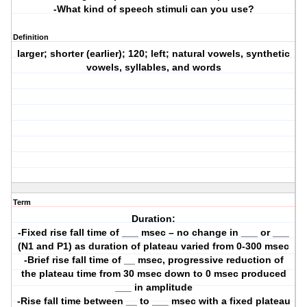
-What kind of speech stimuli can you use?
Definition
larger; shorter (earlier); 120; left; natural vowels, synthetic
vowels, syllables, and words
Term
Duration:
-Fixed rise fall time of ___ msec – no change in ___ or ___
(N1 and P1) as duration of plateau varied from 0-300 msec
-Brief rise fall time of __ msec, progressive reduction of
the plateau time from 30 msec down to 0 msec produced
___ in amplitude
-Rise fall time between __ to ___ msec with a fixed plateau