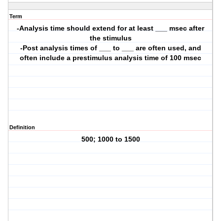
Term
-Analysis time should extend for at least ___ msec after
the stimulus
-Post analysis times of ___ to ___ are often used, and
often include a prestimulus analysis time of 100 msec
Definition
500; 1000 to 1500