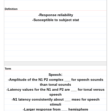
Definition
-Response reliability
-Susceptible to subject stat
Term
Speech:
-Amplitude of the N1 P2 complex ___ for speech sounds
than tonal sounds
-Latency values for the N1 and P2 are ___ for tonal versus
speech
-N1 latency consistently about ___ msec for speech
stimuli
-Larger response from ___ hemisphere