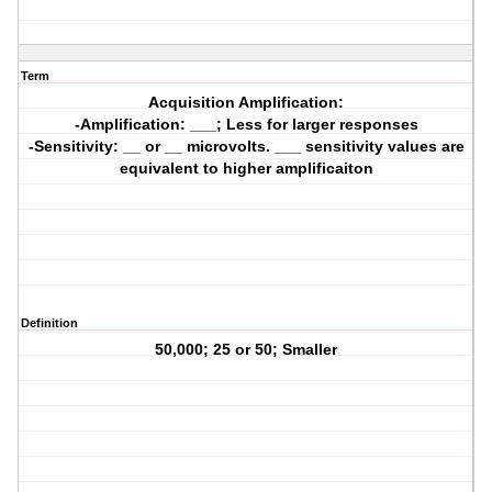
Term
Acquisition Amplification:
-Amplification: ___; Less for larger responses
-Sensitivity: __ or __ microvolts. ___ sensitivity values are
equivalent to higher amplificaiton
Definition
50,000; 25 or 50; Smaller