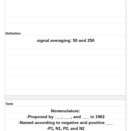
Definition
signal averaging; 50 and 250
Term
Nomenclature:
-Proposed by ___, ___, and ___ in 1962
-Named according to negative and positive ___
-P1, N1, P2, and N2