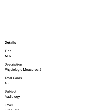
Details
Title
ALR
Description
Physiologic Measures 2
Total Cards
48
Subject
Audiology
Level