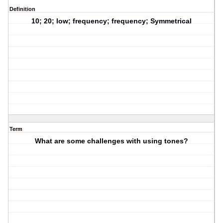
Definition
10; 20; low; frequency; frequency; Symmetrical
Term
What are some challenges with using tones?