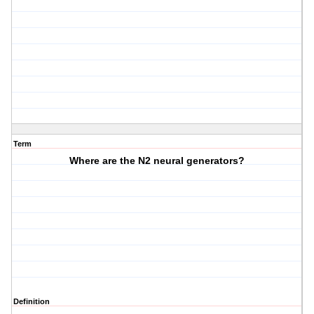
Term
Where are the N2 neural generators?
Definition