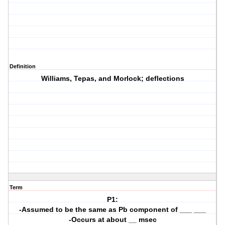
Definition
Williams, Tepas, and Morlock; deflections
Term
P1:
-Assumed to be the same as Pb component of ___ ___
-Occurs at about __ msec