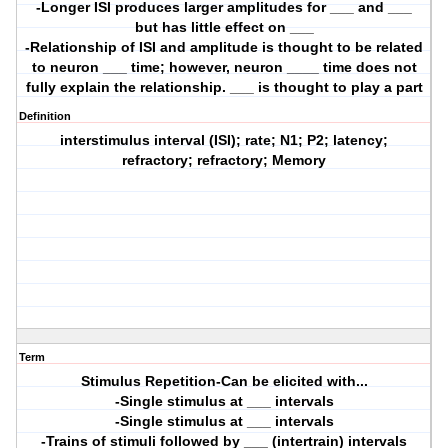
-Longer ISI produces larger amplitudes for ___ and ___
but has little effect on ___
-Relationship of ISI and amplitude is thought to be related
to neuron ___ time; however, neuron ____ time does not
fully explain the relationship. ___ is thought to play a part
Definition
interstimulus interval (ISI); rate; N1; P2; latency;
refractory; refractory; Memory
Term
Stimulus Repetition-Can be elicited with...
-Single stimulus at ___ intervals
-Single stimulus at ___ intervals
-Trains of stimuli followed by ___ (intertrain) intervals