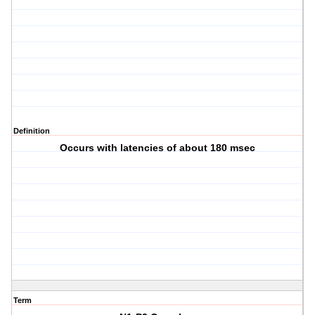
Definition
Occurs with latencies of about 180 msec
Term