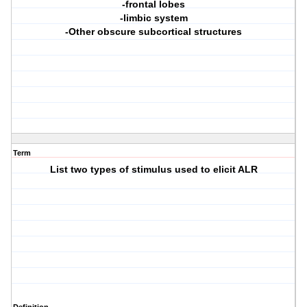
-frontal lobes
-limbic system
-Other obscure subcortical structures
Term
List two types of stimulus used to elicit ALR