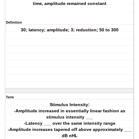
time, amplitude remained constant
Definition
30; latency; amplitude; 3; reduction; 50 to 300
Term
Stimulus Intensity:
-Amplitude increased in essentially linear fashion as
stimulus intensity ___
-Latency ___ over the same intensity range
-Amplitude increases tapered off above approximately ___
dB nHL