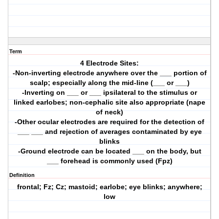
Term
4 Electrode Sites:
-Non-inverting electrode anywhere over the ___ portion of
scalp; especially along the mid-line (___ or ___)
-Inverting on ___ or ___ ipsilateral to the stimulus or
linked earlobes; non-cephalic site also appropriate (nape
of neck)
-Other ocular electrodes are required for the detection of
___ ___ and rejection of averages contaminated by eye
blinks
-Ground electrode can be located ___ on the body, but
___ forehead is commonly used (Fpz)
Definition
frontal; Fz; Cz; mastoid; earlobe; eye blinks; anywhere;
low