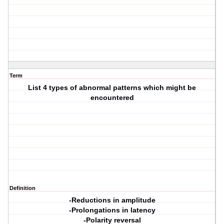
Term
List 4 types of abnormal patterns which might be
encountered
Definition
-Reductions in amplitude
-Prolongations in latency
-Polarity reversal