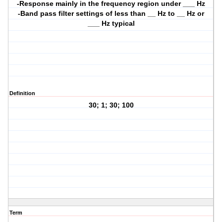
-Response mainly in the frequency region under ___ Hz
-Band pass filter settings of less than __ Hz to __ Hz or
___ Hz typical
Definition
30; 1; 30; 100
Term