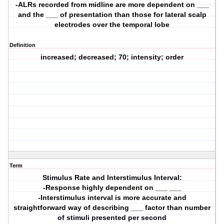
-ALRs recorded from midline are more dependent on ___
and the ___ of presentation than those for lateral scalp
electrodes over the temporal lobe
Definition
increased; decreased; 70; intensity; order
Term
Stimulus Rate and Interstimulus Interval:
-Response highly dependent on ___ ___
-Interstimulus interval is more accurate and
straightforward way of describing ___ factor than number
of stimuli presented per second