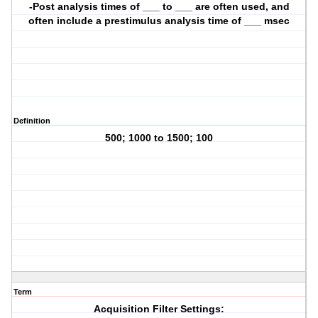
-Post analysis times of ___ to ___ are often used, and
often include a prestimulus analysis time of ___ msec
Definition
500; 1000 to 1500; 100
Term
Acquisition Filter Settings: