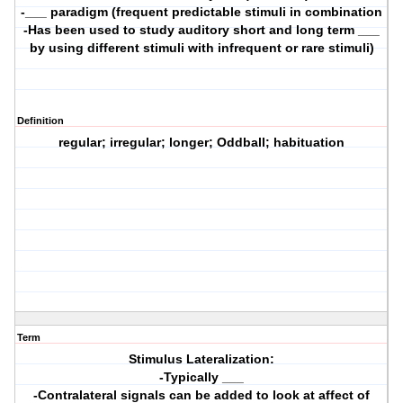
-___ paradigm (frequent predictable stimuli in combination
-Has been used to study auditory short and long term ___
by using different stimuli with infrequent or rare stimuli)
Definition
regular; irregular; longer; Oddball; habituation
Term
Stimulus Lateralization:
-Typically ___
-Contralateral signals can be added to look at affect of