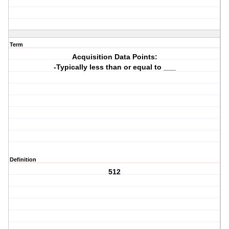
Term
Acquisition Data Points:
-Typically less than or equal to ___
Definition
512