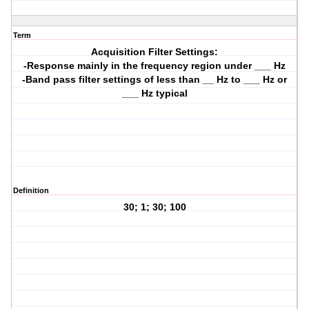
Term
Acquisition Filter Settings:
-Response mainly in the frequency region under ___ Hz
-Band pass filter settings of less than __ Hz to ___ Hz or
___ Hz typical
Definition
30; 1; 30; 100