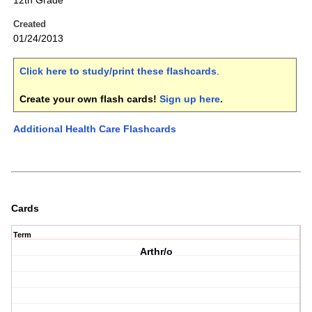
12th Grade
Created
01/24/2013
Click here to study/print these flashcards
.
Create your own flash cards!
Sign up here
.
Additional Health Care Flashcards
Cards
Term
Arthr/o