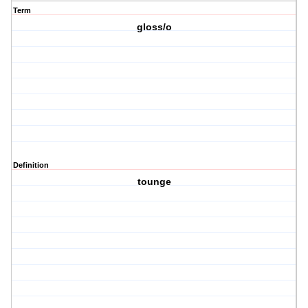
Term
gloss/o
Definition
tounge