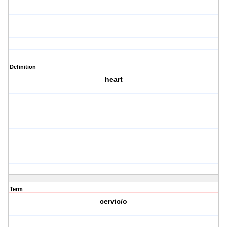
Definition
heart
Term
cervic/o