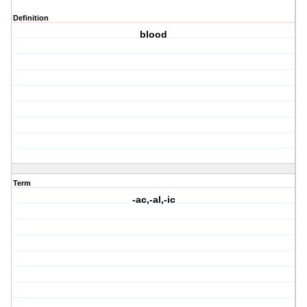
Definition
blood
Term
-ac,-al,-ic