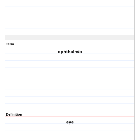
Term
ophthalm/o
Definition
eye