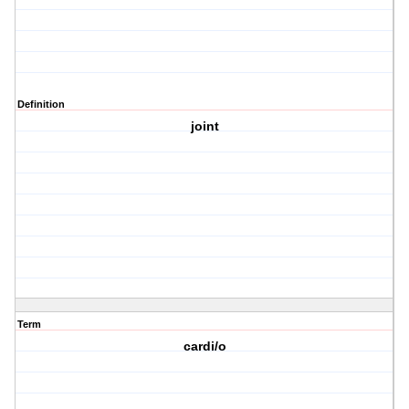
Definition
joint
Term
cardi/o