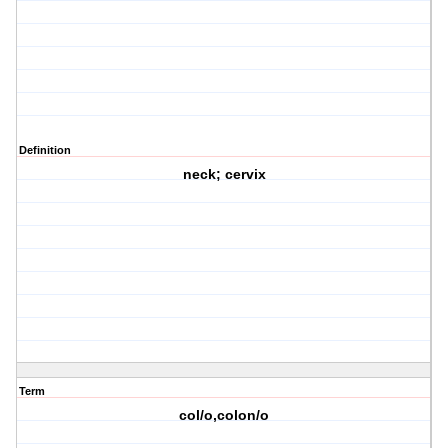
Definition
neck; cervix
Term
col/o,colon/o