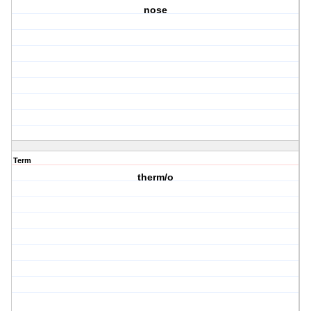
nose
Term
therm/o