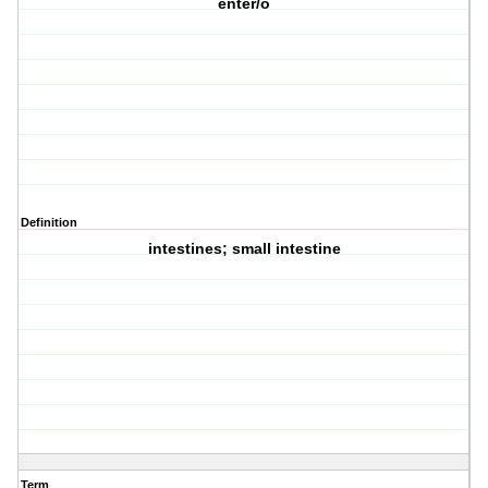
enter/o
Definition
intestines; small intestine
Term