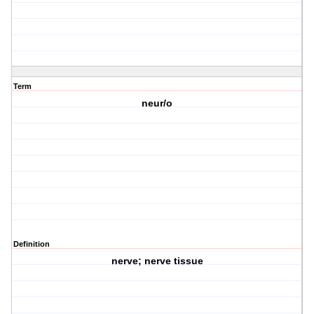
Term
neur/o
Definition
nerve; nerve tissue