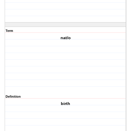
Term
nat/o
Definition
birth