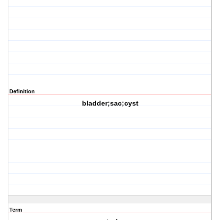
Definition
bladder;sac;cyst
Term