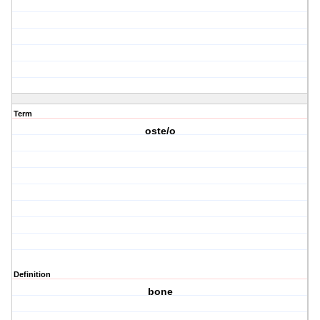
Term
oste/o
Definition
bone