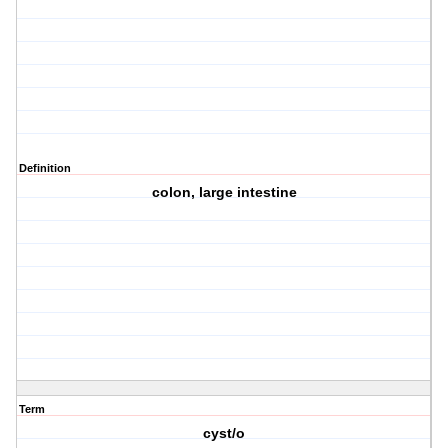
Definition
colon, large intestine
Term
cyst/o