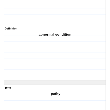
Definition
abnormal condition
Term
-pathy