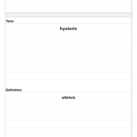
Term
hyster/o
Definition
uterus