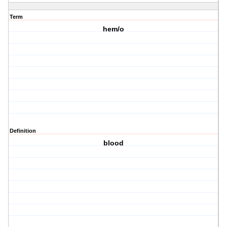
Term
hem/o
Definition
blood