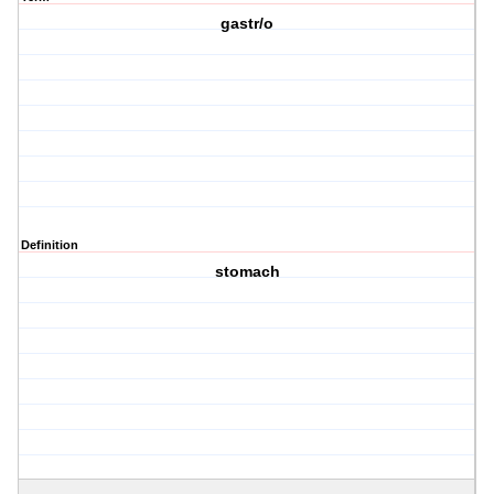
gastr/o
Definition
stomach