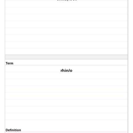
Term
rhin/o
Definition