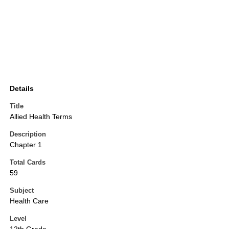
Details
Title
Allied Health Terms
Description
Chapter 1
Total Cards
59
Subject
Health Care
Level