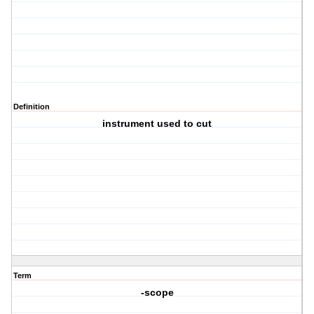
Definition
instrument used to cut
Term
-scope