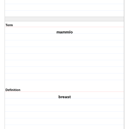
Term
mamm/o
Definition
breast