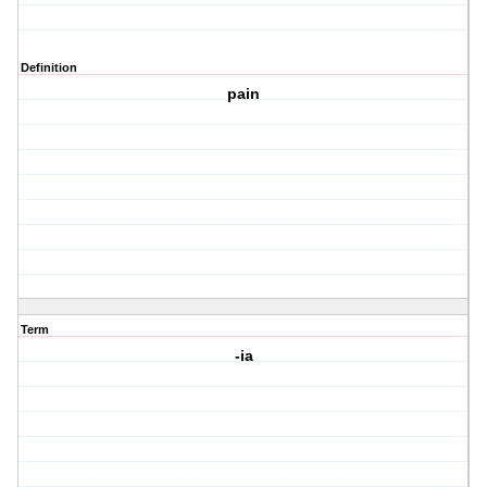
Definition
pain
Term
-ia