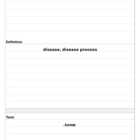
Definition
disease, disease process
Term
-tome