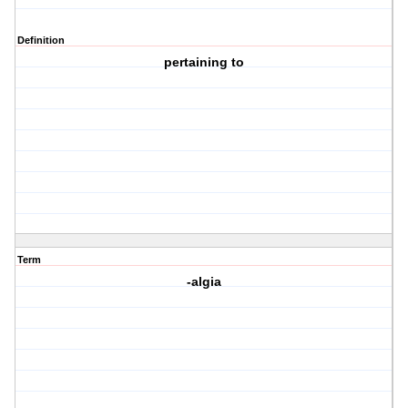
Definition
pertaining to
Term
-algia