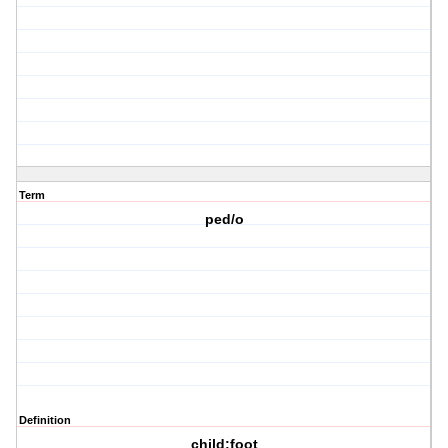
Term
ped/o
Definition
child;foot