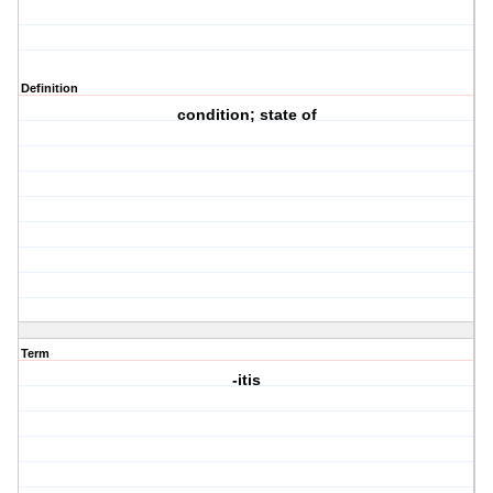
Definition
condition; state of
Term
-itis