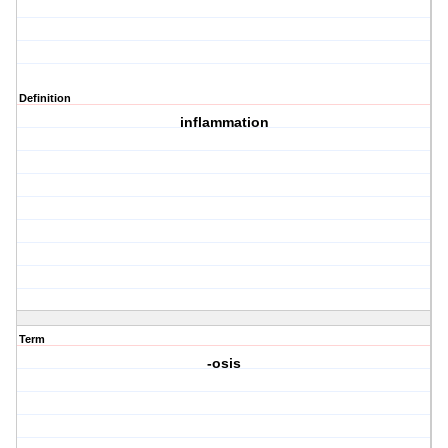
Definition
inflammation
Term
-osis