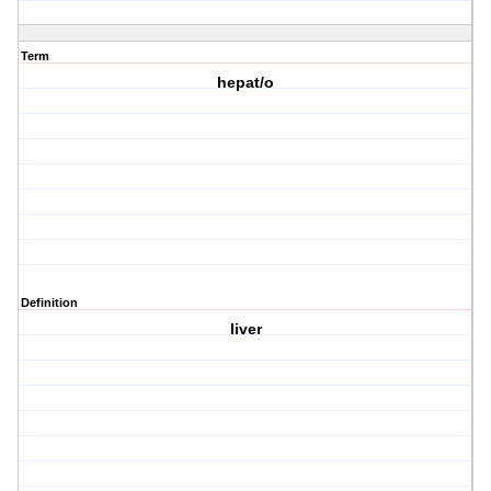
Term
hepat/o
Definition
liver