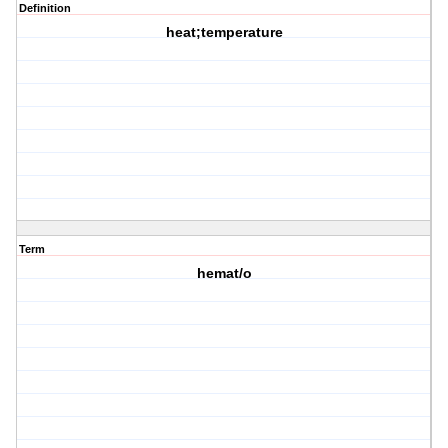
Definition
heat;temperature
Term
hemat/o