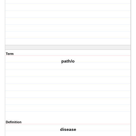
Term
path/o
Definition
disease