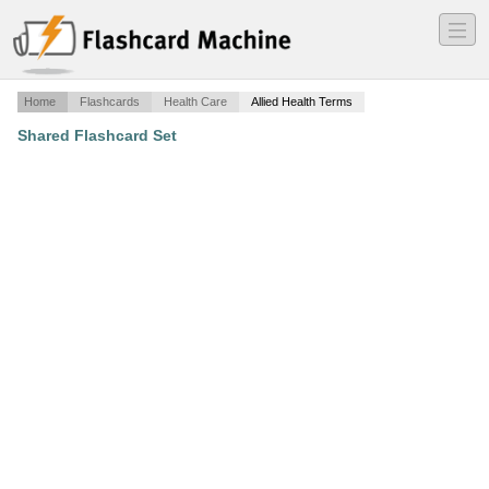
―
―
―
Home
Flashcards
Health Care
Allied Health Terms
Shared Flashcard Set