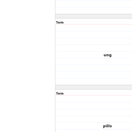
Term
ung
Term
pil/o