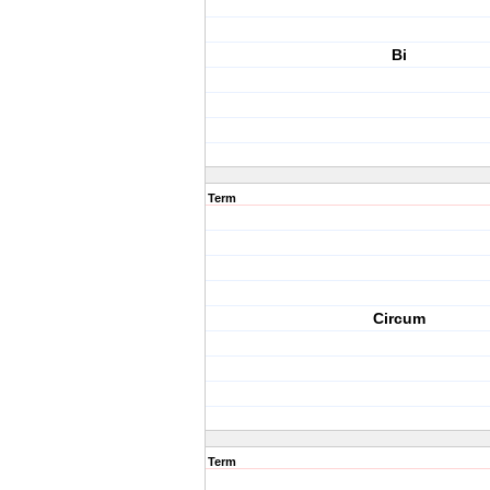
Bi
Term
Circum
Term