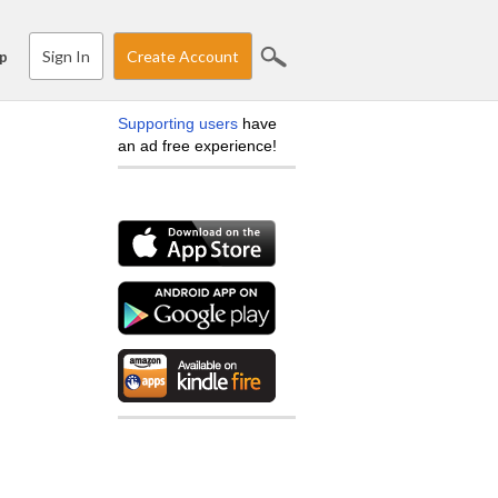
Sign In
Create Account
p
Supporting users
have
an ad free experience!