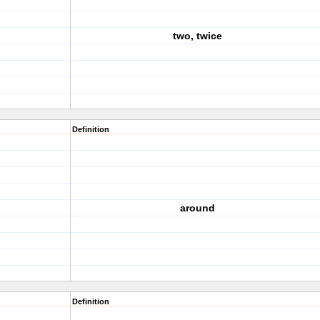
two, twice
Definition
around
Definition