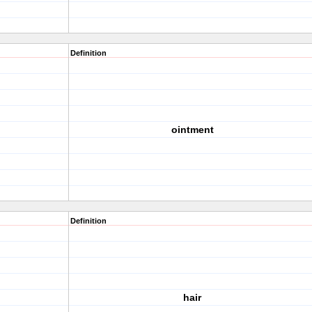
Definition
ointment
Definition
hair