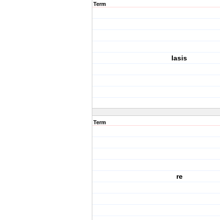
Term
Iasis
Term
re