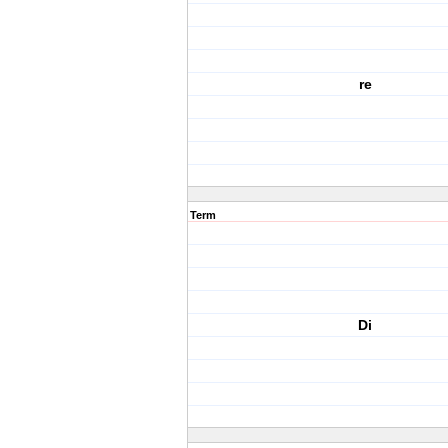
re
Term
Di