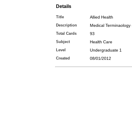
Details
Title
Allied Health
Description
Medical Terminaology 
Total Cards
93
Subject
Health Care
Level
Undergraduate 1
Created
08/01/2012