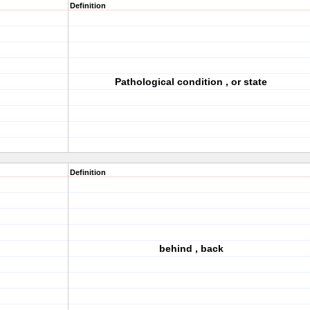
Definition
Pathological condition , or state
Definition
behind , back