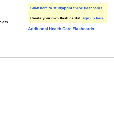
Click here to study/print these flashcards
.
Create your own flash cards!
Sign up here
.
class
Additional Health Care Flashcards