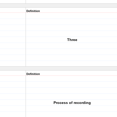
Definition
Three
Definition
Process of recording