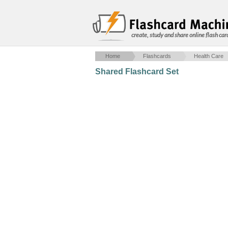
create, study and share online flash car
Home
Flashcards
Health Care
Shared Flashcard Set