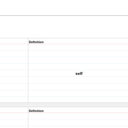
Definition
self
Definition