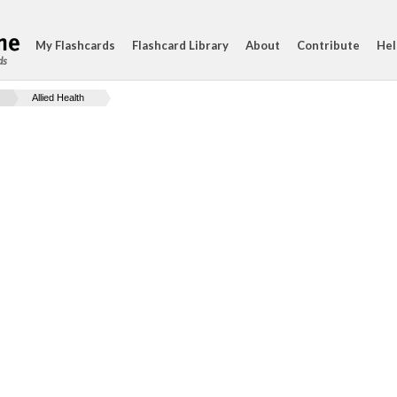
My Flashcards
Flashcard Library
About
Contribute
Hel
ds
Allied Health