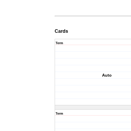
Cards
Term
Auto
Term