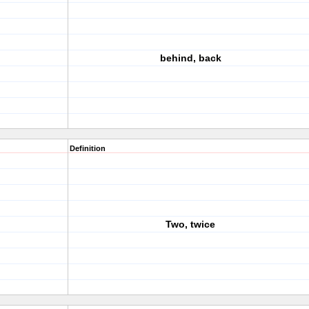
behind, back
Definition
Two, twice