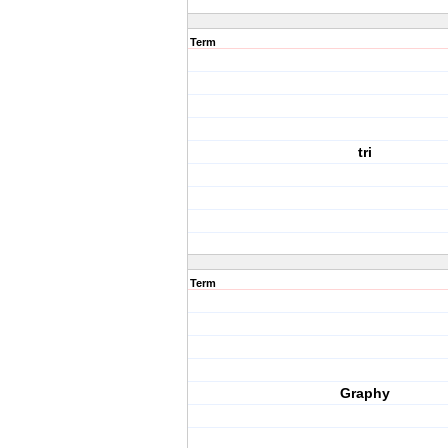
Term
tri
Term
Graphy