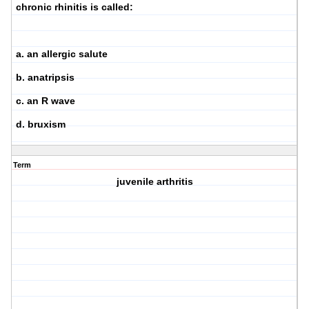
chronic rhinitis is called:
a. an allergic salute
b. anatripsis
c. an R wave
d. bruxism
Term
juvenile arthritis