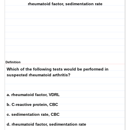
rheumatoid factor, sedimentation rate
Definition
Which of the following tests would be performed in
suspected rheumatoid arthritis?
a. rheumatoid factor, VDRL
b. C-reactive protein, CBC
c. sedimentation rate, CBC
d. rheumatoid factor, sedimentation rate