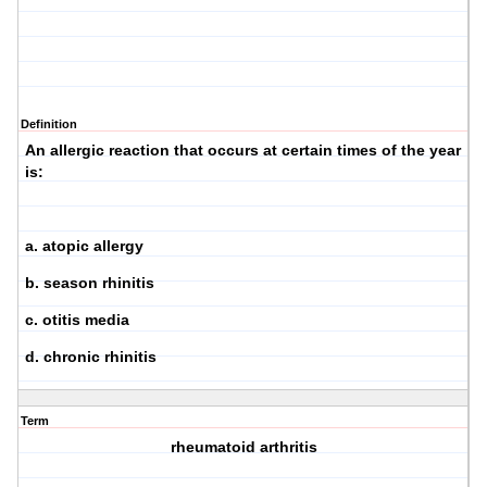
Definition
An allergic reaction that occurs at certain times of the year
is:
a. atopic allergy
b. season rhinitis
c. otitis media
d. chronic rhinitis
Term
rheumatoid arthritis