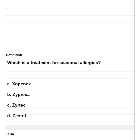
Definition
Which is a treatment for seasonal allergies?
a. Xopenex
b. Zyprexa
c. Zyrtec
d. Zestril
Term