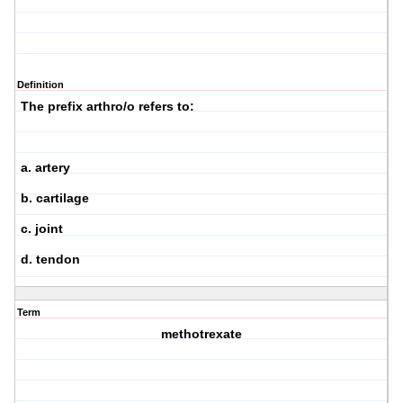
Definition
The prefix arthro/o refers to:
a. artery
b. cartilage
c. joint
d. tendon
Term
methotrexate