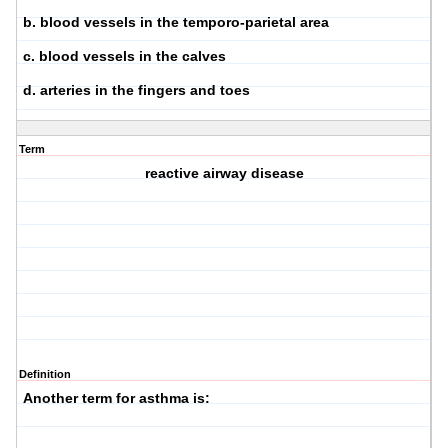
b. blood vessels in the temporo-parietal area
c. blood vessels in the calves
d. arteries in the fingers and toes
Term
reactive airway disease
Definition
Another term for asthma is: