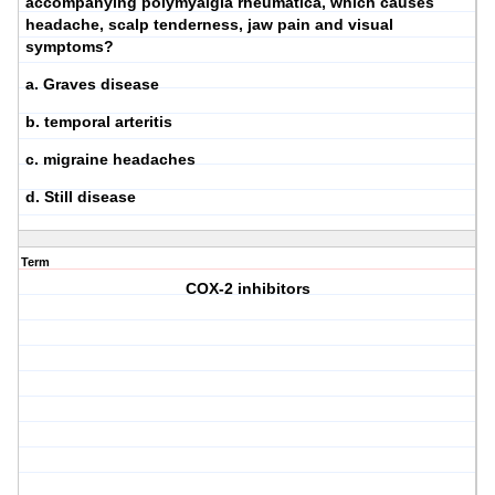
accompanying polymyalgia rheumatica, which causes
headache, scalp tenderness, jaw pain and visual
symptoms?
a. Graves disease
b. temporal arteritis
c. migraine headaches
d. Still disease
Term
COX-2 inhibitors