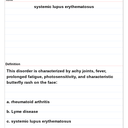
systemic lupus erythematosus
Definition
This disorder is characterized by achy joints, fever,
prolonged fatigue, photosensitivity, and characteristic
butterfly rash on the face:
a. rheumatoid arthritis
b. Lyme disease
c. systemic lupus erythematosus