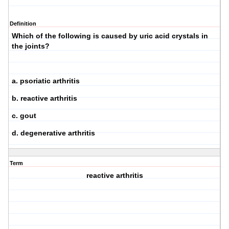
Definition
Which of the following is caused by uric acid crystals in
the joints?
a. psoriatic arthritis
b. reactive arthritis
c. gout
d. degenerative arthritis
Term
reactive arthritis