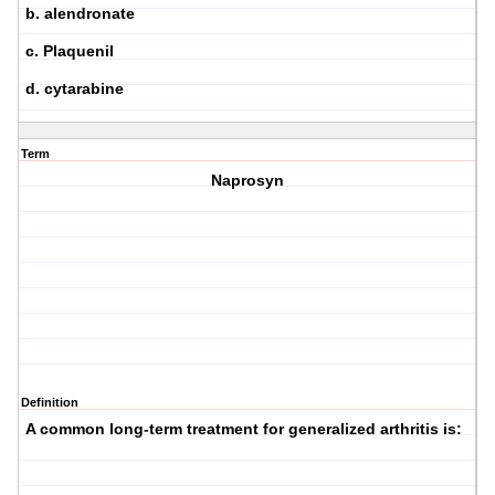
b. alendronate
c. Plaquenil
d. cytarabine
Term
Naprosyn
Definition
A common long-term treatment for generalized arthritis is: