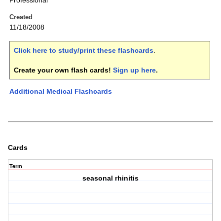
Professional
Created
11/18/2008
Click here to study/print these flashcards
.
Create your own flash cards!
Sign up here
.
Additional Medical Flashcards
Cards
Term
seasonal rhinitis