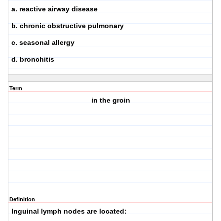
a. reactive airway disease
b. chronic obstructive pulmonary
c. seasonal allergy
d. bronchitis
Term
in the groin
Definition
Inguinal lymph nodes are located: