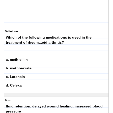
Definition
Which of the following medications is used in the
treatment of rheumatoid arthritis?
a. methicillin
b. methorexate
c. Latensin
d. Celexa
Term
fluid retention, delayed wound healing, increased blood
pressure