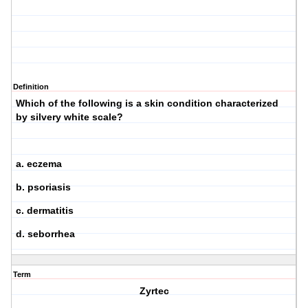
Definition
Which of the following is a skin condition characterized
by silvery white scale?
a. eczema
b. psoriasis
c. dermatitis
d. seborrhea
Term
Zyrtec