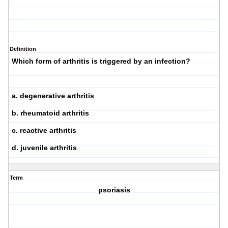
Definition
Which form of arthritis is triggered by an infection?
a. degenerative arthritis
b. rheumatoid arthritis
c. reactive arthritis
d. juvenile arthritis
Term
psoriasis