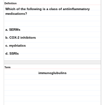
Definition
Which of the following is a class of antiinflammatory
medications?
a. SERMs
b. COX-2 inhibitors
c. mydriatics
d. SSRIs
Term
immunoglubulins