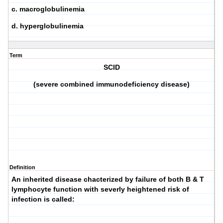
c. macroglobulinemia
d. hyperglobulinemia
Term
SCID
(severe combined immunodeficiency disease)
Definition
An inherited disease chacterized by failure of both B & T
lymphocyte function with severly heightened risk of
infection is called: