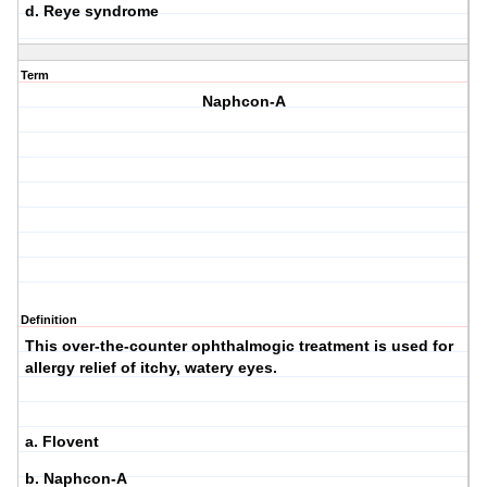
d. Reye syndrome
Term
Naphcon-A
Definition
This over-the-counter ophthalmogic treatment is used for
allergy relief of itchy, watery eyes.
a. Flovent
b. Naphcon-A