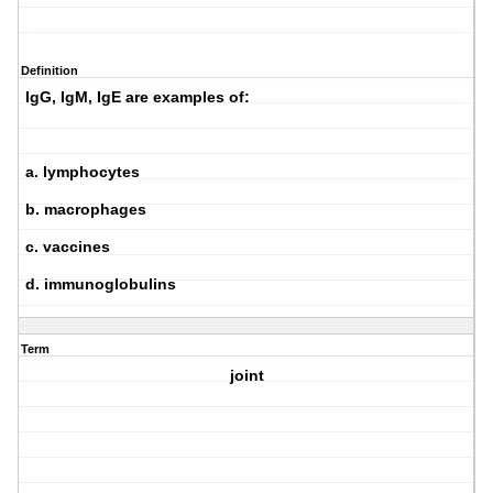
Definition
IgG, IgM, IgE are examples of:
a. lymphocytes
b. macrophages
c. vaccines
d. immunoglobulins
Term
joint