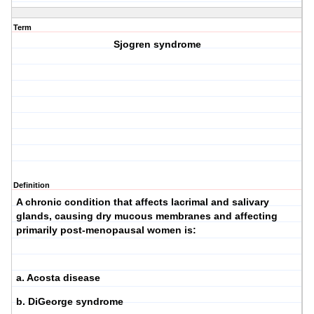
Term
Sjogren syndrome
Definition
A chronic condition that affects lacrimal and salivary
glands, causing dry mucous membranes and affecting
primarily post-menopausal women is:
a. Acosta disease
b. DiGeorge syndrome