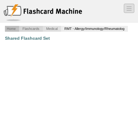
―
―
―
Home
Flashcards
Medical
RMT - Allergy/Immunology/Rheumatolog
Shared Flashcard Set