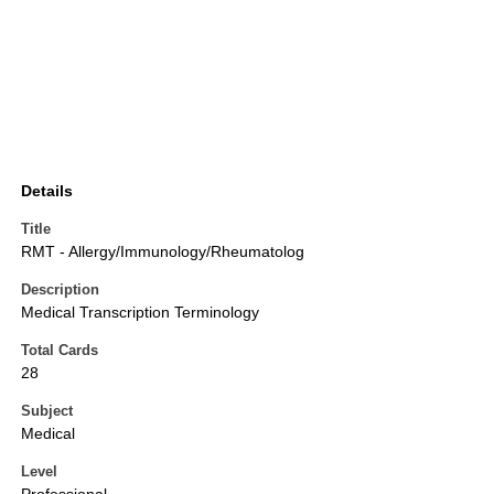
Details
Title
RMT - Allergy/Immunology/Rheumatolog
Description
Medical Transcription Terminology
Total Cards
28
Subject
Medical
Level