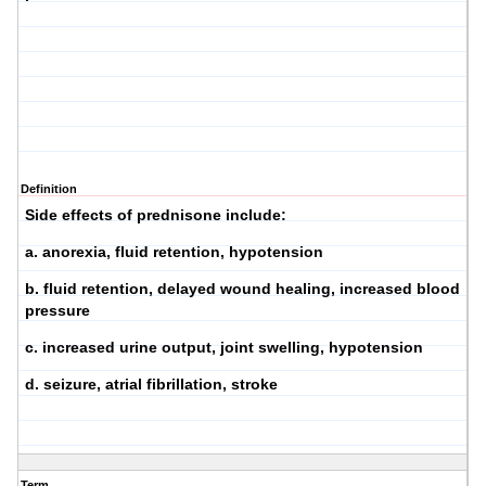
Definition
Side effects of prednisone include:
a. anorexia, fluid retention, hypotension
b. fluid retention, delayed wound healing, increased blood
pressure
c. increased urine output, joint swelling, hypotension
d. seizure, atrial fibrillation, stroke
Term