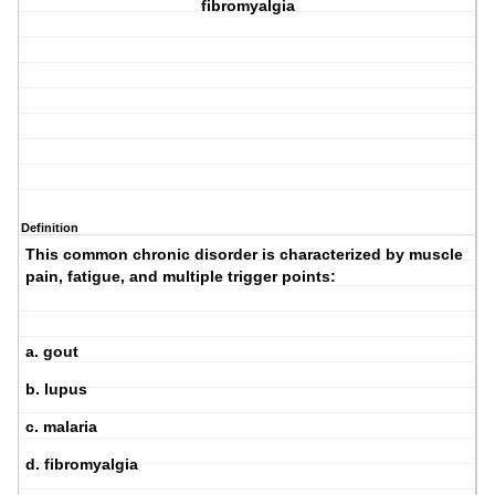
fibromyalgia
Definition
This common chronic disorder is characterized by muscle
pain, fatigue, and multiple trigger points:
a. gout
b. lupus
c. malaria
d. fibromyalgia