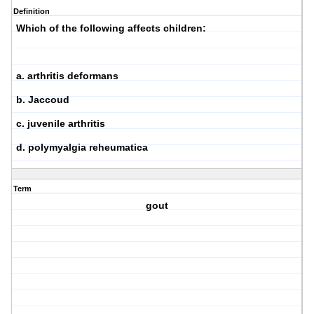
Definition
Which of the following affects children:
a. arthritis deformans
b. Jaccoud
c. juvenile arthritis
d. polymyalgia reheumatica
Term
gout