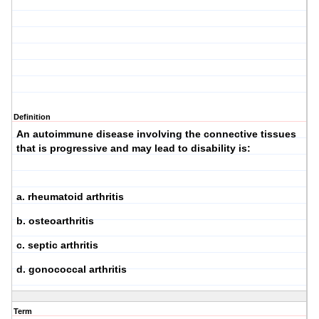
Definition
An autoimmune disease involving the connective tissues
that is progressive and may lead to disability is:
a. rheumatoid arthritis
b. osteoarthritis
c. septic arthritis
d. gonococcal arthritis
Term