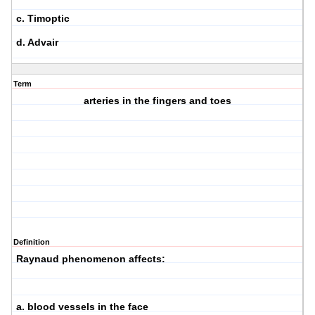
c. Timoptic
d. Advair
Term
arteries in the fingers and toes
Definition
Raynaud phenomenon affects:
a. blood vessels in the face