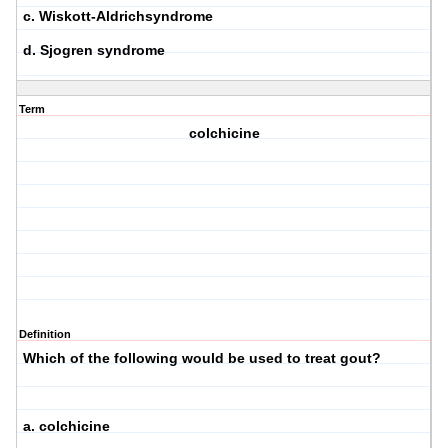
c. Wiskott-Aldrichsyndrome
d. Sjogren syndrome
Term
colchicine
Definition
Which of the following would be used to treat gout?
a. colchicine