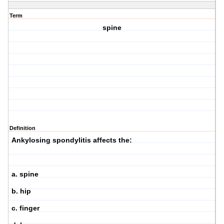
Term
spine
Definition
Ankylosing spondylitis affects the:
a. spine
b. hip
c. finger