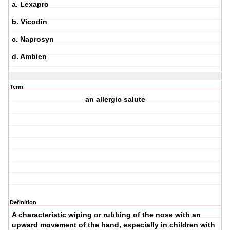
a. Lexapro
b. Vicodin
c. Naprosyn
d. Ambien
Term
an allergic salute
Definition
A characteristic wiping or rubbing of the nose with an
upward movement of the hand, especially in children with