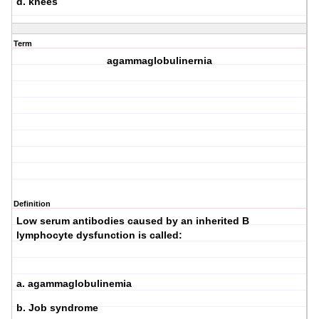
d. knees
Term
agammaglobulinernia
Definition
Low serum antibodies caused by an inherited B
lymphocyte dysfunction is called:
a. agammaglobulinemia
b. Job syndrome