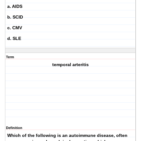
a. AIDS
b. SCID
c. CMV
d. SLE
Term
temporal arteritis
Definition
Which of the following is an autoimmune disease, often