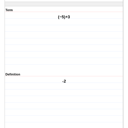
Term
(−5)+3
Definition
-2