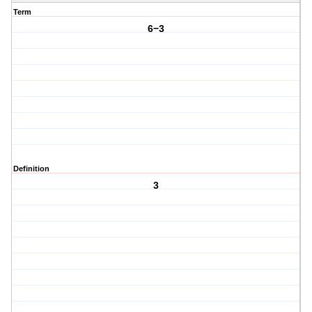
Term
6−3
Definition
3