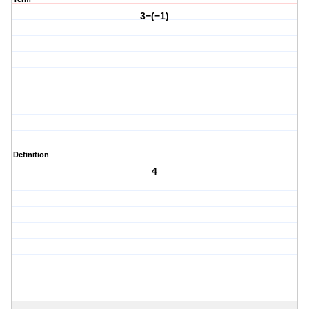
3−(−1)
Definition
4