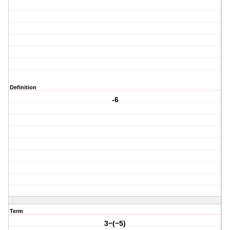
Definition
-6
Term
3−(−5)