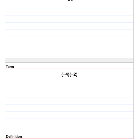
Term
(−4)(−2)
Definition