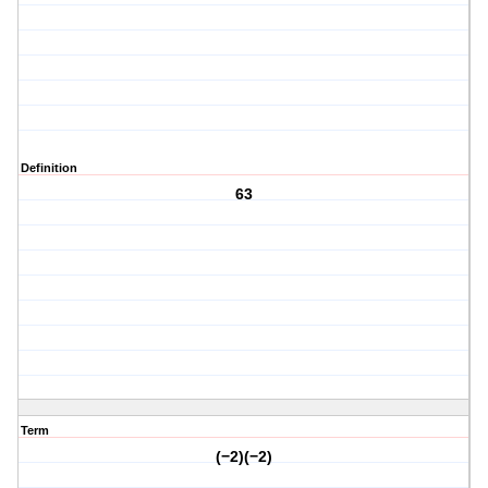
Definition
63
Term
(−2)(−2)