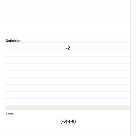
Definition
-2
Term
(-6)-(-8)