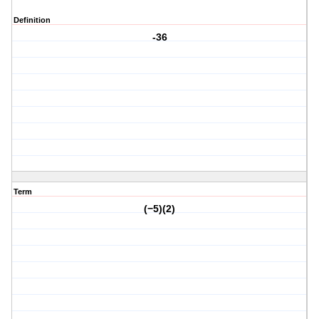
Definition
-36
Term
(−5)(2)