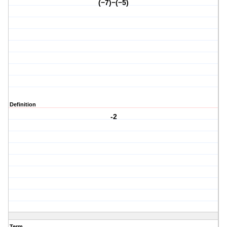
(−7)−(−5)
Definition
-2
Term