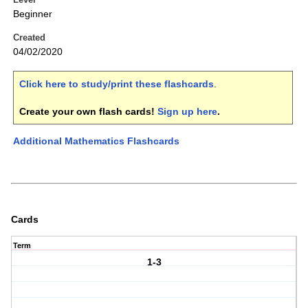
Beginner
Created
04/02/2020
Click here to study/print these flashcards
.
Create your own flash cards!
Sign up here
.
Additional Mathematics Flashcards
Cards
Term
1-3