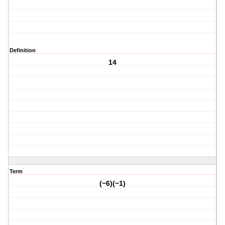
Definition
14
Term
(−6)(−1)