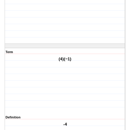
Term
(4)(−1)
Definition
-4