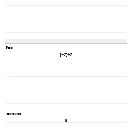
Term
(−7)+7
Definition
0