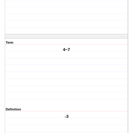
Term
4−7
Definition
-3