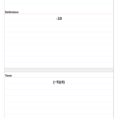
Definition
-10
Term
(−5)(4)