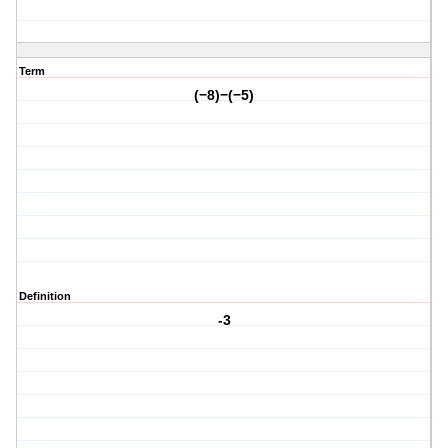
Term
(−8)−(−5)
Definition
-3