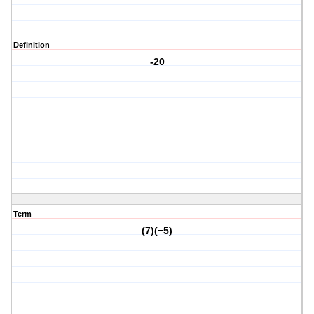
Definition
-20
Term
(7)(−5)