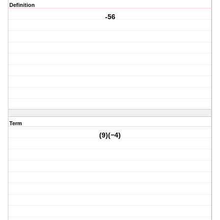
Definition
-56
Term
(9)(−4)