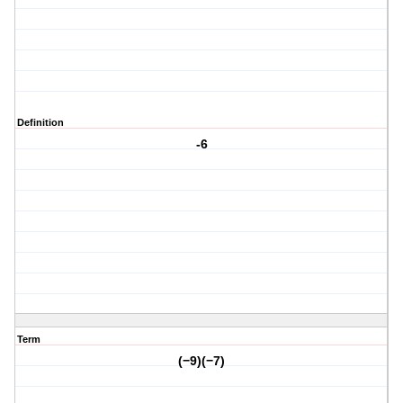
Definition
-6
Term
(−9)(−7)