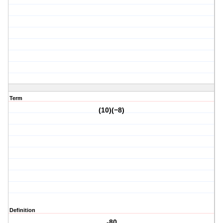
Term
(10)(−8)
Definition
-80