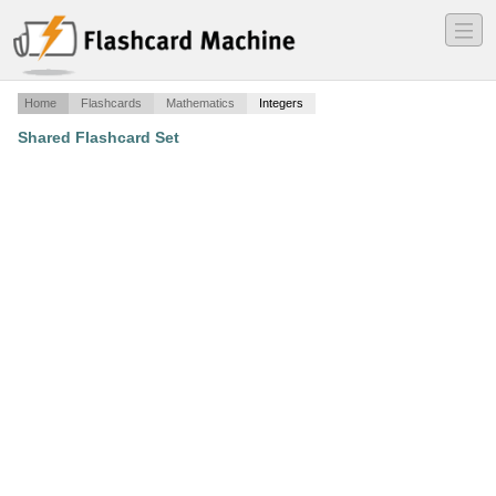
―
―
―
Home
Flashcards
Mathematics
Integers
Shared Flashcard Set