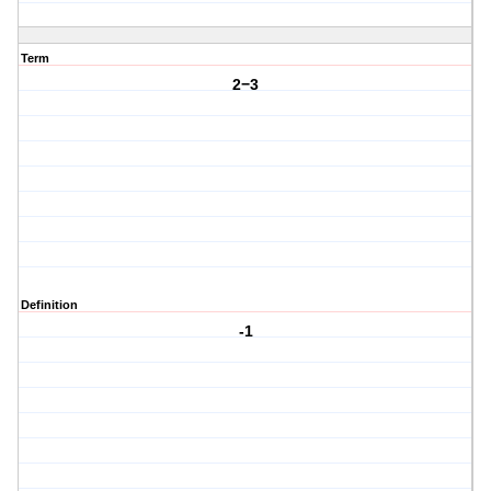
Term
2−3
Definition
-1