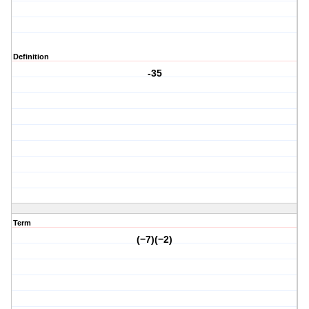
Definition
-35
Term
(−7)(−2)