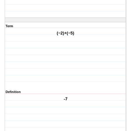
Term
(−2)+(−5)
Definition
-7