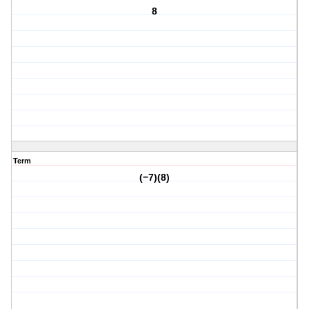
8
Term
(−7)(8)