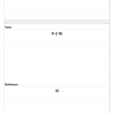
Term
5−(−6)
Definition
11