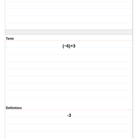
Term
(−6)+3
Definition
-3