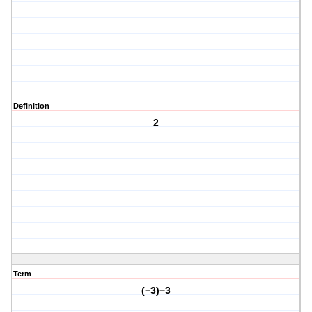
Definition
2
Term
(−3)−3