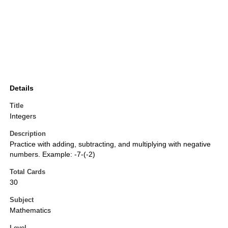
Details
Title
Integers
Description
Practice with adding, subtracting, and multiplying with negative
numbers. Example: -7-(-2)
Total Cards
30
Subject
Mathematics
Level