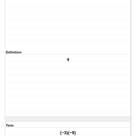
Definition
4
Term
(−3)(−9)