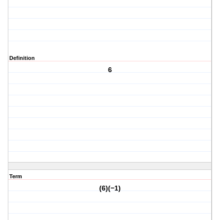
Definition
6
Term
(6)(−1)