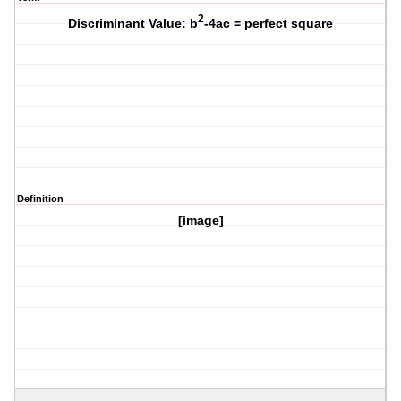
2
Discriminant Value: b
-4ac = perfect square
Definition
[image]