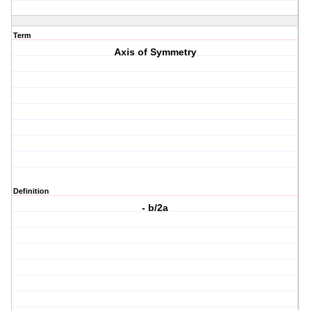
Term
Axis of Symmetry
Definition
- b/2a