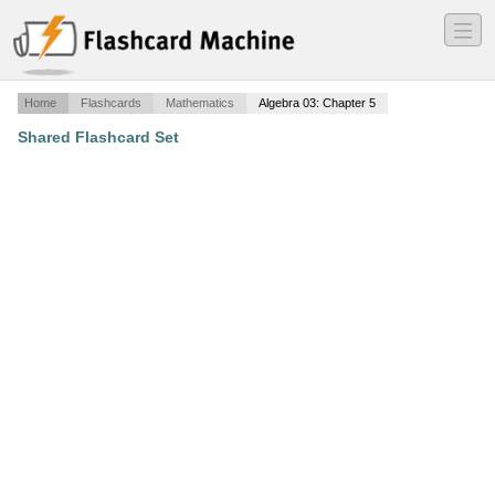
―
―
―
Home
Flashcards
Mathematics
Algebra 03: Chapter 5
Shared Flashcard Set