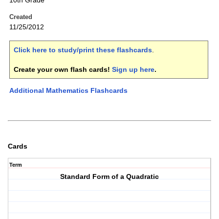
10th Grade
Created
11/25/2012
Click here to study/print these flashcards
.
Create your own flash cards!
Sign up here
.
Additional Mathematics Flashcards
Cards
Term
Standard Form of a Quadratic