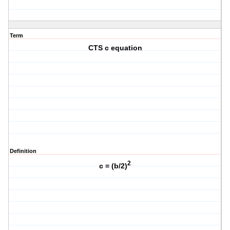
Term
CTS c equation
Definition
2
c = (b/2)