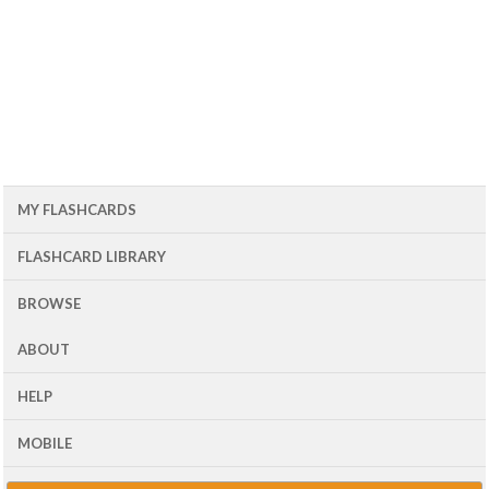
MY FLASHCARDS
FLASHCARD LIBRARY
BROWSE
ABOUT
HELP
MOBILE