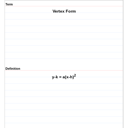
Term
Vertex Form
Definition
2
y-k = a(x-h)