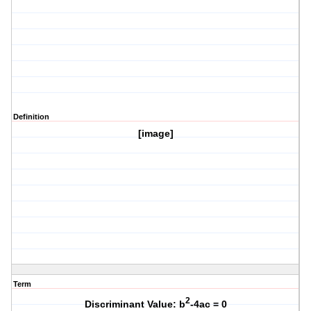
Definition
[image]
Term
2
Discriminant Value: b
-4ac = 0