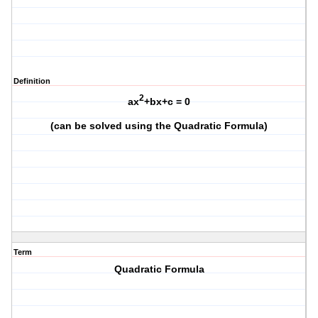
Definition
2
ax
+bx+c = 0
(can be solved using the Quadratic Formula)
Term
Quadratic Formula