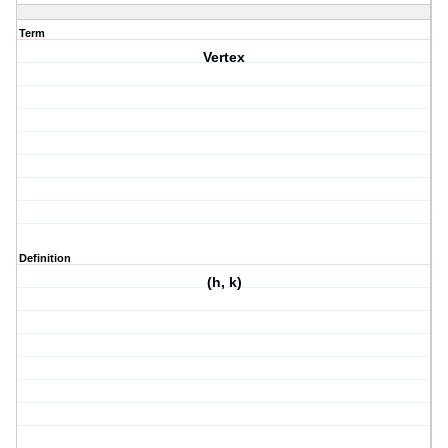
Term
Vertex
Definition
(h, k)