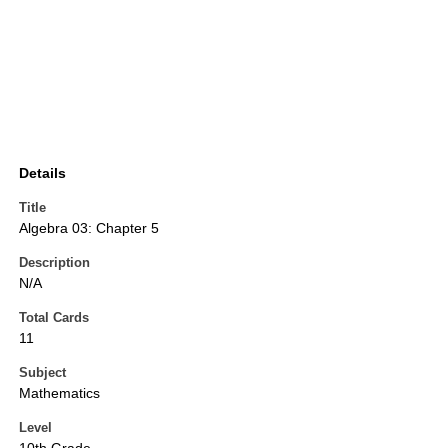
Details
Title
Algebra 03: Chapter 5
Description
N/A
Total Cards
11
Subject
Mathematics
Level