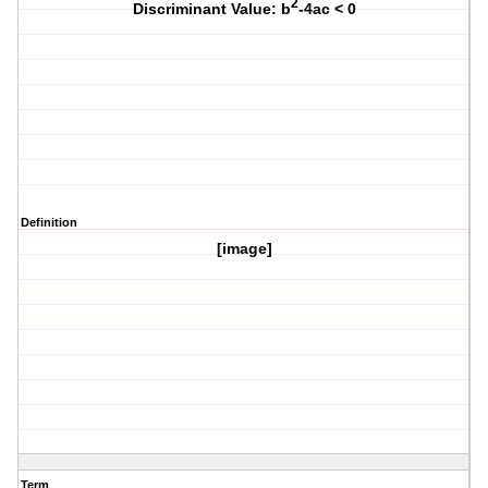
2
Discriminant Value: b
-4ac < 0
Definition
[image]
Term