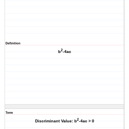
Definition
2
b
-4ac
Term
2
Discriminant Value: b
-4ac > 0