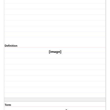
Definition
[image]
Term