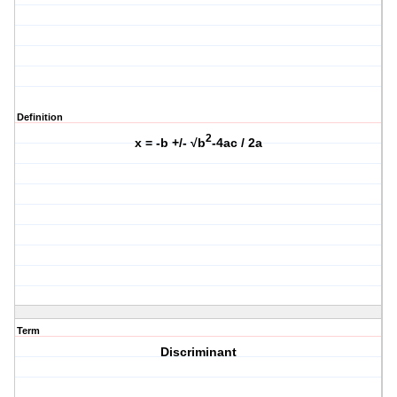
Definition
2
x = -b +/- √b
-4ac / 2a
Term
Discriminant