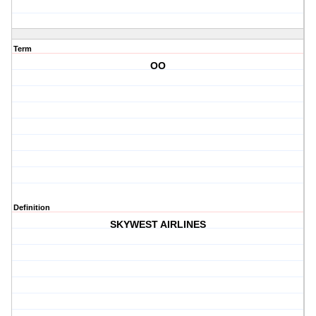
Term
OO
Definition
SKYWEST AIRLINES