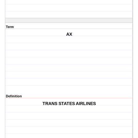
Term
AX
Definition
TRANS STATES AIRLINES