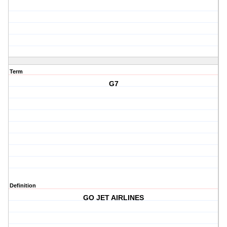
Term
G7
Definition
GO JET AIRLINES