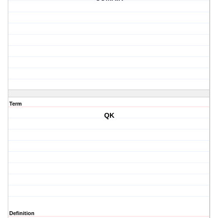
Term
QK
Definition