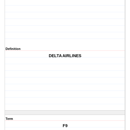
Definition
DELTA AIRLINES
Term
F9