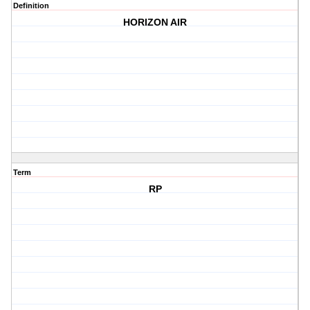
Definition
HORIZON AIR
Term
RP