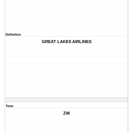
Definition
GREAT LAKES AIRLINES
Term
ZW