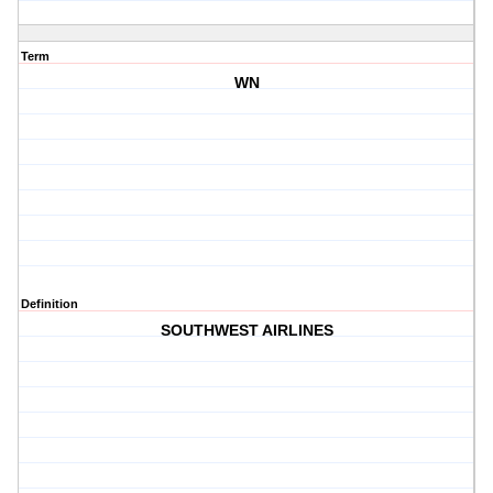
Term
WN
Definition
SOUTHWEST AIRLINES