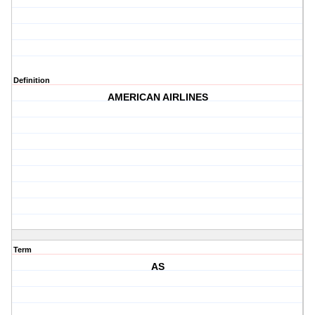
Definition
AMERICAN AIRLINES
Term
AS