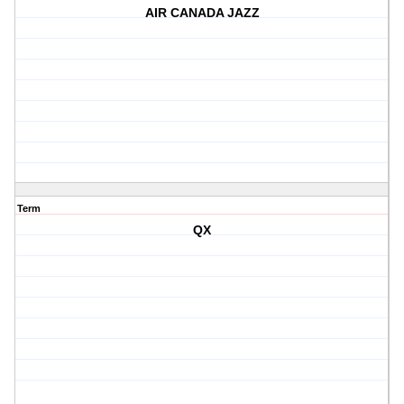
AIR CANADA JAZZ
Term
QX