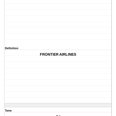
Definition
FRONTIER AIRLINES
Term