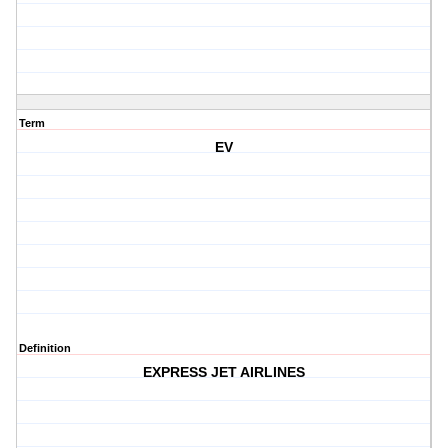
Term
EV
Definition
EXPRESS JET AIRLINES