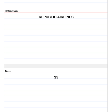
Definition
REPUBLIC AIRLINES
Term
S5