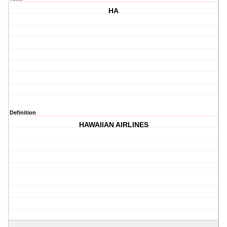
HA
Definition
HAWAIIAN AIRLINES