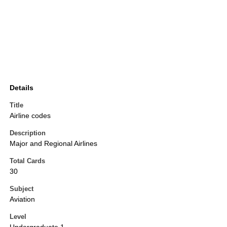
Details
Title
Airline codes
Description
Major and Regional Airlines
Total Cards
30
Subject
Aviation
Level