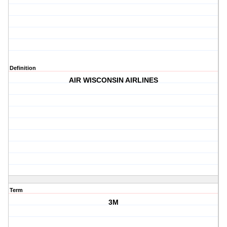
Definition
AIR WISCONSIN AIRLINES
Term
3M