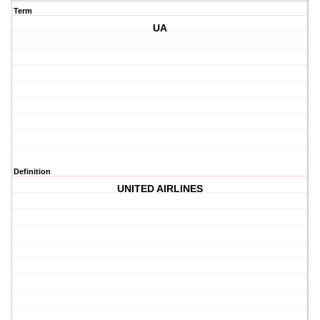
Term
UA
Definition
UNITED AIRLINES