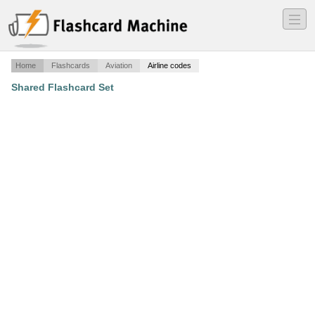
―
―
―
Home
Flashcards
Aviation
Airline codes
Shared Flashcard Set