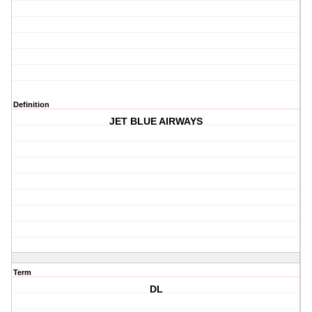
Definition
JET BLUE AIRWAYS
Term
DL