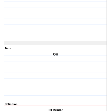
Term
OH
Definition
COMAIR