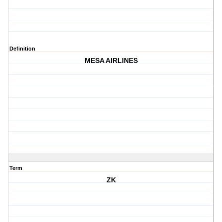
Definition
MESA AIRLINES
Term
ZK