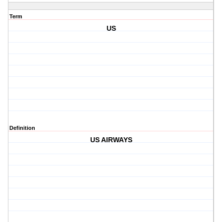
Term
US
Definition
US AIRWAYS