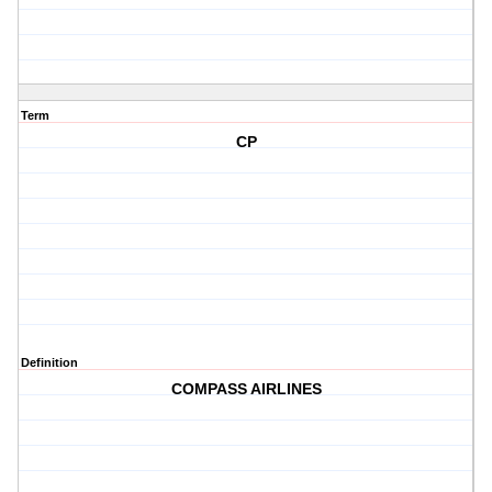
Term
CP
Definition
COMPASS AIRLINES