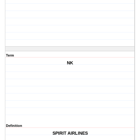
Term
NK
Definition
SPIRIT AIRLINES