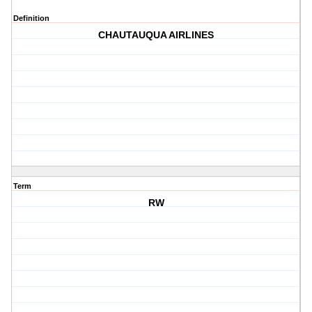
Definition
CHAUTAUQUA AIRLINES
Term
RW