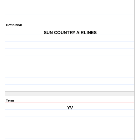
Definition
SUN COUNTRY AIRLINES
Term
YV