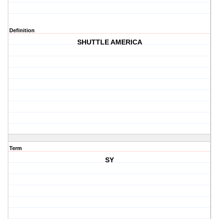
Definition
SHUTTLE AMERICA
Term
SY