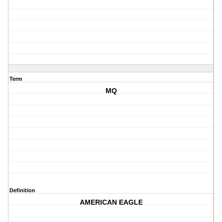
Term
MQ
Definition
AMERICAN EAGLE