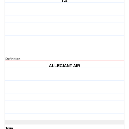
G4
Definition
ALLEGIANT AIR
Term