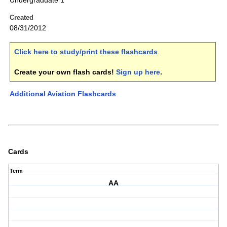
Undergraduate 1
Created
08/31/2012
Click here to study/print these flashcards
.
Create your own flash cards!
Sign up here
.
Additional Aviation Flashcards
Cards
Term
AA