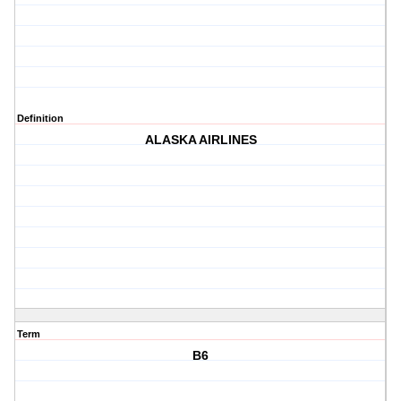
Definition
ALASKA AIRLINES
Term
B6