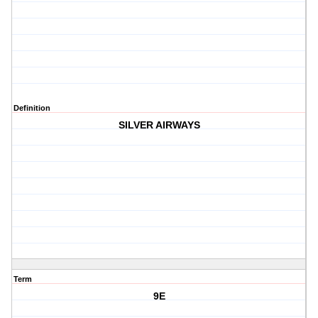
Definition
SILVER AIRWAYS
Term
9E