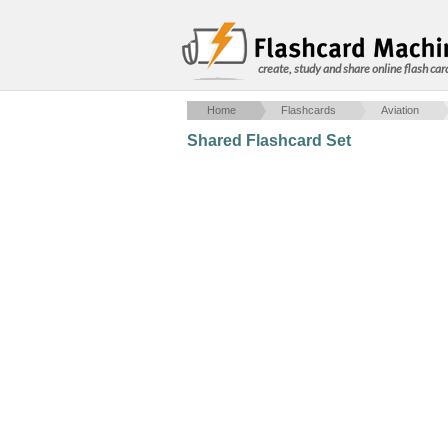
create, study and share online flash car
Home
Flashcards
Aviation
Shared Flashcard Set