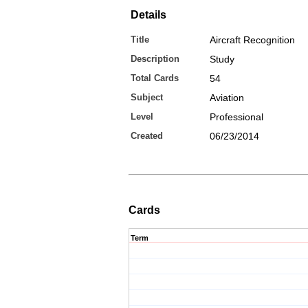
Details
Title
Aircraft Recognition
Description
Study
Total Cards
54
Subject
Aviation
Level
Professional
Created
06/23/2014
Cards
Term