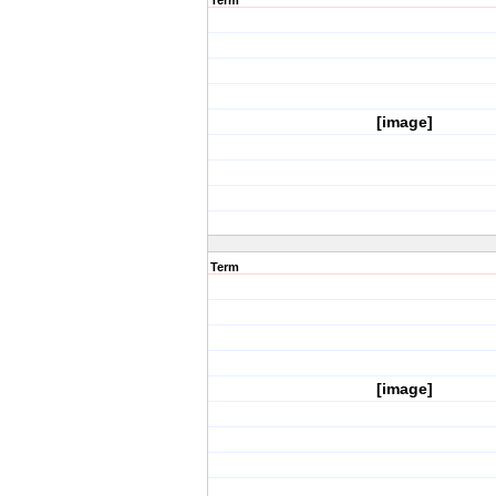
Term
[image]
Term
[image]