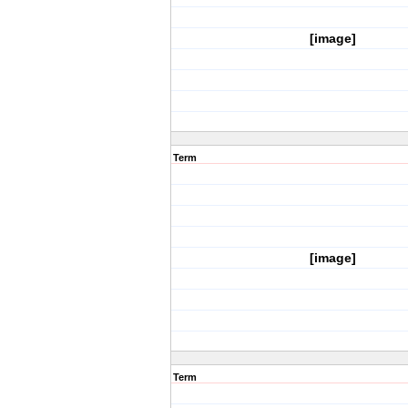
[image]
Term
[image]
Term