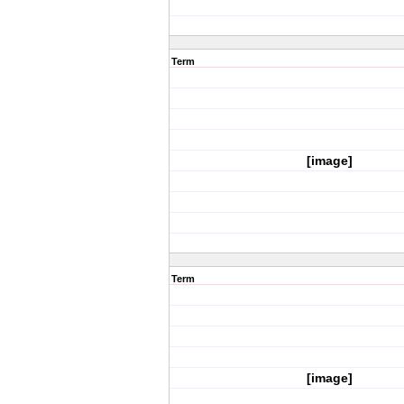
Term
[image]
Term
[image]