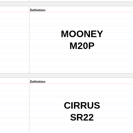
Definition
MOONEY
M20P
Definition
CIRRUS
SR22