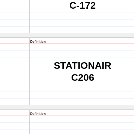
C-172
Definition
STATIONAIR
C206
Definition