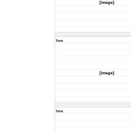
[image]
Term
[image]
Term