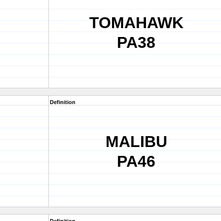
TOMAHAWK
PA38
Definition
MALIBU
PA46