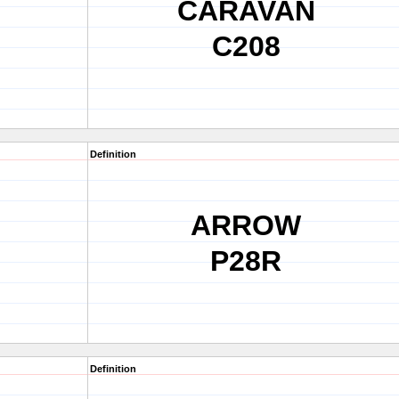
CARAVAN
C208
Definition
ARROW
P28R
Definition