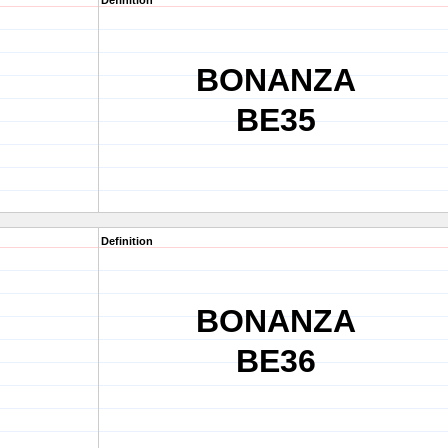
Definition
BONANZA
BE35
Definition
BONANZA
BE36