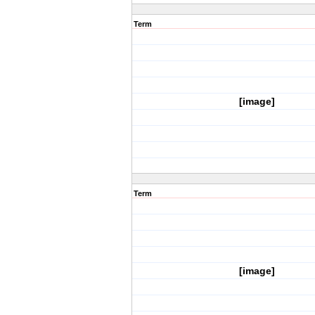
Term
[image]
Term
[image]