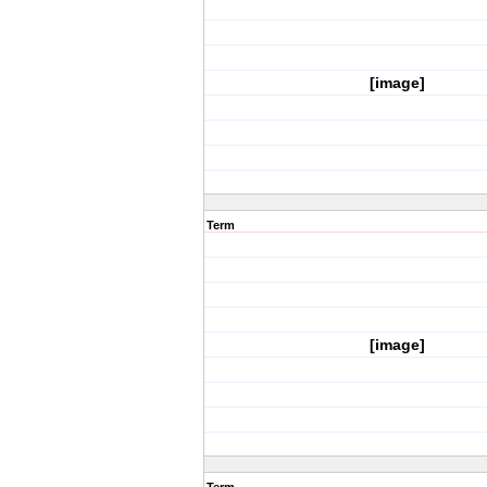
[image]
Term
[image]