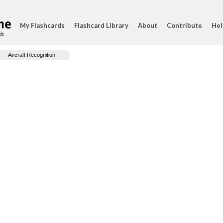
My Flashcards
Flashcard Library
About
Contribute
Hel
ds
Aircraft Recognition