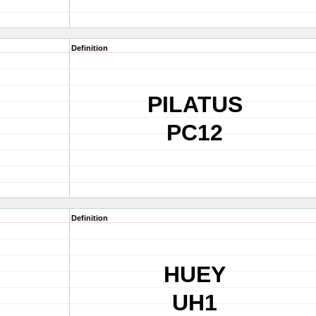
Definition
PILATUS
PC12
Definition
HUEY
UH1