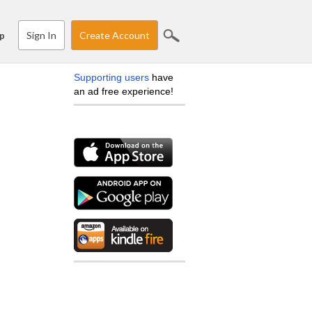
Sign In
Create Account
p
Supporting users
have
an ad free experience!