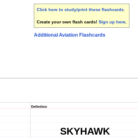
Click here to study/print these flashcards
.
Create your own flash cards!
Sign up here
.
Additional Aviation Flashcards
Definition
SKYHAWK