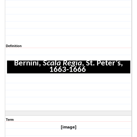
Definition
Bernini,
Scala Regia
, St. Peter’s,
1663-1666
Term
[image]