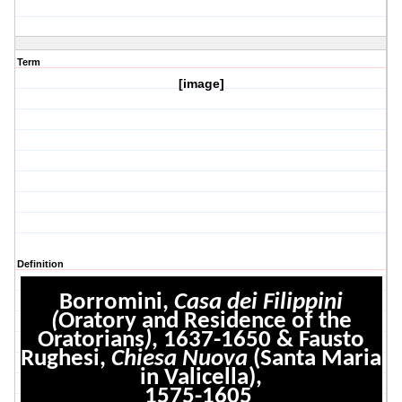
Term
[image]
Definition
Borromini,
Casa dei Filippini
(
Oratory and Residence of the
Oratorians
)
, 1637-1650 & Fausto
Rughesi,
Chiesa Nuova
(Santa Maria
in Valicella),
1575-1605