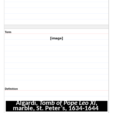
Term
[image]
Definition
Algardi
, Tomb of Pope Leo XI
,
marble, St. Peter’s, 1634-1644