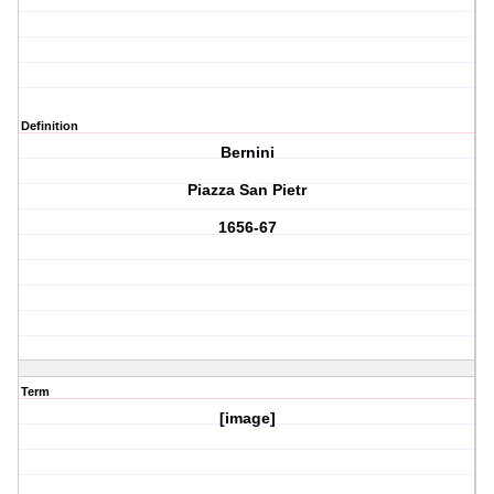
Definition
Bernini
Piazza San Pietr
1656-67
Term
[image]