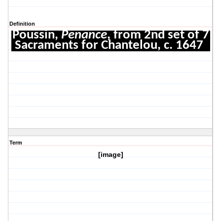
Definition
Poussin,
Penance
, from 2nd set of 7
Sacraments for Chantelou, c. 1647
Term
[image]