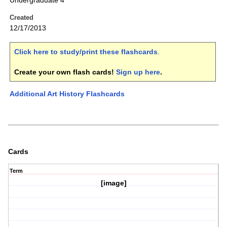
Undergraduate 4
Created
12/17/2013
Click here to study/print these flashcards
.
Create your own flash cards!
Sign up here
.
Additional Art History Flashcards
Cards
Term
[image]