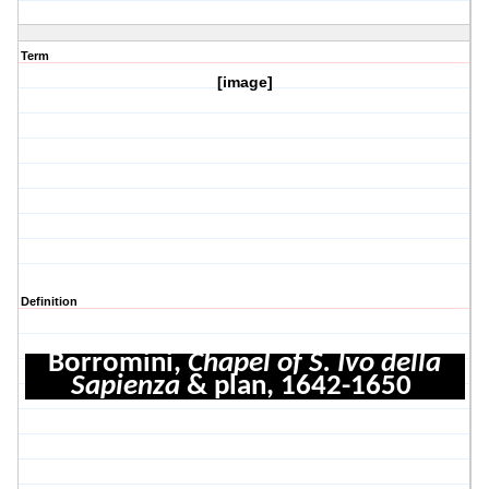
Term
[image]
Definition
Borromini,
Chapel of S. Ivo della
Sapienza
& plan, 1642-1650