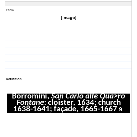
Term
[image]
Definition
Borromini,
San Carlo alle Qua>ro
Fontane
: cloister, 1634; church
1638-1641; façade, 1665-1667
9