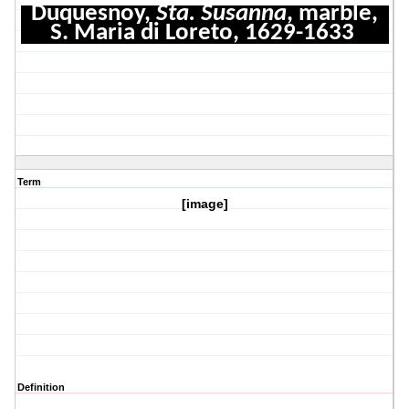
Duquesnoy,
Sta. Susanna
, marble,
S. Maria di Loreto, 1629-1633
Term
[image]
Definition