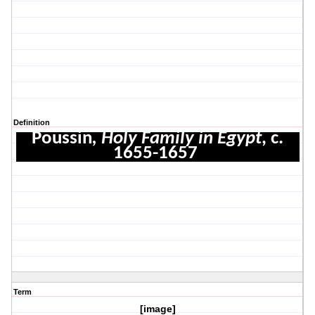
Definition
Poussin
, Holy Family in Egypt
, c.
1655-1657
Term
[image]