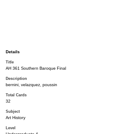
Details
Title
AH 361 Southern Baroque Final
Description
bernini, velazquez, poussin
Total Cards
32
Subject
Art History
Level