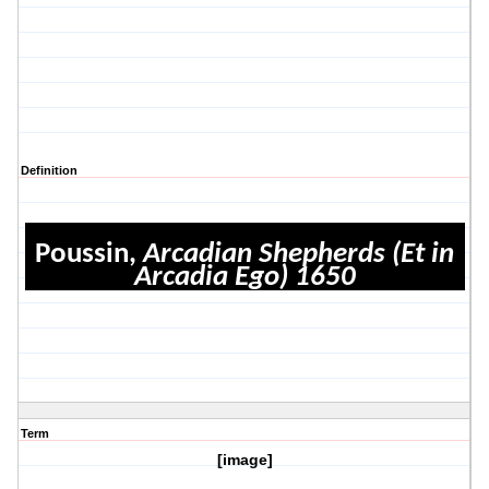
Definition
Poussin,
Arcadian Shepherds (Et in
Arcadia Ego) 1650
Term
[image]