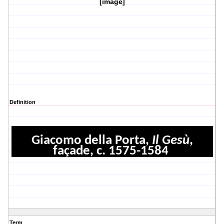
[image]
Definition
Giacomo della Porta,
Il Gesù
,
façade, c. 1575-1584
Term