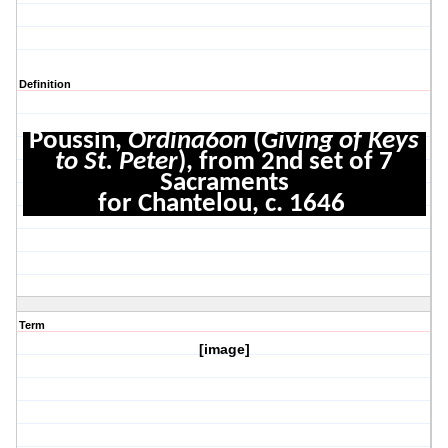
Definition
Poussin,
Ordina6on
(
Giving of Keys
to St. Peter
), from 2nd set of 7
Sacraments
for Chantelou, c. 1646
Term
[image]