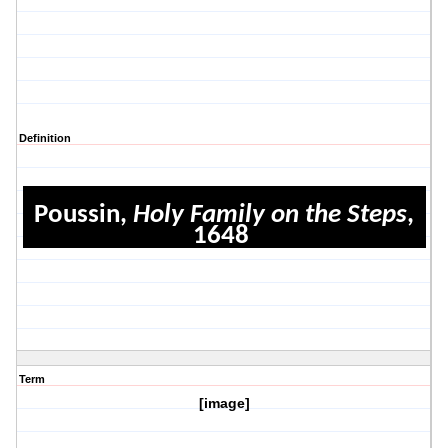
Definition
Poussin,
Holy Family on the Steps
,
1648
Term
[image]