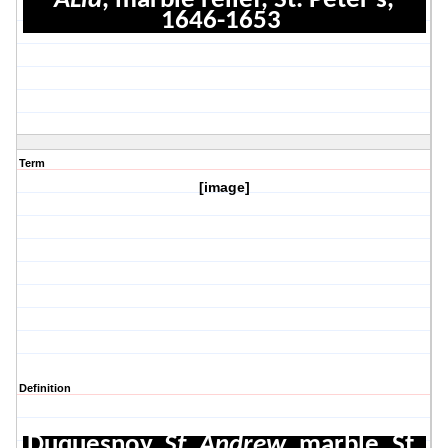
ALla
, marble relief, St. Peter's,
1646-1653
Term
[image]
Definition
Duquesnoy,
St. Andrew
, marble, St.