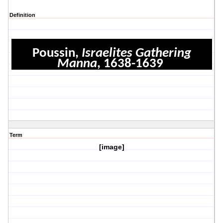
Definition
Poussin,
Israelites Gathering
Manna
, 1638-1639
Term
[image]