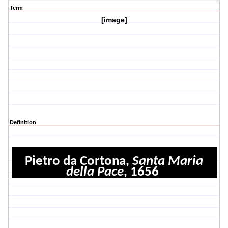
Term
[image]
Definition
Pietro da Cortona,
Santa Maria
della Pace
, 1656