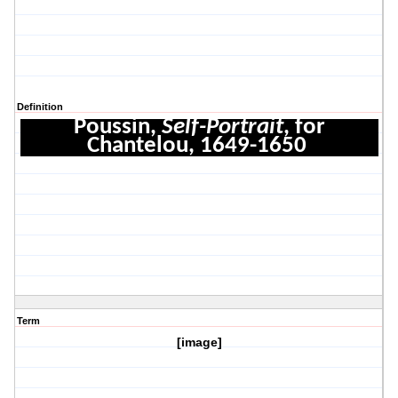
Definition
Poussin,
Self-Portrait
, for
Chantelou, 1649-1650
Term
[image]