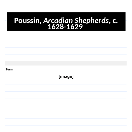
Poussin,
Arcadian Shepherds
, c.
1628-1629
Term
[image]