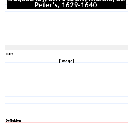
Peter's, 1629-1640
Term
[image]
Definition