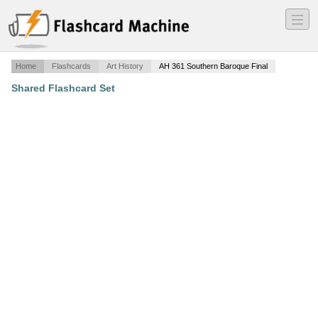
―
―
―
Home
Flashcards
Art History
AH 361 Southern Baroque Final
Shared Flashcard Set