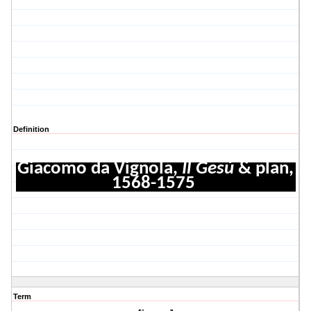
Definition
Giacomo da Vignola,
Il Gesù
& plan,
1568-1575
Term