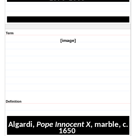
Term
[image]
Definition
Algardi,
Pope Innocent X
, marble, c.
1650