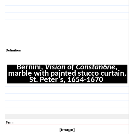
Definition
Bernini,
Vision of Constan6ne
,
marble with painted stucco curtain,
St. Peter’s, 1654-1670
Term
[image]