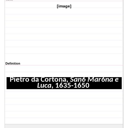
[image]
Definition
Pietro da Cortona,
San6 Mar6na e
Luca
, 1635-1650