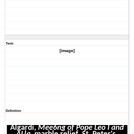
Term
[image]
Definition
Algardi,
Mee6ng of Pope Leo I and