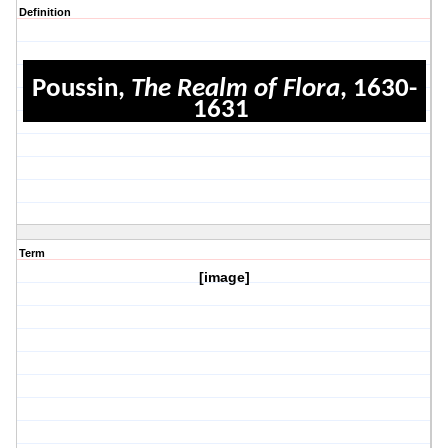
Definition
Poussin,
The Realm of Flora
, 1630-
1631
Term
[image]