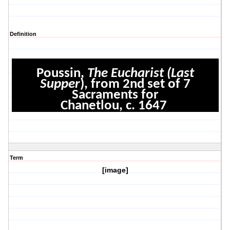
Definition
Poussin,
The Eucharist (Last
Supper
), from 2nd set of 7
Sacraments for
Chanetlou, c. 1647
Term
[image]