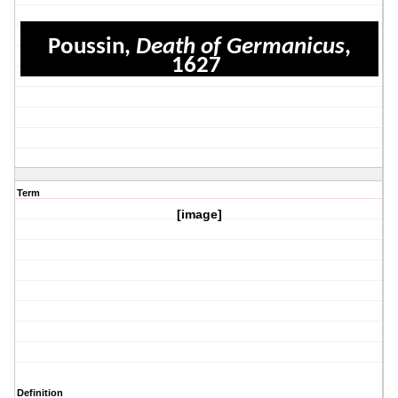
Poussin,
Death of Germanicus
,
1627
Term
[image]
Definition