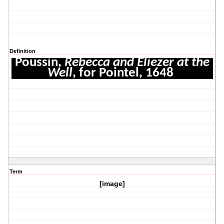
Definition
Poussin,
Rebecca and Eliezer at the
Well
, for Pointel, 1648
Term
[image]