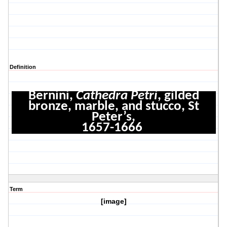
Definition
Bernini,
Cathedra Petri
, gilded
bronze, marble, and stucco, St
Peter’s,
1657-1666
Term
[image]