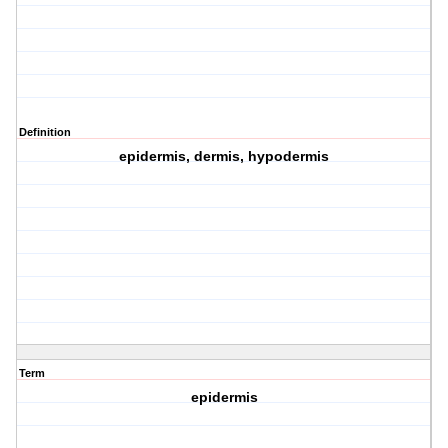
Definition
epidermis, dermis, hypodermis
Term
epidermis