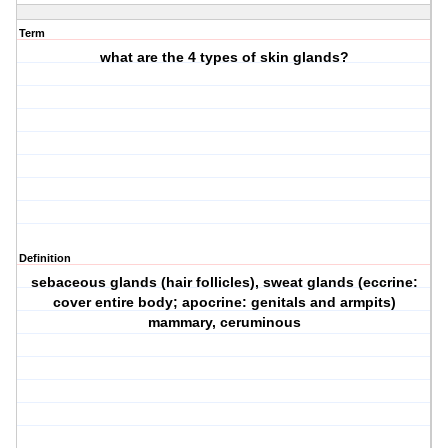
Term
what are the 4 types of skin glands?
Definition
sebaceous glands (hair follicles), sweat glands (eccrine:
cover entire body; apocrine: genitals and armpits)
mammary, ceruminous