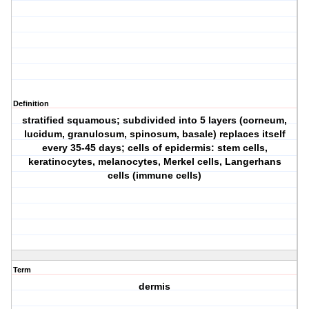
Definition
stratified squamous; subdivided into 5 layers (corneum,
lucidum, granulosum, spinosum, basale) replaces itself
every 35-45 days; cells of epidermis: stem cells,
keratinocytes, melanocytes, Merkel cells, Langerhans
cells (immune cells)
Term
dermis