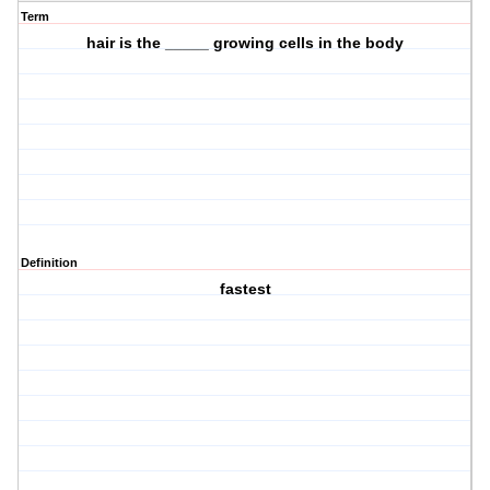
Term
hair is the _____ growing cells in the body
Definition
fastest