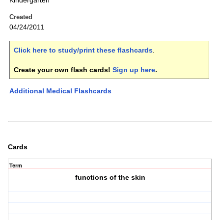
Kindergarten
Created
04/24/2011
Click here to study/print these flashcards
.
Create your own flash cards!
Sign up here
.
Additional Medical Flashcards
Cards
Term
functions of the skin