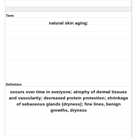
Term
natural skin aging:
Definition
occurs over time in everyone; atrophy of dermal tissues
and vascularity; decreased protein protection; shrinkage
of sebaceous glands (dryness); fine lines, benign
growths, dryness