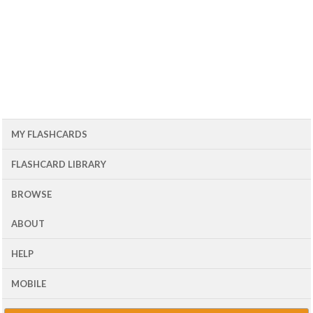
MY FLASHCARDS
FLASHCARD LIBRARY
BROWSE
ABOUT
HELP
MOBILE