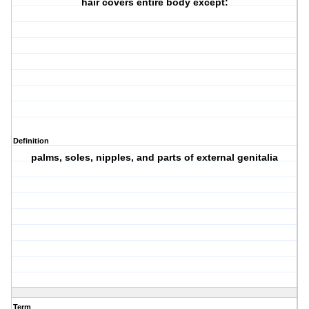
hair covers entire body except:
Definition
palms, soles, nipples, and parts of external genitalia
Term