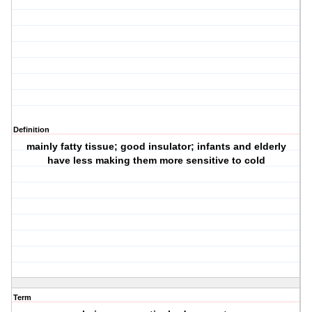
Definition
mainly fatty tissue; good insulator; infants and elderly
have less making them more sensitive to cold
Term