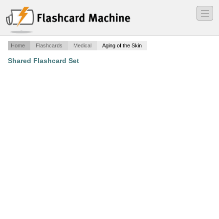
―
―
―
Home
Flashcards
Medical
Aging of the Skin
Shared Flashcard Set