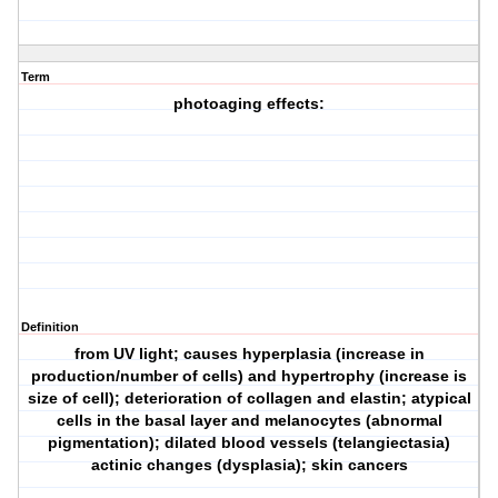
Term
photoaging effects:
Definition
from UV light; causes hyperplasia (increase in
production/number of cells) and hypertrophy (increase is
size of cell); deterioration of collagen and elastin; atypical
cells in the basal layer and melanocytes (abnormal
pigmentation); dilated blood vessels (telangiectasia)
actinic changes (dysplasia); skin cancers