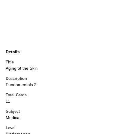
Details
Title
Aging of the Skin
Description
Fundamentals 2
Total Cards
11
Subject
Medical
Level