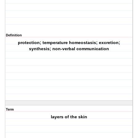
Definition
protection; temperature homeostasis; excretion;
synthesis; non-verbal communication
Term
layers of the skin