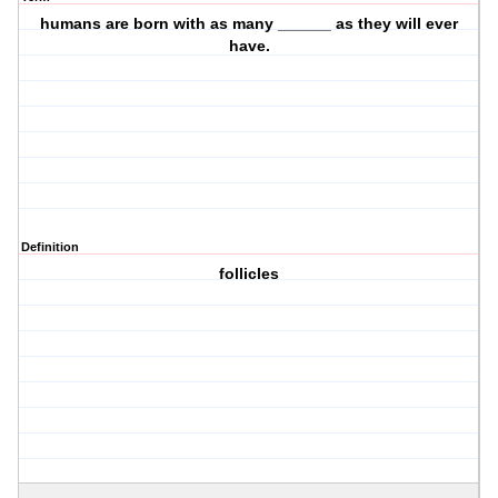
humans are born with as many ______ as they will ever
have.
Definition
follicles