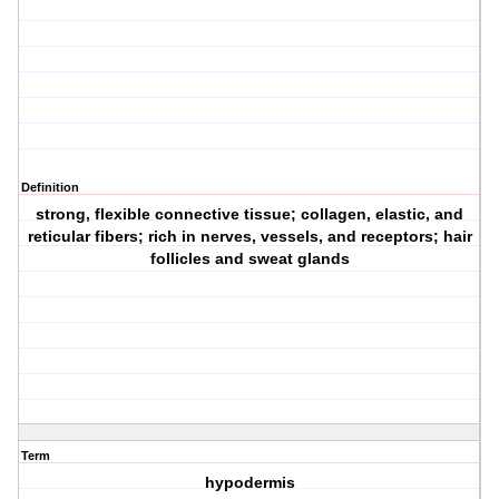
Definition
strong, flexible connective tissue; collagen, elastic, and
reticular fibers; rich in nerves, vessels, and receptors; hair
follicles and sweat glands
Term
hypodermis