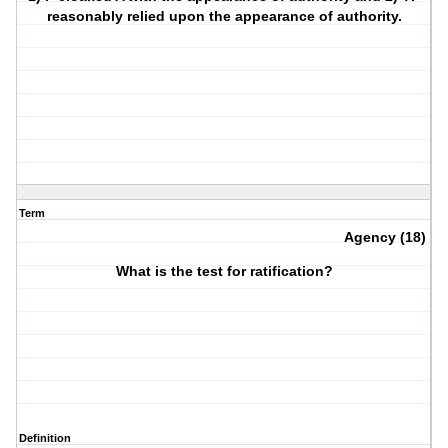
reasonably relied upon the appearance of authority.
Term
Agency (18)
What is the test for ratification?
Definition