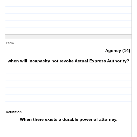
Term
Agency (14)
when will incapacity not revoke Actual Express Authority?
Definition
When there exists a durable power of attorney.