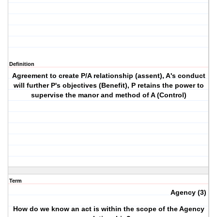
Definition
Agreement to create P/A relationship (assent), A's conduct
will further P's objectives (Benefit), P retains the power to
supervise the manor and method of A (Control)
Term
Agency (3)
How do we know an act is within the scope of the Agency