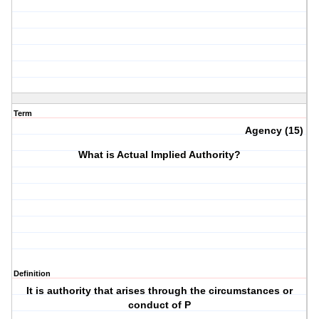
Term
Agency (15)
What is Actual Implied Authority?
Definition
It is authority that arises through the circumstances or
conduct of P