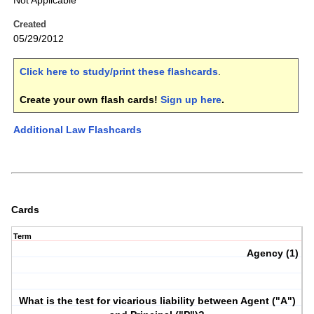
Not Applicable
Created
05/29/2012
Click here to study/print these flashcards
.
Create your own flash cards!
Sign up here
.
Additional Law Flashcards
Cards
Term
Agency (1)
What is the test for vicarious liability between Agent ("A")