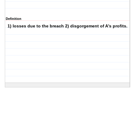
Definition
1) losses due to the breach 2) disgorgement of A's profits.