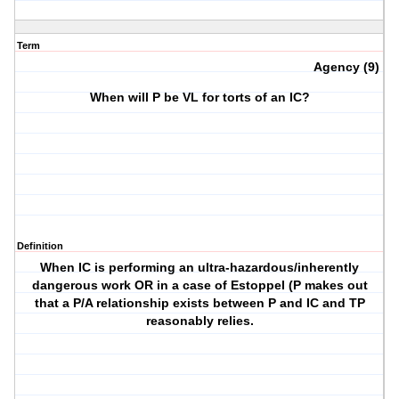
Term
Agency (9)
When will P be VL for torts of an IC?
Definition
When IC is performing an ultra-hazardous/inherently
dangerous work OR in a case of Estoppel (P makes out
that a P/A relationship exists between P and IC and TP
reasonably relies.