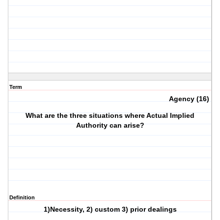
Term
Agency (16)
What are the three situations where Actual Implied
Authority can arise?
Definition
1)Necessity, 2) custom 3) prior dealings