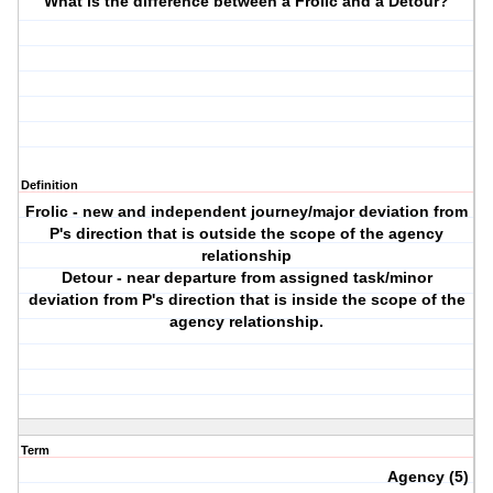
What is the difference between a Frolic and a Detour?
Definition
Frolic - new and independent journey/major deviation from
P's direction that is outside the scope of the agency
relationship
Detour - near departure from assigned task/minor
deviation from P's direction that is inside the scope of the
agency relationship.
Term
Agency (5)