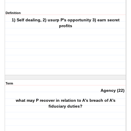
Definition
1) Self dealing, 2) usurp P's opportunity 3) earn secret
profits
Term
Agency (22)
what may P recover in relation to A's breach of A's
fiduciary duties?