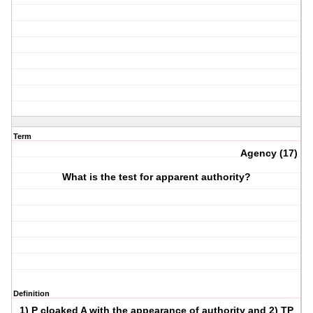
Term
Agency (17)
What is the test for apparent authority?
Definition
1) P cloaked A with the appearance of authority and 2) TP