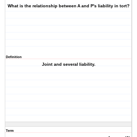
What is the relationship between A and P's liability in tort?
Definition
Joint and several liability.
Term