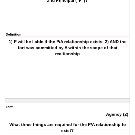
and Principal ("P")?
Definition
1) P will be liable if the P/A relationship exists. 2) AND the
tort was committed by A within the scope of that
realtionship
Term
Agency (2)
What three things are required for the P/A relationship to
exist?