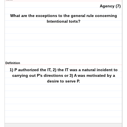
Agency (7)
What are the exceptions to the general rule concerning
Intentional torts?
Definition
1) P authorized the IT, 2) the IT was a natural incident to
carrying out P's directions or 3) A was motivated by a
desire to serve P.