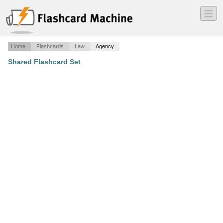
―
―
―
Home
Flashcards
Law
Agency
Shared Flashcard Set