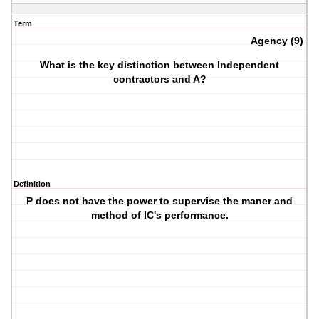
Term
Agency (9)
What is the key distinction between Independent
contractors and A?
Definition
P does not have the power to supervise the maner and
method of IC's performance.