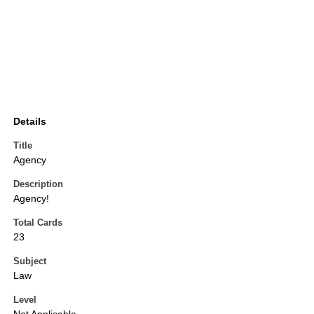
Details
Title
Agency
Description
Agency!
Total Cards
23
Subject
Law
Level