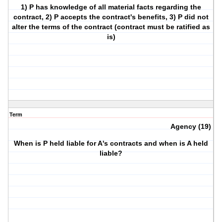
1) P has knowledge of all material facts regarding the
contract, 2) P accepts the contract's benefits, 3) P did not
alter the terms of the contract (contract must be ratified as
is)
Term
Agency (19)
When is P held liable for A's contracts and when is A held
liable?