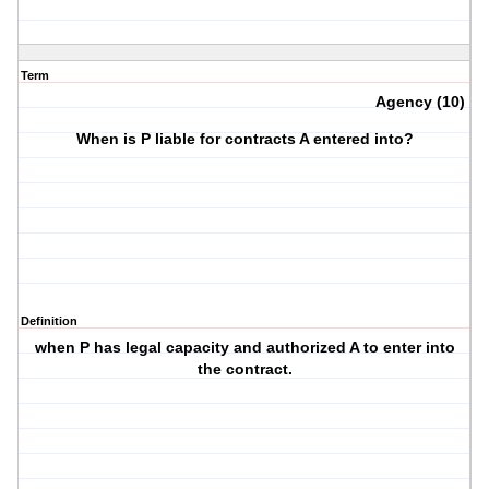
Term
Agency (10)
When is P liable for contracts A entered into?
Definition
when P has legal capacity and authorized A to enter into
the contract.