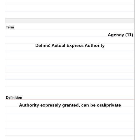
Term
Agency (11)
Define: Actual Express Authority
Definition
Authority expressly granted, can be oral/private