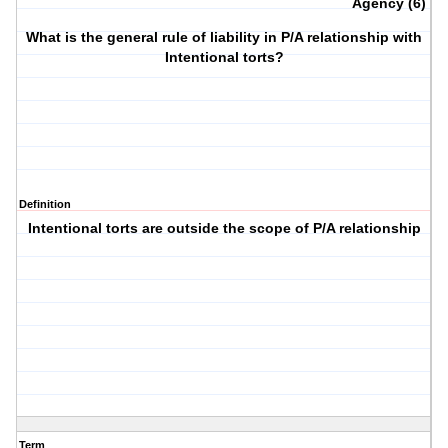
Agency (6)
What is the general rule of liability in P/A relationship with
Intentional torts?
Definition
Intentional torts are outside the scope of P/A relationship
Term