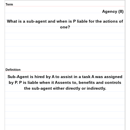
Term
Agency (8)
What is a sub-agent and when is P liable for the actions of
one?
Definition
Sub-Agent is hired by A to assist in a task A was assigned
by P. P is liable when it Assents to, benefits and controls
the sub-agent either directly or indirectly.