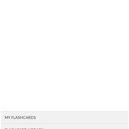
MY FLASHCARDS