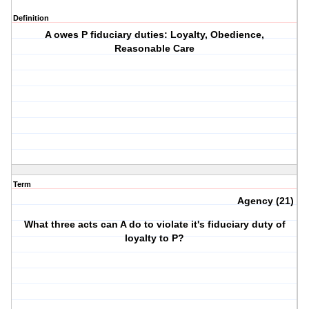
Definition
A owes P fiduciary duties: Loyalty, Obedience,
Reasonable Care
Term
Agency (21)
What three acts can A do to violate it's fiduciary duty of
loyalty to P?