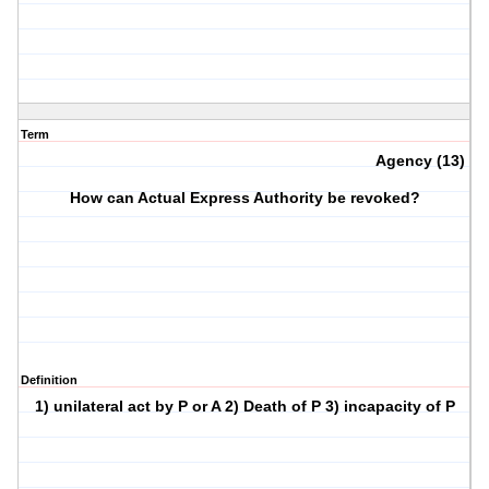
Term
Agency (13)
How can Actual Express Authority be revoked?
Definition
1) unilateral act by P or A 2) Death of P 3) incapacity of P