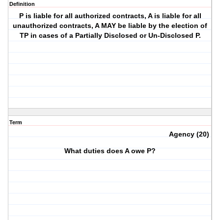
Definition
P is liable for all authorized contracts, A is liable for all
unauthorized contracts, A MAY be liable by the election of
TP in cases of a Partially Disclosed or Un-Disclosed P.
Term
Agency (20)
What duties does A owe P?