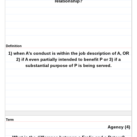
relationship?
Definition
1) when A's conduct is within the job description of A, OR
2) if A even partially intended to benefit P or 3) if a
substantial purpose of P is being served.
Term
Agency (4)