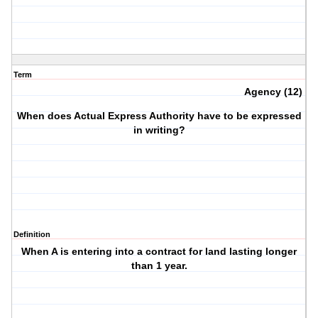
Term
Agency (12)
When does Actual Express Authority have to be expressed
in writing?
Definition
When A is entering into a contract for land lasting longer
than 1 year.