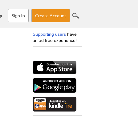
Sign In
Create Account
p
Supporting users
have
an ad free experience!