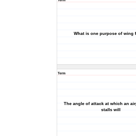
Term
What is one purpose of wing 
Term
The angle of attack at which an ai
stalls will