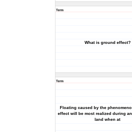
Term
What is ground effect?
Term
Floating caused by the phenomeno
effect will be most realized during a
land when at