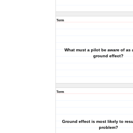
Term
What must a pilot be aware of as a
ground effect?
Term
Ground effect is most likely to resu
problem?