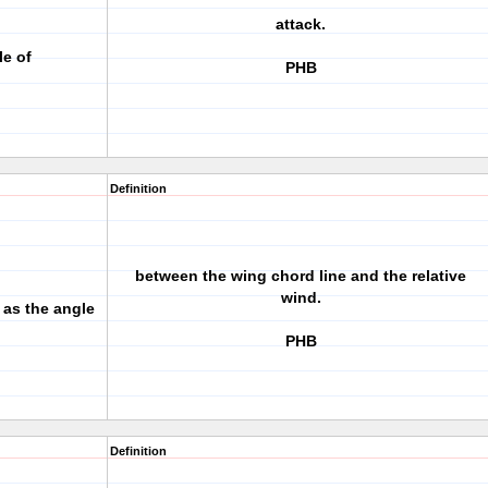
attack.
le of
PHB
Definition
between the wing chord line and the relative
wind.
 as the angle
PHB
Definition