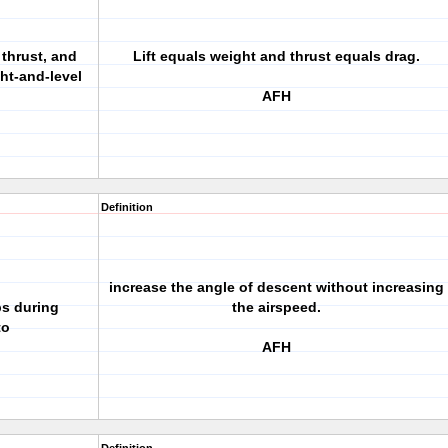
, thrust, and
Lift equals weight and thrust equals drag.
ght-and-level
AFH
Definition
increase the angle of descent without increasing
ps during
the airspeed.
to
AFH