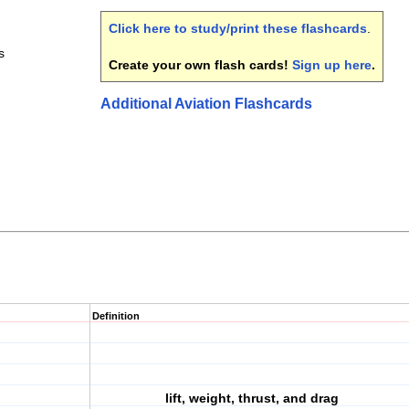
Click here to study/print these flashcards
.
s
Create your own flash cards!
Sign up here
.
Additional Aviation Flashcards
Definition
lift, weight, thrust, and drag