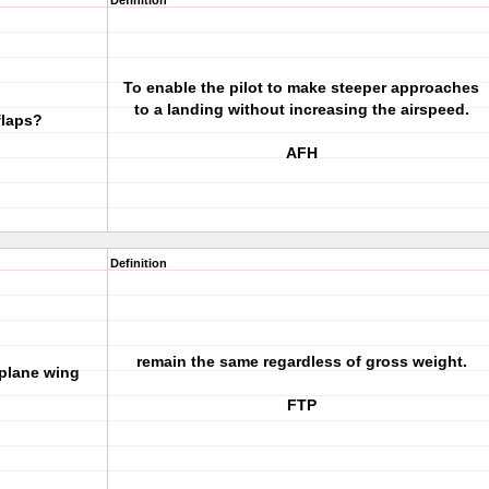
Definition
To enable the pilot to make steeper approaches
to a landing without increasing the airspeed.
flaps?
AFH
Definition
remain the same regardless of gross weight.
rplane wing
FTP