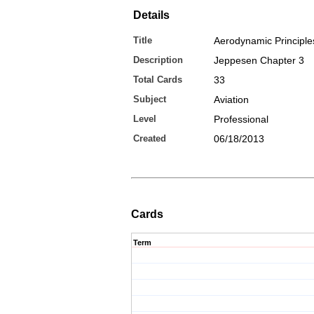
Details
Title
Aerodynamic Principle
Description
Jeppesen Chapter 3
Total Cards
33
Subject
Aviation
Level
Professional
Created
06/18/2013
Cards
Term