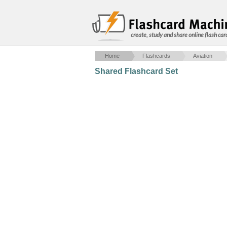
create, study and share online flash car
Home
Flashcards
Aviation
Shared Flashcard Set