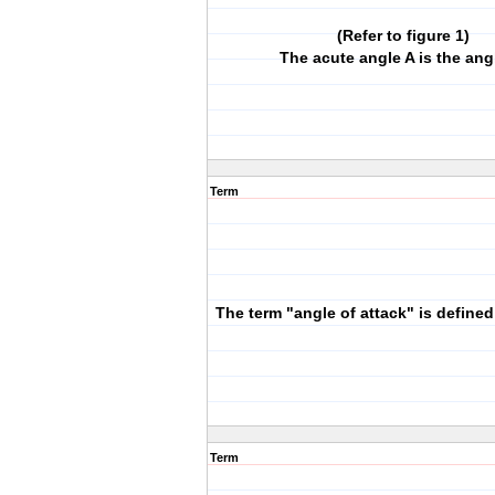
(Refer to figure 1)
The acute angle A is the ang
Term
The term "angle of attack" is defined
Term