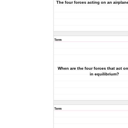
The four forces acting on an airplane 
Term
When are the four forces that act on
in equilibrium?
Term