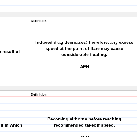
Definition
Induced drag decreases; therefore, any excess
speed at the point of flare may cause
 result of
considerable floating.
AFH
Definition
Becoming airborne before reaching
lt in which
recommended takeoff speed.