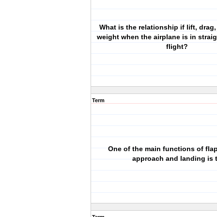
What is the relationship if lift, drag
weight when the airplane is in strai
flight?
Term
One of the main functions of fla
approach and landing is 