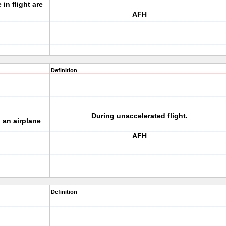
in flight are
AFH
Definition
During unaccelerated flight.
 an airplane
AFH
Definition