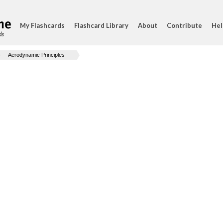
My Flashcards
Flashcard Library
About
Contribute
Hel
ds
Aerodynamic Principles