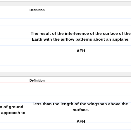
Definition
The result of the interference of the surface of the
Earth with the airflow patterns about an airplane.
AFH
Definition
less than the length of the wingspan above the
n of ground
surface.
n approach to
AFH