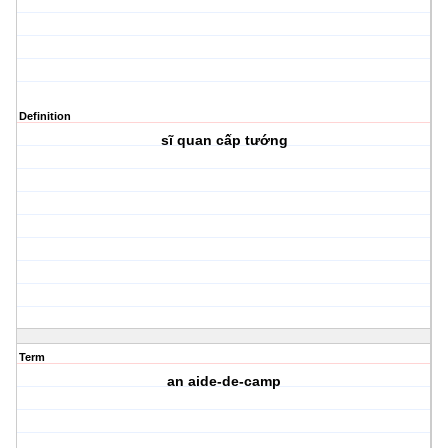
Definition
sĩ quan cấp tướng
Term
an aide-de-camp