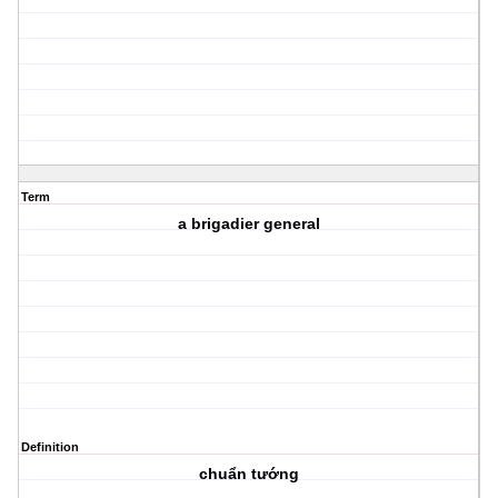
Term
a brigadier general
Definition
chuẩn tướng