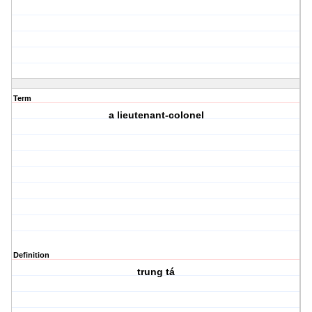
Term
a lieutenant-colonel
Definition
trung tá