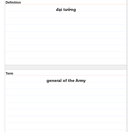
Definition
đại tướng
Term
general of the Army