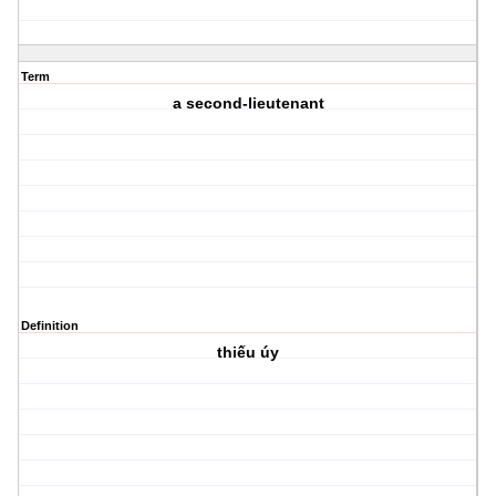
Term
a second-lieutenant
Definition
thiếu úy