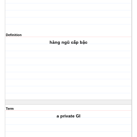
Definition
hàng ngũ cấp bậc
Term
a private GI