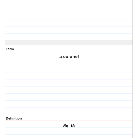
Term
a colonel
Definition
đại tá