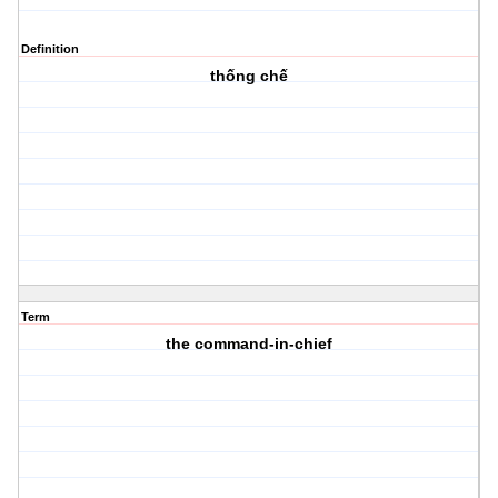
Definition
thống chế
Term
the command-in-chief