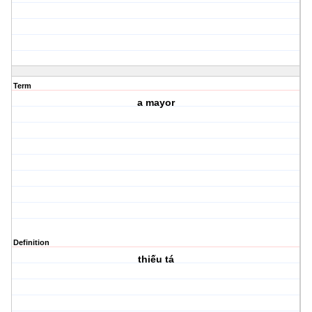
Term
a mayor
Definition
thiếu tá