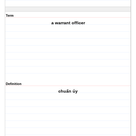
Term
a warrant officer
Definition
chuẩn úy