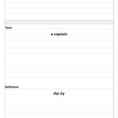
Term
a captain
Definition
đại úy