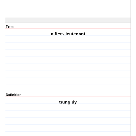
Term
a first-lieutenant
Definition
trung úy