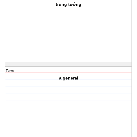
trung tướng
Term
a general