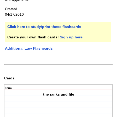
Not Applicable
Created
04/17/2010
Click here to study/print these flashcards
.
Create your own flash cards!
Sign up here
.
Additional Law Flashcards
Cards
Term
the ranks and file