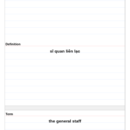
Definition
sĩ quan liên lạc
Term
the general staff