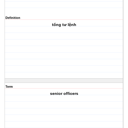
Definition
tổng tư lệnh
Term
senior officers