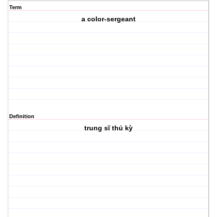
Term
a color-sergeant
Definition
trung sĩ thủ kỳ