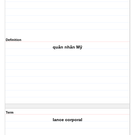
Definition
quân nhân Mỹ
Term
lance corporal