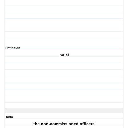
Definition
hạ sĩ
Term
the non-commissioned officers