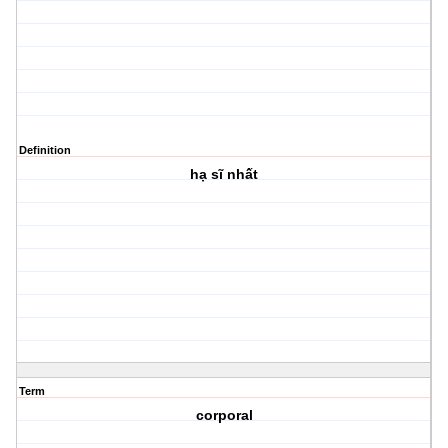
Definition
hạ sĩ nhất
Term
corporal