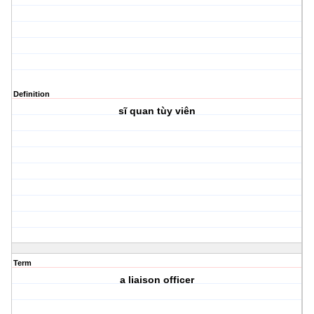
Definition
sĩ quan tùy viên
Term
a liaison officer