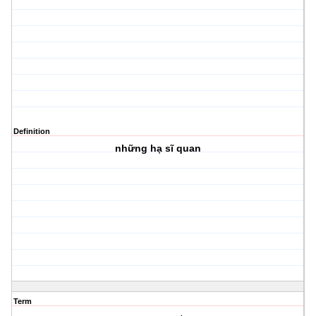
Definition
những hạ sĩ quan
Term