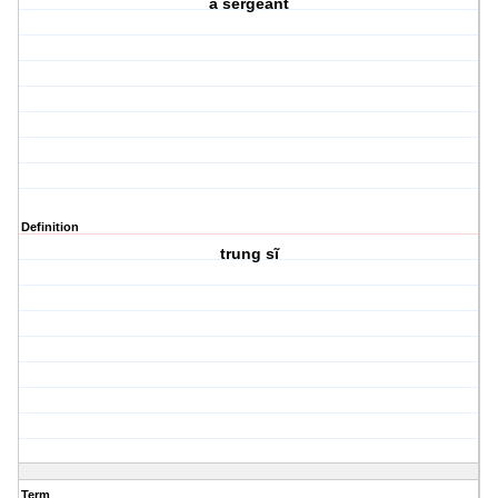
a sergeant
Definition
trung sĩ
Term