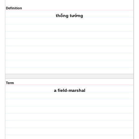
Definition
thống tướng
Term
a field-marshal