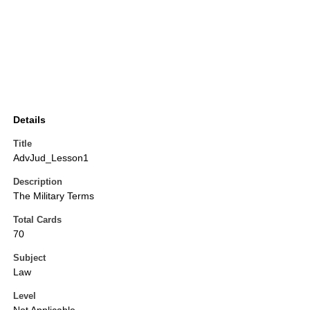
Details
Title
AdvJud_Lesson1
Description
The Military Terms
Total Cards
70
Subject
Law
Level