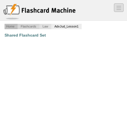
―
―
―
Home
Flashcards
Law
AdvJud_Lesson1
Shared Flashcard Set