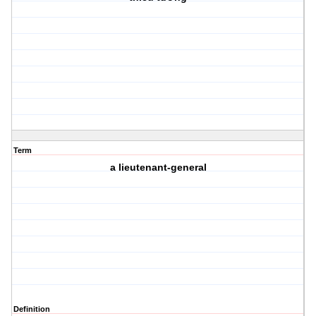
Term
a lieutenant-general
Definition