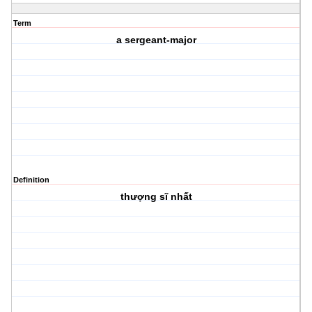
Term
a sergeant-major
Definition
thượng sĩ nhất