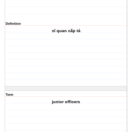
Definition
sĩ quan cấp tá
Term
junior officers