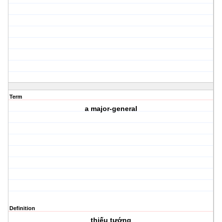
Term
a major-general
Definition
thiếu tướng