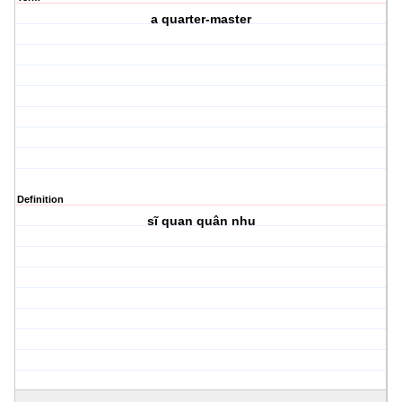
a quarter-master
Definition
sĩ quan quân nhu