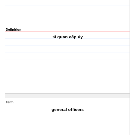
Definition
sĩ quan cấp úy
Term
general officers