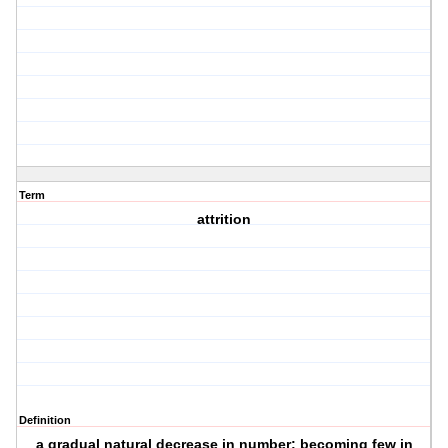
Term
attrition
Definition
a gradual natural decrease in number; becoming few in