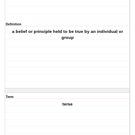
Definition
a belief or principle held to be true by an individual or
group
Term
terse