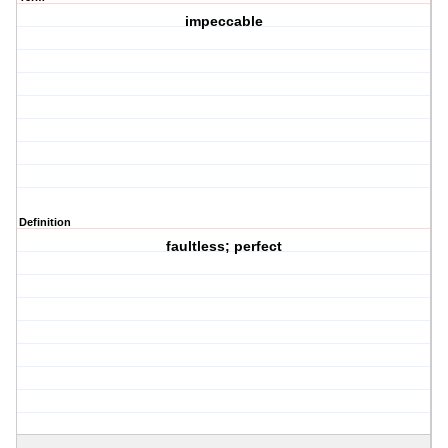
impeccable
Definition
faultless; perfect