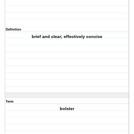
Definition
brief and clear; effectively concise
Term
bolster