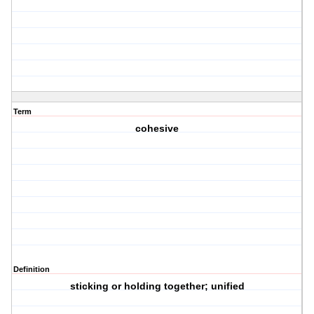
Term
cohesive
Definition
sticking or holding together; unified