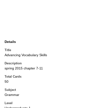
Details
Title
Advancing Vocabulary Skills
Description
spring 2015 chapter 7-11
Total Cards
50
Subject
Grammar
Level