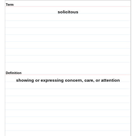
Term
solicitous
Definition
showing or expressing concern, care, or attention