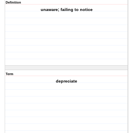
Definition
unaware; failing to notice
Term
depreciate