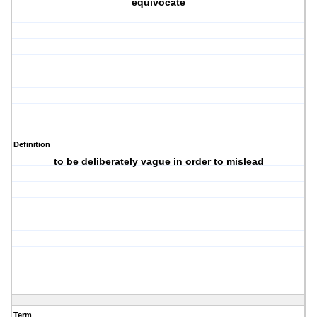
equivocate
Definition
to be deliberately vague in order to mislead
Term