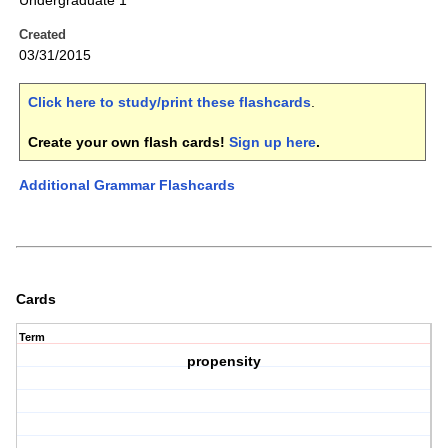
Undergraduate 1
Created
03/31/2015
Click here to study/print these flashcards
.
Create your own flash cards!
Sign up here
.
Additional Grammar Flashcards
Cards
Term
propensity