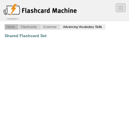
―
―
―
Home
Flashcards
Grammar
Advancing Vocabulary Skills
Shared Flashcard Set