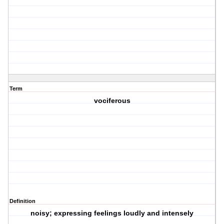
Term
vociferous
Definition
noisy; expressing feelings loudly and intensely