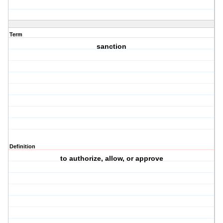
Term
sanction
Definition
to authorize, allow, or approve