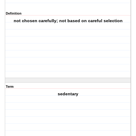
Definition
not chosen carefully; not based on careful selection
Term
sedentary