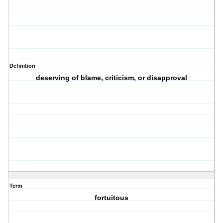
Definition
deserving of blame, criticism, or disapproval
Term
fortuitous