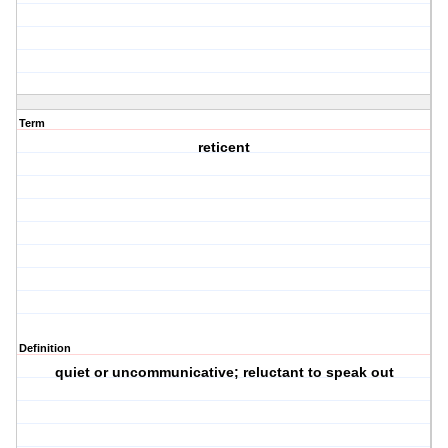
Term
reticent
Definition
quiet or uncommunicative; reluctant to speak out