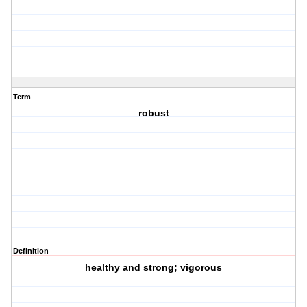
Term
robust
Definition
healthy and strong; vigorous