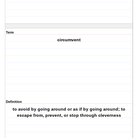
Term
circumvent
Definition
to avoid by going around or as if by going around; to
escape from, prevent, or stop through cleverness