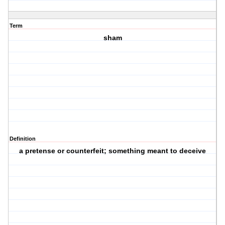
Term
sham
Definition
a pretense or counterfeit; something meant to deceive