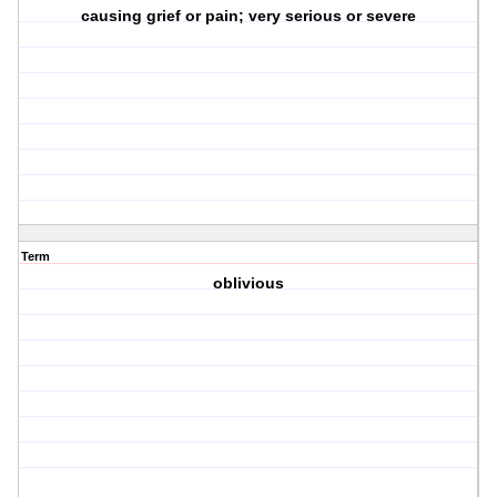
causing grief or pain; very serious or severe
Term
oblivious