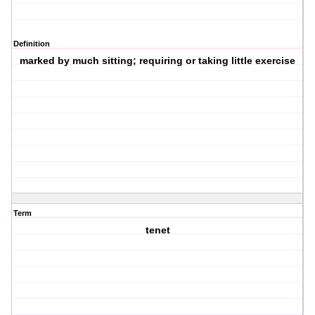
Definition
marked by much sitting; requiring or taking little exercise
Term
tenet