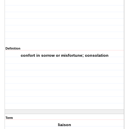
Definition
confort in sorrow or misfortune; consolation
Term
liaison