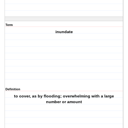
Term
inundate
Definition
to cover, as by flooding; overwhelming with a large
number or amount