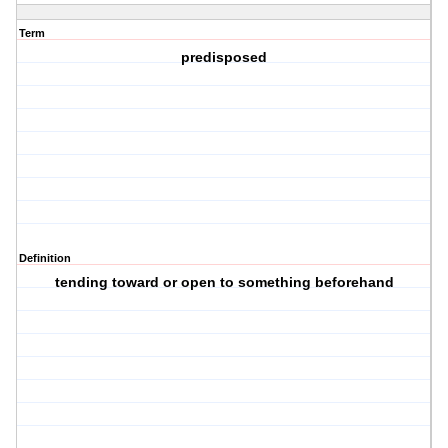
Term
predisposed
Definition
tending toward or open to something beforehand