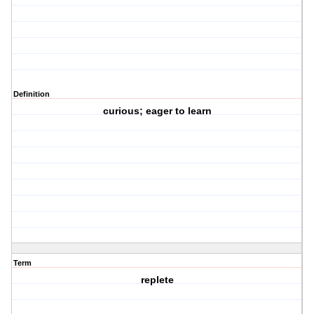
Definition
curious; eager to learn
Term
replete