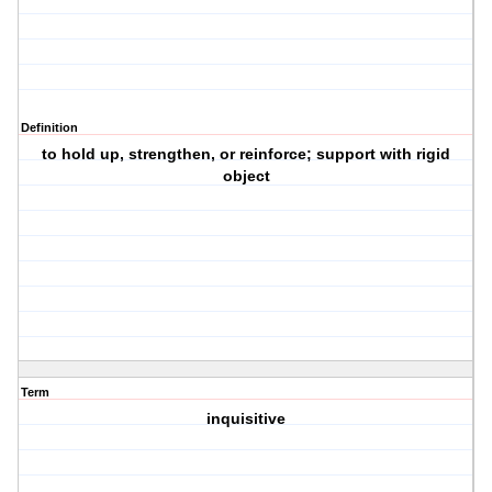
Definition
to hold up, strengthen, or reinforce; support with rigid
object
Term
inquisitive