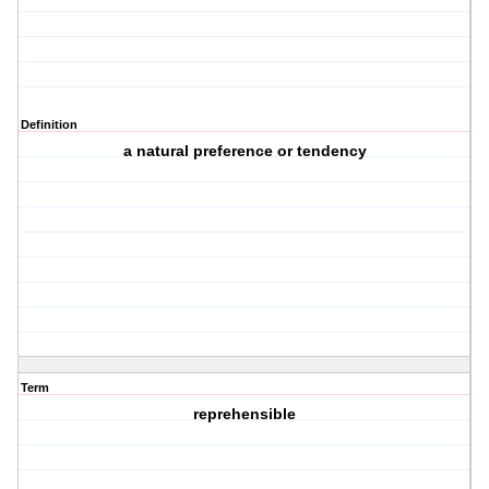
Definition
a natural preference or tendency
Term
reprehensible