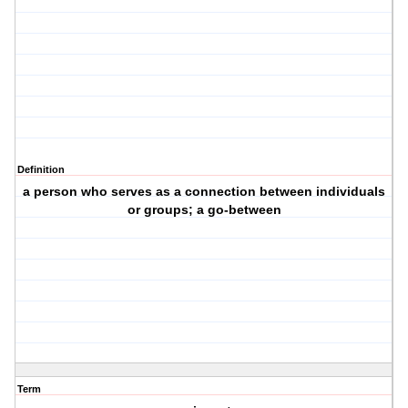
Definition
a person who serves as a connection between individuals
or groups; a go-between
Term