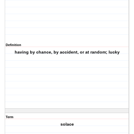
Definition
having by chance, by accident, or at random; lucky
Term
solace