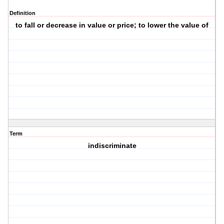
Definition
to fall or decrease in value or price; to lower the value of
Term
indiscriminate