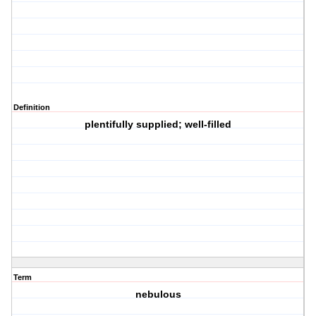
Definition
plentifully supplied; well-filled
Term
nebulous