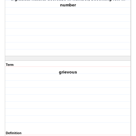
number
Term
grievous
Definition