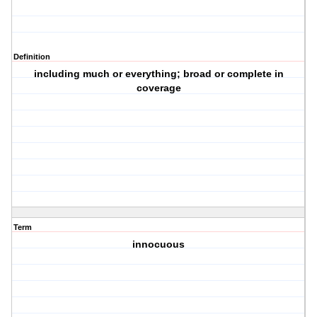
Definition
including much or everything; broad or complete in
coverage
Term
innocuous