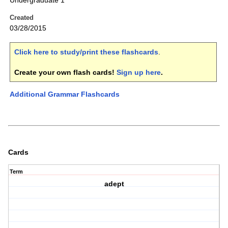
Undergraduate 1
Created
03/28/2015
Click here to study/print these flashcards
.
Create your own flash cards!
Sign up here
.
Additional Grammar Flashcards
Cards
Term
adept