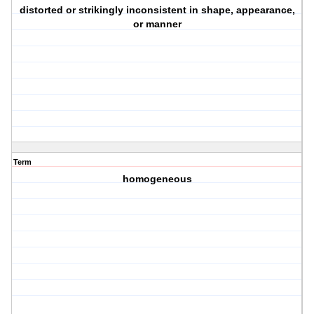
distorted or strikingly inconsistent in shape, appearance,
or manner
Term
homogeneous