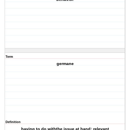
Term
germane
Definition
having to do withthe issue at hand; relevant