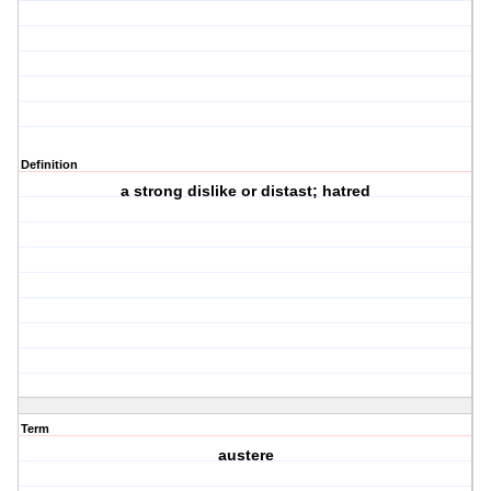
Definition
a strong dislike or distast; hatred
Term
austere