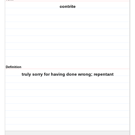
contrite
Definition
truly sorry for having done wrong; repentant