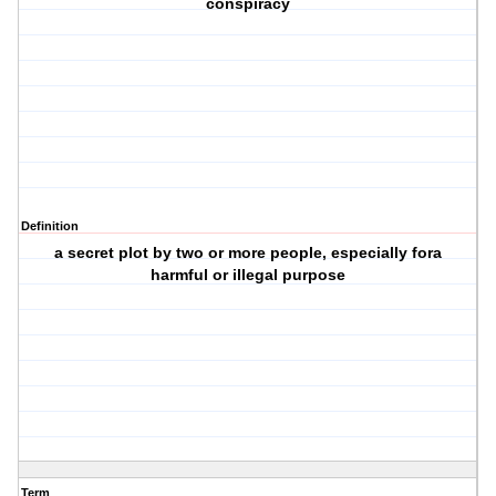
conspiracy
Definition
a secret plot by two or more people, especially fora
harmful or illegal purpose
Term