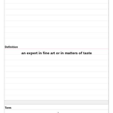
Definition
an expert in fine art or in matters of taste
Term