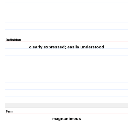
Definition
clearly expressed; easily understood
Term
magnanimous