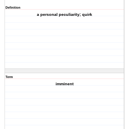
Definition
a personal peculiarity; quirk
Term
imminent