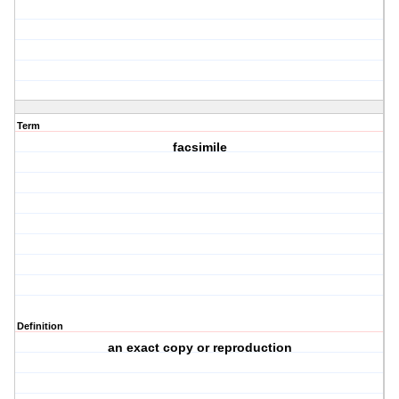
Term
facsimile
Definition
an exact copy or reproduction