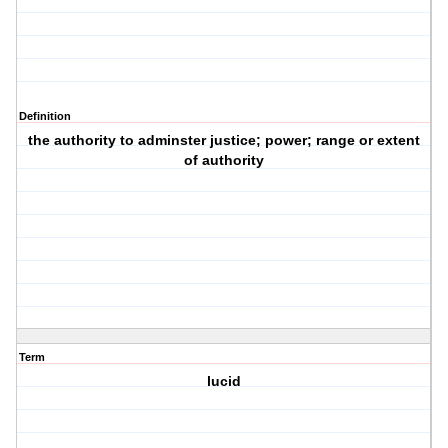
Definition
the authority to adminster justice; power; range or extent
of authority
Term
lucid