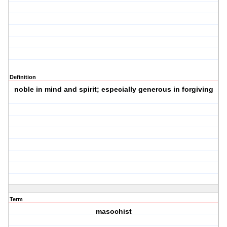
Definition
noble in mind and spirit; especially generous in forgiving
Term
masochist