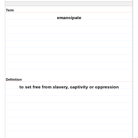
Term
emancipate
Definition
to set free from slavery, captivity or oppression