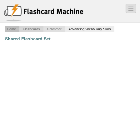
―
―
―
Home
Flashcards
Grammar
Advancing Vocabulary Skills
Shared Flashcard Set