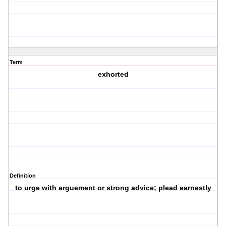
Term
exhorted
Definition
to urge with arguement or strong advice; plead earnestly