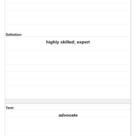
Definition
highly skilled; expert
Term
advocate