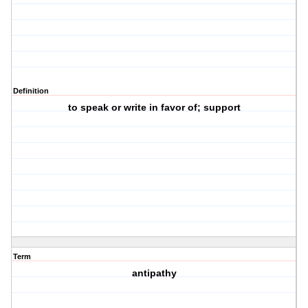
Definition
to speak or write in favor of; support
Term
antipathy