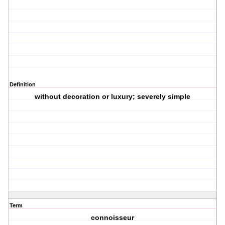
Definition
without decoration or luxury; severely simple
Term
connoisseur