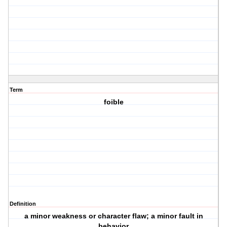
Term
foible
Definition
a minor weakness or character flaw; a minor fault in
behavior