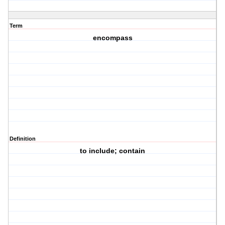
Term
encompass
Definition
to include; contain