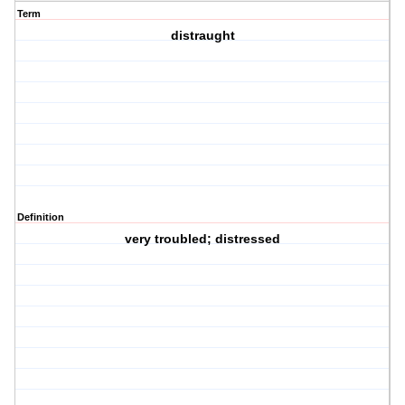
Term
distraught
Definition
very troubled; distressed