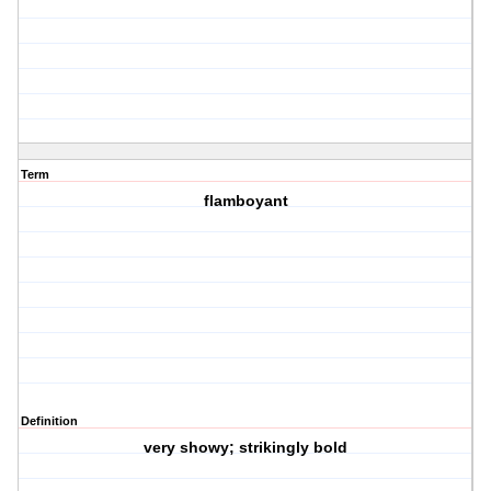
Term
flamboyant
Definition
very showy; strikingly bold