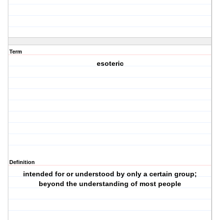
Term
esoteric
Definition
intended for or understood by only a certain group;
beyond the understanding of most people