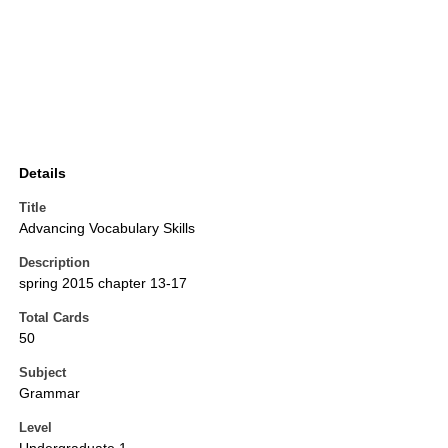
Details
Title
Advancing Vocabulary Skills
Description
spring 2015 chapter 13-17
Total Cards
50
Subject
Grammar
Level