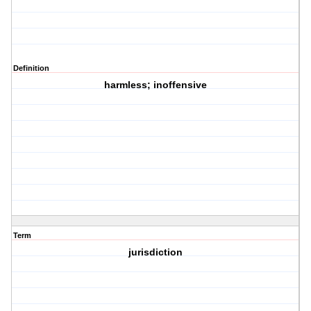
Definition
harmless; inoffensive
Term
jurisdiction