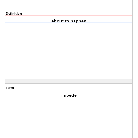
Definition
about to happen
Term
impede