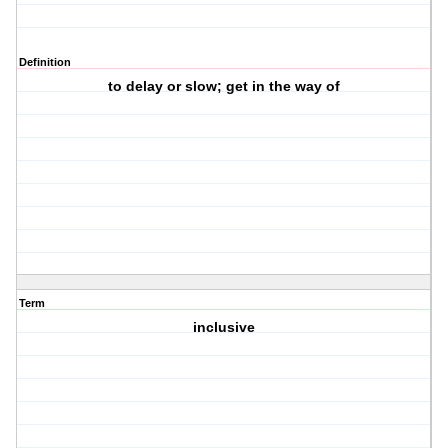
Definition
to delay or slow; get in the way of
Term
inclusive