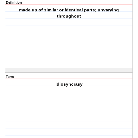
Definition
made up of similar or identical parts; unvarying
throughout
Term
idiosyncrasy