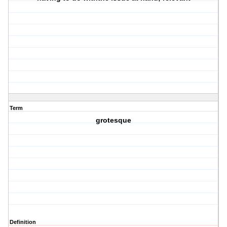
Term
grotesque
Definition