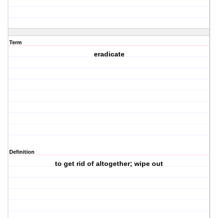
Term
eradicate
Definition
to get rid of altogether; wipe out