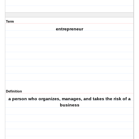
Term
entrepreneur
Definition
a person who organizes, manages, and takes the risk of a
business