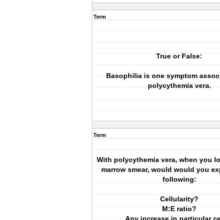
Term
True or False:
Basophilia is one symptom assoc
polycythemia vera.
Term
With polycythemia vera, when you lo
marrow smear, would would you exp
following:
Cellularity?
M:E ratio?
Any increase in particular c