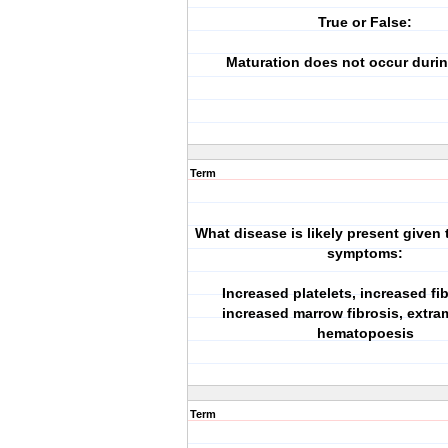
True or False:
Maturation does not occur duri
Term
What disease is likely present given 
symptoms:
Increased platelets, increased fi
increased marrow fibrosis, extra
hematopoesis
Term