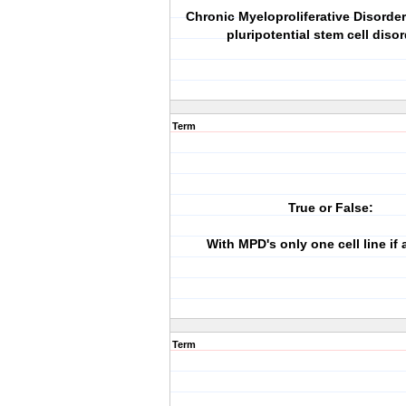
Chronic Myeloproliferative Disorde
pluripotential stem cell disor
Term
True or False:
With MPD's only one cell line if 
Term