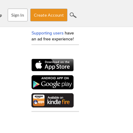
Sign In
Create Account
p
Supporting users
have
an ad free experience!