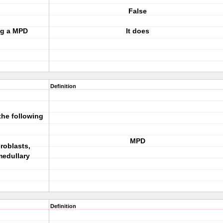
False
ng a MPD
It does
Definition
the following
MPD
broblasts,
medullary
Definition