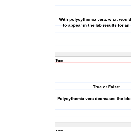
With polycythemia vera, what woul
to appear in the lab results for a
Term
True or False:
Polycythemia vera decreases the blo