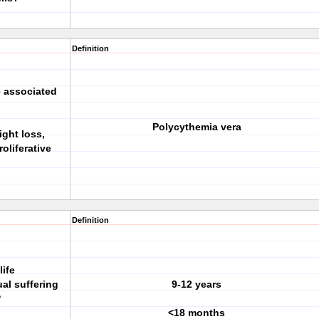
Definition
e associated
Polycythemia vera
ight loss,
oliferative
Definition
life
al suffering
9-12 years
?
<18 months