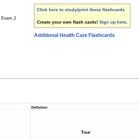
Click here to study/print these flashcards
.
 Exam 2
Create your own flash cards!
Sign up here
.
Additional Health Care Flashcards
Definition
True