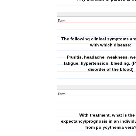
Term
The following clinical symptoms ar
with which disease:
Pruritis, headache, weakness, we
fatigue, hypertension, bleeding. (Pr
disorder of the blood)
Term
With treatment, what is the 
expectancy/prognosis in an individu
from polycythemia vera