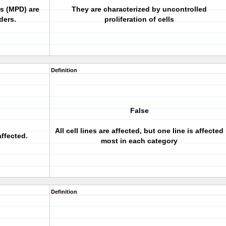
rs (MPD) are
They are characterized by uncontrolled
ders.
proliferation of cells
Definition
False
All cell lines are affected, but one line is affected
affected.
most in each category
Definition