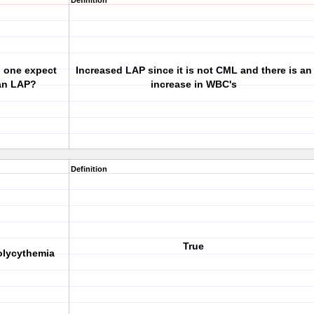
Definition
d one expect
Increased LAP since it is not CML and there is an
 an LAP?
increase in WBC's
Definition
True
polycythemia