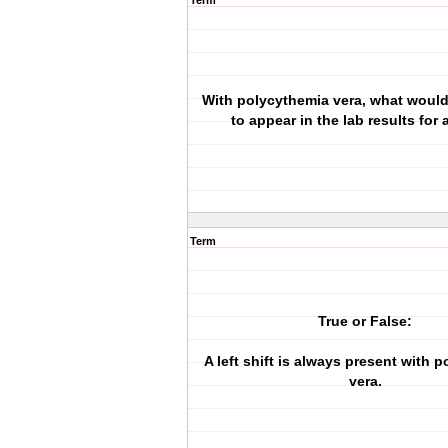
Term
With polycythemia vera, what woul
to appear in the lab results for
Term
True or False:
A left shift is always present with 
vera.