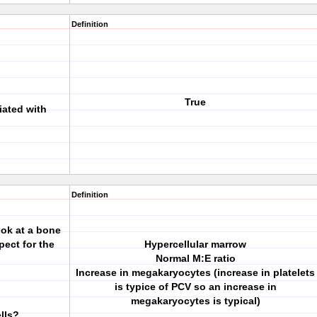
Definition
True
iated with
Definition
ok at a bone
ect for the
Hypercellular marrow
Normal M:E ratio
Increase in megakaryocytes (increase in platelets
is typice of PCV so an increase in
megakaryocytes is typical)
ells?