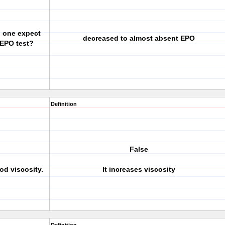
d one expect
decreased to almost absent EPO
n EPO test?
Definition
False
od viscosity.
It increases viscosity