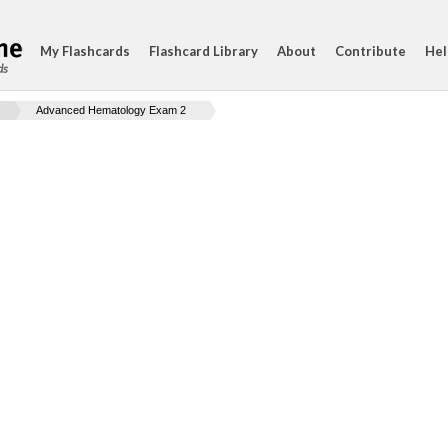
My Flashcards
Flashcard Library
About
Contribute
Hel
ds
Advanced Hematology Exam 2