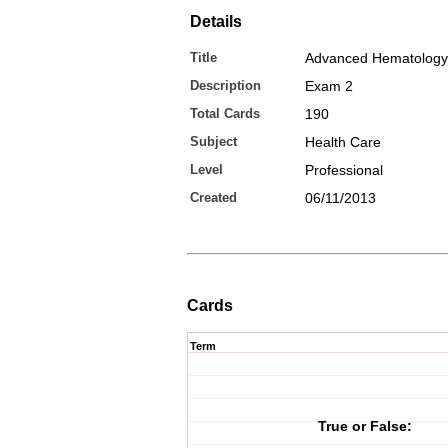
Details
Title
Advanced Hematology
Description
Exam 2
Total Cards
190
Subject
Health Care
Level
Professional
Created
06/11/2013
Cards
Term
True or False: