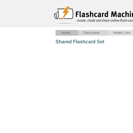
create, study and share online flash car
Home
Flashcards
Health Care
Shared Flashcard Set