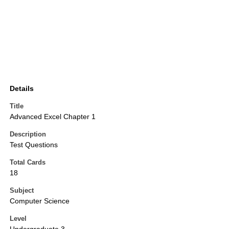
Details
Title
Advanced Excel Chapter 1
Description
Test Questions
Total Cards
18
Subject
Computer Science
Level