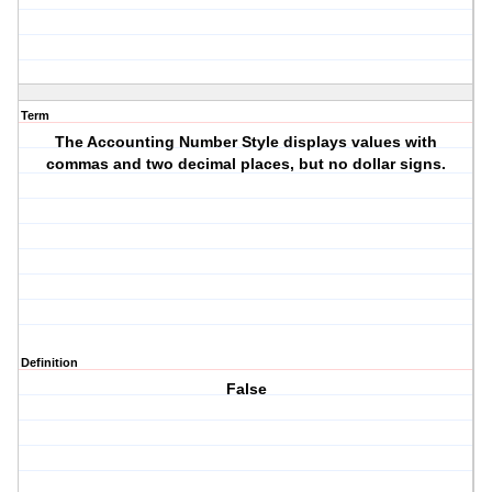
Term
The Accounting Number Style displays values with
commas and two decimal places, but no dollar signs.
Definition
False