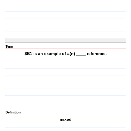
Term
$B1 is an example of a(n) ____ reference.
Definition
mixed