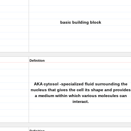
basic building block
Definition
AKA cytosol -specialized fluid surrounding the
nucleus that gives the cell its shape and provides
a medium within which various molecules can
interact.