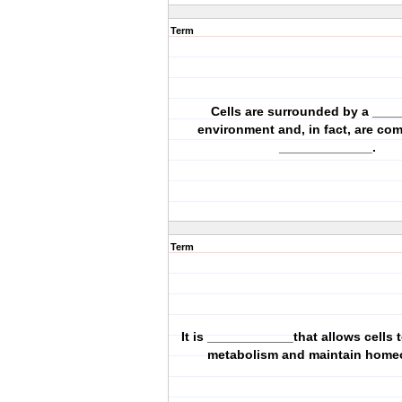
Term
Cells are surrounded by a ___
environment and, in fact, are co
_____________.
Term
It is ____________that allows cells 
metabolism and maintain homeo