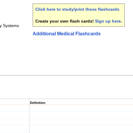
Click here to study/print these flashcards
.
Create your own flash cards!
Sign up here
.
y Systems
Additional Medical Flashcards
Definition