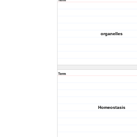
Term
organelles
Term
Homeostasis