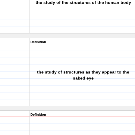
the study of the structures of the human body
Definition
the study of structures as they appear to the
naked eye
Definition