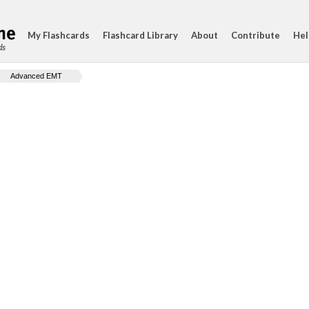
My Flashcards
Flashcard Library
About
Contribute
Hel
ds
Advanced EMT