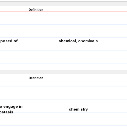
Definition
_______
mposed of
chemical, chemicals
Definition
to engage in
chemistry
stasis.