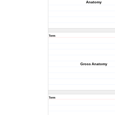
Anatomy
Term
Gross Anatomy
Term