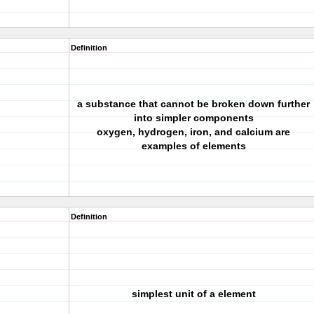
Definition
a substance that cannot be broken down further
into simpler components
oxygen, hydrogen, iron, and calcium are
examples of elements
Definition
simplest unit of a element