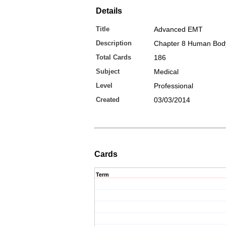
Details
Title
Advanced EMT
Description
Chapter 8 Human Bod
Total Cards
186
Subject
Medical
Level
Professional
Created
03/03/2014
Cards
Term