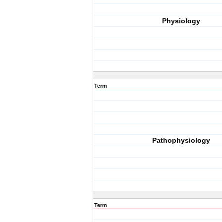
Physiology
Term
Pathophysiology
Term