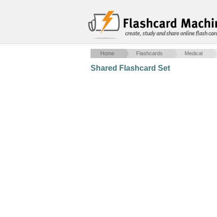
create, study and share online flash car
Home
Flashcards
Medical
Shared Flashcard Set