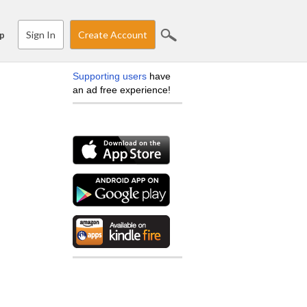
Sign In
Create Account
p
Supporting users
have
an ad free experience!