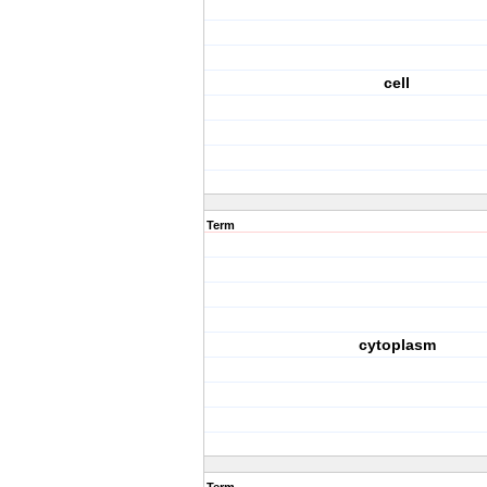
cell
Term
cytoplasm