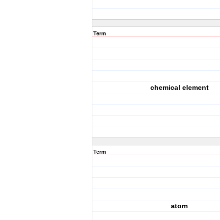
Term
chemical element
Term
atom