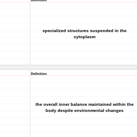
Definition
specialized structures suspended in the
cytoplasm
Definition
the overall inner balance maintained within the
body despite environmental changes