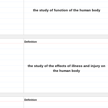
the study of function of the human body
Definition
the study of the effects of illness and injury on
the human body
Definition