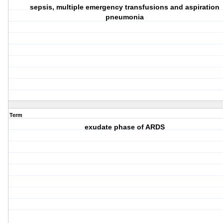
sepsis, multiple emergency transfusions and aspiration
pneumonia
Term
exudate phase of ARDS