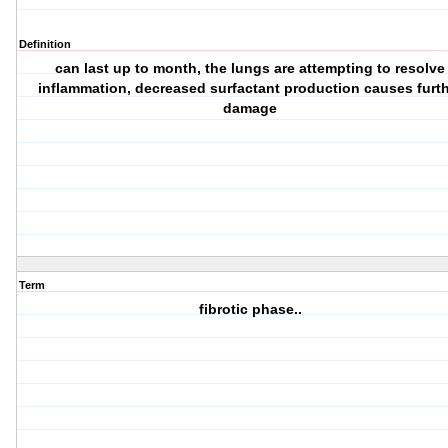
Definition
can last up to month, the lungs are attempting to resolve
inflammation, decreased surfactant production causes furt
damage
Term
fibrotic phase..