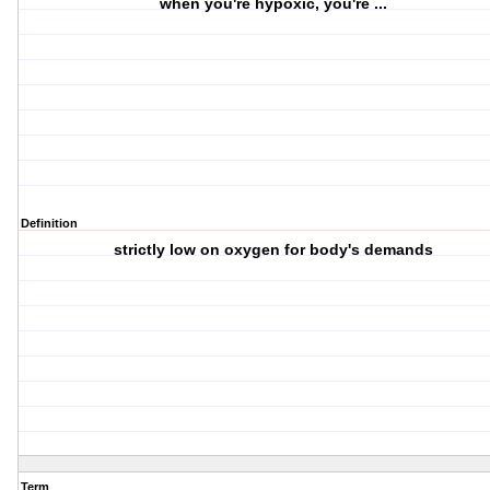
when you're hypoxic, you're ...
Definition
strictly low on oxygen for body's demands
Term