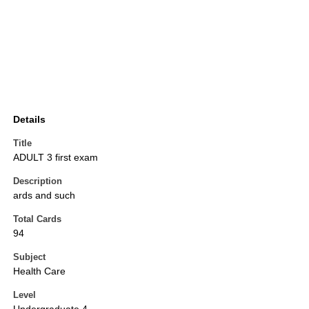
Details
Title
ADULT 3 first exam
Description
ards and such
Total Cards
94
Subject
Health Care
Level