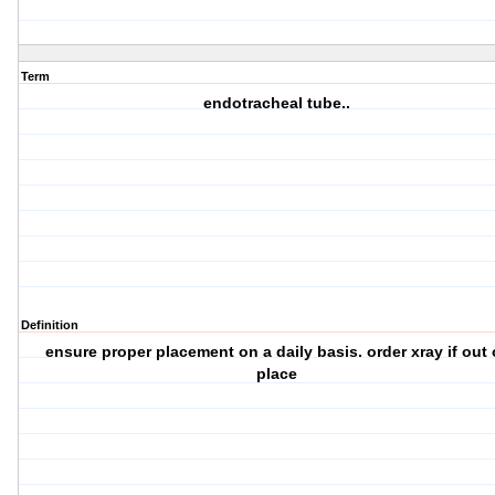
Term
endotracheal tube..
Definition
ensure proper placement on a daily basis. order xray if out 
place