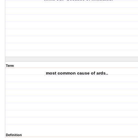
Term
most common cause of ards..
Definition