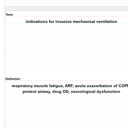
Term
indications for invasive mechanical ventilation
Definition
respiratory muscle fatigue, ARF, acute exacerbation of COP
protect airway, drug OD, neurological dysfunction