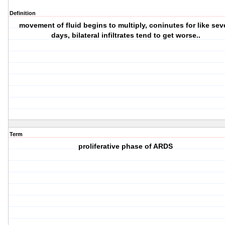
Definition
movement of fluid begins to multiply, coninutes for like se
days, bilateral infiltrates tend to get worse..
Term
proliferative phase of ARDS