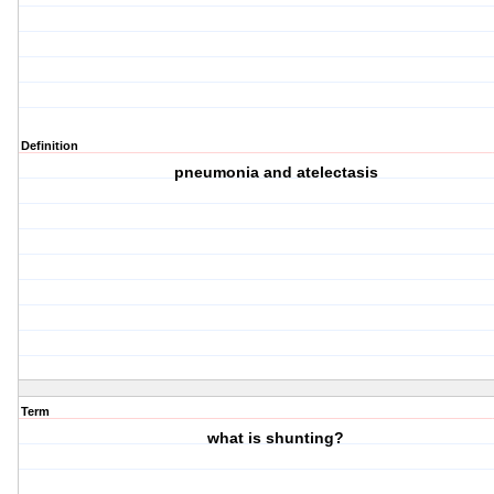
Definition
pneumonia and atelectasis
Term
what is shunting?