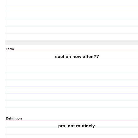
Term
suction how often??
Definition
prn, not routinely.