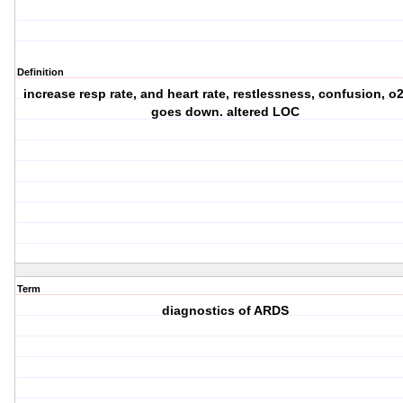
Definition
increase resp rate, and heart rate, restlessness, confusion, o2
goes down. altered LOC
Term
diagnostics of ARDS