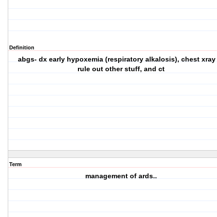
Definition
abgs- dx early hypoxemia (respiratory alkalosis), chest xray
rule out other stuff, and ct
Term
management of ards..