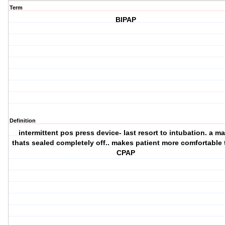
Term
BIPAP
Definition
intermittent pos press device- last resort to intubation. a m
thats sealed completely off.. makes patient more comfortable
CPAP