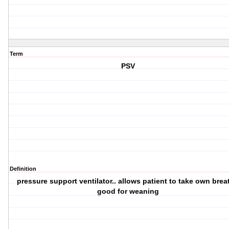
Term
PSV
Definition
pressure support ventilator.. allows patient to take own breat
good for weaning