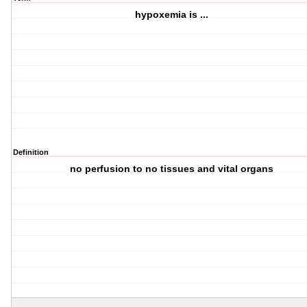
hypoxemia is ...
Definition
no perfusion to no tissues and vital organs