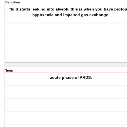
Definition
fluid starts leaking into alveoli, this is when you have profo
hypoxemia and impaired gas exchange.
Term
acute phase of ARDS.