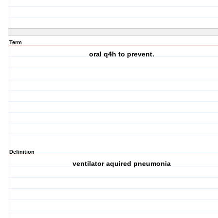
Term
oral q4h to prevent.
Definition
ventilator aquired pneumonia