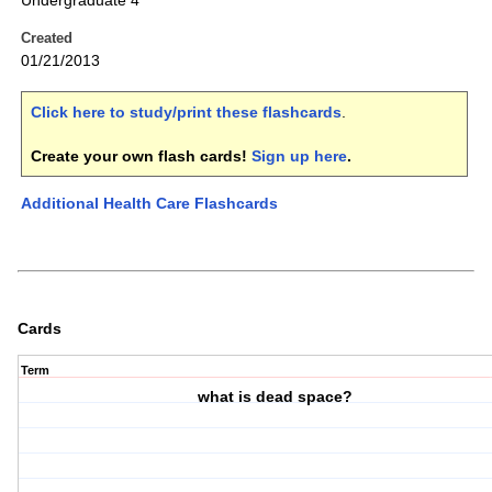
Undergraduate 4
Created
01/21/2013
Click here to study/print these flashcards
.
Create your own flash cards!
Sign up here
.
Additional Health Care Flashcards
Cards
Term
what is dead space?