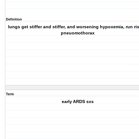
Definition
lungs get stiffer and stiffer, and worsening hypoxemia, run ris
pneuomothorax
Term
early ARDS sxs