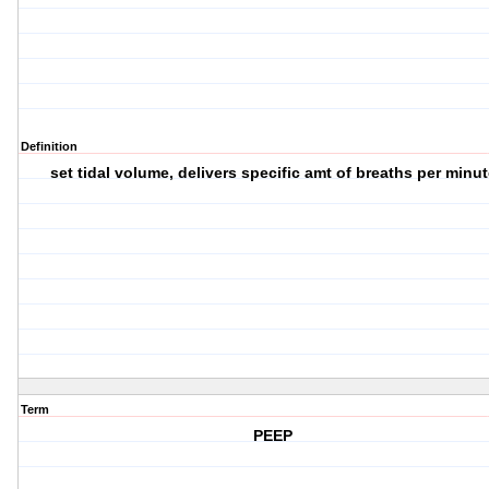
Definition
set tidal volume, delivers specific amt of breaths per minut
Term
PEEP