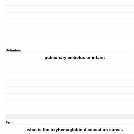
Definition
pulmonary embolus or infarct
Term
what is the oxyhemoglobin dissocation curve..