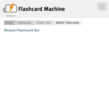
―
―
―
Home
Flashcards
Health Care
ADULT 3 first exam
Shared Flashcard Set