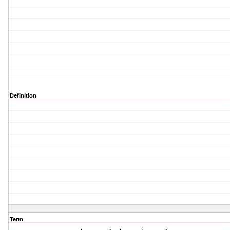
Definition
Term