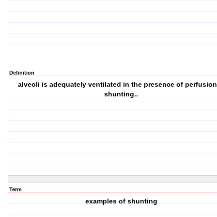
Definition
alveoli is adequately ventilated in the presence of perfusion
shunting..
Term
examples of shunting