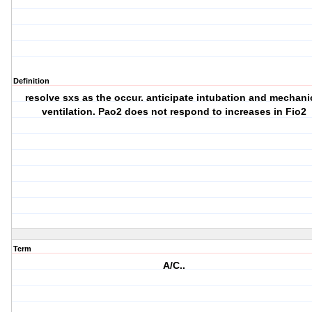
Definition
resolve sxs as the occur. anticipate intubation and mechani
ventilation. Pao2 does not respond to increases in Fio2
Term
A/C..