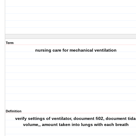
Term
nursing care for mechanical ventilation
Definition
verify settings of ventilator, document fi02, document tida
volume,, amount taken into lungs with each breath