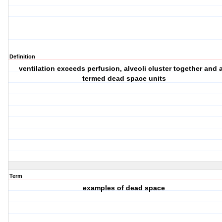
Definition
ventilation exceeds perfusion, alveoli cluster together and 
termed dead space units
Term
examples of dead space