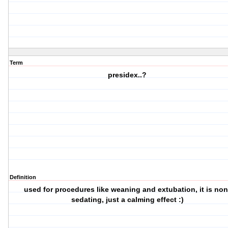
Term
presidex..?
Definition
used for procedures like weaning and extubation, it is non
sedating, just a calming effect :)