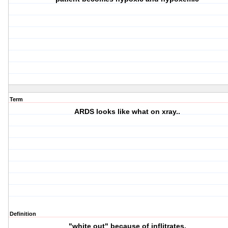
Term
ARDS looks like what on xray..
Definition
"white out" because of inflitrates.