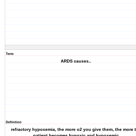
Term
ARDS causes..
Definition
refractory hypoxemia, the more o2 you give them, the more 
patient becomes hypoxic and hypoxemic