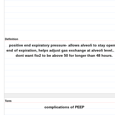
Definition
positive end expiratory pressure- allows alveoli to stay open
end of expiration, helps adjust gas exchange at alveoli level.
dont want fio2 to be above 50 for longer than 48 hours.
Term
complications of PEEP