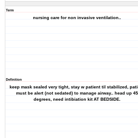
Term
nursing care for non invasive ventilation..
Definition
keep mask sealed very tight, stay w patient til stabilized, pat
must be alert (not sedated) to manage airway.. head up 4
degrees, need intibiation kit AT BEDSIDE.