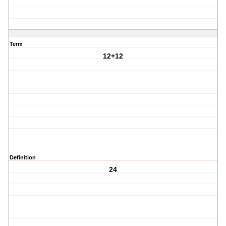
Term
12+12
Definition
24