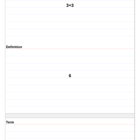
3+3
Definition
6
Term