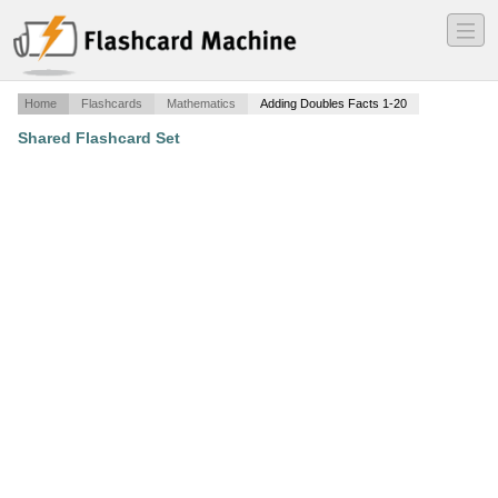
―
―
―
Home
Flashcards
Mathematics
Adding Doubles Facts 1-20
Shared Flashcard Set