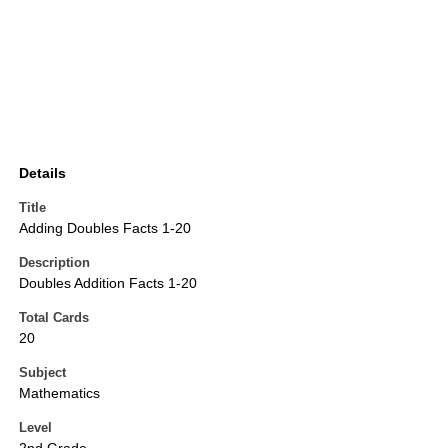
Details
Title
Adding Doubles Facts 1-20
Description
Doubles Addition Facts 1-20
Total Cards
20
Subject
Mathematics
Level