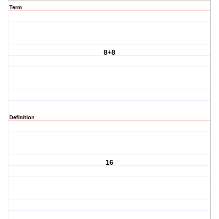
Term
8+8
Definition
16