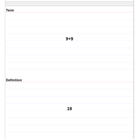
Term
9+9
Definition
18