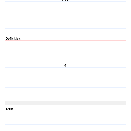
Definition
4
Term