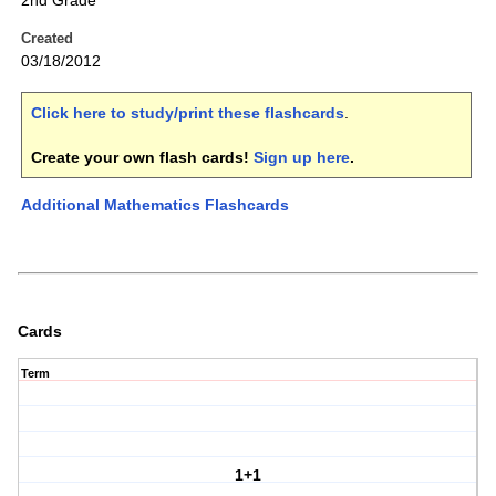
2nd Grade
Created
03/18/2012
Click here to study/print these flashcards
.
Create your own flash cards!
Sign up here
.
Additional Mathematics Flashcards
Cards
Term
1+1