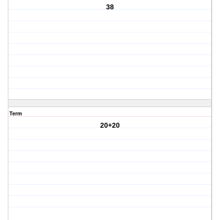
38
Term
20+20