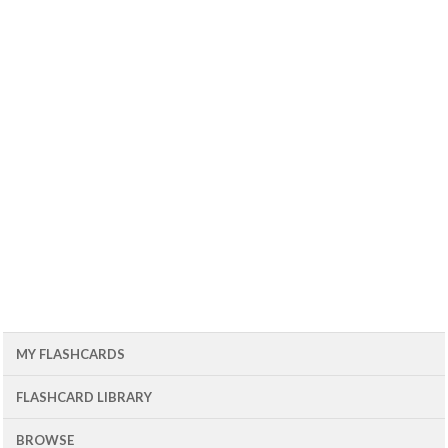
MY FLASHCARDS
FLASHCARD LIBRARY
BROWSE