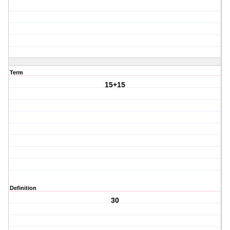
Term
15+15
Definition
30