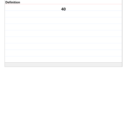
Definition
40