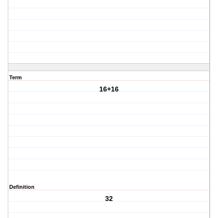
Term
16+16
Definition
32