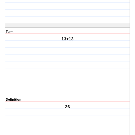
Term
13+13
Definition
26