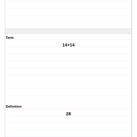
Term
14+14
Definition
28