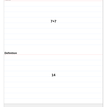
7+7
Definition
14