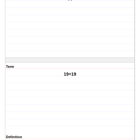
Term
19+19
Definition