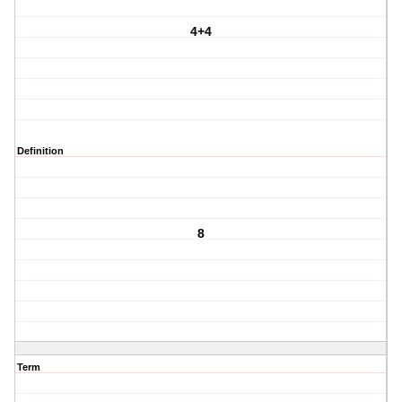
4+4
Definition
8
Term