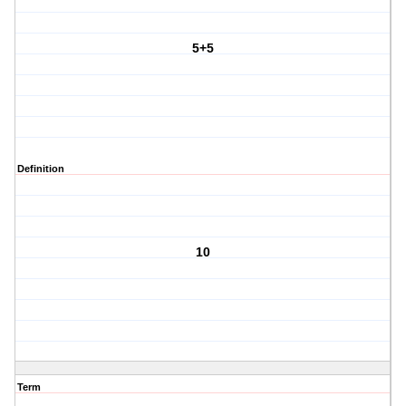
5+5
Definition
10
Term