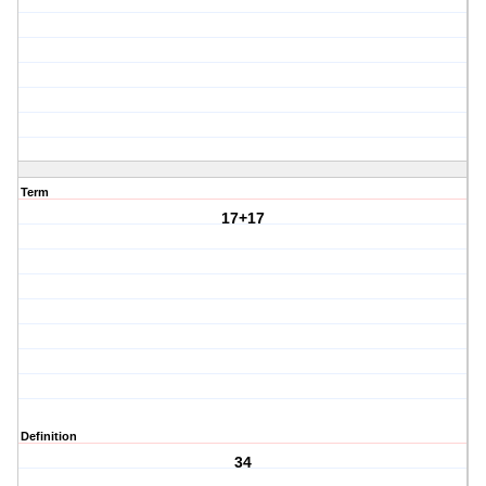
Term
17+17
Definition
34