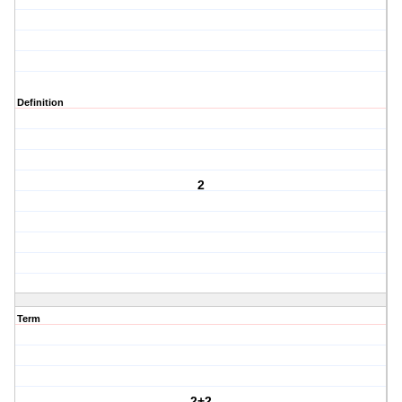
Definition
2
Term
2+2