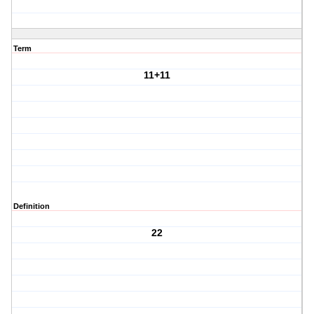
Term
11+11
Definition
22