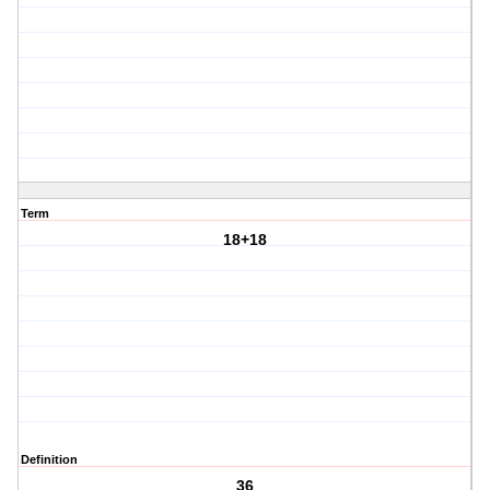
Term
18+18
Definition
36