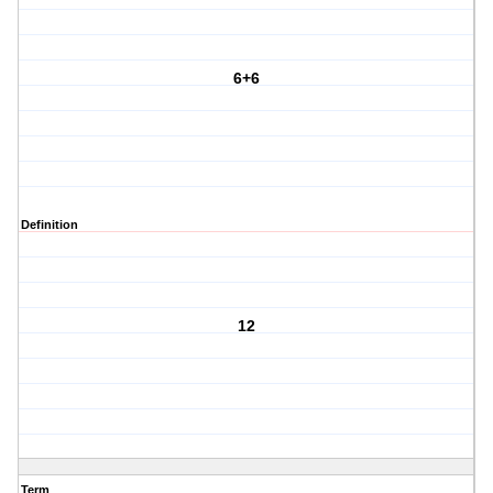
6+6
Definition
12
Term