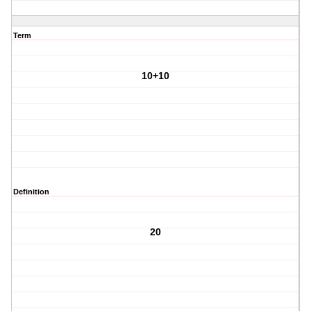
Term
10+10
Definition
20