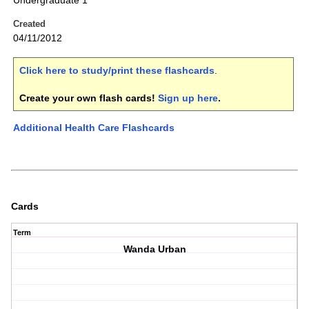
Undergraduate 1
Created
04/11/2012
Click here to study/print these flashcards
.
Create your own flash cards!
Sign up here
.
Additional Health Care Flashcards
Cards
Term
Wanda Urban