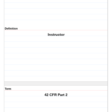
Definition
Instructor
Term
42 CFR Part 2