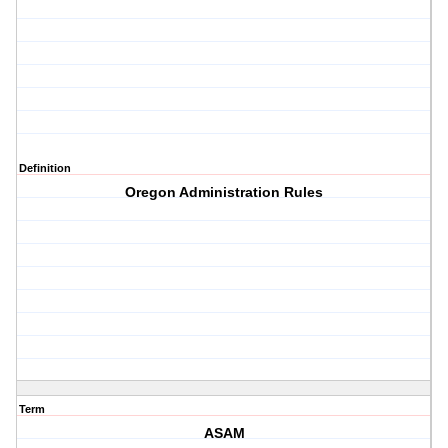
Definition
Oregon Administration Rules
Term
ASAM