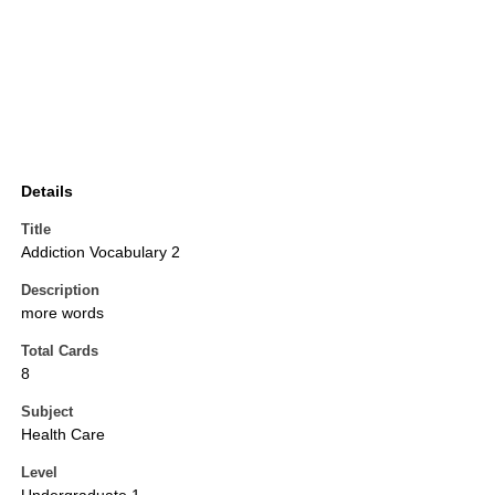
Details
Title
Addiction Vocabulary 2
Description
more words
Total Cards
8
Subject
Health Care
Level