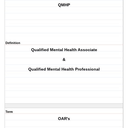
QMHP
Definition
Qualified Mental Health Associate
&
Qualified Mental Health Professional
Term
OAR's