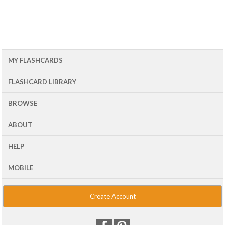
MY FLASHCARDS
FLASHCARD LIBRARY
BROWSE
ABOUT
HELP
MOBILE
Create Account