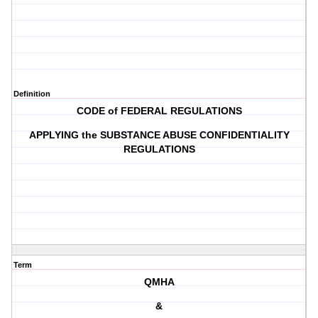
Definition
CODE of FEDERAL REGULATIONS
APPLYING the SUBSTANCE ABUSE CONFIDENTIALITY
REGULATIONS
Term
QMHA
&