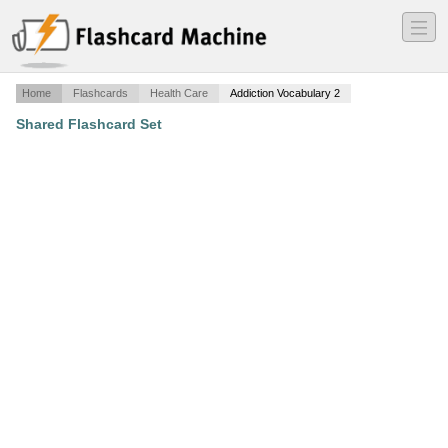
―
―
―
Home
Flashcards
Health Care
Addiction Vocabulary 2
Shared Flashcard Set