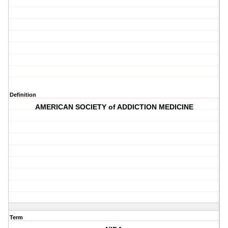
Definition
AMERICAN SOCIETY of ADDICTION MEDICINE
Term