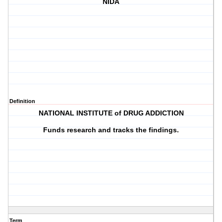
NIDA
Definition
NATIONAL INSTITUTE of DRUG ADDICTION
Funds research and tracks the findings.
Term