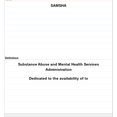
SAMSHA
Definition
Substance Abuse and Mental Health Services
Administration
Dedicated to the availability of tx