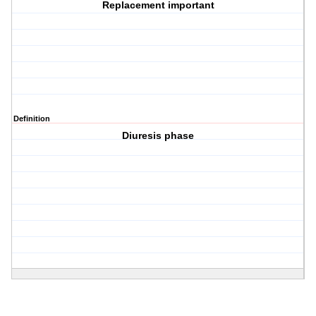
Replacement important
Definition
Diuresis phase