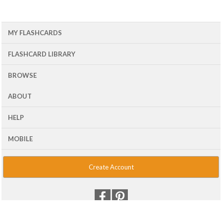
MY FLASHCARDS
FLASHCARD LIBRARY
BROWSE
ABOUT
HELP
MOBILE
Create Account