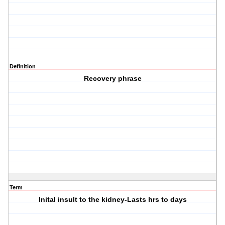
Definition
Recovery phrase
Term
Inital insult to the kidney-Lasts hrs to days