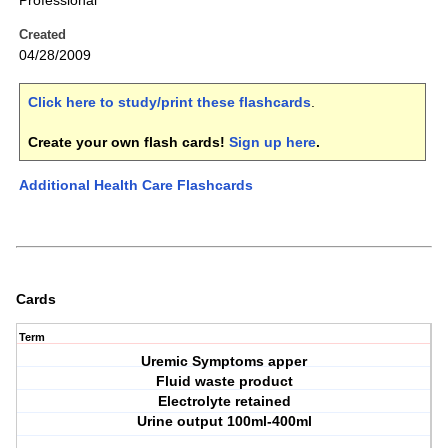
Professional
Created
04/28/2009
Click here to study/print these flashcards
.
Create your own flash cards!
Sign up here
.
Additional Health Care Flashcards
Cards
Term
Uremic Symptoms apper
Fluid waste product
Electrolyte retained
Urine output 100ml-400ml