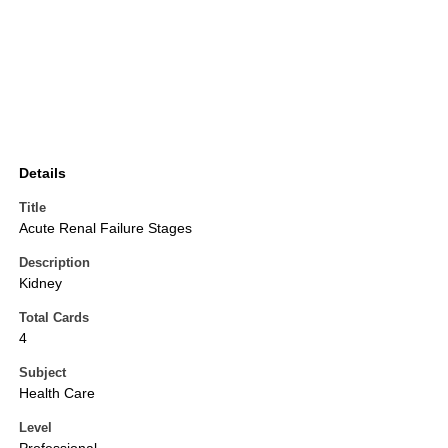
Details
Title
Acute Renal Failure Stages
Description
Kidney
Total Cards
4
Subject
Health Care
Level