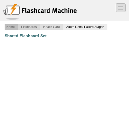
―
―
―
Home
Flashcards
Health Care
Acute Renal Failure Stages
Shared Flashcard Set