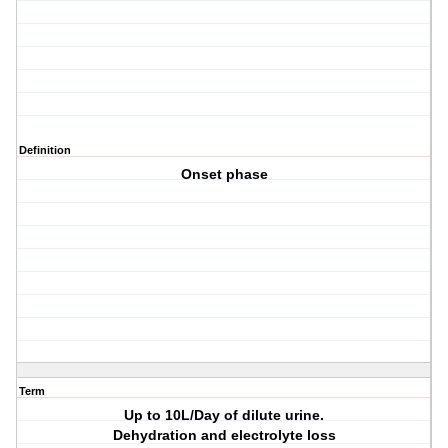
Definition
Onset phase
Term
Up to 10L/Day of dilute urine.
Dehydration and electrolyte loss