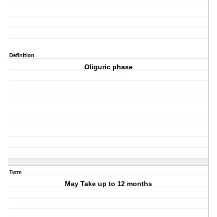
Definition
Oliguric phase
Term
May Take up to 12 months